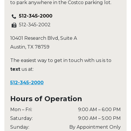
to park anywhere in the Costco parking lot.
512-345-2000
512-345-2002
10401 Research Blvd, Suite A
Austin
,
TX
78759
The easiest way to get in touch with us is to
text
us at:
512-345-2000
Hours of Operation
Mon – Fri
:
9:00 AM
–
6:00 PM
Saturday
:
9:00 AM
–
5:00 PM
Sunday
:
By Appointment Only