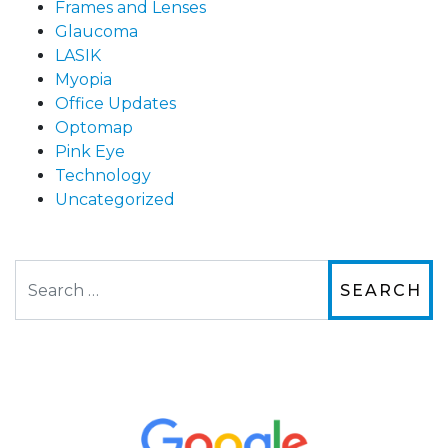
Frames and Lenses
Glaucoma
LASIK
Myopia
Office Updates
Optomap
Pink Eye
Technology
Uncategorized
Search
The staff are very friendly, courteous and
efficient. The doctor was helpful and listened
to my concerns and helped me get into a pair
of contacts that I enjoy!