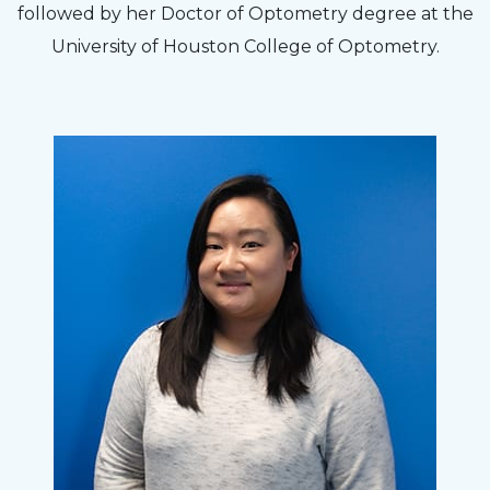
followed by her Doctor of Optometry degree at the
University of Houston College of Optometry.