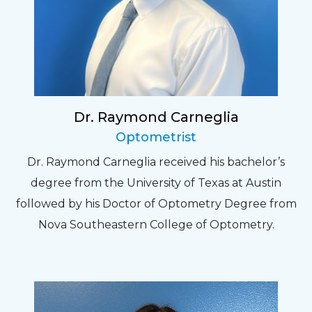
Dr. Raymond Carneglia
Optometrist
Dr. Raymond Carneglia received his bachelor’s
degree from the University of Texas at Austin
followed by his Doctor of Optometry Degree from
Nova Southeastern College of Optometry.