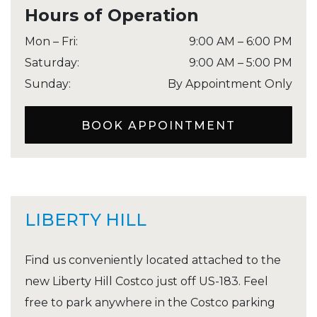
Hours of Operation
Mon – Fri
:
9:00 AM
–
6:00 PM
Saturday
:
9:00 AM
–
5:00 PM
Sunday
:
By Appointment Only
BOOK APPOINTMENT
LIBERTY HILL
Find us conveniently located attached to the
new Liberty Hill Costco just off US-183. Feel
free to park anywhere in the Costco parking