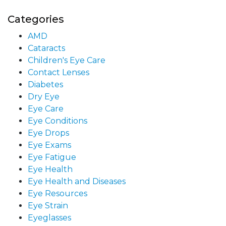
Categories
AMD
Cataracts
Children's Eye Care
Contact Lenses
Diabetes
Dry Eye
Eye Care
Eye Conditions
Eye Drops
Eye Exams
Eye Fatigue
Eye Health
Eye Health and Diseases
Eye Resources
Eye Strain
Eyeglasses