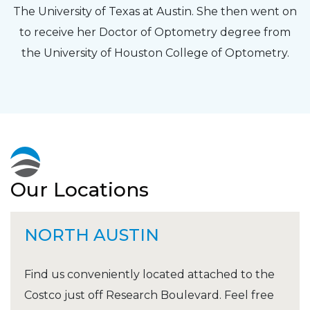
The University of Texas at Austin. She then went on
to receive her Doctor of Optometry degree from
the University of Houston College of Optometry.
Our Locations
NORTH AUSTIN
Find us conveniently located attached to the
Costco just off Research Boulevard. Feel free