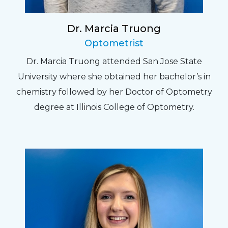
Dr. Marcia Truong
Optometrist
Dr. Marcia Truong attended San Jose State
University where she obtained her bachelor’s in
chemistry followed by her Doctor of Optometry
degree at Illinois College of Optometry.