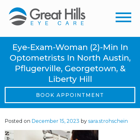
Eye-Exam-Woman (2)-Min In
Optometrists In North Austin,
Pflugerville, Georgetown, &
Liberty Hill
BOOK APPOINTMENT
Posted on
December 15, 2023
by
sara.strohschein