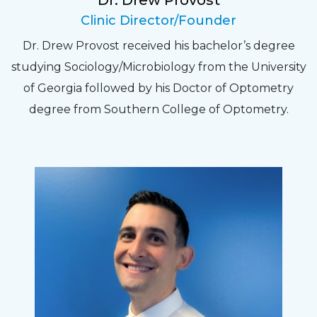
Dr. Drew Provost
Pat
Clinic Director/Founder
The staff are very friendly, courteous and
Dr. Drew Provost received his bachelor’s degree
efficient. The doctor was helpful and listened
studying Sociology/Microbiology from the University
to my concerns and helped me get into a pair
of Georgia followed by his Doctor of Optometry
of contacts that I enjoy!
degree from Southern College of Optometry.
Joe