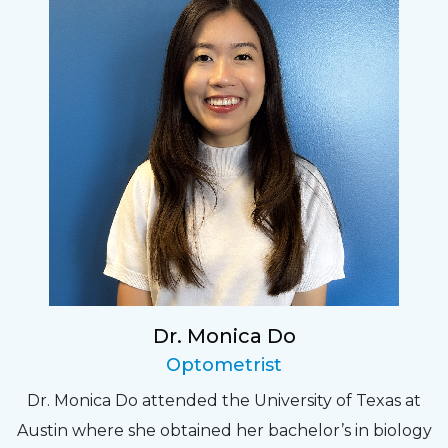
Dr. Monica Do
Optometrist
Dr. Monica Do attended the University of Texas at
Austin where she obtained her bachelor’s in biology