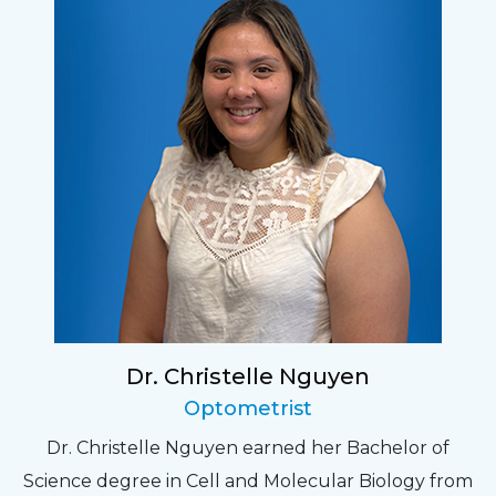
Dr. Christelle Nguyen
Optometrist
Dr. Christelle Nguyen earned her Bachelor of
Science degree in Cell and Molecular Biology from