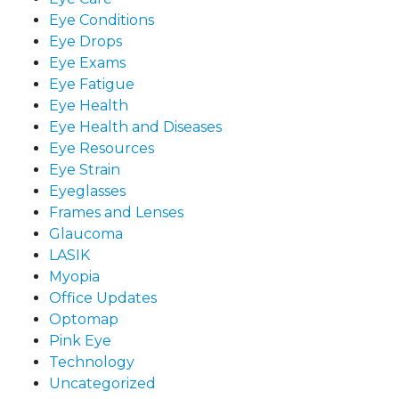
Eye Conditions
Eye Drops
Eye Exams
Eye Fatigue
Eye Health
Eye Health and Diseases
Eye Resources
Eye Strain
Eyeglasses
Frames and Lenses
Glaucoma
LASIK
Myopia
Office Updates
Optomap
Pink Eye
Technology
Uncategorized