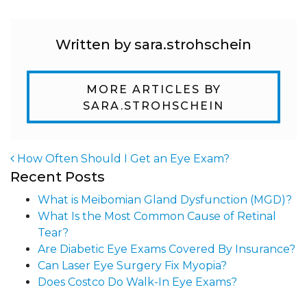
Written by sara.strohschein
MORE ARTICLES BY
SARA.STROHSCHEIN
How Often Should I Get an Eye Exam?
Recent Posts
Post navigation
What is Meibomian Gland Dysfunction (MGD)?
What Is the Most Common Cause of Retinal
Tear?
Are Diabetic Eye Exams Covered By Insurance?
Can Laser Eye Surgery Fix Myopia?
Does Costco Do Walk-In Eye Exams?