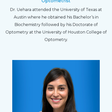
Optometrist
Dr. Uehara attended the University of Texas at
Austin where he obtained his Bachelor’s in
Biochemistry followed by his Doctorate of
Optometry at the University of Houston College of
Optometry.