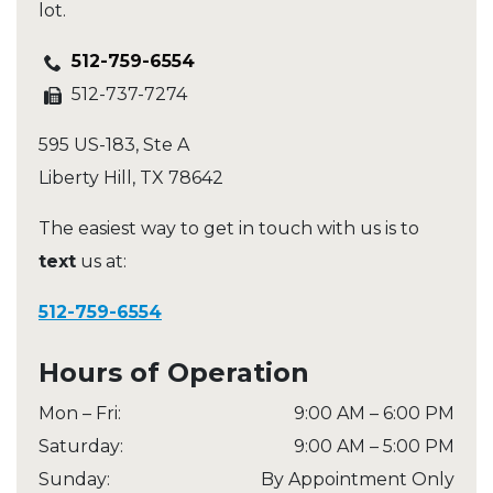
lot.
512-759-6554
512-737-7274
595 US-183, Ste A
Liberty Hill
,
TX
78642
The easiest way to get in touch with us is to
text
us at:
512-759-6554
Hours of Operation
Mon – Fri
:
9:00 AM
–
6:00 PM
Saturday
:
9:00 AM
–
5:00 PM
Sunday
:
By Appointment Only