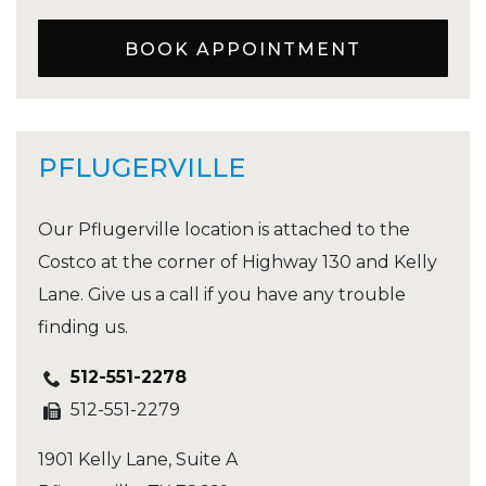
BOOK APPOINTMENT
PFLUGERVILLE
Our Pflugerville location is attached to the
Costco at the corner of Highway 130 and Kelly
Lane. Give us a call if you have any trouble
finding us.
512-551-2278
512-551-2279
1901 Kelly Lane, Suite A