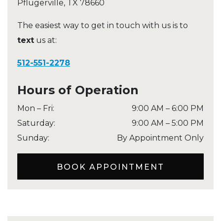
Pflugerville
,
TX
78660
The easiest way to get in touch with us is to
text
us at:
512-551-2278
Hours of Operation
Mon – Fri
:
9:00 AM
–
6:00 PM
Saturday
:
9:00 AM
–
5:00 PM
Sunday
:
By Appointment Only
BOOK APPOINTMENT