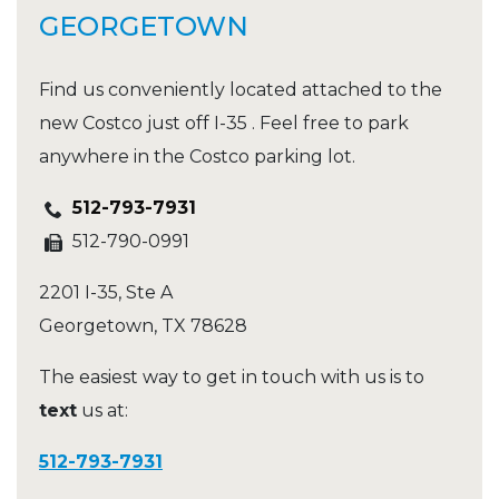
GEORGETOWN
Find us conveniently located attached to the
new Costco just off I-35 . Feel free to park
anywhere in the Costco parking lot.
512-793-7931
512-790-0991
2201 I-35, Ste A
Georgetown
,
TX
78628
The easiest way to get in touch with us is to
text
us at:
512-793-7931