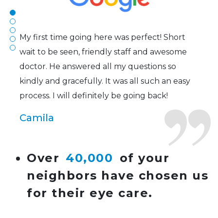
Joe
My first time going here was perfect! Short
wait to be seen, friendly staff and awesome
doctor. He answered all my questions so
kindly and gracefully. It was all such an easy
process. I will definitely be going back!
Camila
Super friendly and professional. I’ve been
Over
40,000
of your
wearing glasses for over 20 years and the
neighbors have chosen us
doctor here is the most helpful I’ve ever seen.
for their eye care.
Lucy