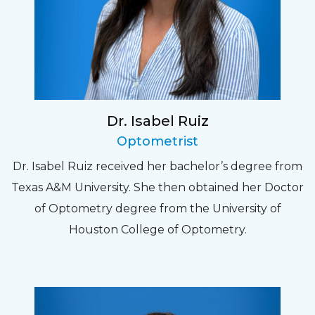
Dr. Isabel Ruiz
Optometrist
Dr. Isabel Ruiz received her bachelor’s degree from
Texas A&M University. She then obtained her Doctor
of Optometry degree from the University of
Houston College of Optometry.