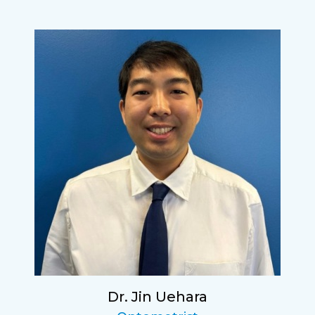
Dr. Jin Uehara