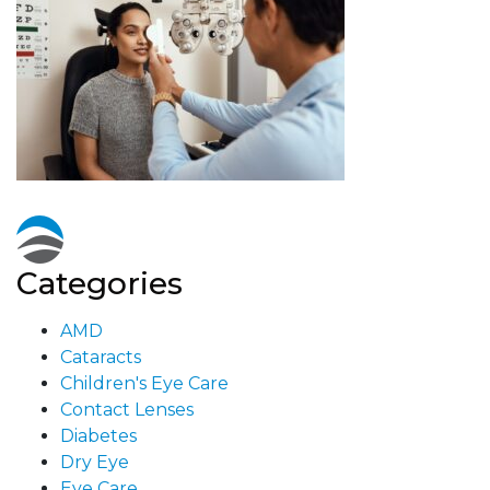
Categories
AMD
Cataracts
Children's Eye Care
Contact Lenses
Diabetes
Dry Eye
Eye Care