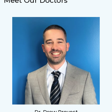
Meet Our Doctors
Lucy
I have found my eye doctor for life! Dr.
Tillotson and her staff are top notch. I can’t
say enough wonderful things about this
practice.
Sarah
Fantastic Staff, Professional, fun, and easy to
relate to. They do a thorough job. Delightful
experience. Can hardly wait for my annual
recheck!