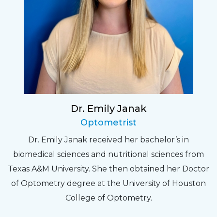
Dr. Emily Janak
Optometrist
Dr. Emily Janak received her bachelor’s in
biomedical sciences and nutritional sciences from
Texas A&M University. She then obtained her Doctor
of Optometry degree at the University of Houston
College of Optometry.