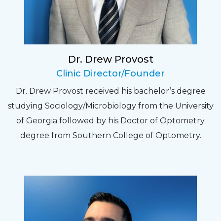
relate to. They do a thorough job. Delightful
experience. Can hardly wait for my annual
recheck!
Dr. Drew Provost
Pat
Clinic Director/Founder
The staff are very friendly, courteous and
Dr. Drew Provost received his bachelor’s degree
efficient. The doctor was helpful and listened
studying Sociology/Microbiology from the University
to my concerns and helped me get into a pair
of Georgia followed by his Doctor of Optometry
of contacts that I enjoy!
degree from Southern College of Optometry.
Joe