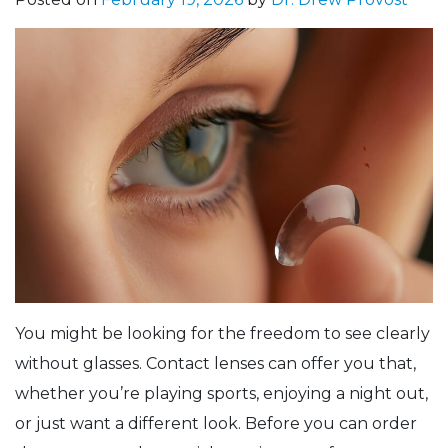
You might be looking for the freedom to see clearly
without glasses. Contact lenses can offer you that,
whether you’re playing sports, enjoying a night out,
or just want a different look. Before you can order