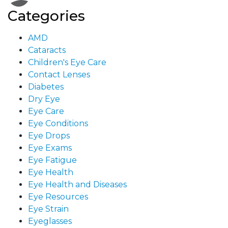
Categories
AMD
Cataracts
Children's Eye Care
Contact Lenses
Diabetes
Dry Eye
Eye Care
Eye Conditions
Eye Drops
Eye Exams
Eye Fatigue
Eye Health
Eye Health and Diseases
Eye Resources
Eye Strain
Eyeglasses