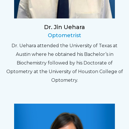
Dr. Jin Uehara
Optometrist
Dr. Uehara attended the University of Texas at
Austin where he obtained his Bachelor’s in
Biochemistry followed by his Doctorate of
Optometry at the University of Houston College of
Optometry.