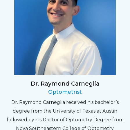
Dr. Raymond Carneglia
Optometrist
Dr. Raymond Carneglia received his bachelor’s
degree from the University of Texas at Austin
followed by his Doctor of Optometry Degree from
Nova Southeastern College of Optometry.