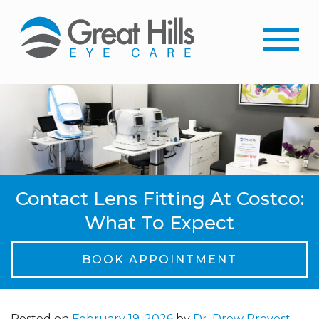
Contact Lens Fitting At Costco:
What To Expect
BOOK APPOINTMENT
Posted on
February 19, 2026
by
Dr. Drew Provost