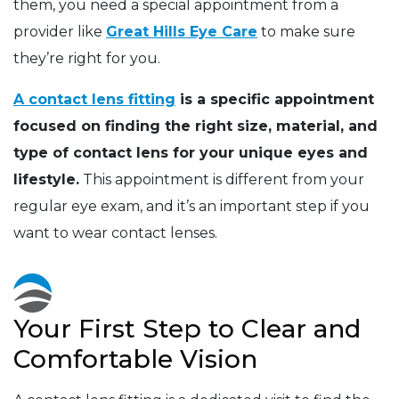
them, you need a special appointment from a
provider like
Great Hills Eye Care
to make sure
they’re right for you.
A contact lens fitting
is a specific appointment
focused on finding the right size, material, and
type of contact lens for your unique eyes and
lifestyle.
This appointment is different from your
regular eye exam, and it’s an important step if you
want to wear contact lenses.
Your First Step to Clear and
Comfortable Vision