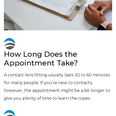
How Long Does the
Appointment Take?
A contact lens fitting usually lasts 30 to 60 minutes
for many people. If you’re new to contacts,
however, the appointment might be a bit longer to
give you plenty of time to learn the ropes.