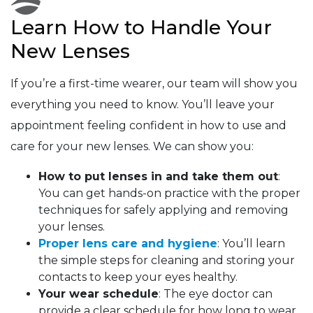
Learn How to Handle Your
New Lenses
If you’re a first-time wearer, our team will show you
everything you need to know. You’ll leave your
appointment feeling confident in how to use and
care for your new lenses. We can show you:
How to put lenses in and take them out
:
You can get hands-on practice with the proper
techniques for safely applying and removing
your lenses.
Proper lens care and hygiene
: You’ll learn
the simple steps for cleaning and storing your
contacts to keep your eyes healthy.
Your wear schedule
: The eye doctor can
provide a clear schedule for how long to wear