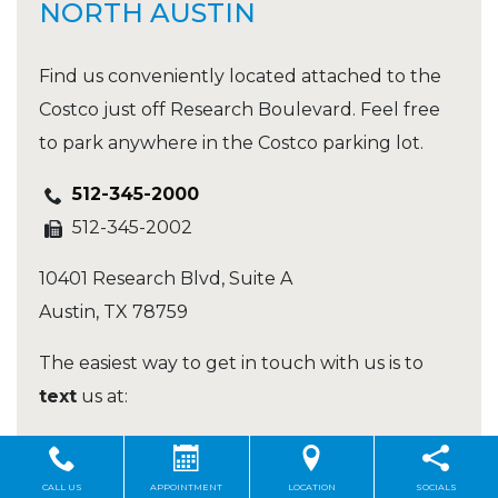
NORTH AUSTIN
Find us conveniently located attached to the
Costco just off Research Boulevard. Feel free
to park anywhere in the Costco parking lot.
512-345-2000
512-345-2002
10401 Research Blvd, Suite A
Austin
,
TX
78759
The easiest way to get in touch with us is to
text
us at:
512-345-2000
CALL US
APPOINTMENT
LOCATION
SOCIALS