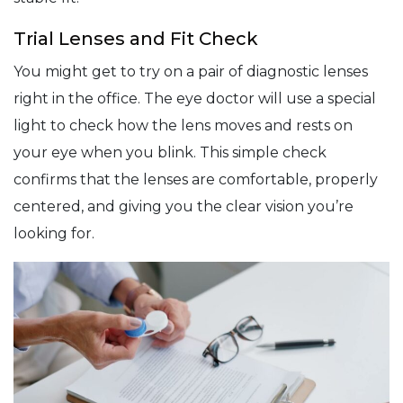
Trial Lenses and Fit Check
You might get to try on a pair of diagnostic lenses
right in the office. The eye doctor will use a special
light to check how the lens moves and rests on
your eye when you blink. This simple check
confirms that the lenses are comfortable, properly
centered, and giving you the clear vision you’re
looking for.