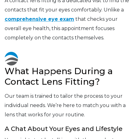
A contact lens fitting is a dedicated visit to find the
contacts that fit your eyes comfortably. Unlike a
comprehensive eye exam
that checks your
overall eye health, this appointment focuses
completely on the contacts themselves.
What Happens During a
Contact Lens Fitting?
Our team is trained to tailor the process to your
individual needs. We’re here to match you with a
lens that works for your routine.
A Chat About Your Eyes and Lifestyle