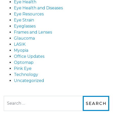
Eye Health
Eye Health and Diseases
Eye Resources
Eye Strain
Eyeglasses
Frames and Lenses
Glaucoma
LASIK
Myopia
Office Updates
Optomap
Pink Eye
Technology
Uncategorized
Search