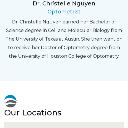
Dr. Christelle Nguyen
Optometrist
Dr. Christelle Nguyen earned her Bachelor of
Science degree in Cell and Molecular Biology from
The University of Texas at Austin. She then went on
to receive her Doctor of Optometry degree from
the University of Houston College of Optometry.
Our Locations