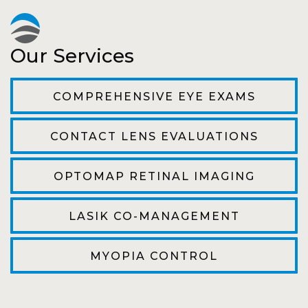
Pat
Our Services
The staff are very friendly, courteous and
efficient. The doctor was helpful and listened
COMPREHENSIVE EYE EXAMS
to my concerns and helped me get into a pair
of contacts that I enjoy!
CONTACT LENS EVALUATIONS
Joe
OPTOMAP RETINAL IMAGING
My first time going here was perfect! Short
wait to be seen, friendly staff and awesome
LASIK CO-MANAGEMENT
doctor. He answered all my questions so
kindly and gracefully. It was all such an easy
MYOPIA CONTROL
process. I will definitely be going back!
Camila