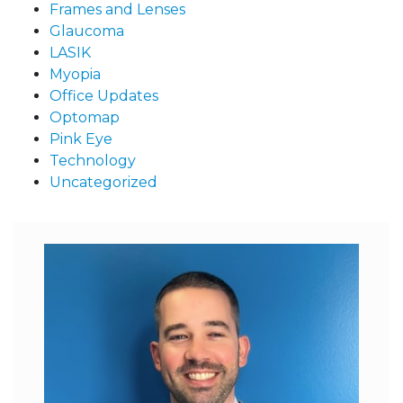
Frames and Lenses
Glaucoma
LASIK
Myopia
Office Updates
Optomap
Pink Eye
Technology
Uncategorized