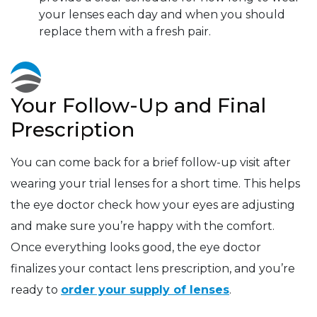
your lenses each day and when you should
replace them with a fresh pair.
Your Follow-Up and Final
Prescription
You can come back for a brief follow-up visit after
wearing your trial lenses for a short time. This helps
the eye doctor check how your eyes are adjusting
and make sure you’re happy with the comfort.
Once everything looks good, the eye doctor
finalizes your contact lens prescription, and you’re
ready to
order your supply of lenses
.