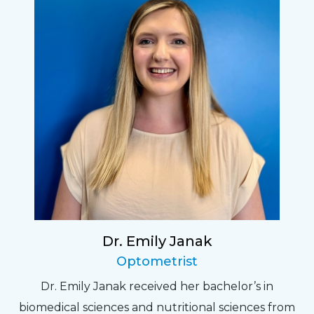
Dr. Emily Janak
Optometrist
Dr. Emily Janak received her bachelor’s in
biomedical sciences and nutritional sciences from