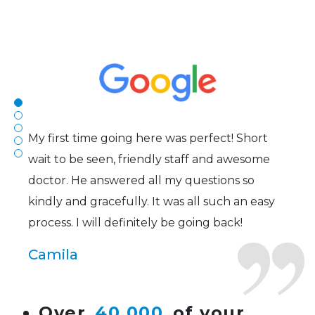
The staff are very friendly, courteous and
efficient. The doctor was helpful and listened
to my concerns and helped me get into a pair
of contacts that I enjoy!
Joe
My first time going here was perfect! Short
wait to be seen, friendly staff and awesome
doctor. He answered all my questions so
kindly and gracefully. It was all such an easy
process. I will definitely be going back!
Camila
Super friendly and professional. I’ve been
Over
40,000
of your