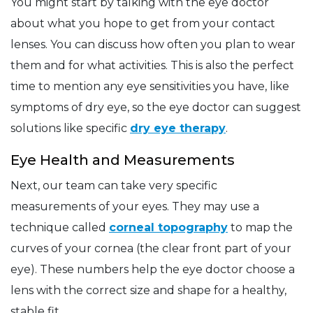
You might start by talking with the eye doctor
about what you hope to get from your contact
lenses. You can discuss how often you plan to wear
them and for what activities. This is also the perfect
time to mention any eye sensitivities you have, like
symptoms of dry eye, so the eye doctor can suggest
solutions like specific
dry eye therapy
.
Eye Health and Measurements
Next, our team can take very specific
measurements of your eyes. They may use a
technique called
corneal topography
to map the
curves of your cornea (the clear front part of your
eye). These numbers help the eye doctor choose a
lens with the correct size and shape for a healthy,
stable fit.