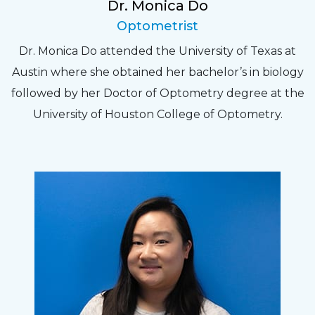
Dr. Monica Do
Optometrist
Dr. Monica Do attended the University of Texas at
Austin where she obtained her bachelor’s in biology
followed by her Doctor of Optometry degree at the
University of Houston College of Optometry.