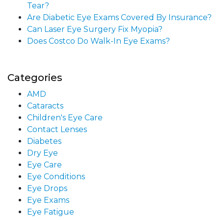
Tear?
Are Diabetic Eye Exams Covered By Insurance?
Can Laser Eye Surgery Fix Myopia?
Does Costco Do Walk-In Eye Exams?
Categories
AMD
Cataracts
Children's Eye Care
Contact Lenses
Diabetes
Dry Eye
Eye Care
Eye Conditions
Eye Drops
Eye Exams
Eye Fatigue