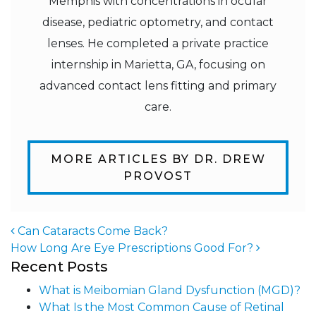
Memphis with concentrations in ocular
disease, pediatric optometry, and contact
lenses. He completed a private practice
internship in Marietta, GA, focusing on
advanced contact lens fitting and primary
care.
MORE ARTICLES BY DR. DREW
PROVOST
Can Cataracts Come Back?
How Long Are Eye Prescriptions Good For?
Post navigation
Recent Posts
What is Meibomian Gland Dysfunction (MGD)?
What Is the Most Common Cause of Retinal