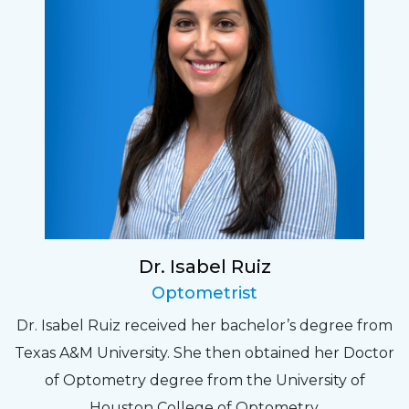
Dr. Isabel Ruiz
Optometrist
Dr. Isabel Ruiz received her bachelor’s degree from
Texas A&M University. She then obtained her Doctor
of Optometry degree from the University of
Houston College of Optometry.