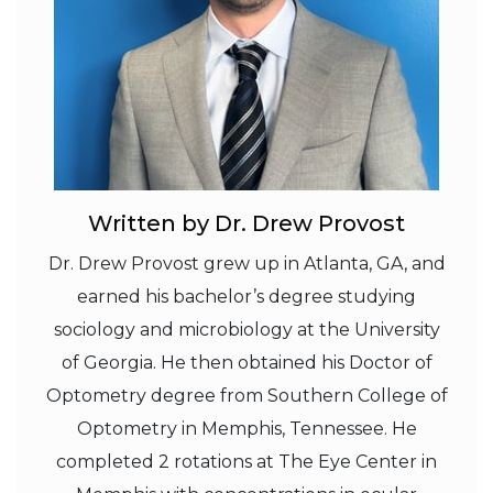
Written by Dr. Drew Provost
Dr. Drew Provost grew up in Atlanta, GA, and
earned his bachelor’s degree studying
sociology and microbiology at the University
of Georgia. He then obtained his Doctor of
Optometry degree from Southern College of
Optometry in Memphis, Tennessee. He
completed 2 rotations at The Eye Center in