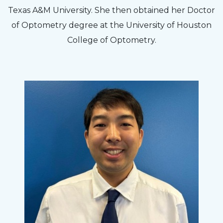
Texas A&M University. She then obtained her Doctor
of Optometry degree at the University of Houston
College of Optometry.