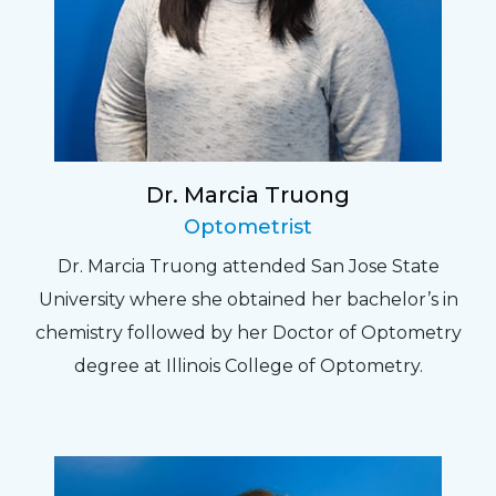
Dr. Marcia Truong
Optometrist
Dr. Marcia Truong attended San Jose State
University where she obtained her bachelor’s in
chemistry followed by her Doctor of Optometry
degree at Illinois College of Optometry.