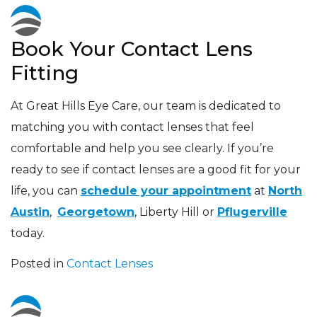
Book Your Contact Lens
Fitting
At Great Hills Eye Care, our team is dedicated to
matching you with contact lenses that feel
comfortable and help you see clearly. If you’re
ready to see if contact lenses are a good fit for your
life, you can
schedule your appointment
at
North
Austin
,
Georgetown
, Liberty Hill or
Pflugerville
today.
Posted in
Contact Lenses