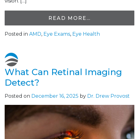
vision. […]
READ MORE…
Posted in
AMD
,
Eye Exams
,
Eye Health
What Can Retinal Imaging
Detect?
Posted on
December 16, 2025
by
Dr. Drew Provost