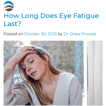
How Long Does Eye Fatigue
Last?
Posted on
October 30, 2025
by
Dr. Drew Provost