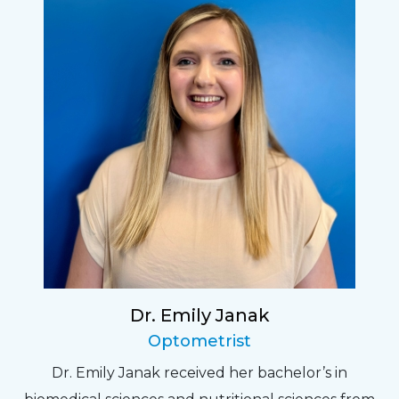
Dr. Emily Janak
Optometrist
Dr. Emily Janak received her bachelor’s in