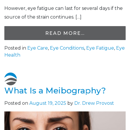
However, eye fatigue can last for several days if the
source of the strain continues. […]
READ MORE…
Posted in
Eye Care
,
Eye Conditions
,
Eye Fatigue
,
Eye
Health
What Is a Meibography?
Posted on
August 19, 2025
by
Dr. Drew Provost