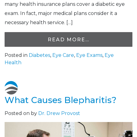
many health insurance plans cover a diabetic eye
exam. In fact, major medical plans consider it a
necessary health service. […]
READ MORE…
Posted in
Diabetes
,
Eye Care
,
Eye Exams
,
Eye
Health
What Causes Blepharitis?
Posted on
by
Dr. Drew Provost