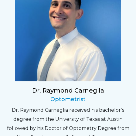
Dr. Raymond Carneglia
Optometrist
Dr. Raymond Carneglia received his bachelor’s
degree from the University of Texas at Austin
followed by his Doctor of Optometry Degree from