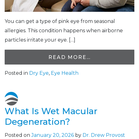
You can get a type of pink eye from seasonal
allergies. This condition happens when airborne
particles irritate your eye. […]
READ MORE…
Posted in
Dry Eye
,
Eye Health
What Is Wet Macular
Degeneration?
Posted on
January 20, 2026
by
Dr. Drew Provost