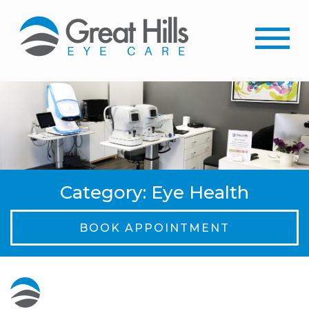
Category: Eye Health
BOOK APPOINTMENT