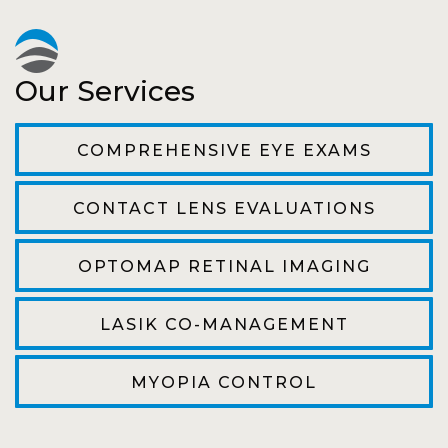
recheck!
Pat
Our Services
The staff are very friendly, courteous and
efficient. The doctor was helpful and listened
COMPREHENSIVE EYE EXAMS
to my concerns and helped me get into a pair
of contacts that I enjoy!
CONTACT LENS EVALUATIONS
Joe
OPTOMAP RETINAL IMAGING
My first time going here was perfect! Short
wait to be seen, friendly staff and awesome
LASIK CO-MANAGEMENT
doctor. He answered all my questions so
kindly and gracefully. It was all such an easy
MYOPIA CONTROL
process. I will definitely be going back!