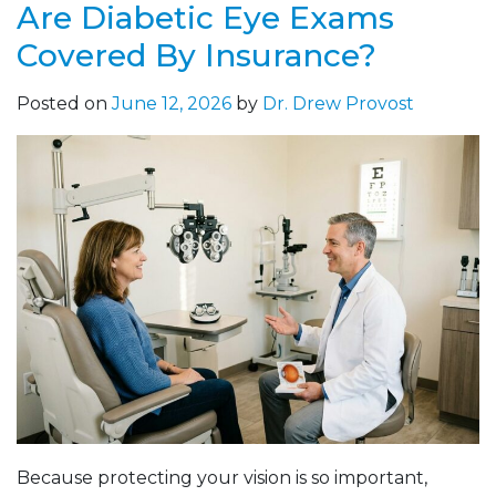
Are Diabetic Eye Exams
Covered By Insurance?
Posted on
June 12, 2026
by
Dr. Drew Provost
Because protecting your vision is so important,