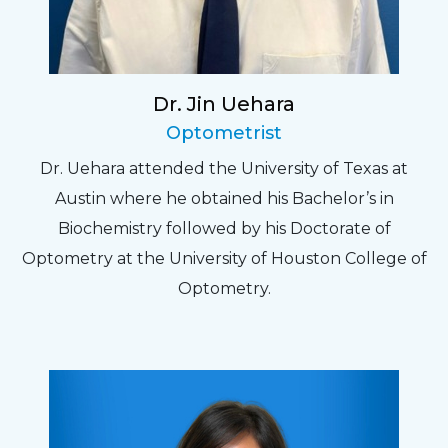
Dr. Jin Uehara
Optometrist
Dr. Uehara attended the University of Texas at
Austin where he obtained his Bachelor’s in
Biochemistry followed by his Doctorate of
Optometry at the University of Houston College of
Optometry.