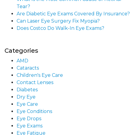
Tear?
Are Diabetic Eye Exams Covered By Insurance?
Can Laser Eye Surgery Fix Myopia?
Does Costco Do Walk-In Eye Exams?
Categories
AMD
Cataracts
Children's Eye Care
Contact Lenses
Diabetes
Dry Eye
Eye Care
Eye Conditions
Eye Drops
Eye Exams
Eye Fatigue