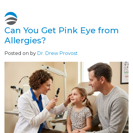
Can You Get Pink Eye from
Allergies?
Posted on
by
Dr. Drew Provost