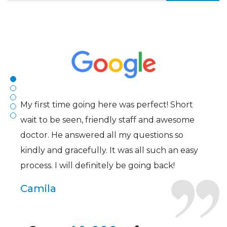
The staff are very friendly, courteous and
efficient. The doctor was helpful and listened
to my concerns and helped me get into a pair
of contacts that I enjoy!
Joe
My first time going here was perfect! Short
wait to be seen, friendly staff and awesome
doctor. He answered all my questions so
kindly and gracefully. It was all such an easy
process. I will definitely be going back!
Camila
Super friendly and professional. I’ve been