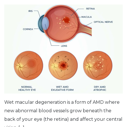
Wet macular degeneration is a form of AMD where
new abnormal blood vessels grow beneath the
back of your eye (the retina) and affect your central