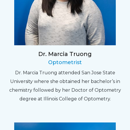
Dr. Marcia Truong
Optometrist
Dr. Marcia Truong attended San Jose State
University where she obtained her bachelor’s in
chemistry followed by her Doctor of Optometry
degree at Illinois College of Optometry.