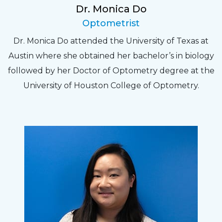
Dr. Monica Do
Optometrist
Dr. Monica Do attended the University of Texas at
Austin where she obtained her bachelor’s in biology
followed by her Doctor of Optometry degree at the
University of Houston College of Optometry.