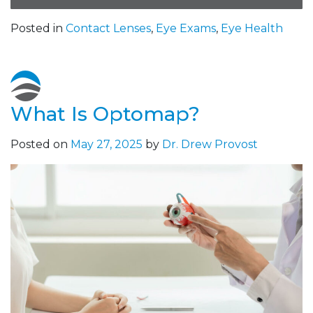
Posted in
Contact Lenses
,
Eye Exams
,
Eye Health
What Is Optomap?
Posted on
May 27, 2025
by
Dr. Drew Provost