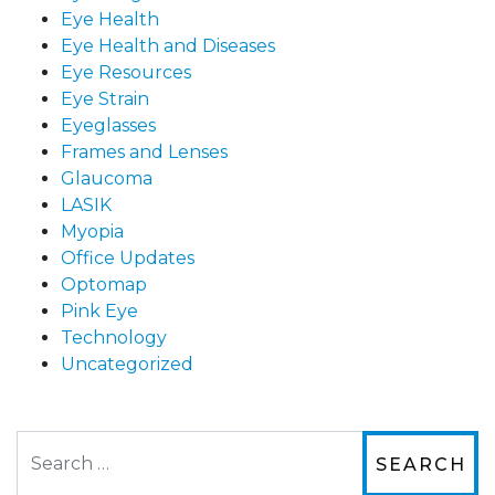
Eye Health
Eye Health and Diseases
Eye Resources
Eye Strain
Eyeglasses
Frames and Lenses
Glaucoma
LASIK
Myopia
Office Updates
Optomap
Pink Eye
Technology
Uncategorized
Search