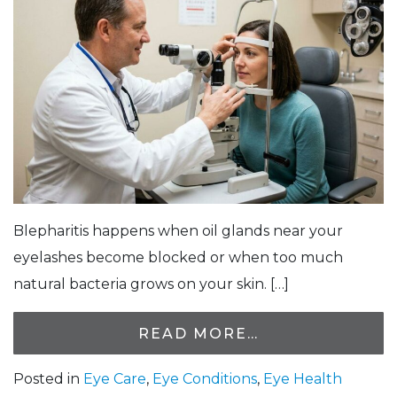
Blepharitis happens when oil glands near your
eyelashes become blocked or when too much
natural bacteria grows on your skin. […]
READ MORE…
Posted in
Eye Care
,
Eye Conditions
,
Eye Health