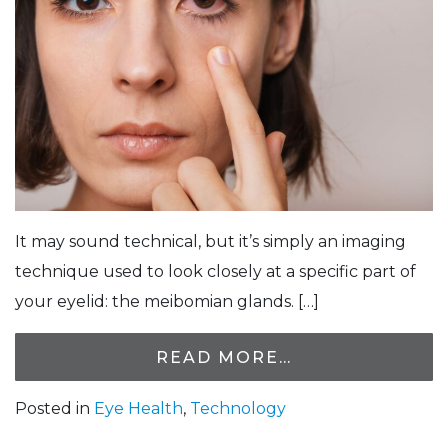
It may sound technical, but it’s simply an imaging
technique used to look closely at a specific part of
your eyelid: the meibomian glands. […]
READ MORE…
Posted in
Eye Health
,
Technology