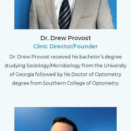
relate to. They do a thorough job. Delightful
experience. Can hardly wait for my annual
recheck!
Dr. Drew Provost
Pat
Clinic Director/Founder
The staff are very friendly, courteous and
Dr. Drew Provost received his bachelor’s degree
efficient. The doctor was helpful and listened
studying Sociology/Microbiology from the University
to my concerns and helped me get into a pair
of Georgia followed by his Doctor of Optometry
of contacts that I enjoy!
degree from Southern College of Optometry.
Joe