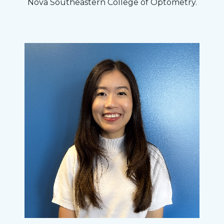
Nova Southeastern College of Optometry.