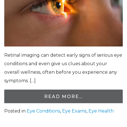
Retinal imaging can detect early signs of serious eye
conditions and even give us clues about your
overall wellness, often before you experience any
symptoms. […]
READ MORE…
Posted in
Eye Conditions
,
Eye Exams
,
Eye Health