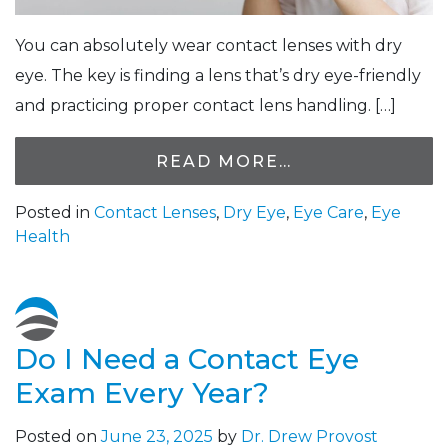
You can absolutely wear contact lenses with dry
eye. The key is finding a lens that’s dry eye-friendly
and practicing proper contact lens handling. […]
READ MORE…
Posted in
Contact Lenses
,
Dry Eye
,
Eye Care
,
Eye
Health
Do I Need a Contact Eye
Exam Every Year?
Posted on
June 23, 2025
by
Dr. Drew Provost