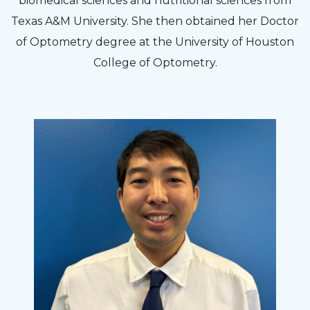
biomedical sciences and nutritional sciences from
Texas A&M University. She then obtained her Doctor
of Optometry degree at the University of Houston
College of Optometry.