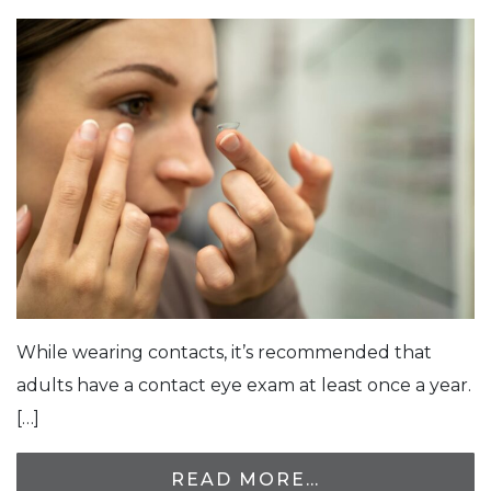
While wearing contacts, it’s recommended that
adults have a contact eye exam at least once a year.
[…]
READ MORE…