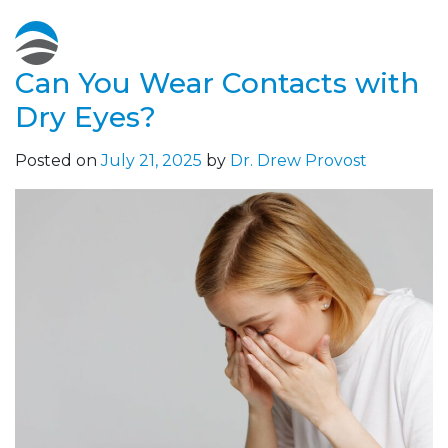
Can You Wear Contacts with
Dry Eyes?
Posted on
July 21, 2025
by
Dr. Drew Provost