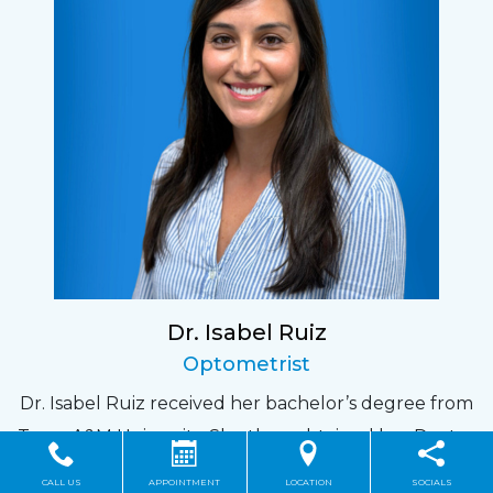
Dr. Isabel Ruiz
Optometrist
Dr. Isabel Ruiz received her bachelor’s degree from
Texas A&M University. She then obtained her Doctor
of Optometry degree from the University of
CALL US
APPOINTMENT
LOCATION
SOCIALS