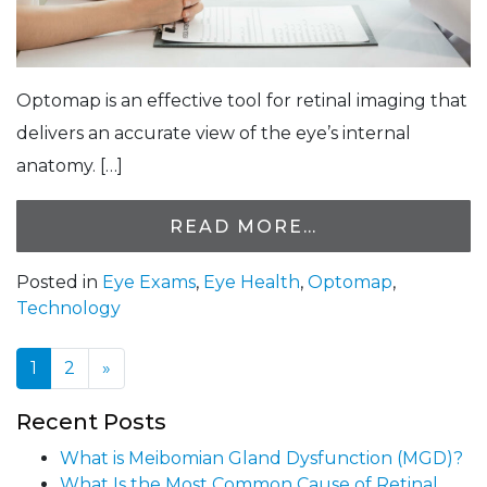
Optomap is an effective tool for retinal imaging that
delivers an accurate view of the eye’s internal
anatomy. […]
READ MORE…
Posted in
Eye Exams
,
Eye Health
,
Optomap
,
Technology
1
2
»
Posts navigation
Recent Posts
What is Meibomian Gland Dysfunction (MGD)?
What Is the Most Common Cause of Retinal