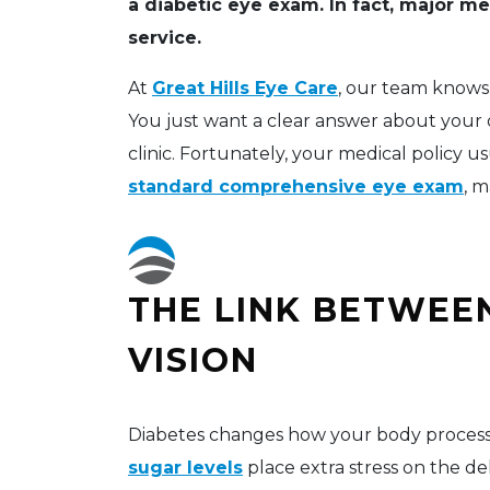
a diabetic eye exam. In fact, major me
service.
At
Great Hills Eye Care
, our team knows 
You just want a clear answer about your 
clinic. Fortunately, your medical policy u
standard comprehensive eye exam
, m
THE LINK BETWEE
VISION
Diabetes changes how your body processe
sugar levels
place extra stress on the de