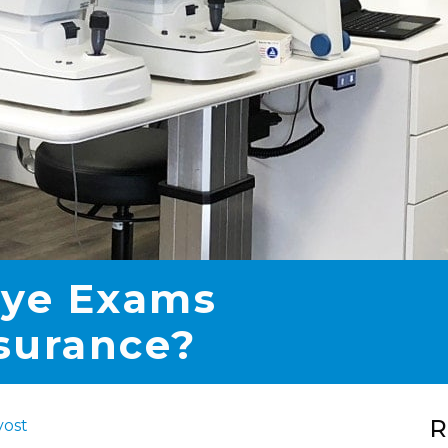
Eye Exams
surance?
R
vost