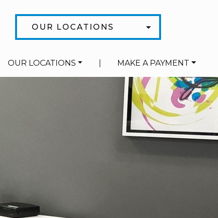
OUR LOCATIONS
OUR LOCATIONS
|
MAKE A PAYMENT