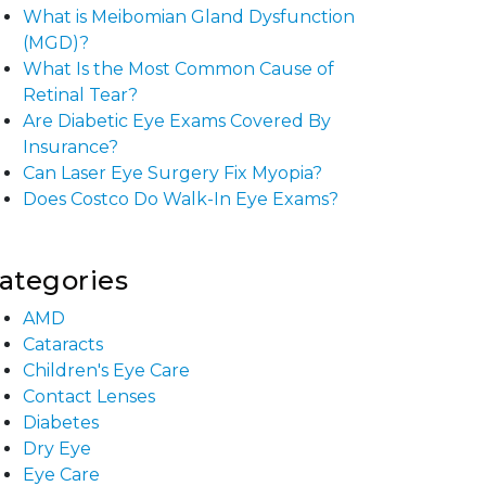
What is Meibomian Gland Dysfunction
(MGD)?
What Is the Most Common Cause of
Retinal Tear?
Are Diabetic Eye Exams Covered By
Insurance?
Can Laser Eye Surgery Fix Myopia?
Does Costco Do Walk-In Eye Exams?
ategories
AMD
Cataracts
Children's Eye Care
Contact Lenses
Diabetes
Dry Eye
Eye Care