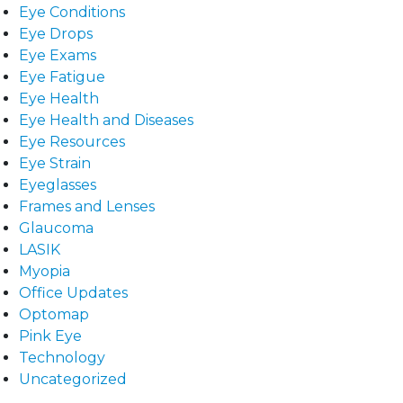
Eye Conditions
Eye Drops
Eye Exams
Eye Fatigue
Eye Health
Eye Health and Diseases
Eye Resources
Eye Strain
Eyeglasses
Frames and Lenses
Glaucoma
LASIK
Myopia
Office Updates
Optomap
Pink Eye
Technology
Uncategorized