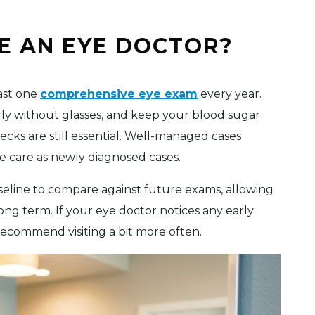
E AN EYE DOCTOR?
east one
comprehensive eye exam
every year.
arly without glasses, and keep your blood sugar
cks are still essential. Well-managed cases
e care as newly diagnosed cases.
baseline to compare against future exams, allowing
ong term. If your eye doctor notices any early
recommend visiting a bit more often.