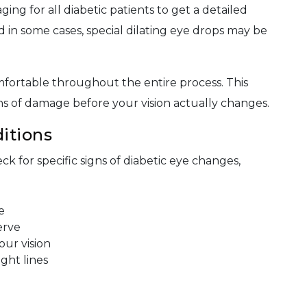
ing for all diabetic patients to get a detailed
d in some cases, special dilating eye drops may be
fortable throughout the entire process. This
gns of damage before your vision actually changes.
itions
ck for specific signs of diabetic eye changes,
e
erve
our vision
ight lines