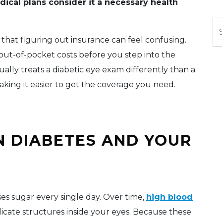
dical plans consider it a necessary health
Se
that figuring out insurance can feel confusing.
out-of-pocket costs before you step into the
sually treats a diabetic eye exam differently than a
aking it easier to get the coverage you need.
N DIABETES AND YOUR
s sugar every single day. Over time,
high blood
licate structures inside your eyes. Because these