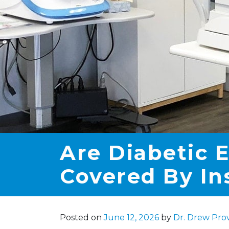
Are Diabetic 
Covered By In
Posted on
June 12, 2026
by
Dr. Drew Pro