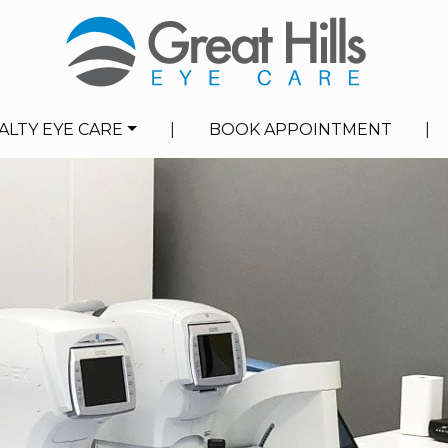
ALTY EYE CARE
|
BOOK APPOINTMENT
|