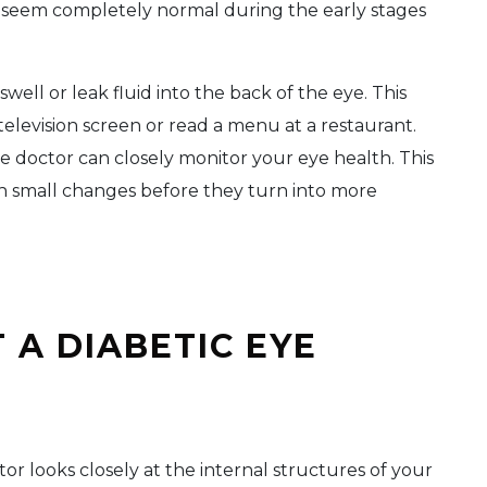
 seem completely normal during the early stages
well or leak fluid into the back of the eye. This
television screen or read a menu at a restaurant.
 doctor can closely monitor your eye health. This
h small changes before they turn into more
 A DIABETIC EYE
or looks closely at the internal structures of your