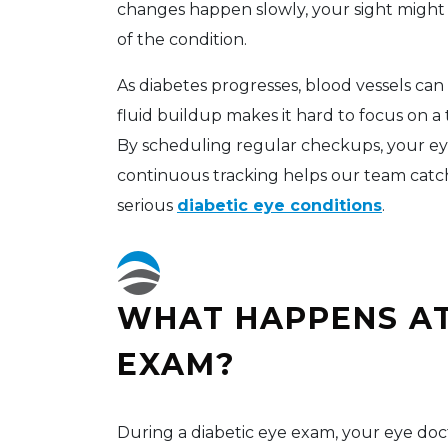
changes happen slowly, your sight might
of the condition.
As diabetes progresses, blood vessels can s
fluid buildup makes it hard to focus on a 
By scheduling regular checkups, your eye
continuous tracking helps our team catc
serious
diabetic eye conditions
.
WHAT HAPPENS AT
EXAM?
During a diabetic eye exam, your eye doct