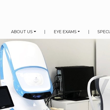
ABOUT US
|
EYE EXAMS
|
SPECI