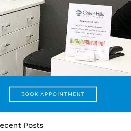
BOOK APPOINTMENT
ecent Posts