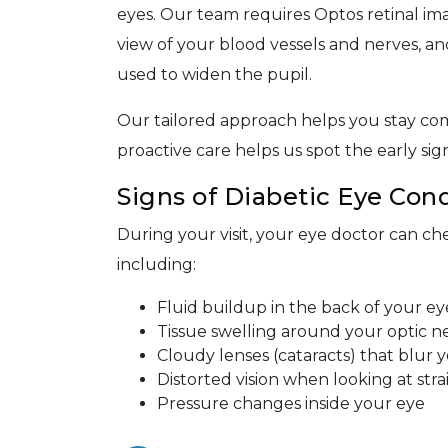
eyes. Our team requires Optos retinal imag
view of your blood vessels and nerves, an
used to widen the pupil.
Our tailored approach helps you stay com
proactive care helps us spot the early si
Signs of Diabetic Eye Cond
During your visit, your eye doctor can che
including:
Fluid buildup in the back of your ey
Tissue swelling around your optic n
Cloudy lenses (cataracts) that blur y
Distorted vision when looking at stra
Pressure changes inside your eye