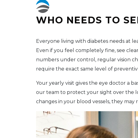
WHO NEEDS TO SE
Everyone living with diabetes needs at l
Even if you feel completely fine, see cle
numbers under control, regular vision che
require the exact same level of preventiv
Your yearly visit gives the eye doctor a 
our team to protect your sight over the l
changes in your blood vessels, they may 