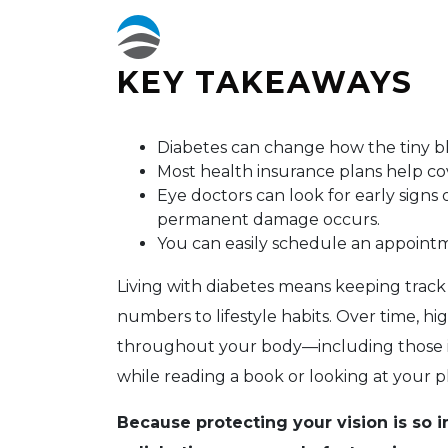
KEY TAKEAWAYS
Diabetes can change how the tiny bl
Most health insurance plans help cov
Eye doctors can look for early signs o
permanent damage occurs.
You can easily schedule an appointm
Living with diabetes means keeping track
numbers to lifestyle habits. Over time, hi
throughout your body—including those in
while reading a book or looking at your p
Because protecting your vision is so 