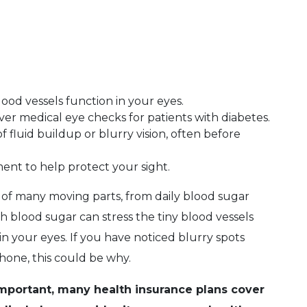
ood vessels function in your eyes.
er medical eye checks for patients with diabetes.
f fluid buildup or blurry vision, often before
ent to help protect your sight.
 of many moving parts, from daily blood sugar
gh blood sugar can stress the tiny blood vessels
 your eyes. If you have noticed blurry spots
hone, this could be why.
important, many health insurance plans cover