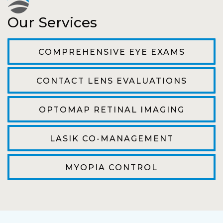
Pat
Our Services
The staff are very friendly, courteous and
efficient. The doctor was helpful and listened
COMPREHENSIVE EYE EXAMS
to my concerns and helped me get into a pair
of contacts that I enjoy!
CONTACT LENS EVALUATIONS
Joe
OPTOMAP RETINAL IMAGING
My first time going here was perfect! Short
wait to be seen, friendly staff and awesome
LASIK CO-MANAGEMENT
doctor. He answered all my questions so
kindly and gracefully. It was all such an easy
MYOPIA CONTROL
process. I will definitely be going back!
Camila