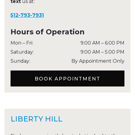
text
us at:
512-793-7931
Hours of Operation
Mon – Fri
:
9:00 AM
–
6:00 PM
Saturday
:
9:00 AM
–
5:00 PM
Sunday
:
By Appointment Only
BOOK APPOINTMENT
LIBERTY HILL