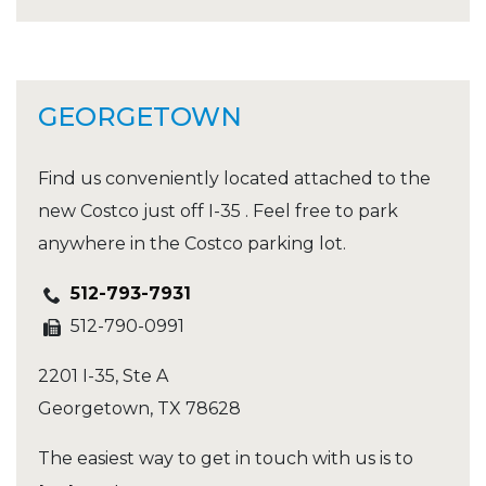
GEORGETOWN
Find us conveniently located attached to the
new Costco just off I-35 . Feel free to park
anywhere in the Costco parking lot.
512-793-7931
512-790-0991
2201 I-35, Ste A
Georgetown
,
TX
78628
The easiest way to get in touch with us is to