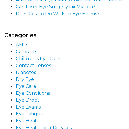
Can Laser Eye Surgery Fix Myopia?
Does Costco Do Walk-In Eye Exams?
Categories
AMD
Cataracts
Children's Eye Care
Contact Lenses
Diabetes
Dry Eye
Eye Care
Eye Conditions
Eye Drops
Eye Exams
Eye Fatigue
Eye Health
Eye Health and Diseases