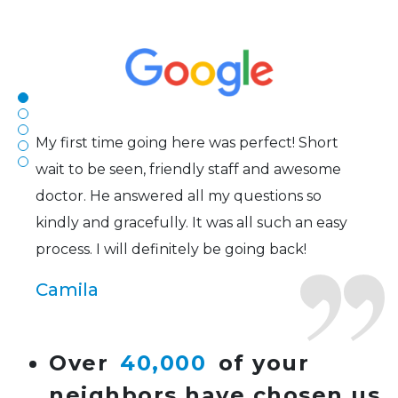
efficient. The doctor was helpful and listened
to my concerns and helped me get into a pair
of contacts that I enjoy!
Joe
My first time going here was perfect! Short
wait to be seen, friendly staff and awesome
doctor. He answered all my questions so
kindly and gracefully. It was all such an easy
process. I will definitely be going back!
Camila
Super friendly and professional. I’ve been
Over
40,000
of your
wearing glasses for over 20 years and the
neighbors have chosen us
doctor here is the most helpful I’ve ever seen.