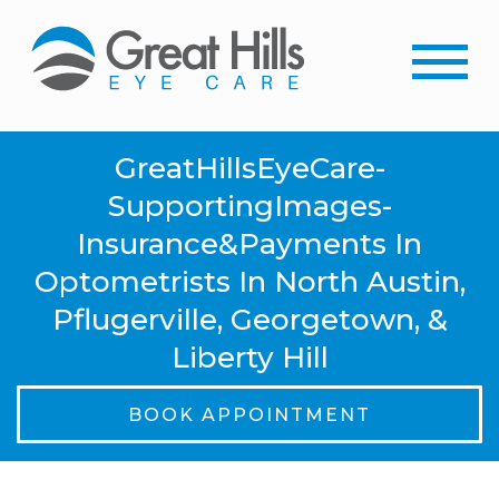
GreatHillsEyeCare-
SupportingImages-
Insurance&Payments In
Optometrists In North Austin,
Pflugerville, Georgetown, &
Liberty Hill
BOOK APPOINTMENT