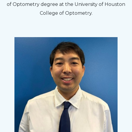
of Optometry degree at the University of Houston
College of Optometry.