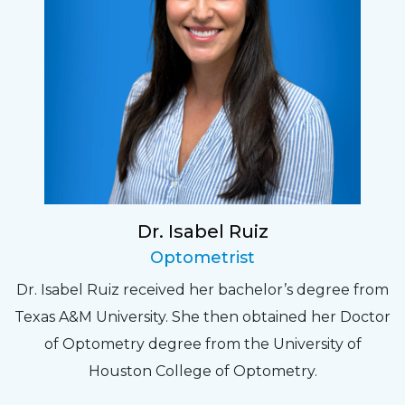
Dr. Isabel Ruiz
Optometrist
Dr. Isabel Ruiz received her bachelor’s degree from
Texas A&M University. She then obtained her Doctor
of Optometry degree from the University of
Houston College of Optometry.