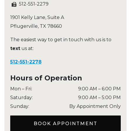
512-551-2279
1901 Kelly Lane, Suite A
Pflugerville
,
TX
78660
The easiest way to get in touch with us is to
text
us at:
512-551-2278
Hours of Operation
Mon – Fri
:
9:00 AM
–
6:00 PM
Saturday
:
9:00 AM
–
5:00 PM
Sunday
:
By Appointment Only
BOOK APPOINTMENT