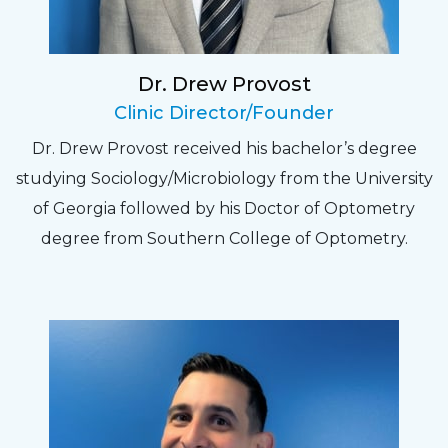
experience. Can hardly wait for my annual
recheck!
Dr. Drew Provost
Pat
Clinic Director/Founder
The staff are very friendly, courteous and
Dr. Drew Provost received his bachelor’s degree
efficient. The doctor was helpful and listened
studying Sociology/Microbiology from the University
to my concerns and helped me get into a pair
of Georgia followed by his Doctor of Optometry
of contacts that I enjoy!
degree from Southern College of Optometry.
Joe