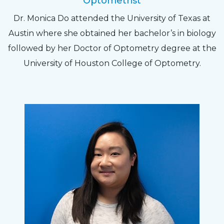
Optometrist
Dr. Monica Do attended the University of Texas at
Austin where she obtained her bachelor’s in biology
followed by her Doctor of Optometry degree at the
University of Houston College of Optometry.