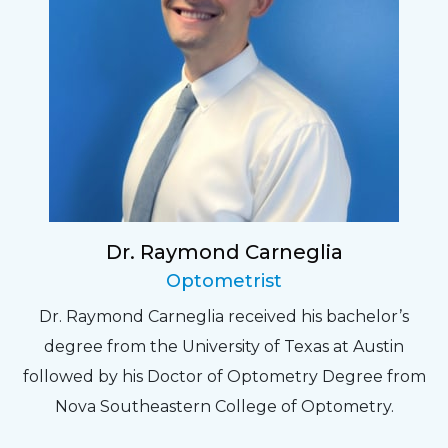
Dr. Raymond Carneglia
Optometrist
Dr. Raymond Carneglia received his bachelor’s
degree from the University of Texas at Austin
followed by his Doctor of Optometry Degree from
Nova Southeastern College of Optometry.