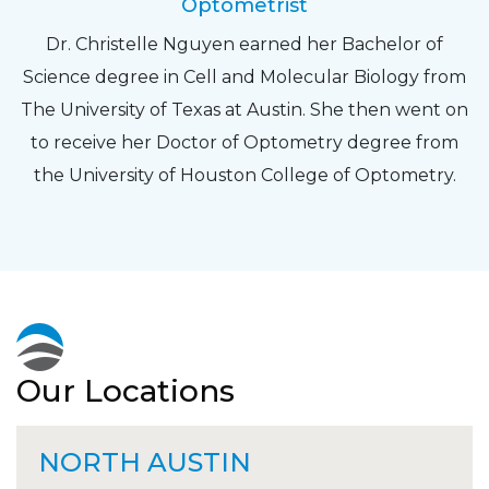
Optometrist
Dr. Christelle Nguyen earned her Bachelor of
Science degree in Cell and Molecular Biology from
The University of Texas at Austin. She then went on
to receive her Doctor of Optometry degree from
the University of Houston College of Optometry.
Our Locations
NORTH AUSTIN