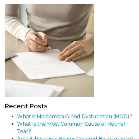
Recent Posts
What is Meibomian Gland Dysfunction (MGD)?
What Is the Most Common Cause of Retinal
Tear?
Are Diabetic Eye Exams Covered By Insurance?