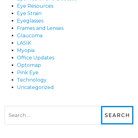
Eye Resources
Eye Strain
Eyeglasses
Frames and Lenses
Glaucoma
LASIK
Myopia
Office Updates
Optomap
Pink Eye
Technology
Uncategorized
Search
The staff are very friendly, courteous and