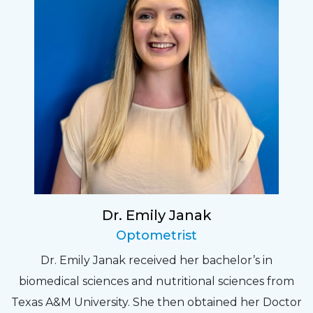
Dr. Emily Janak
Optometrist
Dr. Emily Janak received her bachelor’s in
biomedical sciences and nutritional sciences from
Texas A&M University. She then obtained her Doctor