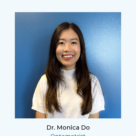
Dr. Monica Do