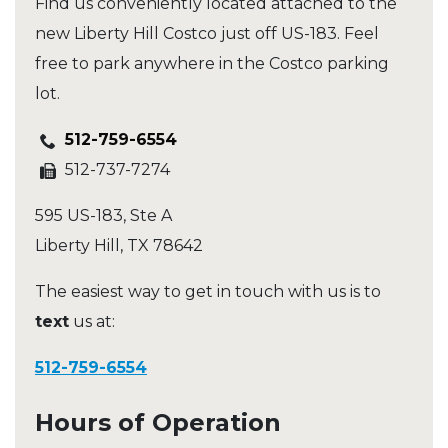
Find us conveniently located attached to the
new Liberty Hill Costco just off US-183. Feel
free to park anywhere in the Costco parking
lot.
512-759-6554
512-737-7274
595 US-183, Ste A
Liberty Hill
,
TX
78642
The easiest way to get in touch with us is to
text
us at:
512-759-6554
Hours of Operation