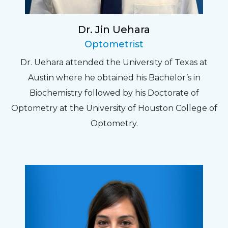
Dr. Jin Uehara
Optometrist
Dr. Uehara attended the University of Texas at
Austin where he obtained his Bachelor’s in
Biochemistry followed by his Doctorate of
Optometry at the University of Houston College of
Optometry.