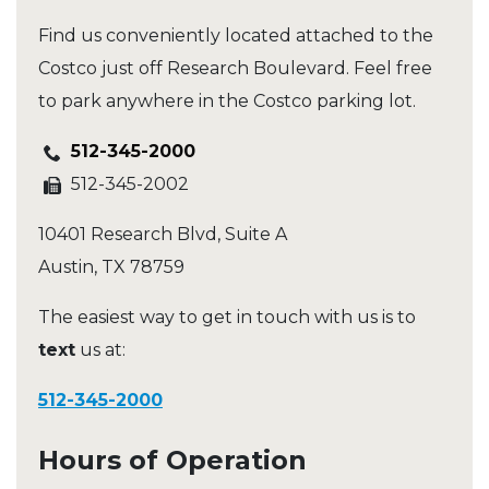
Find us conveniently located attached to the
Costco just off Research Boulevard. Feel free
to park anywhere in the Costco parking lot.
512-345-2000
512-345-2002
10401 Research Blvd, Suite A
Austin
,
TX
78759
The easiest way to get in touch with us is to
text
us at:
512-345-2000
Hours of Operation