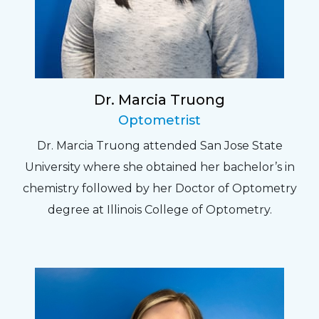
Dr. Marcia Truong
Optometrist
Dr. Marcia Truong attended San Jose State
University where she obtained her bachelor’s in
chemistry followed by her Doctor of Optometry
degree at Illinois College of Optometry.