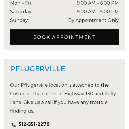
Mon – Fri
:
9:00 AM
–
6:00 PM
Saturday
:
9:00 AM
–
5:00 PM
Sunday
:
By Appointment Only
BOOK APPOINTMENT
PFLUGERVILLE
Our Pflugerville location is attached to the
Costco at the corner of Highway 130 and Kelly
Lane. Give us a call if you have any trouble
finding us.
512-551-2278