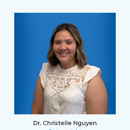
Dr. Christelle Nguyen