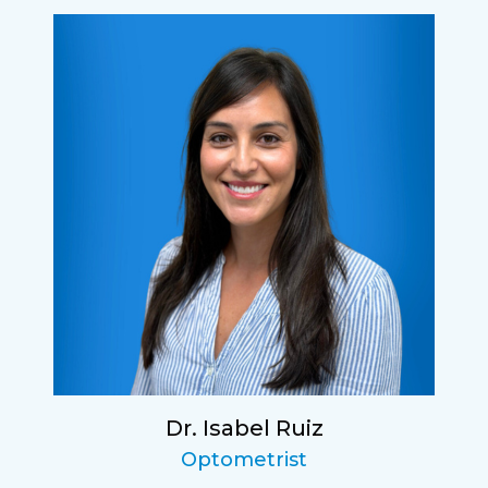
Dr. Isabel Ruiz
Optometrist