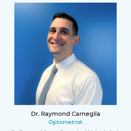
Dr. Raymond Carneglia
Optometrist