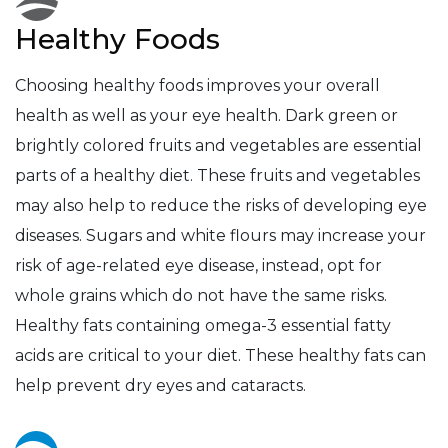
Healthy Foods
Choosing healthy foods improves your overall
health as well as your eye health. Dark green or
brightly colored fruits and vegetables are essential
parts of a healthy diet. These fruits and vegetables
may also help to reduce the risks of developing eye
diseases. Sugars and white flours may increase your
risk of age-related eye disease, instead, opt for
whole grains which do not have the same risks.
Healthy fats containing omega-3 essential fatty
acids are critical to your diet. These healthy fats can
help prevent dry eyes and cataracts.