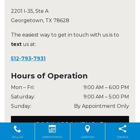
2201 I-35, Ste A
Georgetown
,
TX
78628
The easiest way to get in touch with us is to
text
us at:
512-793-7931
Hours of Operation
Mon – Fri
:
9:00 AM
–
6:00 PM
Saturday
:
9:00 AM
–
5:00 PM
Sunday
:
By Appointment Only
BOOK APPOINTMENT
CALL US
APPOINTMENT
LOCATION
SOCIALS