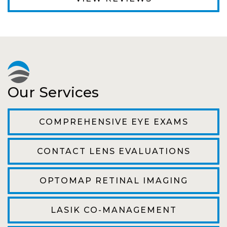
Fantastic Staff, Professional, fun, and easy to
relate to. They do a thorough job. Delightful
experience. Can hardly wait for my annual
recheck!
Pat
Our Services
The staff are very friendly, courteous and
efficient. The doctor was helpful and listened
COMPREHENSIVE EYE EXAMS
to my concerns and helped me get into a pair
of contacts that I enjoy!
CONTACT LENS EVALUATIONS
Joe
OPTOMAP RETINAL IMAGING
My first time going here was perfect! Short
wait to be seen, friendly staff and awesome
LASIK CO-MANAGEMENT
doctor. He answered all my questions so