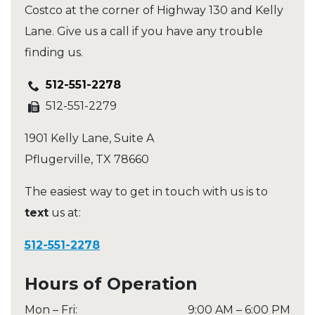
Costco at the corner of Highway 130 and Kelly
Lane. Give us a call if you have any trouble
finding us.
512-551-2278
512-551-2279
1901 Kelly Lane, Suite A
Pflugerville
,
TX
78660
The easiest way to get in touch with us is to
text
us at:
512-551-2278
Hours of Operation
Mon – Fri
:
9:00 AM
–
6:00 PM