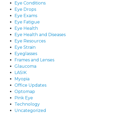
Eye Conditions
Eye Drops
Eye Exams
Eye Fatigue
Eye Health
Eye Health and Diseases
Eye Resources
Eye Strain
Eyeglasses
Frames and Lenses
Glaucoma
LASIK
Myopia
Office Updates
Optomap
Pink Eye
Technology
Uncategorized