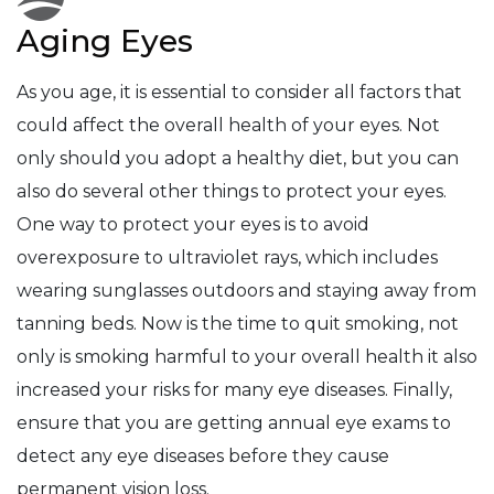
Aging Eyes
As you age, it is essential to consider all factors that
could affect the overall health of your eyes. Not
only should you adopt a healthy diet, but you can
also do several other things to protect your eyes.
One way to protect your eyes is to avoid
overexposure to ultraviolet rays, which includes
wearing sunglasses outdoors and staying away from
tanning beds. Now is the time to quit smoking, not
only is smoking harmful to your overall health it also
increased your risks for many eye diseases. Finally,
ensure that you are getting annual eye exams to
detect any eye diseases before they cause
permanent vision loss.