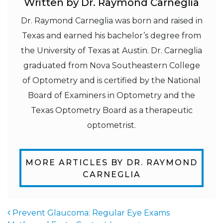
Written by Dr. Raymond Carneglia
Dr. Raymond Carneglia was born and raised in
Texas and earned his bachelor’s degree from
the University of Texas at Austin. Dr. Carneglia
graduated from Nova Southeastern College
of Optometry and is certified by the National
Board of Examiners in Optometry and the
Texas Optometry Board as a therapeutic
optometrist.
MORE ARTICLES BY DR. RAYMOND
CARNEGLIA
Prevent Glaucoma: Regular Eye Exams