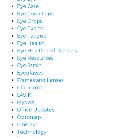
Eye Care
Eye Conditions
Eye Drops
Eye Exams
Eye Fatigue
Eye Health
Eye Health and Diseases
Eye Resources
Eye Strain
Eyeglasses
Frames and Lenses
Glaucoma
LASIK
Myopia
Office Updates
Optomap
Pink Eye
Technology