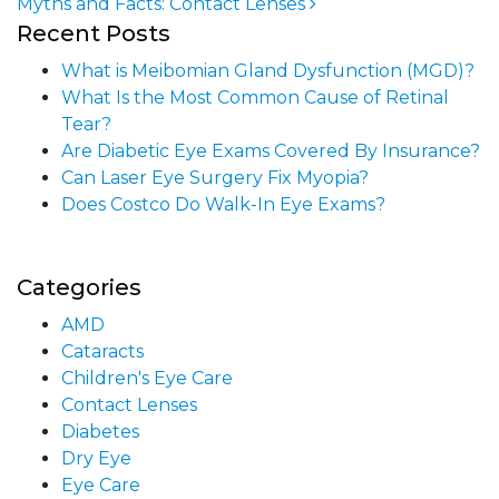
Myths and Facts: Contact Lenses
Post navigation
Recent Posts
What is Meibomian Gland Dysfunction (MGD)?
What Is the Most Common Cause of Retinal
Tear?
Are Diabetic Eye Exams Covered By Insurance?
Can Laser Eye Surgery Fix Myopia?
Does Costco Do Walk-In Eye Exams?
Categories
AMD
Cataracts
Children's Eye Care
Contact Lenses
Diabetes
Dry Eye
Eye Care