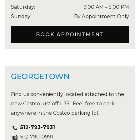
Saturday
:
9:00 AM
–
5:00 PM
Sunday
:
By Appointment Only
BOOK APPOINTMENT
GEORGETOWN
Find us conveniently located attached to the
new Costco just off I-35 . Feel free to park
anywhere in the Costco parking lot.
512-793-7931
512-790-0991