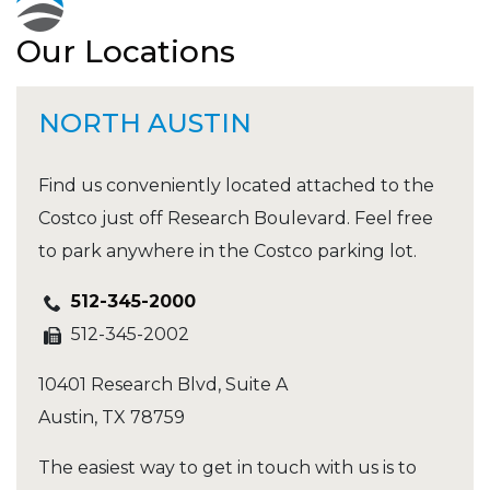
Our Locations
NORTH AUSTIN
Find us conveniently located attached to the
Costco just off Research Boulevard. Feel free
to park anywhere in the Costco parking lot.
512-345-2000
512-345-2002
10401 Research Blvd, Suite A
Austin
,
TX
78759
The easiest way to get in touch with us is to