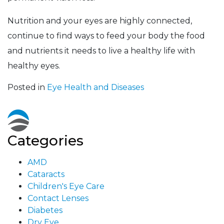
Nutrition and your eyes are highly connected,
continue to find ways to feed your body the food
and nutrients it needs to live a healthy life with
healthy eyes.
Posted in
Eye Health and Diseases
Categories
AMD
Cataracts
Children's Eye Care
Contact Lenses
Diabetes
Dry Eye