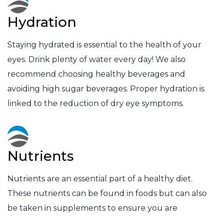
Hydration
Staying hydrated is essential to the health of your
eyes. Drink plenty of water every day! We also
recommend choosing healthy beverages and
avoiding high sugar beverages. Proper hydration is
linked to the reduction of dry eye symptoms.
Nutrients
Nutrients are an essential part of a healthy diet.
These nutrients can be found in foods but can also
be taken in supplements to ensure you are