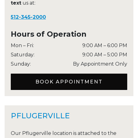
text
us at:
512-345-2000
Hours of Operation
Mon – Fri
:
9:00 AM
–
6:00 PM
Saturday
:
9:00 AM
–
5:00 PM
Sunday
:
By Appointment Only
BOOK APPOINTMENT
PFLUGERVILLE
Our Pflugerville location is attached to the