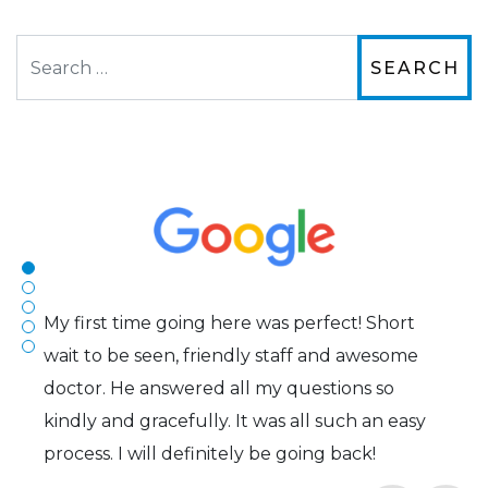
Search
The staff are very friendly, courteous and
efficient. The doctor was helpful and listened
to my concerns and helped me get into a pair
of contacts that I enjoy!
Joe
My first time going here was perfect! Short
wait to be seen, friendly staff and awesome
doctor. He answered all my questions so
kindly and gracefully. It was all such an easy
process. I will definitely be going back!