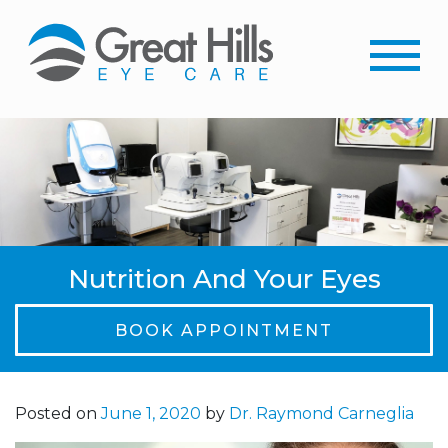
Nutrition And Your Eyes
BOOK APPOINTMENT
Posted on
June 1, 2020
by
Dr. Raymond Carneglia