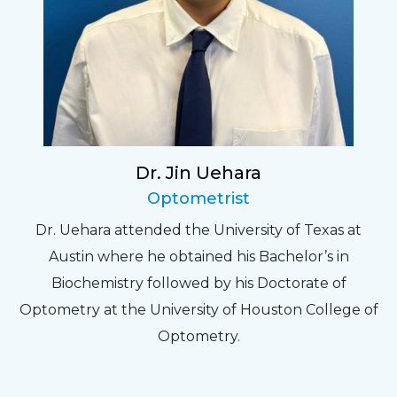
Dr. Jin Uehara
Optometrist
Dr. Uehara attended the University of Texas at
Austin where he obtained his Bachelor’s in
Biochemistry followed by his Doctorate of
Optometry at the University of Houston College of
Optometry.