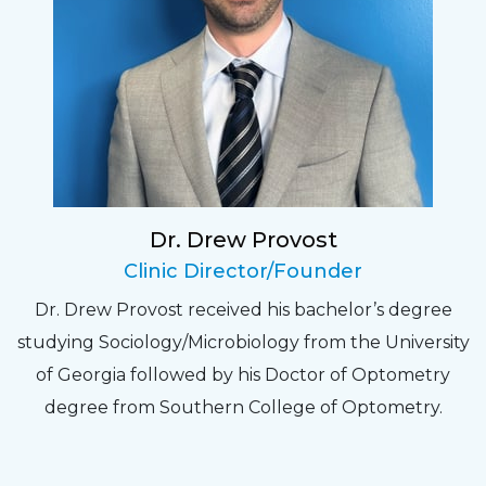
Sarah
Fantastic Staff, Professional, fun, and easy to
relate to. They do a thorough job. Delightful
experience. Can hardly wait for my annual
recheck!
Dr. Drew Provost
Pat
Clinic Director/Founder
The staff are very friendly, courteous and
Dr. Drew Provost received his bachelor’s degree
efficient. The doctor was helpful and listened
studying Sociology/Microbiology from the University
to my concerns and helped me get into a pair
of Georgia followed by his Doctor of Optometry
of contacts that I enjoy!
degree from Southern College of Optometry.
Joe