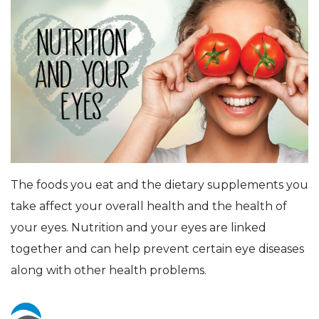
The foods you eat and the dietary supplements you
take affect your overall health and the health of
your eyes. Nutrition and your eyes are linked
together and can help prevent certain eye diseases
along with other health problems.