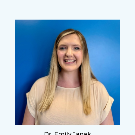
Dr. Emily Janak