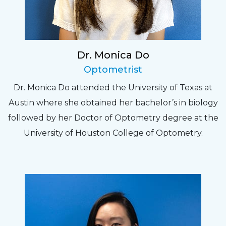
Dr. Monica Do
Optometrist
Dr. Monica Do attended the University of Texas at
Austin where she obtained her bachelor’s in biology
followed by her Doctor of Optometry degree at the
University of Houston College of Optometry.