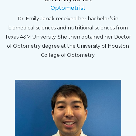
Optometrist
Dr. Emily Janak received her bachelor’s in
biomedical sciences and nutritional sciences from
Texas A&M University. She then obtained her Doctor
of Optometry degree at the University of Houston
College of Optometry.