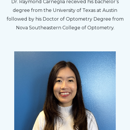
Dr. Raymond Carneglia received his bachelor’s
degree from the University of Texas at Austin
followed by his Doctor of Optometry Degree from
Nova Southeastern College of Optometry.