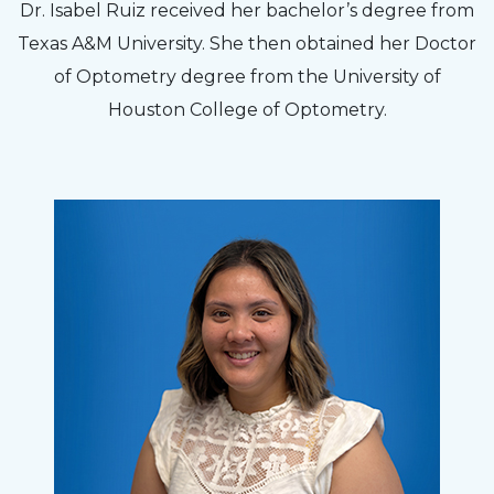
Dr. Isabel Ruiz received her bachelor’s degree from
Texas A&M University. She then obtained her Doctor
of Optometry degree from the University of
Houston College of Optometry.