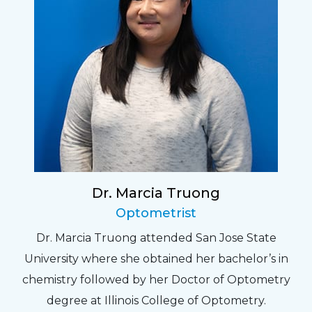
Dr. Marcia Truong
Optometrist
Dr. Marcia Truong attended San Jose State
University where she obtained her bachelor’s in
chemistry followed by her Doctor of Optometry
degree at Illinois College of Optometry.