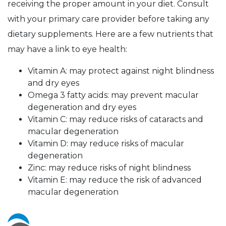
receiving the proper amount in your diet. Consult
with your primary care provider before taking any
dietary supplements. Here are a few nutrients that
may have a link to eye health:
Vitamin A: may protect against night blindness
and dry eyes
Omega 3 fatty acids: may prevent macular
degeneration and dry eyes
Vitamin C: may reduce risks of cataracts and
macular degeneration
Vitamin D: may reduce risks of macular
degeneration
Zinc: may reduce risks of night blindness
Vitamin E: may reduce the risk of advanced
macular degeneration