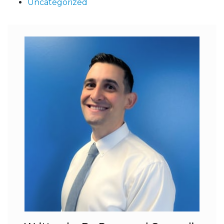
Uncategorized