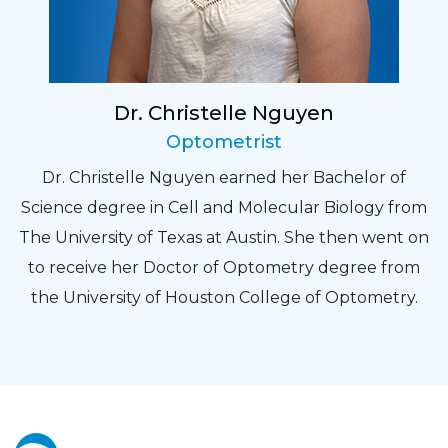
Dr. Christelle Nguyen
Optometrist
Dr. Christelle Nguyen earned her Bachelor of
Science degree in Cell and Molecular Biology from
The University of Texas at Austin. She then went on
to receive her Doctor of Optometry degree from
the University of Houston College of Optometry.