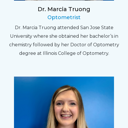
Dr. Marcia Truong
Optometrist
Dr. Marcia Truong attended San Jose State
University where she obtained her bachelor’s in
chemistry followed by her Doctor of Optometry
degree at Illinois College of Optometry.