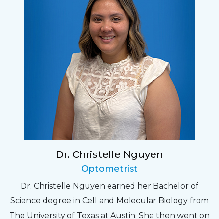
Dr. Christelle Nguyen
Optometrist
Dr. Christelle Nguyen earned her Bachelor of
Science degree in Cell and Molecular Biology from
The University of Texas at Austin. She then went on