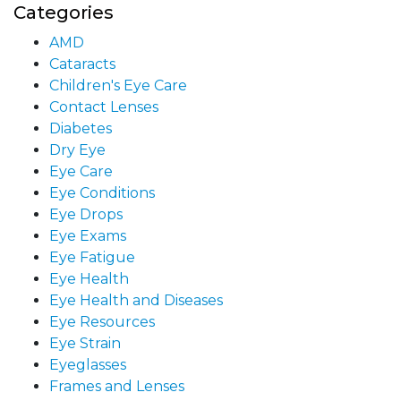
Categories
AMD
Cataracts
Children's Eye Care
Contact Lenses
Diabetes
Dry Eye
Eye Care
Eye Conditions
Eye Drops
Eye Exams
Eye Fatigue
Eye Health
Eye Health and Diseases
Eye Resources
Eye Strain
Eyeglasses
Frames and Lenses