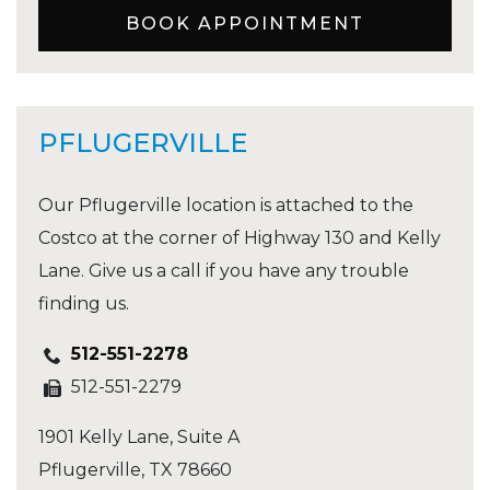
BOOK APPOINTMENT
PFLUGERVILLE
Our Pflugerville location is attached to the
Costco at the corner of Highway 130 and Kelly
Lane. Give us a call if you have any trouble
finding us.
512-551-2278
512-551-2279
1901 Kelly Lane, Suite A
Pflugerville
,
TX
78660