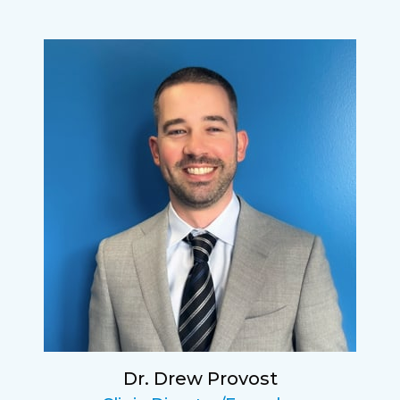
Lucy
I have found my eye doctor for life! Dr.
Tillotson and her staff are top notch. I can’t
say enough wonderful things about this
practice.
Sarah
Fantastic Staff, Professional, fun, and easy to
relate to. They do a thorough job. Delightful
experience. Can hardly wait for my annual
recheck!
Dr. Drew Provost
Pat