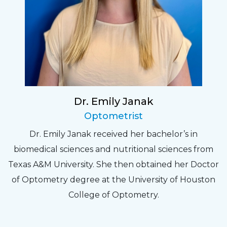
Dr. Emily Janak
Optometrist
Dr. Emily Janak received her bachelor’s in
biomedical sciences and nutritional sciences from
Texas A&M University. She then obtained her Doctor
of Optometry degree at the University of Houston
College of Optometry.