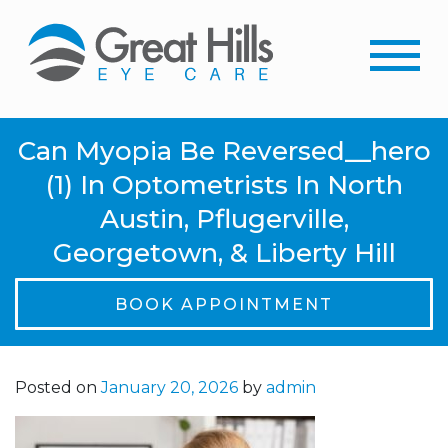
Can Myopia Be Reversed__hero
(1) In Optometrists In North
Austin, Pflugerville,
Georgetown, & Liberty Hill
BOOK APPOINTMENT
Posted on
January 20, 2026
by
admin