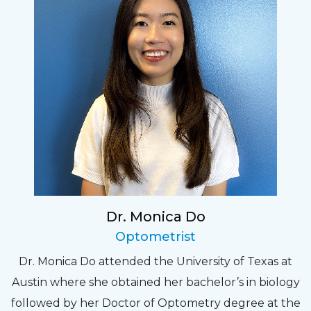
Dr. Monica Do
Optometrist
Dr. Monica Do attended the University of Texas at
Austin where she obtained her bachelor’s in biology
followed by her Doctor of Optometry degree at the