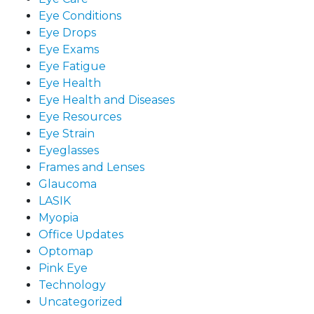
Eye Conditions
Eye Drops
Eye Exams
Eye Fatigue
Eye Health
Eye Health and Diseases
Eye Resources
Eye Strain
Eyeglasses
Frames and Lenses
Glaucoma
LASIK
Myopia
Office Updates
Optomap
Pink Eye
Technology
Uncategorized