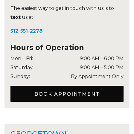
The easiest way to get in touch with us is to
text
us at:
512-551-2278
Hours of Operation
Mon – Fri
:
9:00 AM
–
6:00 PM
Saturday
:
9:00 AM
–
5:00 PM
Sunday
:
By Appointment Only
BOOK APPOINTMENT
GEORGETOWN