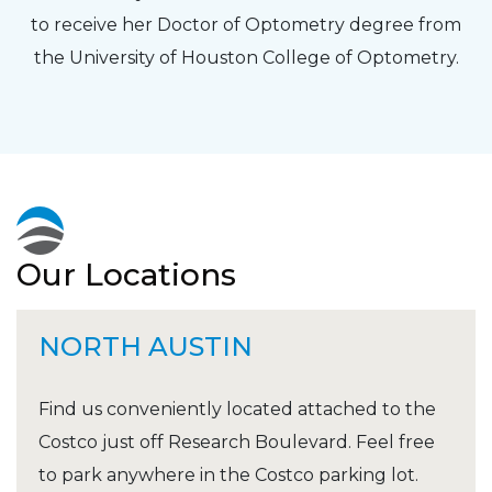
to receive her Doctor of Optometry degree from
the University of Houston College of Optometry.
Our Locations
NORTH AUSTIN
Find us conveniently located attached to the
Costco just off Research Boulevard. Feel free
to park anywhere in the Costco parking lot.