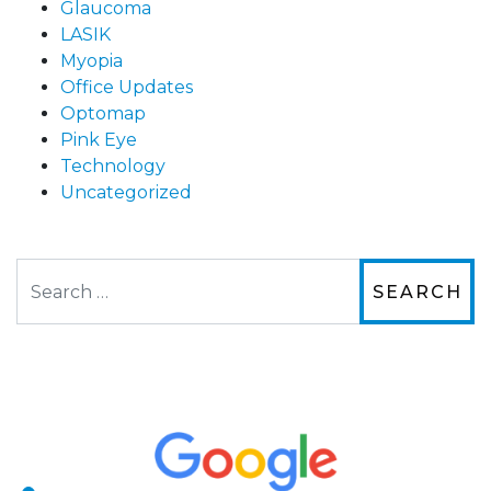
Glaucoma
LASIK
Myopia
Office Updates
Optomap
Pink Eye
Technology
Uncategorized
Search
The staff are very friendly, courteous and
efficient. The doctor was helpful and listened
to my concerns and helped me get into a pair
of contacts that I enjoy!