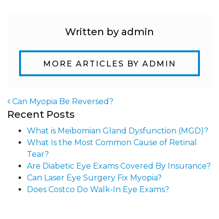
Written by admin
MORE ARTICLES BY ADMIN
Can Myopia Be Reversed?
Recent Posts
Post navigation
What is Meibomian Gland Dysfunction (MGD)?
What Is the Most Common Cause of Retinal
Tear?
Are Diabetic Eye Exams Covered By Insurance?
Can Laser Eye Surgery Fix Myopia?
Does Costco Do Walk-In Eye Exams?