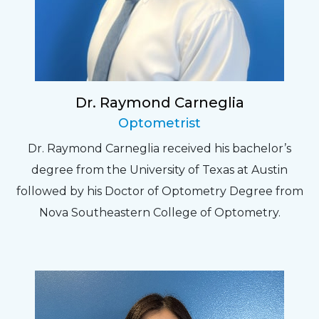
Dr. Raymond Carneglia
Optometrist
Dr. Raymond Carneglia received his bachelor’s
degree from the University of Texas at Austin
followed by his Doctor of Optometry Degree from
Nova Southeastern College of Optometry.