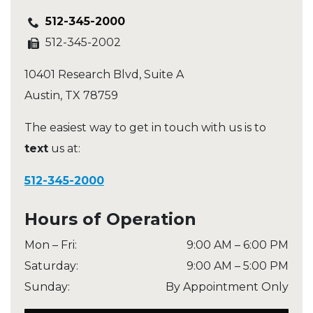
512-345-2000
512-345-2002
10401 Research Blvd, Suite A
Austin
,
TX
78759
The easiest way to get in touch with us is to
text
us at:
512-345-2000
Hours of Operation
Mon – Fri
:
9:00 AM
–
6:00 PM
Saturday
:
9:00 AM
–
5:00 PM
Sunday
:
By Appointment Only