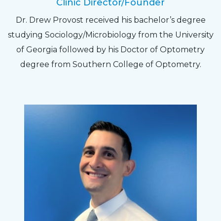
Clinic Director/Founder
The staff are very friendly, courteous and
Dr. Drew Provost received his bachelor’s degree
efficient. The doctor was helpful and listened
studying Sociology/Microbiology from the University
to my concerns and helped me get into a pair
of Georgia followed by his Doctor of Optometry
of contacts that I enjoy!
degree from Southern College of Optometry.
Joe