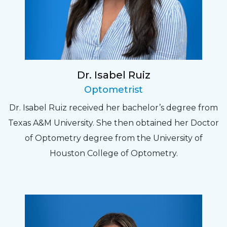
Dr. Isabel Ruiz
Optometrist
Dr. Isabel Ruiz received her bachelor’s degree from
Texas A&M University. She then obtained her Doctor
of Optometry degree from the University of
Houston College of Optometry.