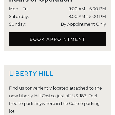
Mon – Fri
:
9:00 AM
–
6:00 PM
Saturday
:
9:00 AM
–
5:00 PM
Sunday
:
By Appointment Only
BOOK APPOINTMENT
LIBERTY HILL
Find us conveniently located attached to the
new Liberty Hill Costco just off US-183. Feel
free to park anywhere in the Costco parking
lot.