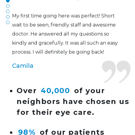
Joe
My first time going here was perfect! Short
wait to be seen, friendly staff and awesome
doctor. He answered all my questions so
kindly and gracefully. It was all such an easy
process. I will definitely be going back!
Camila
Super friendly and professional. I’ve been
Over
40,000
of your
wearing glasses for over 20 years and the
neighbors have chosen us
doctor here is the most helpful I’ve ever seen.
for their eye care.
Lucy
98%
of our patients