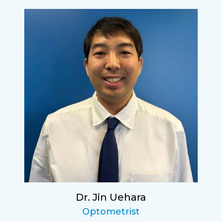
Dr. Jin Uehara
Optometrist