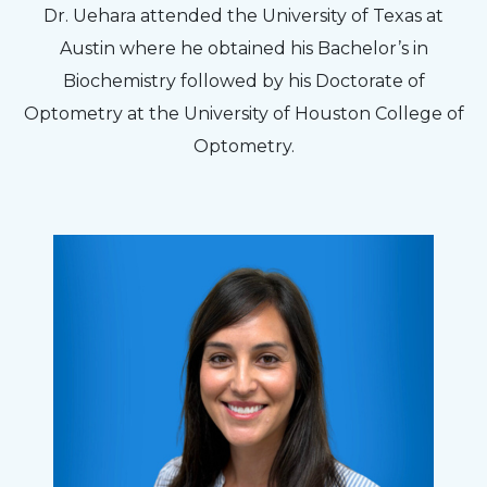
Dr. Uehara attended the University of Texas at
Austin where he obtained his Bachelor’s in
Biochemistry followed by his Doctorate of
Optometry at the University of Houston College of
Optometry.