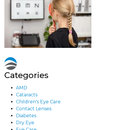
Categories
AMD
Cataracts
Children's Eye Care
Contact Lenses
Diabetes
Dry Eye
Eye Care