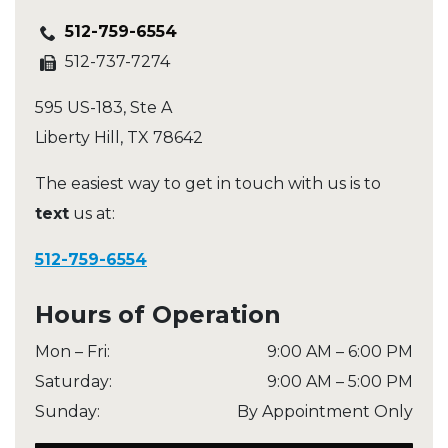
512-759-6554
512-737-7274
595 US-183, Ste A
Liberty Hill
,
TX
78642
The easiest way to get in touch with us is to
text
us at:
512-759-6554
Hours of Operation
Mon – Fri
:
9:00 AM
–
6:00 PM
Saturday
:
9:00 AM
–
5:00 PM
Sunday
:
By Appointment Only