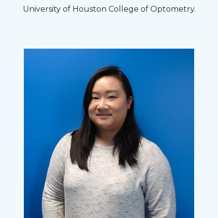
University of Houston College of Optometry.