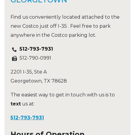
Find us conveniently located attached to the
new Costco just off I-35 . Feel free to park
anywhere in the Costco parking lot.
512-793-7931
512-790-0991
2201 I-35, Ste A
Georgetown
,
TX
78628
The easiest way to get in touch with us is to
text
us at:
512-793-7931
Hours of Operation