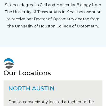
Science degree in Cell and Molecular Biology from
The University of Texas at Austin. She then went on
to receive her Doctor of Optometry degree from
the University of Houston College of Optometry.
Our Locations
NORTH AUSTIN
Find us conveniently located attached to the