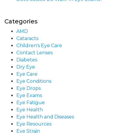
Categories
AMD
Cataracts
Children's Eye Care
Contact Lenses
Diabetes
Dry Eye
Eye Care
Eye Conditions
Eye Drops
Eye Exams
Eye Fatigue
Eye Health
Eye Health and Diseases
Eye Resources
Eye Strain