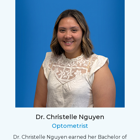
Dr. Christelle Nguyen
Optometrist
Dr. Christelle Nguyen earned her Bachelor of