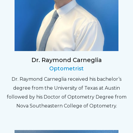
Dr. Raymond Carneglia
Optometrist
Dr. Raymond Carneglia received his bachelor’s
degree from the University of Texas at Austin
followed by his Doctor of Optometry Degree from
Nova Southeastern College of Optometry.