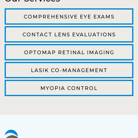
The staff are very friendly, courteous and
efficient. The doctor was helpful and listened
COMPREHENSIVE EYE EXAMS
to my concerns and helped me get into a pair
of contacts that I enjoy!
CONTACT LENS EVALUATIONS
Joe
OPTOMAP RETINAL IMAGING
My first time going here was perfect! Short
wait to be seen, friendly staff and awesome
LASIK CO-MANAGEMENT
doctor. He answered all my questions so
kindly and gracefully. It was all such an easy
MYOPIA CONTROL
process. I will definitely be going back!
Camila
Super friendly and professional. I’ve been