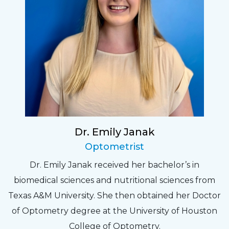
Dr. Emily Janak
Optometrist
Dr. Emily Janak received her bachelor’s in
biomedical sciences and nutritional sciences from
Texas A&M University. She then obtained her Doctor
of Optometry degree at the University of Houston
College of Optometry.