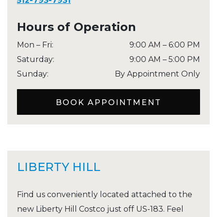
512-793-7931
Hours of Operation
Mon – Fri
:
9:00 AM
–
6:00 PM
Saturday
:
9:00 AM
–
5:00 PM
Sunday
:
By Appointment Only
BOOK APPOINTMENT
LIBERTY HILL
Find us conveniently located attached to the
new Liberty Hill Costco just off US-183. Feel