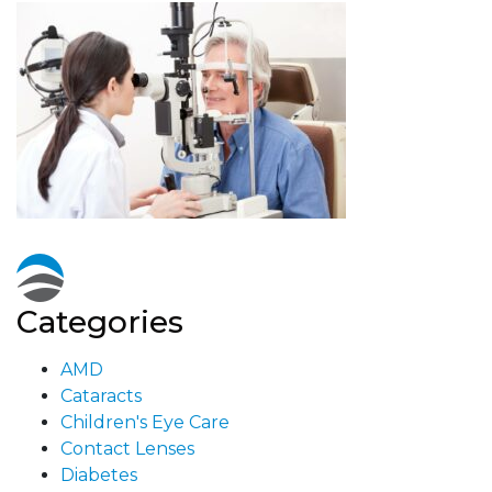
Categories
AMD
Cataracts
Children's Eye Care
Contact Lenses
Diabetes