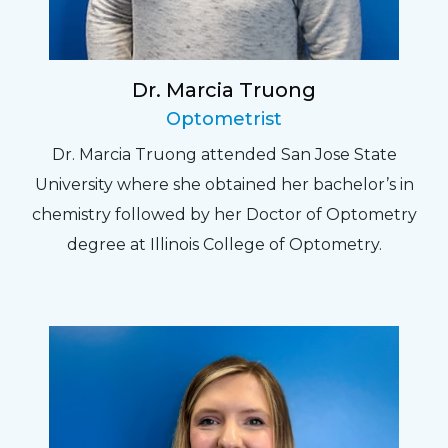
Dr. Marcia Truong
Optometrist
Dr. Marcia Truong attended San Jose State
University where she obtained her bachelor’s in
chemistry followed by her Doctor of Optometry
degree at Illinois College of Optometry.