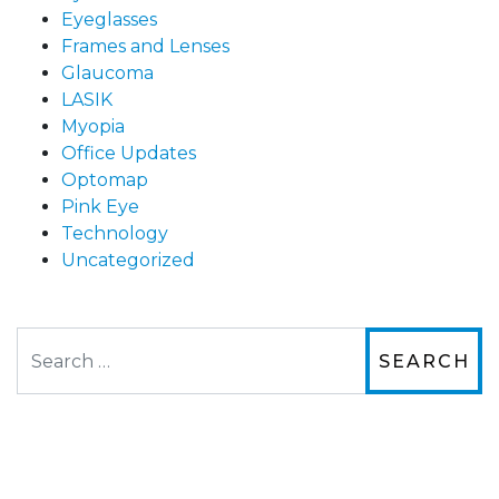
Eyeglasses
Frames and Lenses
Glaucoma
LASIK
Myopia
Office Updates
Optomap
Pink Eye
Technology
Uncategorized
Search
The staff are very friendly, courteous and
efficient. The doctor was helpful and listened
to my concerns and helped me get into a pair