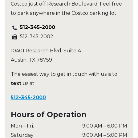
Costco just off Research Boulevard. Feel free
to park anywhere in the Costco parking lot.
512-345-2000
512-345-2002
10401 Research Blvd, Suite A
Austin
,
TX
78759
The easiest way to get in touch with us is to
text
us at:
512-345-2000
Hours of Operation
Mon – Fri
:
9:00 AM
–
6:00 PM
Saturday
:
9:00 AM
–
5:00 PM