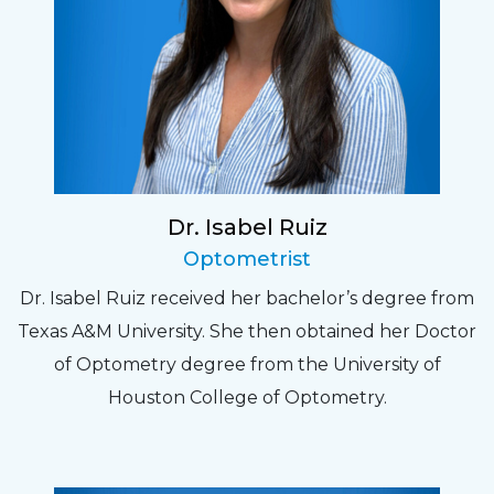
Dr. Isabel Ruiz
Optometrist
Dr. Isabel Ruiz received her bachelor’s degree from
Texas A&M University. She then obtained her Doctor
of Optometry degree from the University of
Houston College of Optometry.