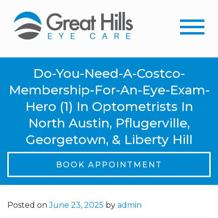
Do-You-Need-A-Costco-
Membership-For-An-Eye-Exam-
Hero (1) In Optometrists In
North Austin, Pflugerville,
Georgetown, & Liberty Hill
BOOK APPOINTMENT
Posted on
June 23, 2025
by
admin