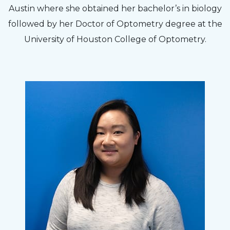
Austin where she obtained her bachelor’s in biology
followed by her Doctor of Optometry degree at the
University of Houston College of Optometry.