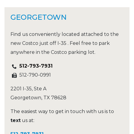
GEORGETOWN
Find us conveniently located attached to the
new Costco just off I-35 . Feel free to park
anywhere in the Costco parking lot.
512-793-7931
512-790-0991
2201 I-35, Ste A
Georgetown
,
TX
78628
The easiest way to get in touch with us is to
text
us at: