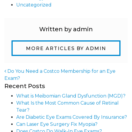
Uncategorized
Written by admin
MORE ARTICLES BY ADMIN
Do You Need a Costco Membership for an Eye
Exam?
Post navigation
Recent Posts
What is Meibomian Gland Dysfunction (MGD)?
What Is the Most Common Cause of Retinal
Tear?
Are Diabetic Eye Exams Covered By Insurance?
Can Laser Eye Surgery Fix Myopia?
Does Costco Do Walk-In Eye Exams?