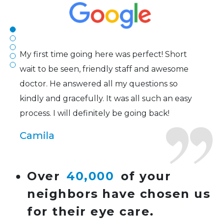
of contacts that I enjoy!
Joe
My first time going here was perfect! Short
wait to be seen, friendly staff and awesome
doctor. He answered all my questions so
kindly and gracefully. It was all such an easy
process. I will definitely be going back!
Camila
Super friendly and professional. I’ve been
Over
40,000
of your
wearing glasses for over 20 years and the
neighbors have chosen us
doctor here is the most helpful I’ve ever seen.
for their eye care.
Lucy