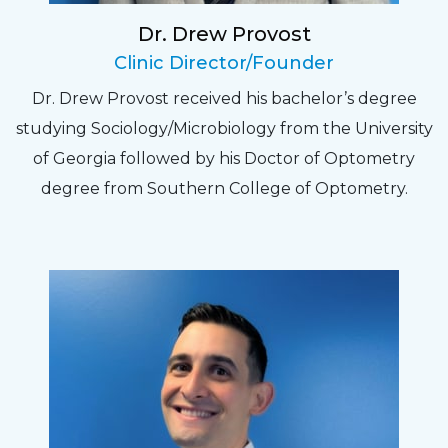
Dr. Drew Provost
Pat
Clinic Director/Founder
The staff are very friendly, courteous and
Dr. Drew Provost received his bachelor’s degree
efficient. The doctor was helpful and listened
studying Sociology/Microbiology from the University
to my concerns and helped me get into a pair
of Georgia followed by his Doctor of Optometry
of contacts that I enjoy!
degree from Southern College of Optometry.
Joe