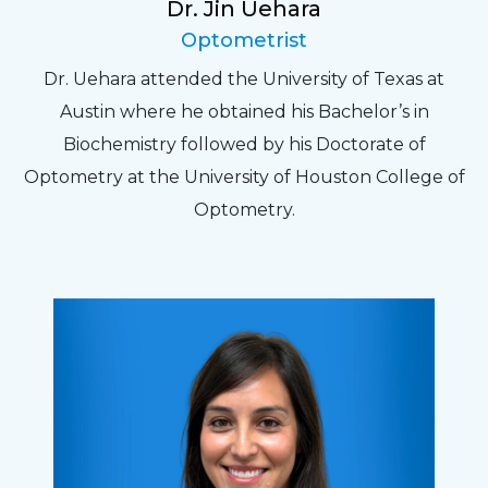
Dr. Jin Uehara
Optometrist
Dr. Uehara attended the University of Texas at
Austin where he obtained his Bachelor’s in
Biochemistry followed by his Doctorate of
Optometry at the University of Houston College of
Optometry.