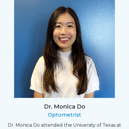
Dr. Monica Do
Optometrist
Dr. Monica Do attended the University of Texas at