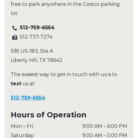
free to park anywhere in the Costco parking
lot.
512-759-6554
512-737-7274
595 US-183, Ste A
Liberty Hill
,
TX
78642
The easiest way to get in touch with us is to
text
us at:
512-759-6554
Hours of Operation
Mon – Fri
:
9:00 AM
–
6:00 PM
Saturday
:
9:00 AM
–
5:00 PM