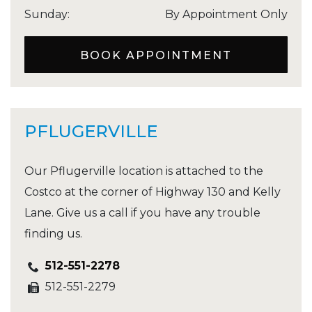
Sunday
:
By Appointment Only
BOOK APPOINTMENT
PFLUGERVILLE
Our Pflugerville location is attached to the
Costco at the corner of Highway 130 and Kelly
Lane. Give us a call if you have any trouble
finding us.
512-551-2278
512-551-2279