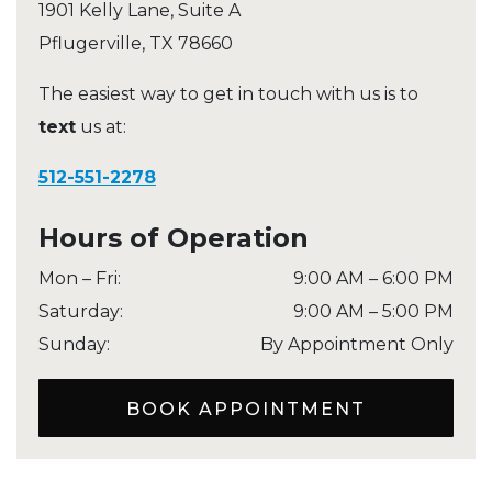
1901 Kelly Lane, Suite A
Pflugerville
,
TX
78660
The easiest way to get in touch with us is to
text
us at:
512-551-2278
Hours of Operation
Mon – Fri
:
9:00 AM
–
6:00 PM
Saturday
:
9:00 AM
–
5:00 PM
Sunday
:
By Appointment Only
BOOK APPOINTMENT