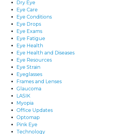
Dry Eye
Eye Care
Eye Conditions
Eye Drops
Eye Exams
Eye Fatigue
Eye Health
Eye Health and Diseases
Eye Resources
Eye Strain
Eyeglasses
Frames and Lenses
Glaucoma
LASIK
Myopia
Office Updates
Optomap
Pink Eye
Technology