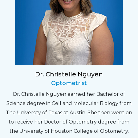
Dr. Christelle Nguyen
Optometrist
Dr. Christelle Nguyen earned her Bachelor of
Science degree in Cell and Molecular Biology from
The University of Texas at Austin. She then went on
to receive her Doctor of Optometry degree from
the University of Houston College of Optometry.