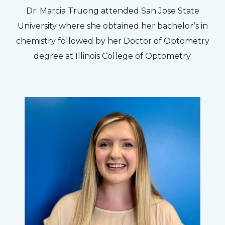
Dr. Marcia Truong attended San Jose State
University where she obtained her bachelor’s in
chemistry followed by her Doctor of Optometry
degree at Illinois College of Optometry.