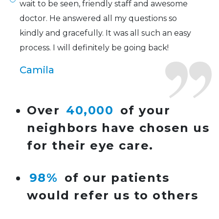
wait to be seen, friendly staff and awesome
doctor. He answered all my questions so
kindly and gracefully. It was all such an easy
process. I will definitely be going back!
Camila
Super friendly and professional. I’ve been
Over
40,000
of your
wearing glasses for over 20 years and the
neighbors have chosen us
doctor here is the most helpful I’ve ever seen.
for their eye care.
Lucy
98%
of our patients
I have found my eye doctor for life! Dr.
would refer us to others
Tillotson and her staff are top notch. I can’t
say enough wonderful things about this