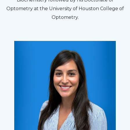
Optometry at the University of Houston College of
Optometry.