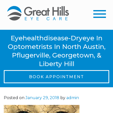
Eyehealthdisease-Dryeye In
Optometrists In North Austin,
Pflugerville, Georgetown, &
Liberty Hill
BOOK APPOINTMENT
Posted on
January 29, 2018
by
admin