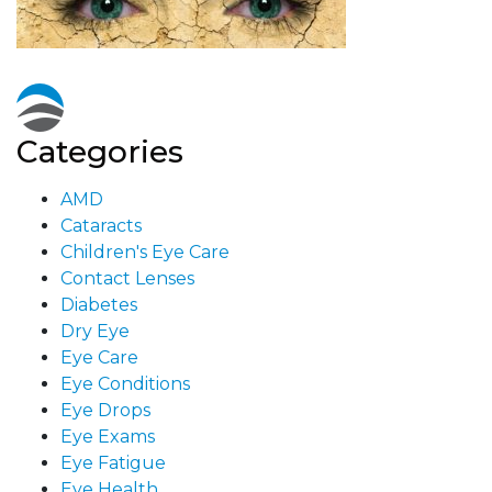
Categories
AMD
Cataracts
Children's Eye Care
Contact Lenses
Diabetes
Dry Eye
Eye Care
Eye Conditions
Eye Drops
Eye Exams
Eye Fatigue
Eye Health