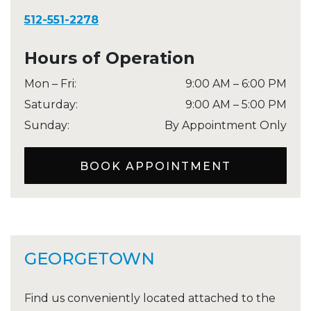
512-551-2278
Hours of Operation
Mon – Fri
:
9:00 AM
–
6:00 PM
Saturday
:
9:00 AM
–
5:00 PM
Sunday
:
By Appointment Only
BOOK APPOINTMENT
GEORGETOWN
Find us conveniently located attached to the