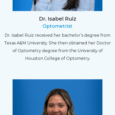
Dr. Isabel Ruiz
Optometrist
Dr. Isabel Ruiz received her bachelor’s degree from
Texas A&M University. She then obtained her Doctor
of Optometry degree from the University of
Houston College of Optometry.