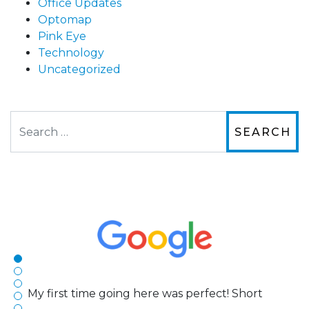
Office Updates
Optomap
Pink Eye
Technology
Uncategorized
Search
The staff are very friendly, courteous and
efficient. The doctor was helpful and listened
to my concerns and helped me get into a pair
of contacts that I enjoy!
Joe
My first time going here was perfect! Short