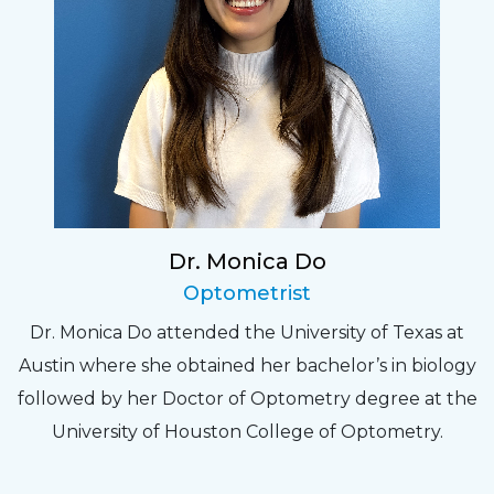
Dr. Monica Do
Optometrist
Dr. Monica Do attended the University of Texas at
Austin where she obtained her bachelor’s in biology
followed by her Doctor of Optometry degree at the
University of Houston College of Optometry.