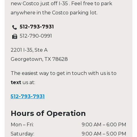
new Costco just off I-35 . Feel free to park
anywhere in the Costco parking lot.
512-793-7931
512-790-0991
2201 I-35, Ste A
Georgetown
,
TX
78628
The easiest way to get in touch with us is to
text
us at:
512-793-7931
Hours of Operation
Mon – Fri
:
9:00 AM
–
6:00 PM
Saturday
:
9:00 AM
–
5:00 PM