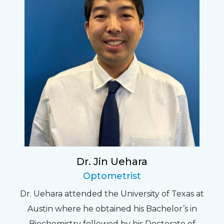
Dr. Jin Uehara
Optometrist
Dr. Uehara attended the University of Texas at
Austin where he obtained his Bachelor’s in
Biochemistry followed by his Doctorate of