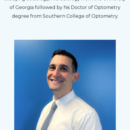
to my concerns and helped me get into a pair
of Georgia followed by his Doctor of Optometry
of contacts that I enjoy!
degree from Southern College of Optometry.
Joe