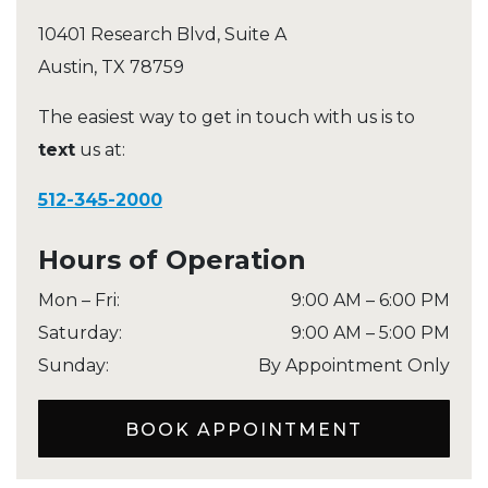
10401 Research Blvd, Suite A
Austin
,
TX
78759
The easiest way to get in touch with us is to
text
us at:
512-345-2000
Hours of Operation
Mon – Fri
:
9:00 AM
–
6:00 PM
Saturday
:
9:00 AM
–
5:00 PM
Sunday
:
By Appointment Only
BOOK APPOINTMENT