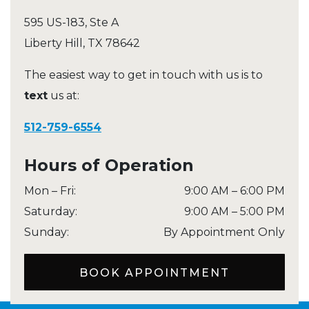
595 US-183, Ste A
Liberty Hill
,
TX
78642
The easiest way to get in touch with us is to
text
us at:
512-759-6554
Hours of Operation
Mon – Fri
:
9:00 AM
–
6:00 PM
Saturday
:
9:00 AM
–
5:00 PM
Sunday
:
By Appointment Only
BOOK APPOINTMENT