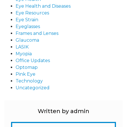
Eye Health and Diseases
Eye Resources
Eye Strain
Eyeglasses
Frames and Lenses
Glaucoma
LASIK
Myopia
Office Updates
Optomap
Pink Eye
Technology
Uncategorized
Written by admin