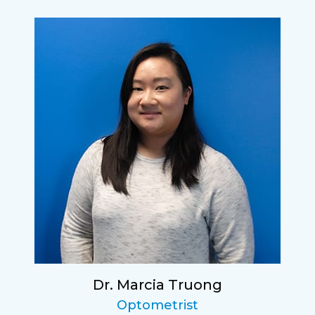
Dr. Marcia Truong
Optometrist