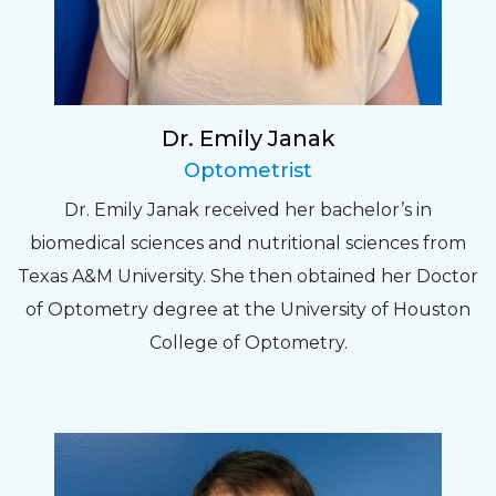
Dr. Emily Janak
Optometrist
Dr. Emily Janak received her bachelor’s in
biomedical sciences and nutritional sciences from
Texas A&M University. She then obtained her Doctor
of Optometry degree at the University of Houston
College of Optometry.