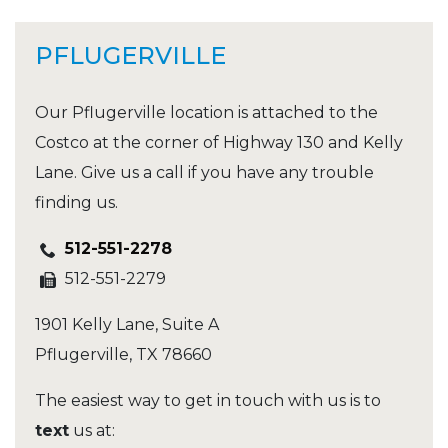
PFLUGERVILLE
Our Pflugerville location is attached to the
Costco at the corner of Highway 130 and Kelly
Lane. Give us a call if you have any trouble
finding us.
512-551-2278
512-551-2279
1901 Kelly Lane, Suite A
Pflugerville
,
TX
78660
The easiest way to get in touch with us is to
text
us at: