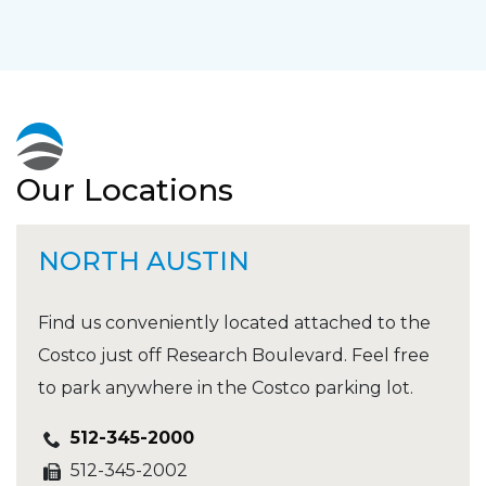
Our Locations
NORTH AUSTIN
Find us conveniently located attached to the
Costco just off Research Boulevard. Feel free
to park anywhere in the Costco parking lot.
512-345-2000
512-345-2002