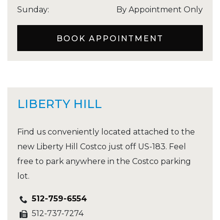
Sunday
:
By Appointment Only
BOOK APPOINTMENT
LIBERTY HILL
Find us conveniently located attached to the
new Liberty Hill Costco just off US-183. Feel
free to park anywhere in the Costco parking
lot.
512-759-6554
512-737-7274