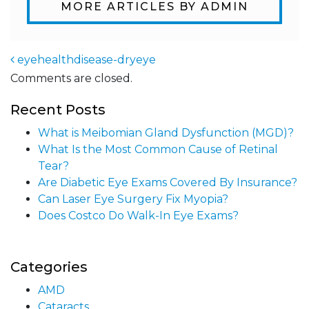
MORE ARTICLES BY ADMIN
eyehealthdisease-dryeye
Comments are closed.
Post navigation
Recent Posts
What is Meibomian Gland Dysfunction (MGD)?
What Is the Most Common Cause of Retinal
Tear?
Are Diabetic Eye Exams Covered By Insurance?
Can Laser Eye Surgery Fix Myopia?
Does Costco Do Walk-In Eye Exams?
Categories
AMD
Cataracts