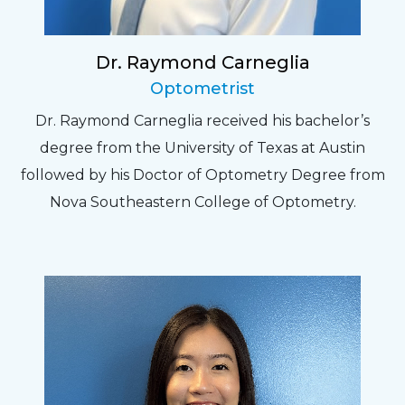
Dr. Raymond Carneglia
Optometrist
Dr. Raymond Carneglia received his bachelor’s
degree from the University of Texas at Austin
followed by his Doctor of Optometry Degree from
Nova Southeastern College of Optometry.