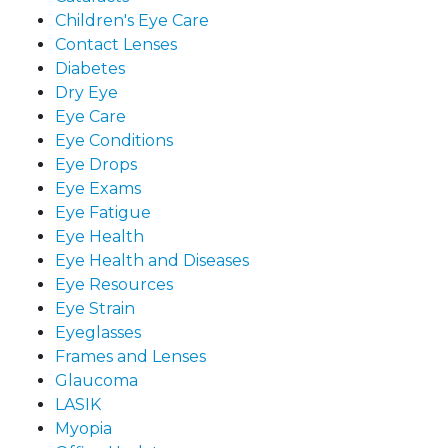
Children's Eye Care
Contact Lenses
Diabetes
Dry Eye
Eye Care
Eye Conditions
Eye Drops
Eye Exams
Eye Fatigue
Eye Health
Eye Health and Diseases
Eye Resources
Eye Strain
Eyeglasses
Frames and Lenses
Glaucoma
LASIK
Myopia