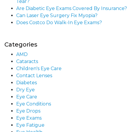
Tear?
Are Diabetic Eye Exams Covered By Insurance?
Can Laser Eye Surgery Fix Myopia?
Does Costco Do Walk-In Eye Exams?
Categories
AMD
Cataracts
Children's Eye Care
Contact Lenses
Diabetes
Dry Eye
Eye Care
Eye Conditions
Eye Drops
Eye Exams
Eye Fatigue