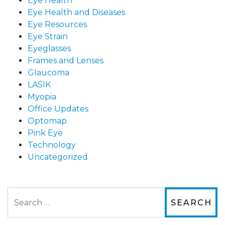
Eye Health
Eye Health and Diseases
Eye Resources
Eye Strain
Eyeglasses
Frames and Lenses
Glaucoma
LASIK
Myopia
Office Updates
Optomap
Pink Eye
Technology
Uncategorized
Search