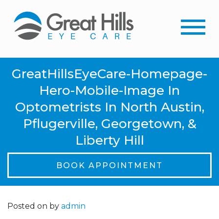
GreatHillsEyeCare-Homepage-
Hero-Mobile-Image In
Optometrists In North Austin,
Pflugerville, Georgetown, &
Liberty Hill
BOOK APPOINTMENT
Posted on
by
admin