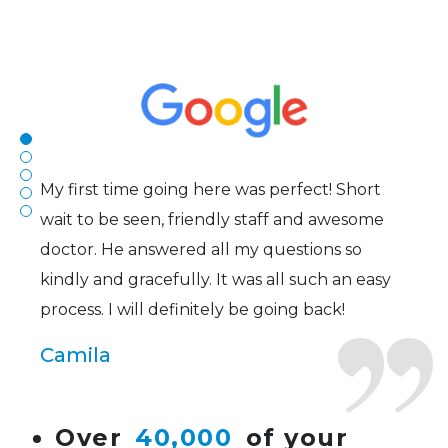
The staff are very friendly, courteous and
efficient. The doctor was helpful and listened
to my concerns and helped me get into a pair
of contacts that I enjoy!
Joe
My first time going here was perfect! Short
wait to be seen, friendly staff and awesome
doctor. He answered all my questions so
kindly and gracefully. It was all such an easy
process. I will definitely be going back!
Camila
Super friendly and professional. I’ve been
Over
40,000
of your
wearing glasses for over 20 years and the