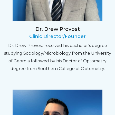
relate to. They do a thorough job. Delightful
experience. Can hardly wait for my annual
recheck!
Dr. Drew Provost
Pat
Clinic Director/Founder
The staff are very friendly, courteous and
Dr. Drew Provost received his bachelor’s degree
efficient. The doctor was helpful and listened
studying Sociology/Microbiology from the University
to my concerns and helped me get into a pair
of Georgia followed by his Doctor of Optometry
of contacts that I enjoy!
degree from Southern College of Optometry.
Joe