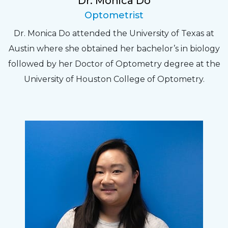
Dr. Monica Do
Optometrist
Dr. Monica Do attended the University of Texas at
Austin where she obtained her bachelor’s in biology
followed by her Doctor of Optometry degree at the
University of Houston College of Optometry.