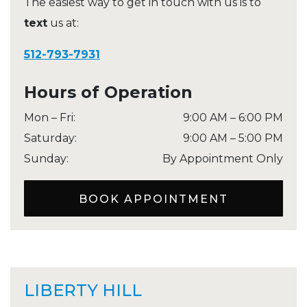
The easiest way to get in touch with us is to
text
us at:
512-793-7931
Hours of Operation
Mon – Fri
:
9:00 AM
–
6:00 PM
Saturday
:
9:00 AM
–
5:00 PM
Sunday
:
By Appointment Only
BOOK APPOINTMENT
LIBERTY HILL