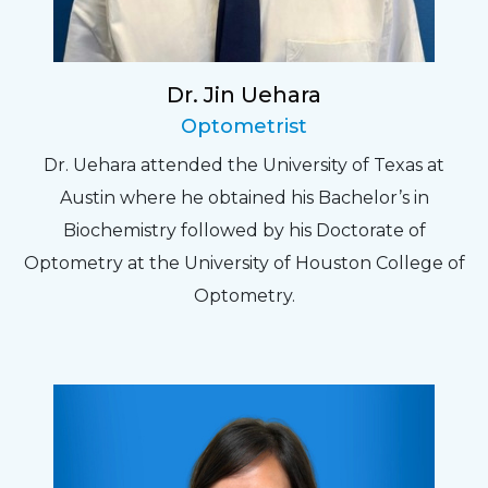
Dr. Jin Uehara
Optometrist
Dr. Uehara attended the University of Texas at
Austin where he obtained his Bachelor’s in
Biochemistry followed by his Doctorate of
Optometry at the University of Houston College of
Optometry.