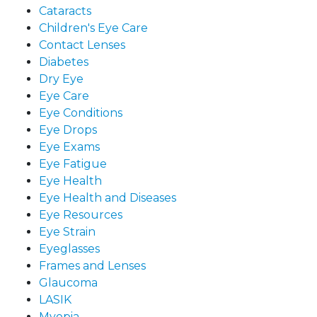
Cataracts
Children's Eye Care
Contact Lenses
Diabetes
Dry Eye
Eye Care
Eye Conditions
Eye Drops
Eye Exams
Eye Fatigue
Eye Health
Eye Health and Diseases
Eye Resources
Eye Strain
Eyeglasses
Frames and Lenses
Glaucoma
LASIK
Myopia