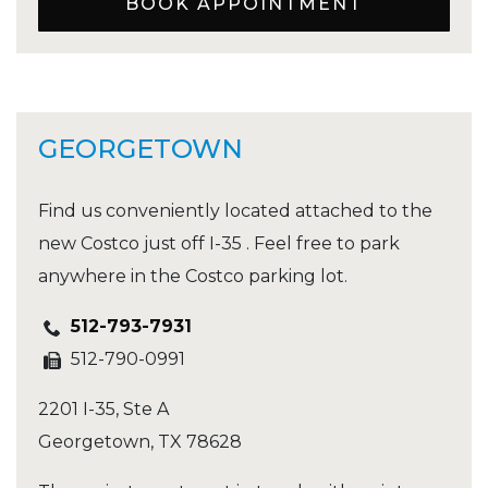
BOOK APPOINTMENT
GEORGETOWN
Find us conveniently located attached to the
new Costco just off I-35 . Feel free to park
anywhere in the Costco parking lot.
512-793-7931
512-790-0991
2201 I-35, Ste A
Georgetown
,
TX
78628