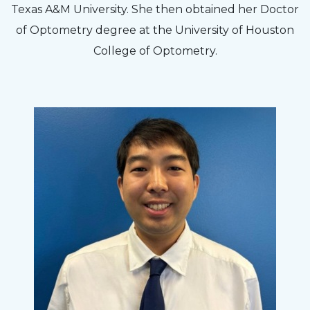
Texas A&M University. She then obtained her Doctor
of Optometry degree at the University of Houston
College of Optometry.