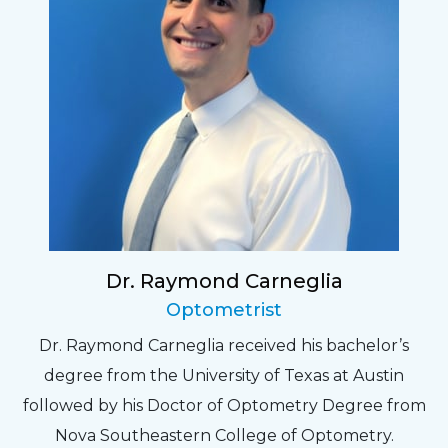
Dr. Raymond Carneglia
Optometrist
Dr. Raymond Carneglia received his bachelor’s
degree from the University of Texas at Austin
followed by his Doctor of Optometry Degree from
Nova Southeastern College of Optometry.