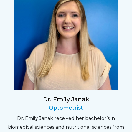
Dr. Emily Janak
Optometrist
Dr. Emily Janak received her bachelor’s in
biomedical sciences and nutritional sciences from