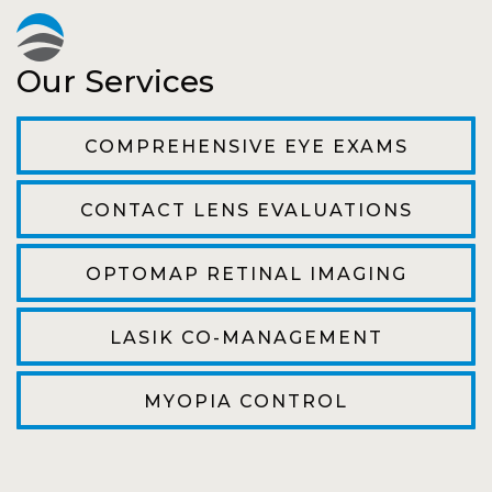
Pat
Our Services
The staff are very friendly, courteous and
efficient. The doctor was helpful and listened
COMPREHENSIVE EYE EXAMS
to my concerns and helped me get into a pair
of contacts that I enjoy!
CONTACT LENS EVALUATIONS
Joe
OPTOMAP RETINAL IMAGING
My first time going here was perfect! Short
wait to be seen, friendly staff and awesome
LASIK CO-MANAGEMENT
doctor. He answered all my questions so
kindly and gracefully. It was all such an easy
MYOPIA CONTROL
process. I will definitely be going back!
Camila