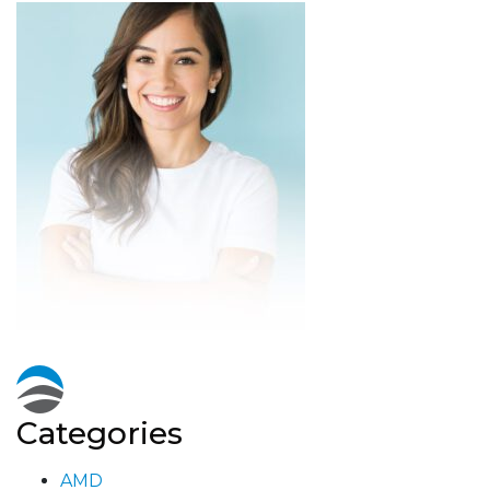
Categories
AMD