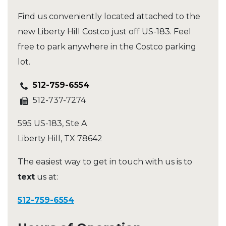
Find us conveniently located attached to the
new Liberty Hill Costco just off US-183. Feel
free to park anywhere in the Costco parking
lot.
512-759-6554
512-737-7274
595 US-183, Ste A
Liberty Hill
,
TX
78642
The easiest way to get in touch with us is to
text
us at:
512-759-6554