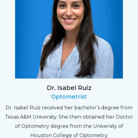
Dr. Isabel Ruiz
Optometrist
Dr. Isabel Ruiz received her bachelor’s degree from
Texas A&M University. She then obtained her Doctor
of Optometry degree from the University of
Houston College of Optometry.