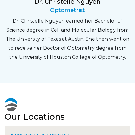
Dr. Christelle Nguyen
Optometrist
Dr. Christelle Nguyen earned her Bachelor of
Science degree in Cell and Molecular Biology from
The University of Texas at Austin. She then went on
to receive her Doctor of Optometry degree from
the University of Houston College of Optometry.
Our Locations