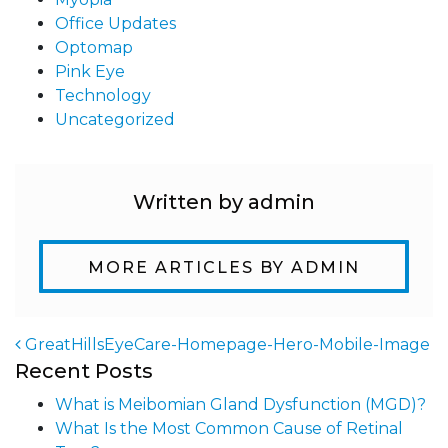
Office Updates
Optomap
Pink Eye
Technology
Uncategorized
Written by admin
MORE ARTICLES BY ADMIN
GreatHillsEyeCare-Homepage-Hero-Mobile-Image
Recent Posts
Post navigation
What is Meibomian Gland Dysfunction (MGD)?
What Is the Most Common Cause of Retinal