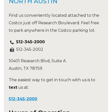
NORTH AUSTIN
Find us conveniently located attached to the
Costco just off Research Boulevard. Feel free
to park anywhere in the Costco parking lot.
512-345-2000
512-345-2002
10401 Research Blvd, Suite A
Austin
,
TX
78759
The easiest way to get in touch with us is to
text
us at:
512-345-2000