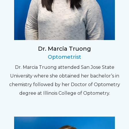
Dr. Marcia Truong
Optometrist
Dr. Marcia Truong attended San Jose State
University where she obtained her bachelor’s in
chemistry followed by her Doctor of Optometry
degree at Illinois College of Optometry.