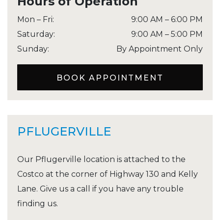
Hours of Operation
Mon – Fri
:
9:00 AM
–
6:00 PM
Saturday
:
9:00 AM
–
5:00 PM
Sunday
:
By Appointment Only
BOOK APPOINTMENT
PFLUGERVILLE
Our Pflugerville location is attached to the
Costco at the corner of Highway 130 and Kelly
Lane. Give us a call if you have any trouble
finding us.