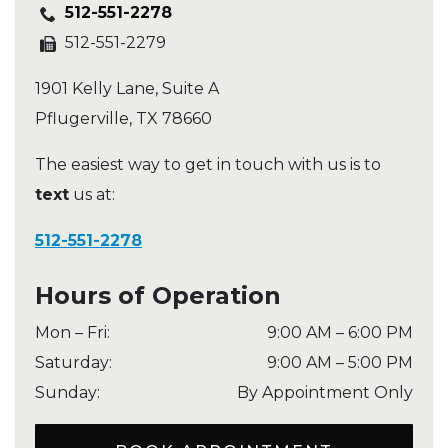
512-551-2278
512-551-2279
1901 Kelly Lane, Suite A
Pflugerville
,
TX
78660
The easiest way to get in touch with us is to
text
us at:
512-551-2278
Hours of Operation
Mon – Fri
:
9:00 AM
–
6:00 PM
Saturday
:
9:00 AM
–
5:00 PM
Sunday
:
By Appointment Only