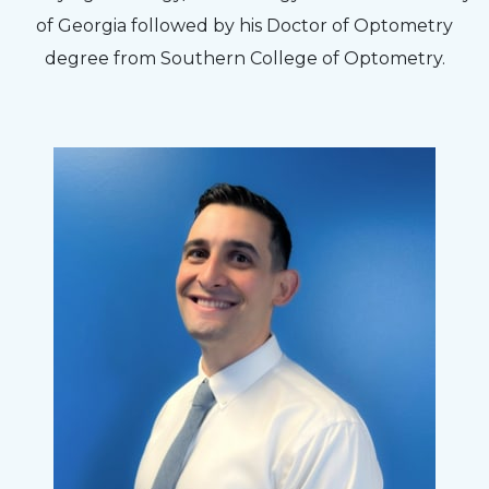
to my concerns and helped me get into a pair
of Georgia followed by his Doctor of Optometry
of contacts that I enjoy!
degree from Southern College of Optometry.
Joe