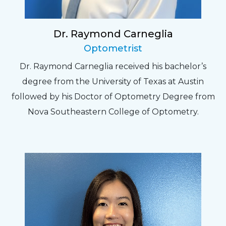
Dr. Raymond Carneglia
Optometrist
Dr. Raymond Carneglia received his bachelor’s
degree from the University of Texas at Austin
followed by his Doctor of Optometry Degree from
Nova Southeastern College of Optometry.