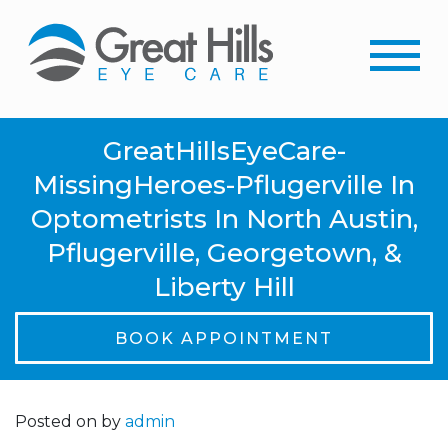
GreatHillsEyeCare-
MissingHeroes-Pflugerville In
Optometrists In North Austin,
Pflugerville, Georgetown, &
Liberty Hill
BOOK APPOINTMENT
Posted on
by
admin