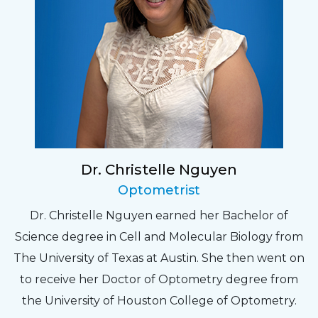
Dr. Christelle Nguyen
Optometrist
Dr. Christelle Nguyen earned her Bachelor of
Science degree in Cell and Molecular Biology from
The University of Texas at Austin. She then went on
to receive her Doctor of Optometry degree from
the University of Houston College of Optometry.