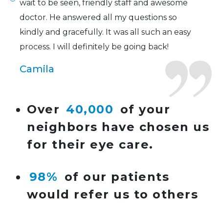
wait to be seen, friendly staff and awesome
doctor. He answered all my questions so
kindly and gracefully. It was all such an easy
process. I will definitely be going back!
Camila
Super friendly and professional. I’ve been
Over
40,000
of your
wearing glasses for over 20 years and the
neighbors have chosen us
doctor here is the most helpful I’ve ever seen.
for their eye care.
Lucy
98%
of our patients
I have found my eye doctor for life! Dr.
would refer us to others
Tillotson and her staff are top notch. I can’t
say enough wonderful things about this