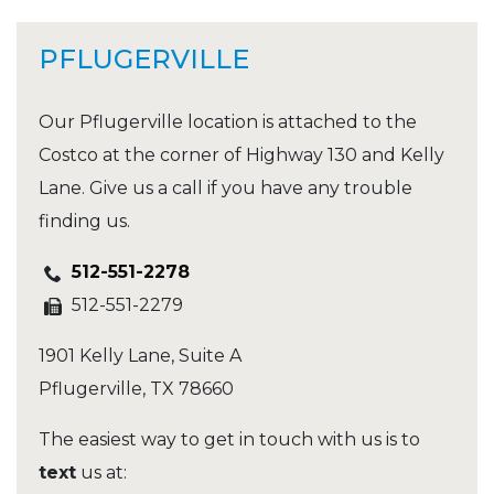
PFLUGERVILLE
Our Pflugerville location is attached to the
Costco at the corner of Highway 130 and Kelly
Lane. Give us a call if you have any trouble
finding us.
512-551-2278
512-551-2279
1901 Kelly Lane, Suite A
Pflugerville
,
TX
78660
The easiest way to get in touch with us is to
text
us at: