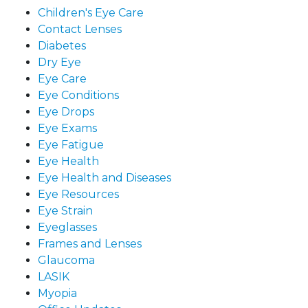
Children's Eye Care
Contact Lenses
Diabetes
Dry Eye
Eye Care
Eye Conditions
Eye Drops
Eye Exams
Eye Fatigue
Eye Health
Eye Health and Diseases
Eye Resources
Eye Strain
Eyeglasses
Frames and Lenses
Glaucoma
LASIK
Myopia