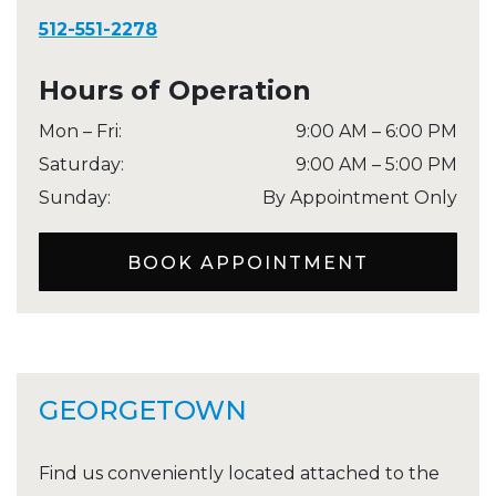
512-551-2278
Hours of Operation
Mon – Fri
:
9:00 AM
–
6:00 PM
Saturday
:
9:00 AM
–
5:00 PM
Sunday
:
By Appointment Only
BOOK APPOINTMENT
GEORGETOWN
Find us conveniently located attached to the