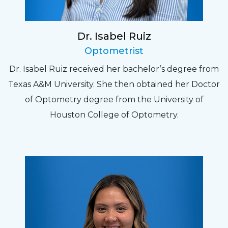
Dr. Isabel Ruiz
Optometrist
Dr. Isabel Ruiz received her bachelor’s degree from
Texas A&M University. She then obtained her Doctor
of Optometry degree from the University of
Houston College of Optometry.