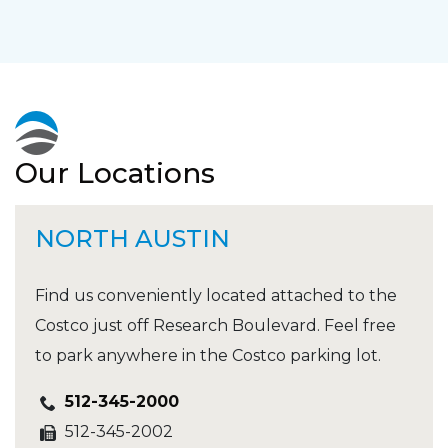
Our Locations
NORTH AUSTIN
Find us conveniently located attached to the
Costco just off Research Boulevard. Feel free
to park anywhere in the Costco parking lot.
512-345-2000
512-345-2002