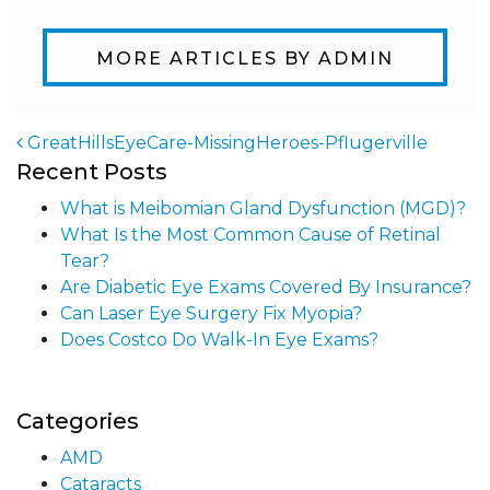
MORE ARTICLES BY ADMIN
GreatHillsEyeCare-MissingHeroes-Pflugerville
Recent Posts
Post navigation
What is Meibomian Gland Dysfunction (MGD)?
What Is the Most Common Cause of Retinal
Tear?
Are Diabetic Eye Exams Covered By Insurance?
Can Laser Eye Surgery Fix Myopia?
Does Costco Do Walk-In Eye Exams?
Categories
AMD
Cataracts