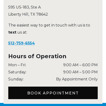
595 US-183, Ste A
Liberty Hill
,
TX
78642
The easiest way to get in touch with us is to
text
us at:
512-759-6554
Hours of Operation
Mon – Fri
:
9:00 AM
–
6:00 PM
Saturday
:
9:00 AM
–
5:00 PM
Sunday
:
By Appointment Only
BOOK APPOINTMENT