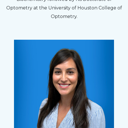
Optometry at the University of Houston College of
Optometry.