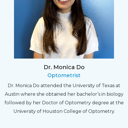
Dr. Monica Do
Optometrist
Dr. Monica Do attended the University of Texas at
Austin where she obtained her bachelor’s in biology
followed by her Doctor of Optometry degree at the
University of Houston College of Optometry.