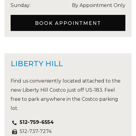
Sunday
:
By Appointment Only
BOOK APPOINTMENT
LIBERTY HILL
Find us conveniently located attached to the
new Liberty Hill Costco just off US-183. Feel
free to park anywhere in the Costco parking
lot.
512-759-6554
512-737-7274