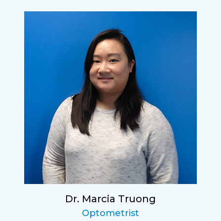
Dr. Marcia Truong
Optometrist