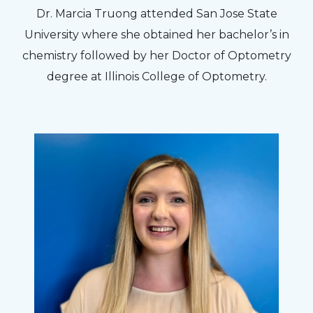
Dr. Marcia Truong attended San Jose State
University where she obtained her bachelor’s in
chemistry followed by her Doctor of Optometry
degree at Illinois College of Optometry.