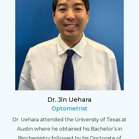
Dr. Jin Uehara
Optometrist
Dr. Uehara attended the University of Texas at
Austin where he obtained his Bachelor’s in
Biochemistry followed by his Doctorate of