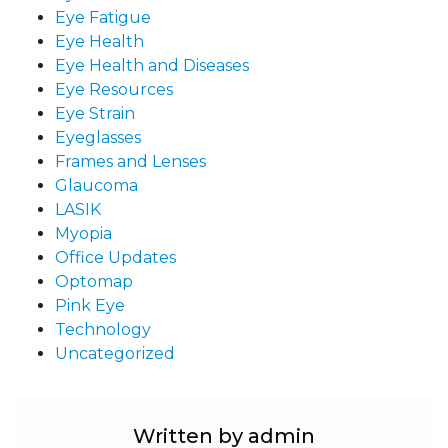
Eye Fatigue
Eye Health
Eye Health and Diseases
Eye Resources
Eye Strain
Eyeglasses
Frames and Lenses
Glaucoma
LASIK
Myopia
Office Updates
Optomap
Pink Eye
Technology
Uncategorized
Written by admin