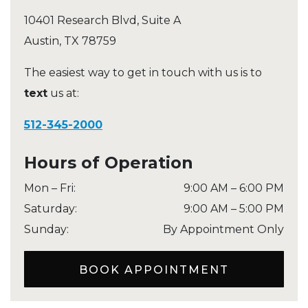
10401 Research Blvd, Suite A
Austin
,
TX
78759
The easiest way to get in touch with us is to
text
us at:
512-345-2000
Hours of Operation
Mon – Fri
:
9:00 AM
–
6:00 PM
Saturday
:
9:00 AM
–
5:00 PM
Sunday
:
By Appointment Only
BOOK APPOINTMENT