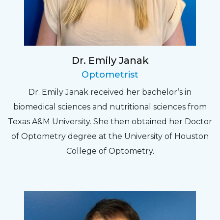
Dr. Emily Janak
Optometrist
Dr. Emily Janak received her bachelor’s in
biomedical sciences and nutritional sciences from
Texas A&M University. She then obtained her Doctor
of Optometry degree at the University of Houston
College of Optometry.