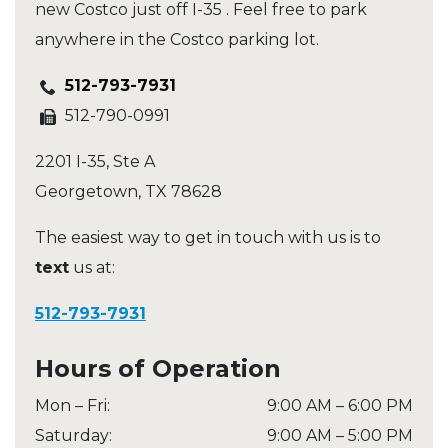
new Costco just off I-35 . Feel free to park
anywhere in the Costco parking lot.
512-793-7931
512-790-0991
2201 I-35, Ste A
Georgetown
,
TX
78628
The easiest way to get in touch with us is to
text
us at:
512-793-7931
Hours of Operation
Mon – Fri
:
9:00 AM
–
6:00 PM
Saturday
:
9:00 AM
–
5:00 PM