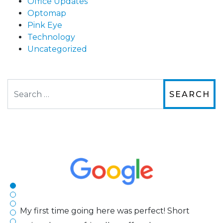
Office Updates
Optomap
Pink Eye
Technology
Uncategorized
Search
The staff are very friendly, courteous and
efficient. The doctor was helpful and listened
to my concerns and helped me get into a pair
of contacts that I enjoy!
Joe
My first time going here was perfect! Short