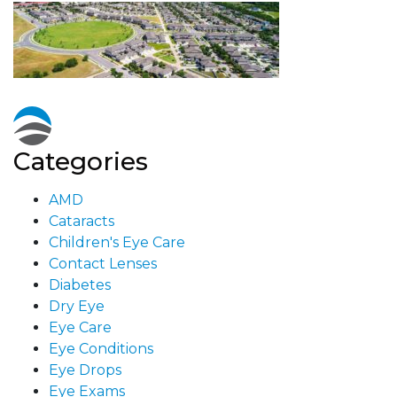
Categories
AMD
Cataracts
Children's Eye Care
Contact Lenses
Diabetes
Dry Eye
Eye Care
Eye Conditions
Eye Drops
Eye Exams