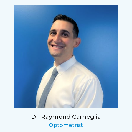
Dr. Raymond Carneglia
Optometrist