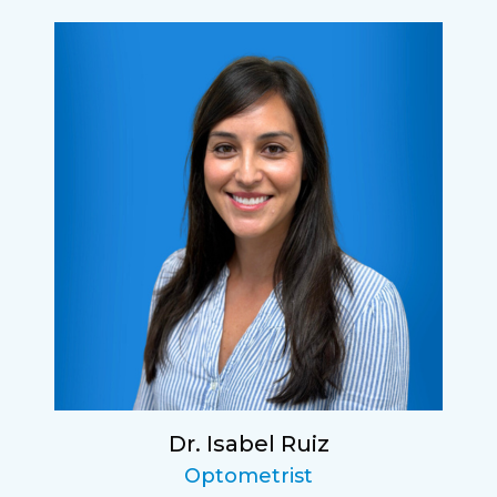
Dr. Isabel Ruiz
Optometrist