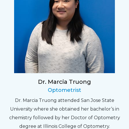
Dr. Marcia Truong
Optometrist
Dr. Marcia Truong attended San Jose State
University where she obtained her bachelor’s in
chemistry followed by her Doctor of Optometry
degree at Illinois College of Optometry.