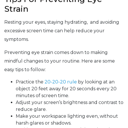
Strain
Resting your eyes, staying hydrating, and avoiding
excessive screen time can help reduce your
symptoms.
Preventing eye strain comes down to making
mindful changes to your routine. Here are some
easy tips to follow:
Practice the
20-20-20 rule
by looking at an
object 20 feet away for 20 seconds every 20
minutes of screen time.
Adjust your screen’s brightness and contrast to
reduce glare.
Make your workspace lighting even, without
harsh glares or shadows.