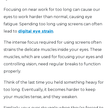
Focusing on near work for too long can cause our
eyes to work harder than normal, causing eye
fatigue. Spending too long using screens can often
lead to
digital eye strain
.
The intense focus required for using screens often
strains the delicate muscles inside your eyes. These
muscles, which are used for focusing your eyes and
controlling vision, need regular breaks to function
properly.
Think of the last time you held something heavy for
too long. Eventually, it becomes harder to keep
your muscles tense, and they weaken.
Similarly, your eyes struggle when they’re forced to