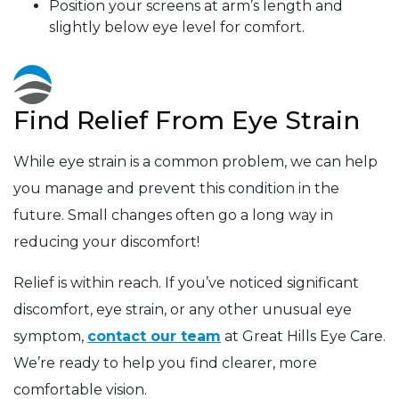
Position your screens at arm’s length and
slightly below eye level for comfort.
Find Relief From Eye Strain
While eye strain is a common problem, we can help
you manage and prevent this condition in the
future. Small changes often go a long way in
reducing your discomfort!
Relief is within reach. If you’ve noticed significant
discomfort, eye strain, or any other unusual eye
symptom,
contact our team
at Great Hills Eye Care.
We’re ready to help you find clearer, more
comfortable vision.