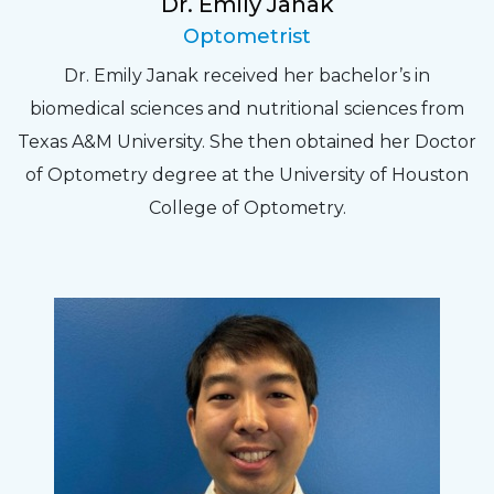
Dr. Emily Janak
Optometrist
Dr. Emily Janak received her bachelor’s in
biomedical sciences and nutritional sciences from
Texas A&M University. She then obtained her Doctor
of Optometry degree at the University of Houston
College of Optometry.