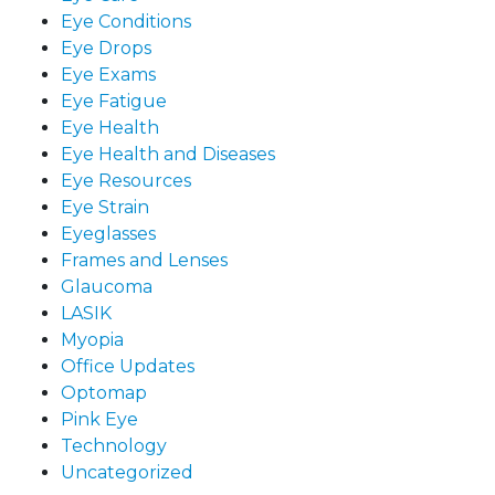
Eye Conditions
Eye Drops
Eye Exams
Eye Fatigue
Eye Health
Eye Health and Diseases
Eye Resources
Eye Strain
Eyeglasses
Frames and Lenses
Glaucoma
LASIK
Myopia
Office Updates
Optomap
Pink Eye
Technology
Uncategorized