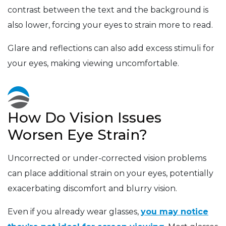
contrast between the text and the background is
also lower, forcing your eyes to strain more to read.
Glare and reflections can also add excess stimuli for
your eyes, making viewing uncomfortable.
How Do Vision Issues
Worsen Eye Strain?
Uncorrected or under-corrected vision problems
can place additional strain on your eyes, potentially
exacerbating discomfort and blurry vision.
Even if you already wear glasses,
you may notice