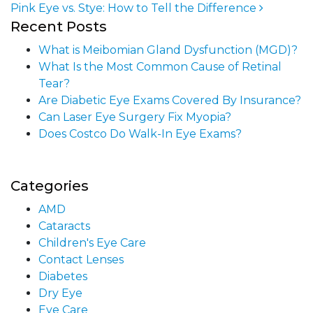
Pink Eye vs. Stye: How to Tell the Difference
Post navigation
Recent Posts
What is Meibomian Gland Dysfunction (MGD)?
What Is the Most Common Cause of Retinal
Tear?
Are Diabetic Eye Exams Covered By Insurance?
Can Laser Eye Surgery Fix Myopia?
Does Costco Do Walk-In Eye Exams?
Categories
AMD
Cataracts
Children's Eye Care
Contact Lenses
Diabetes
Dry Eye
Eye Care