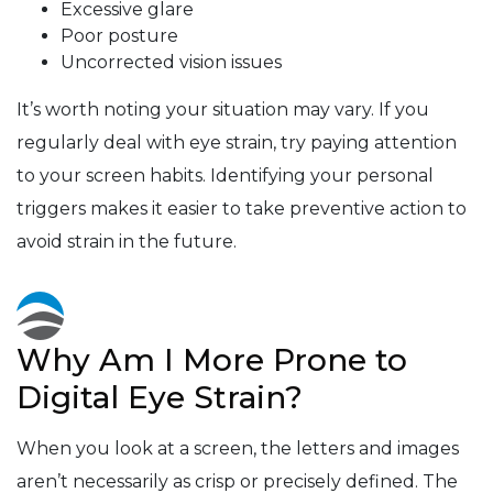
Excessive glare
Poor posture
Uncorrected vision issues
It’s worth noting your situation may vary. If you
regularly deal with eye strain, try paying attention
to your screen habits. Identifying your personal
triggers makes it easier to take preventive action to
avoid strain in the future.
Why Am I More Prone to
Digital Eye Strain?
When you look at a screen, the letters and images
aren’t necessarily as crisp or precisely defined. The