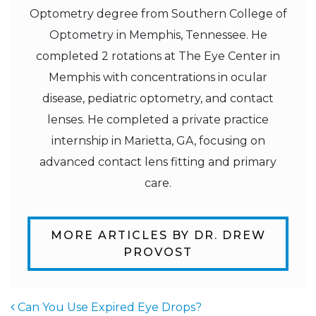
Optometry degree from Southern College of
Optometry in Memphis, Tennessee. He
completed 2 rotations at The Eye Center in
Memphis with concentrations in ocular
disease, pediatric optometry, and contact
lenses. He completed a private practice
internship in Marietta, GA, focusing on
advanced contact lens fitting and primary
care.
MORE ARTICLES BY DR. DREW
PROVOST
Can You Use Expired Eye Drops?