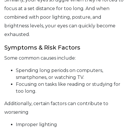
focus at a set distance for too long. And when
combined with poor lighting, posture, and
brightness levels, your eyes can quickly become
exhausted.
Symptoms & Risk Factors
Some common causes include:
Spending long periods on computers,
smartphones, or watching TV.
Focusing on tasks like reading or studying for
too long.
Additionally, certain factors can contribute to
worsening
Improper lighting