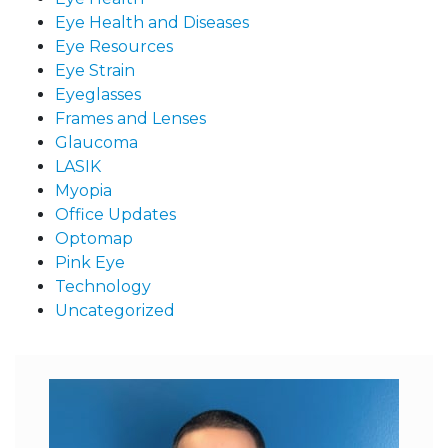
Eye Health and Diseases
Eye Resources
Eye Strain
Eyeglasses
Frames and Lenses
Glaucoma
LASIK
Myopia
Office Updates
Optomap
Pink Eye
Technology
Uncategorized