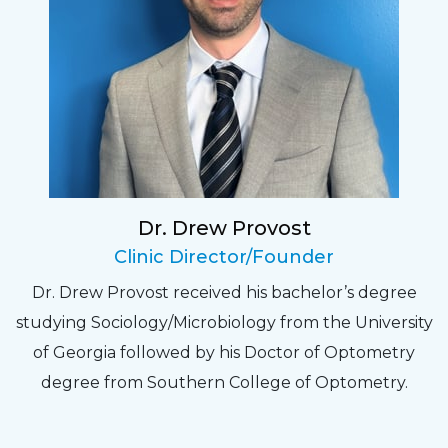
Sarah
Fantastic Staff, Professional, fun, and easy to
relate to. They do a thorough job. Delightful
experience. Can hardly wait for my annual
recheck!
Dr. Drew Provost
Pat
Clinic Director/Founder
The staff are very friendly, courteous and
Dr. Drew Provost received his bachelor’s degree
efficient. The doctor was helpful and listened
studying Sociology/Microbiology from the University
to my concerns and helped me get into a pair
of Georgia followed by his Doctor of Optometry
of contacts that I enjoy!
degree from Southern College of Optometry.
Joe