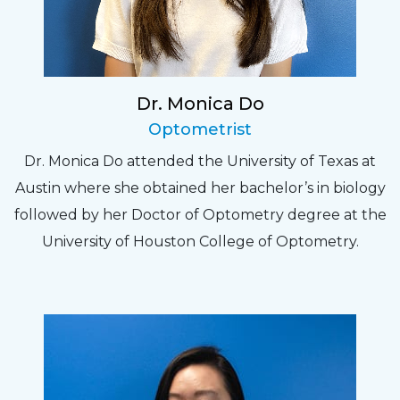
Dr. Monica Do
Optometrist
Dr. Monica Do attended the University of Texas at
Austin where she obtained her bachelor’s in biology
followed by her Doctor of Optometry degree at the
University of Houston College of Optometry.