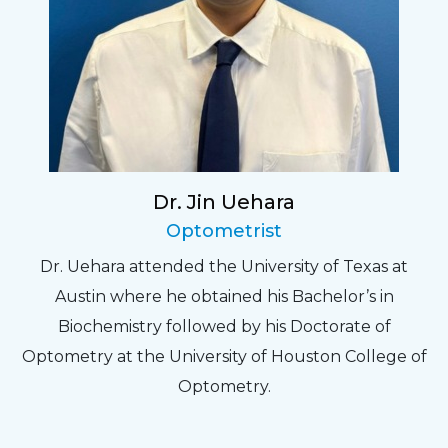
Dr. Jin Uehara
Optometrist
Dr. Uehara attended the University of Texas at
Austin where he obtained his Bachelor’s in
Biochemistry followed by his Doctorate of
Optometry at the University of Houston College of
Optometry.