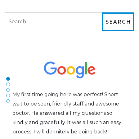
Search
The staff are very friendly, courteous and
efficient. The doctor was helpful and listened
to my concerns and helped me get into a pair
of contacts that I enjoy!
Joe
My first time going here was perfect! Short
wait to be seen, friendly staff and awesome
doctor. He answered all my questions so
kindly and gracefully. It was all such an easy
process. I will definitely be going back!