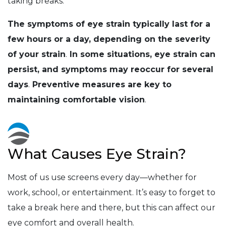
taking breaks.
The symptoms of eye strain typically last for a
few hours or a day, depending on the severity
of your strain
.
In some situations, eye strain can
persist, and symptoms may reoccur for several
days
.
Preventive measures are key to
maintaining comfortable vision
.
What Causes Eye Strain?
Most of us use screens every day—whether for
work, school, or entertainment. It’s easy to forget to
take a break here and there, but this can affect our
eye comfort and overall health.