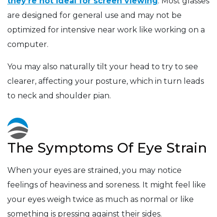
they’re not ideal for screen viewing
. Most glasses
are designed for general use and may not be
optimized for intensive near work like working on a
computer.
You may also naturally tilt your head to try to see
clearer, affecting your posture, which in turn leads
to neck and shoulder pian.
The Symptoms Of Eye Strain
When your eyes are strained, you may notice
feelings of heaviness and soreness. It might feel like
your eyes weigh twice as much as normal or like
something is pressing against their sides.