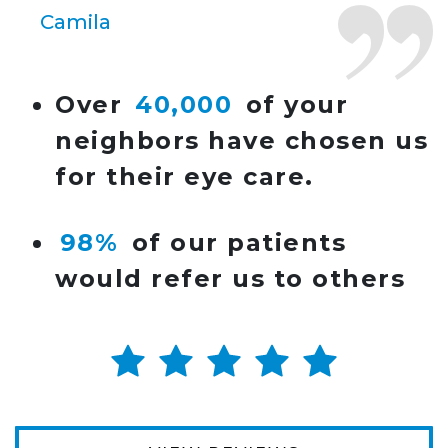
Camila
Super friendly and professional. I’ve been
Over
40,000
of your
wearing glasses for over 20 years and the
neighbors have chosen us
doctor here is the most helpful I’ve ever seen.
for their eye care.
Lucy
98%
of our patients
I have found my eye doctor for life! Dr.
would refer us to others
Tillotson and her staff are top notch. I can’t
say enough wonderful things about this
practice.
Sarah