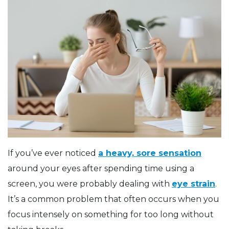
If you’ve ever noticed
a heavy, sore sensation
around your eyes after spending time using a
screen, you were probably dealing with
eye strain
.
It’s a common problem that often occurs when you
focus intensely on something for too long without