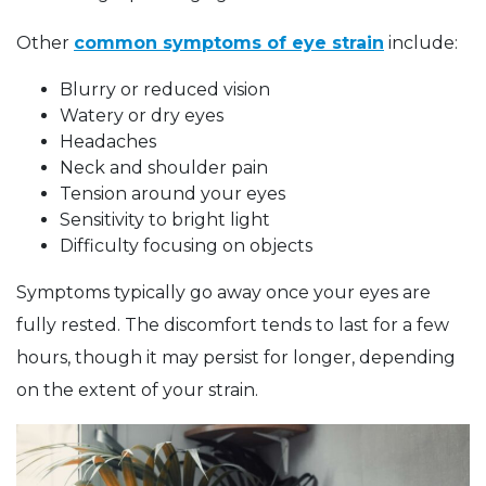
Other
common symptoms of eye strain
include:
Blurry or reduced vision
Watery or dry eyes
Headaches
Neck and shoulder pain
Tension around your eyes
Sensitivity to bright light
Difficulty focusing on objects
Symptoms typically go away once your eyes are
fully rested. The discomfort tends to last for a few
hours, though it may persist for longer, depending
on the extent of your strain.