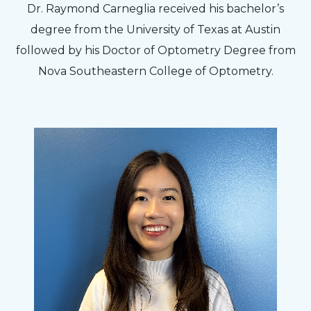
Dr. Raymond Carneglia received his bachelor’s
degree from the University of Texas at Austin
followed by his Doctor of Optometry Degree from
Nova Southeastern College of Optometry.