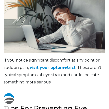
If you notice significant discomfort at any point or
sudden pain,
visit your optometrist
. These aren’t
typical symptoms of eye strain and could indicate
something more serious.
Tips For Preventing Eye