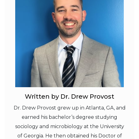
Written by Dr. Drew Provost
Dr. Drew Provost grew up in Atlanta, GA, and
earned his bachelor’s degree studying
sociology and microbiology at the University
of Georgia. He then obtained his Doctor of