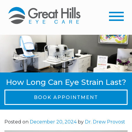
How Long Can Eye Strain Last?
BOOK APPOINTMENT
Posted on
December 20, 2024
by
Dr. Drew Provost