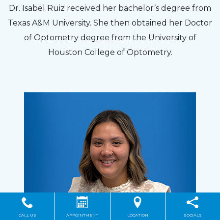
Dr. Isabel Ruiz received her bachelor’s degree from
Texas A&M University. She then obtained her Doctor
of Optometry degree from the University of
Houston College of Optometry.
CALL US
APPOINTMENT
LOCATION
SOCIALS