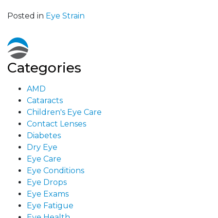
Posted in
Eye Strain
Categories
AMD
Cataracts
Children's Eye Care
Contact Lenses
Diabetes
Dry Eye
Eye Care
Eye Conditions
Eye Drops
Eye Exams
Eye Fatigue
Eye Health