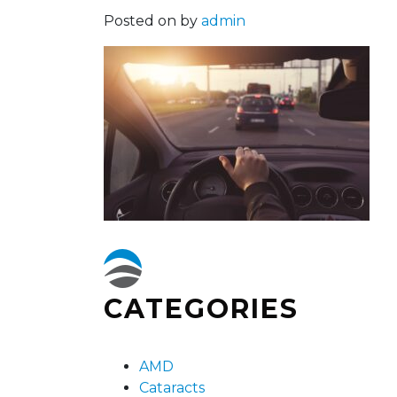
Posted on
by
admin
CATEGORIES
AMD
Cataracts