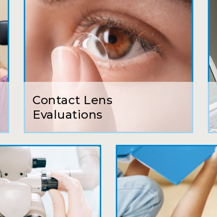
Camila
Super friendly and professional. I’ve been w
and the doctor here is the most helpful I’ve
Lucy
Contact Lens
I have found my eye doctor for life! Dr. Tillo
Evaluations
can’t say enough wonderful things about thi
Sarah
Fantastic Staff, Professional, fun, and easy 
Delightful experience. Can hardly wait for
Pat