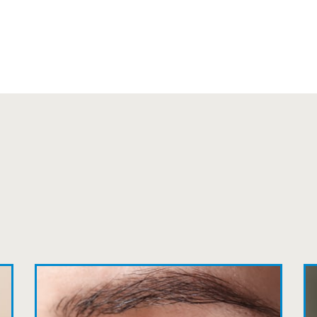
can’t say enough wonderful things about thi
Sarah
Fantastic Staff, Professional, fun, and easy 
Delightful experience. Can hardly wait for
Pat
The staff are very friendly, courteous and e
listened to my concerns and helped me get in
Joe
My first time going here was perfect! Short w
awesome doctor. He answered all my questio
all such an easy process. I will definitely be