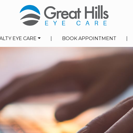
ALTY EYE CARE
|
BOOK APPOINTMENT
|