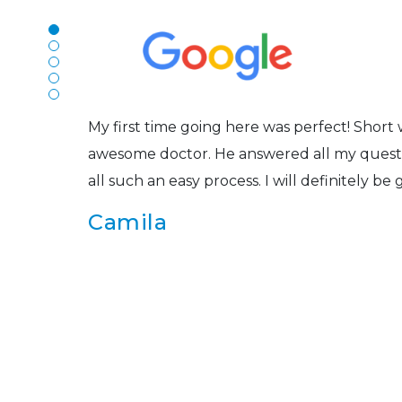
The staff are very friendly, courteous and e
r
listened to my concerns and helped me get in
Joe
My first time going here was perfect! Short w
awesome doctor. He answered all my questio
all such an easy process. I will definitely be
s
Camila
Super friendly and professional. I’ve been w
and the doctor here is the most helpful I’ve
Lucy
I have found my eye doctor for life! Dr. Tillo