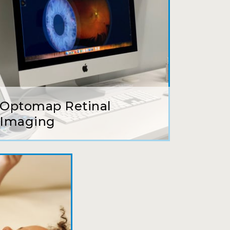
earing glasses for over 20 years
 ever seen.
Optomap Retinal
tson and her staff are top notch. I
Imaging
s practice.
to relate to. They do a thorough job.
 my annual recheck!