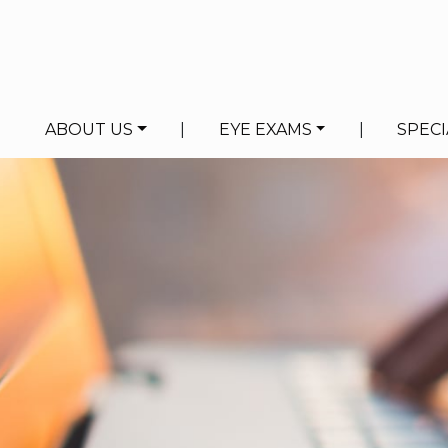
ABOUT US
|
EYE EXAMS
|
SPECI