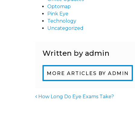
Optomap
Pink Eye
Technology
Uncategorized
Written by admin
MORE ARTICLES BY ADMIN
How Long Do Eye Exams Take?
POST NAVIGATIO