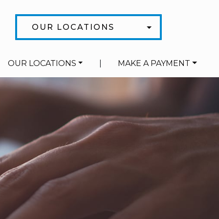
OUR LOCATIONS
OUR LOCATIONS
|
MAKE A PAYMENT