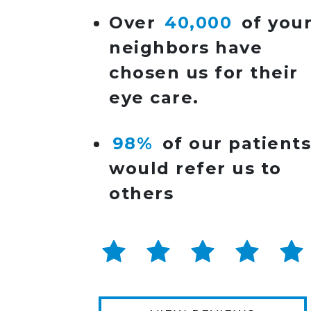
Over
40,000
of you
neighbors have
chosen us for their
eye care.
98%
of our patient
would refer us to
others