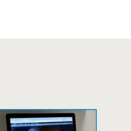
s practice.
to relate to. They do a thorough job.
 my annual recheck!
fficient. The doctor was helpful and
to a pair of contacts that I enjoy!
ait to be seen, friendly staff and
ns so kindly and gracefully. It was
 going back!