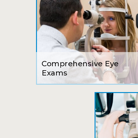
Comprehensive Eye
Exams