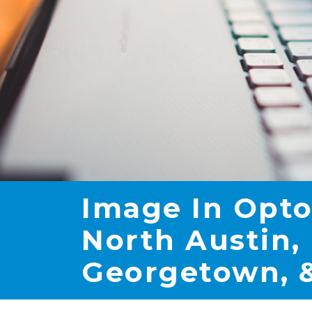
Image In Opto
North Austin, 
Georgetown, &