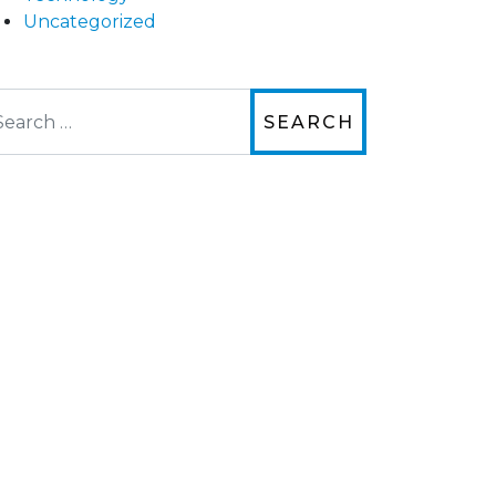
Uncategorized
arch