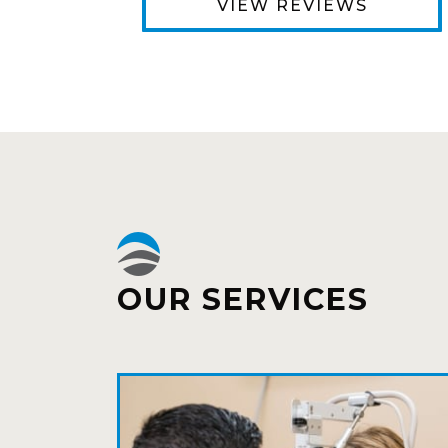
VIEW REVIEWS
OUR SERVICES