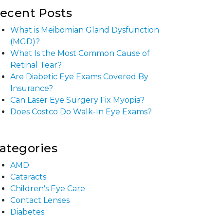
ecent Posts
What is Meibomian Gland Dysfunction
(MGD)?
What Is the Most Common Cause of
Retinal Tear?
Are Diabetic Eye Exams Covered By
Insurance?
Can Laser Eye Surgery Fix Myopia?
Does Costco Do Walk-In Eye Exams?
ategories
AMD
Cataracts
Children's Eye Care
Contact Lenses
Diabetes