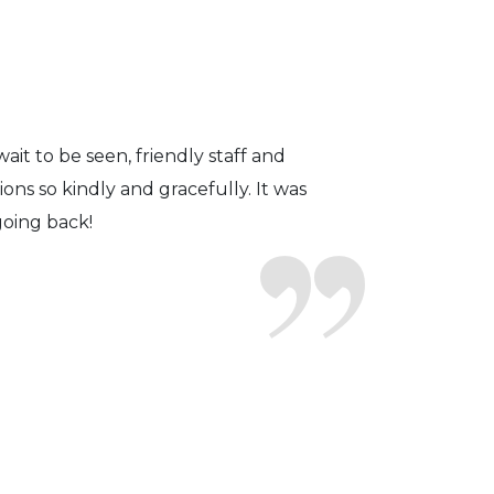
fficient. The doctor was helpful and
to a pair of contacts that I enjoy!
ait to be seen, friendly staff and
ns so kindly and gracefully. It was
 going back!
earing glasses for over 20 years
 ever seen.
tson and her staff are top notch. I