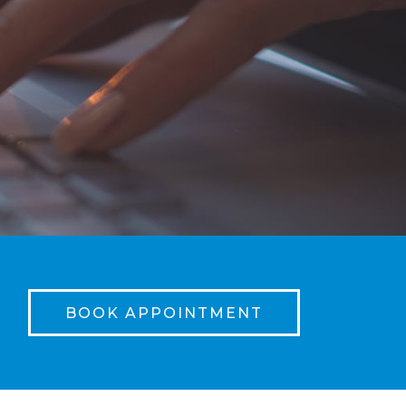
BOOK APPOINTMENT