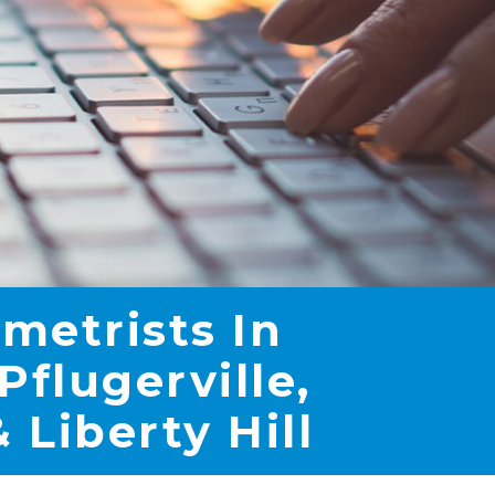
metrists In
Pflugerville,
 Liberty Hill