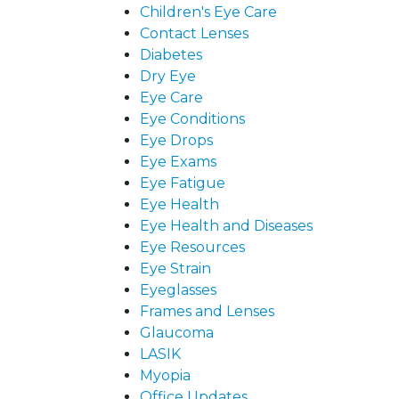
Children's Eye Care
Contact Lenses
Diabetes
Dry Eye
Eye Care
Eye Conditions
Eye Drops
Eye Exams
Eye Fatigue
Eye Health
Eye Health and Diseases
Eye Resources
Eye Strain
Eyeglasses
Frames and Lenses
Glaucoma
LASIK
Myopia
Office Updates