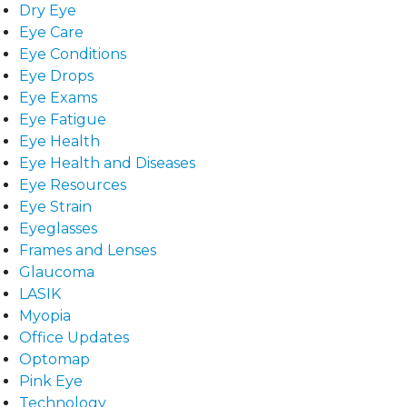
Dry Eye
Eye Care
Eye Conditions
Eye Drops
Eye Exams
Eye Fatigue
Eye Health
Eye Health and Diseases
Eye Resources
Eye Strain
Eyeglasses
Frames and Lenses
Glaucoma
LASIK
Myopia
Office Updates
Optomap
Pink Eye
Technology