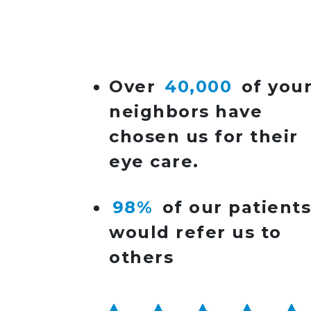
POST NAVIGATIO
Over
40,000
of you
neighbors have
chosen us for their
eye care.
98%
of our patient
would refer us to
others