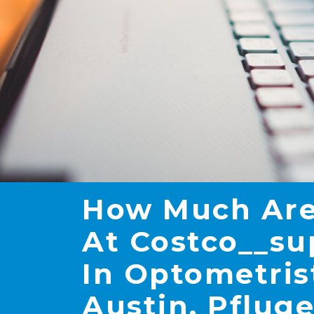
How Much Are
At Costco__su
In Optometris
Austin, Pfluge