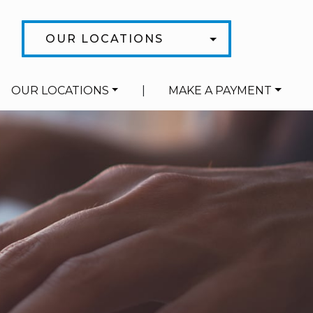
OUR LOCATIONS
OUR LOCATIONS
|
MAKE A PAYMENT