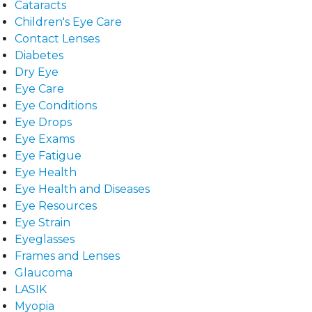
Cataracts
Children's Eye Care
Contact Lenses
Diabetes
Dry Eye
Eye Care
Eye Conditions
Eye Drops
Eye Exams
Eye Fatigue
Eye Health
Eye Health and Diseases
Eye Resources
Eye Strain
Eyeglasses
Frames and Lenses
Glaucoma
LASIK
Myopia