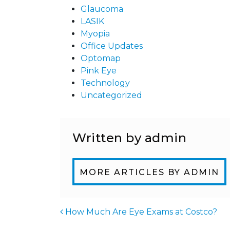
Glaucoma
LASIK
Myopia
Office Updates
Optomap
Pink Eye
Technology
Uncategorized
Written by admin
MORE ARTICLES BY ADMIN
How Much Are Eye Exams at Costco?