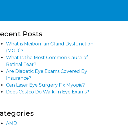
ecent Posts
What is Meibomian Gland Dysfunction
(MGD)?
What Is the Most Common Cause of
Retinal Tear?
Are Diabetic Eye Exams Covered By
Insurance?
Can Laser Eye Surgery Fix Myopia?
Does Costco Do Walk-In Eye Exams?
ategories
AMD