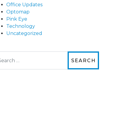
Office Updates
Optomap
Pink Eye
Technology
Uncategorized
arch