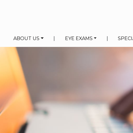
ABOUT US
|
EYE EXAMS
|
SPECI