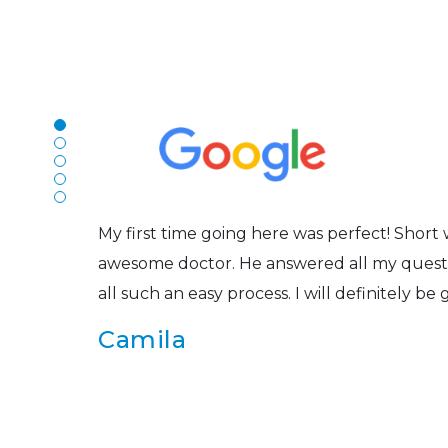
N
The staff are very friendly, courteous and e
r
listened to my concerns and helped me get in
Joe
My first time going here was perfect! Short w
awesome doctor. He answered all my questio
all such an easy process. I will definitely be
s
Camila
Super friendly and professional. I’ve been w
and the doctor here is the most helpful I’ve