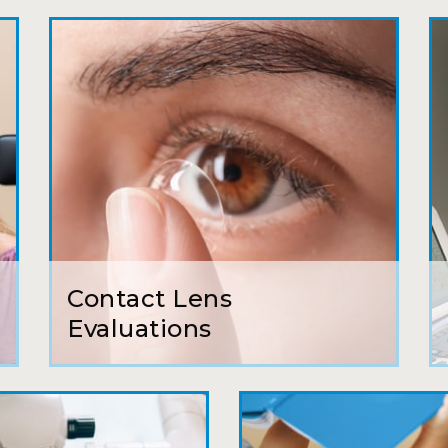
My first time going here was perfect! Short w
awesome doctor. He answered all my questio
all such an easy process. I will definitely be
Camila
Super friendly and professional. I’ve been w
and the doctor here is the most helpful I’ve
Lucy
Contact Lens
I have found my eye doctor for life! Dr. Tillo
Evaluations
can’t say enough wonderful things about thi
Sarah