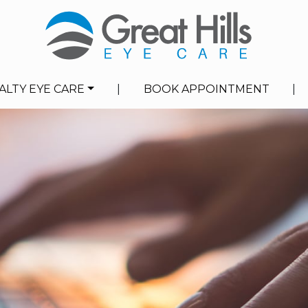
ALTY EYE CARE
|
BOOK APPOINTMENT
|