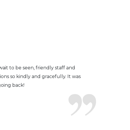
fficient. The doctor was helpful and
to a pair of contacts that I enjoy!
ait to be seen, friendly staff and
ns so kindly and gracefully. It was
 going back!
earing glasses for over 20 years
 ever seen.