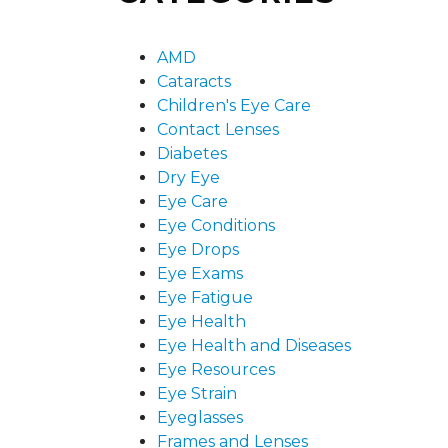
AMD
Cataracts
Children's Eye Care
Contact Lenses
Diabetes
Dry Eye
Eye Care
Eye Conditions
Eye Drops
Eye Exams
Eye Fatigue
Eye Health
Eye Health and Diseases
Eye Resources
Eye Strain
Eyeglasses
Frames and Lenses