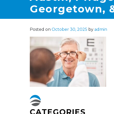
Georgetown, &
Posted on
October 30, 2025
by
admin
CATEGORIES