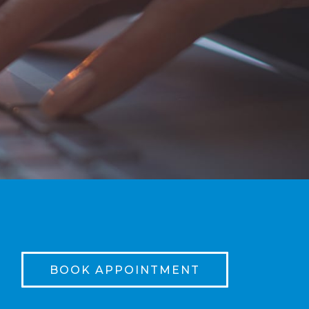
BOOK APPOINTMENT