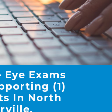
 Eye Exams
pporting (1)
ts In North
rville,