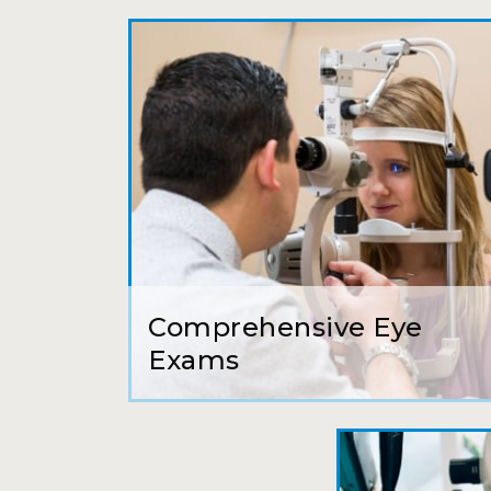
Comprehensive Eye
Exams