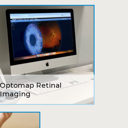
ait to be seen, friendly staff and
ns so kindly and gracefully. It was
 going back!
earing glasses for over 20 years
 ever seen.
Optomap Retinal
tson and her staff are top notch. I
Imaging
s practice.