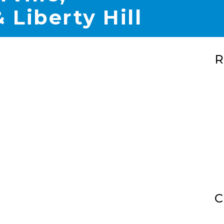
 Liberty Hill
R
C