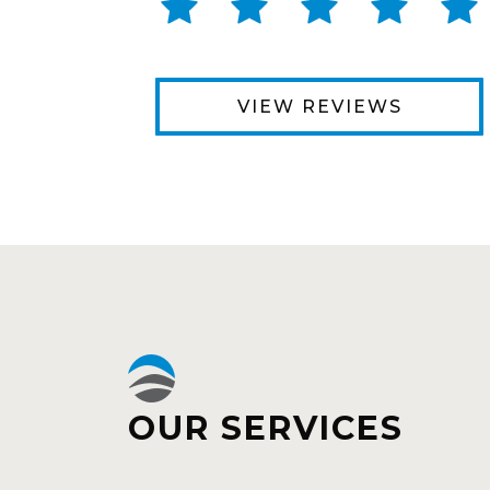
VIEW REVIEWS
OUR SERVICES