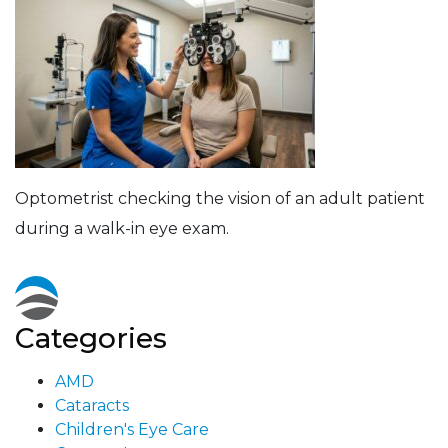
Optometrist checking the vision of an adult patient
during a walk-in eye exam.
Categories
AMD
Cataracts
Children's Eye Care