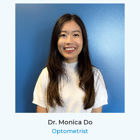
Dr. Monica Do
Optometrist