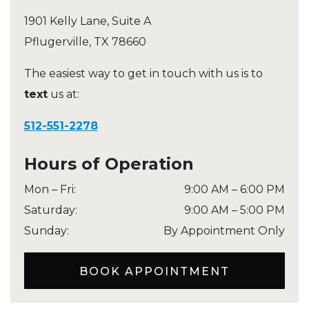
1901 Kelly Lane, Suite A
Pflugerville
,
TX
78660
The easiest way to get in touch with us is to
text
us at:
512-551-2278
Hours of Operation
Mon – Fri
:
9:00 AM
–
6:00 PM
Saturday
:
9:00 AM
–
5:00 PM
Sunday
:
By Appointment Only
BOOK APPOINTMENT