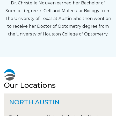
Dr. Christelle Nguyen earned her Bachelor of
Science degree in Cell and Molecular Biology from
The University of Texas at Austin. She then went on
to receive her Doctor of Optometry degree from
the University of Houston College of Optometry.
Our Locations
NORTH AUSTIN