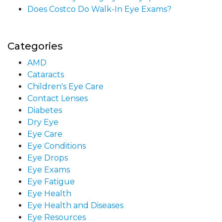
Does Costco Do Walk-In Eye Exams?
Categories
AMD
Cataracts
Children's Eye Care
Contact Lenses
Diabetes
Dry Eye
Eye Care
Eye Conditions
Eye Drops
Eye Exams
Eye Fatigue
Eye Health
Eye Health and Diseases
Eye Resources