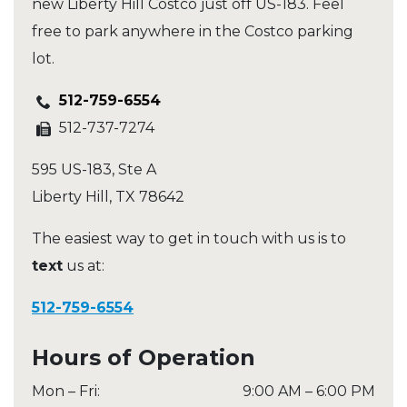
new Liberty Hill Costco just off US-183. Feel
free to park anywhere in the Costco parking
lot.
512-759-6554
512-737-7274
595 US-183, Ste A
Liberty Hill
,
TX
78642
The easiest way to get in touch with us is to
text
us at:
512-759-6554
Hours of Operation
Mon – Fri
:
9:00 AM
–
6:00 PM