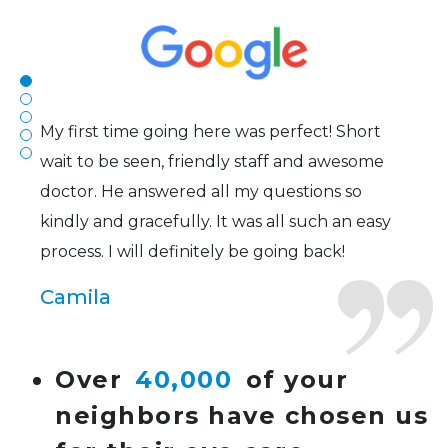
to my concerns and helped me get into a pair
of contacts that I enjoy!
Joe
My first time going here was perfect! Short
wait to be seen, friendly staff and awesome
doctor. He answered all my questions so
kindly and gracefully. It was all such an easy
process. I will definitely be going back!
Camila
Super friendly and professional. I’ve been
Over
40,000
of your
wearing glasses for over 20 years and the
neighbors have chosen us
doctor here is the most helpful I’ve ever seen.