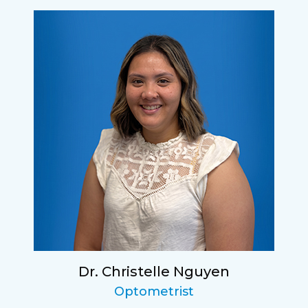
Dr. Christelle Nguyen
Optometrist