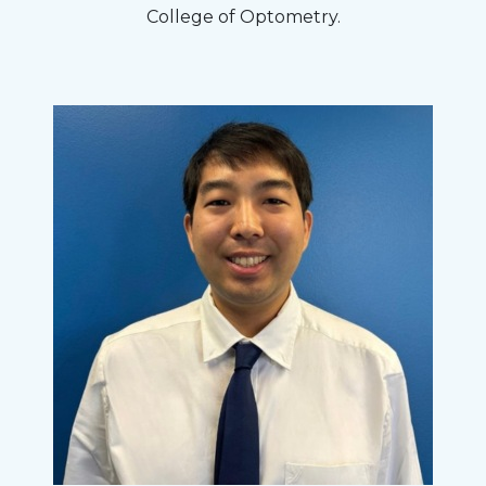
College of Optometry.