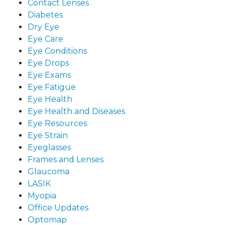
Contact Lenses
Diabetes
Dry Eye
Eye Care
Eye Conditions
Eye Drops
Eye Exams
Eye Fatigue
Eye Health
Eye Health and Diseases
Eye Resources
Eye Strain
Eyeglasses
Frames and Lenses
Glaucoma
LASIK
Myopia
Office Updates
Optomap