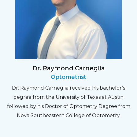
Dr. Raymond Carneglia
Optometrist
Dr. Raymond Carneglia received his bachelor’s
degree from the University of Texas at Austin
followed by his Doctor of Optometry Degree from
Nova Southeastern College of Optometry.