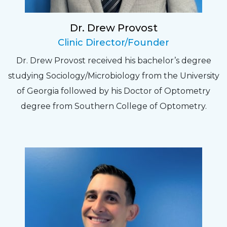
recheck!
Dr. Drew Provost
Pat
Clinic Director/Founder
The staff are very friendly, courteous and
Dr. Drew Provost received his bachelor’s degree
efficient. The doctor was helpful and listened
studying Sociology/Microbiology from the University
to my concerns and helped me get into a pair
of Georgia followed by his Doctor of Optometry
of contacts that I enjoy!
degree from Southern College of Optometry.
Joe