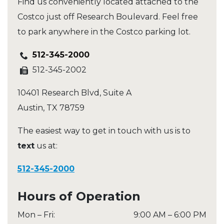
Find us conveniently located attached to the
Costco just off Research Boulevard. Feel free
to park anywhere in the Costco parking lot.
512-345-2000
512-345-2002
10401 Research Blvd, Suite A
Austin
,
TX
78759
The easiest way to get in touch with us is to
text
us at:
512-345-2000
Hours of Operation
Mon – Fri
:
9:00 AM
–
6:00 PM