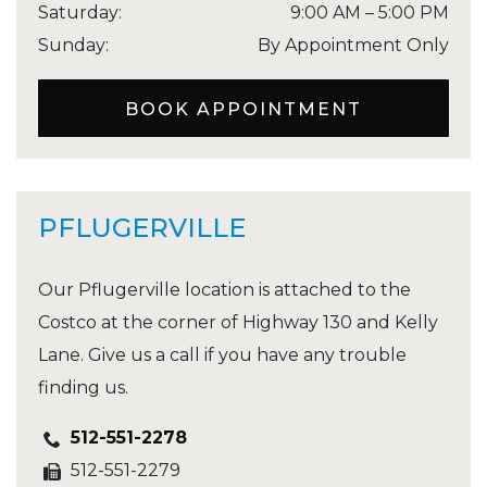
Saturday
:
9:00 AM
–
5:00 PM
Sunday
:
By Appointment Only
BOOK APPOINTMENT
PFLUGERVILLE
Our Pflugerville location is attached to the
Costco at the corner of Highway 130 and Kelly
Lane. Give us a call if you have any trouble
finding us.
512-551-2278
512-551-2279