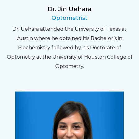
Dr. Jin Uehara
Optometrist
Dr. Uehara attended the University of Texas at
Austin where he obtained his Bachelor’s in
Biochemistry followed by his Doctorate of
Optometry at the University of Houston College of
Optometry.