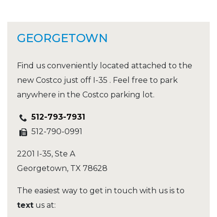
GEORGETOWN
Find us conveniently located attached to the
new Costco just off I-35 . Feel free to park
anywhere in the Costco parking lot.
512-793-7931
512-790-0991
2201 I-35, Ste A
Georgetown
,
TX
78628
The easiest way to get in touch with us is to
text
us at: