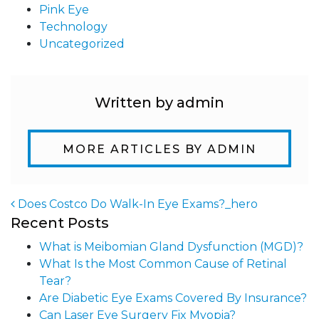
Pink Eye
Technology
Uncategorized
Written by admin
MORE ARTICLES BY ADMIN
Does Costco Do Walk-In Eye Exams?_hero
Recent Posts
Post navigation
What is Meibomian Gland Dysfunction (MGD)?
What Is the Most Common Cause of Retinal
Tear?
Are Diabetic Eye Exams Covered By Insurance?
Can Laser Eye Surgery Fix Myopia?