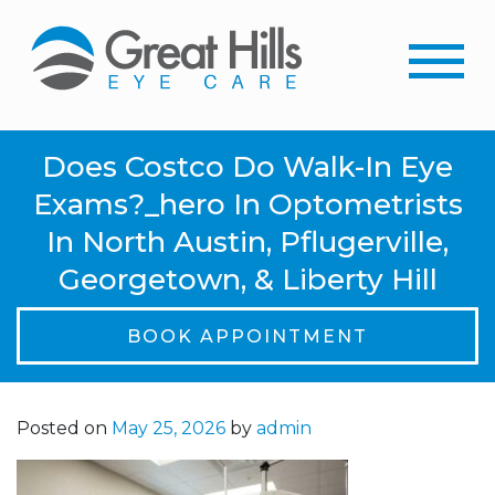
Does Costco Do Walk-In Eye
Exams?_hero In Optometrists
In North Austin, Pflugerville,
Georgetown, & Liberty Hill
BOOK APPOINTMENT
Posted on
May 25, 2026
by
admin