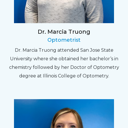
Dr. Marcia Truong
Optometrist
Dr. Marcia Truong attended San Jose State
University where she obtained her bachelor’s in
chemistry followed by her Doctor of Optometry
degree at Illinois College of Optometry.