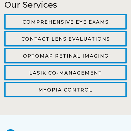
Our Services
The staff are very friendly, courteous and
efficient. The doctor was helpful and listened
COMPREHENSIVE EYE EXAMS
to my concerns and helped me get into a pair
of contacts that I enjoy!
CONTACT LENS EVALUATIONS
Joe
OPTOMAP RETINAL IMAGING
My first time going here was perfect! Short
wait to be seen, friendly staff and awesome
LASIK CO-MANAGEMENT
doctor. He answered all my questions so
kindly and gracefully. It was all such an easy
MYOPIA CONTROL
process. I will definitely be going back!
Camila
Super friendly and professional. I’ve been