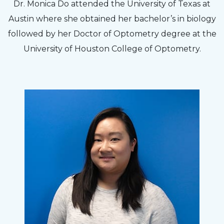
Dr. Monica Do attended the University of Texas at
Austin where she obtained her bachelor’s in biology
followed by her Doctor of Optometry degree at the
University of Houston College of Optometry.