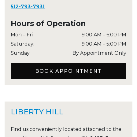
512-793-7931
Hours of Operation
Mon – Fri
:
9:00 AM
–
6:00 PM
Saturday
:
9:00 AM
–
5:00 PM
Sunday
:
By Appointment Only
BOOK APPOINTMENT
LIBERTY HILL
Find us conveniently located attached to the