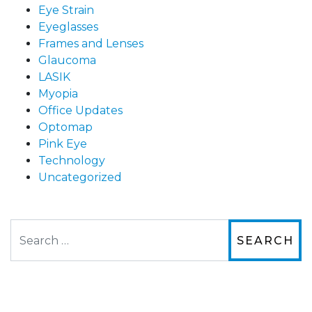
Eye Strain
Eyeglasses
Frames and Lenses
Glaucoma
LASIK
Myopia
Office Updates
Optomap
Pink Eye
Technology
Uncategorized
Search
The staff are very friendly, courteous and
efficient. The doctor was helpful and listened