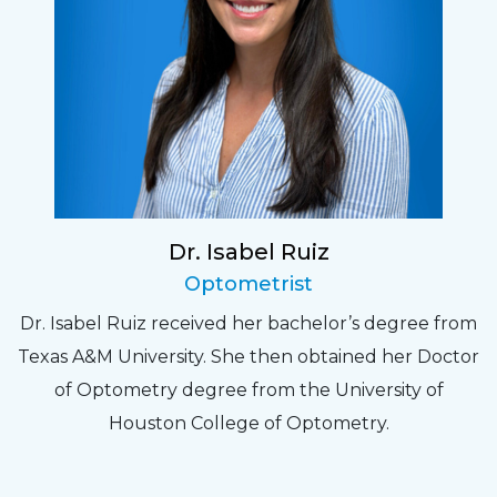
Dr. Isabel Ruiz
Optometrist
Dr. Isabel Ruiz received her bachelor’s degree from
Texas A&M University. She then obtained her Doctor
of Optometry degree from the University of
Houston College of Optometry.