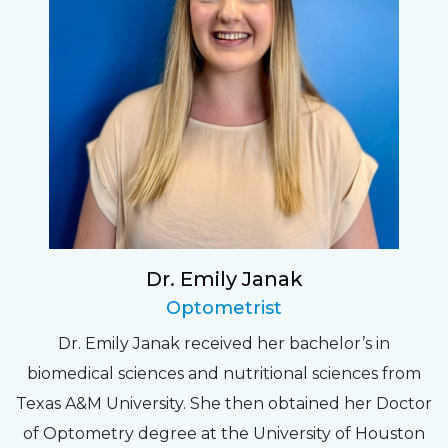
Dr. Emily Janak
Optometrist
Dr. Emily Janak received her bachelor’s in
biomedical sciences and nutritional sciences from
Texas A&M University. She then obtained her Doctor
of Optometry degree at the University of Houston