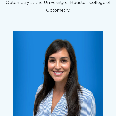
Optometry at the University of Houston College of
Optometry.