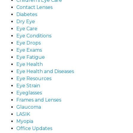
Children's Eye Care
Contact Lenses
Diabetes
Dry Eye
Eye Care
Eye Conditions
Eye Drops
Eye Exams
Eye Fatigue
Eye Health
Eye Health and Diseases
Eye Resources
Eye Strain
Eyeglasses
Frames and Lenses
Glaucoma
LASIK
Myopia
Office Updates