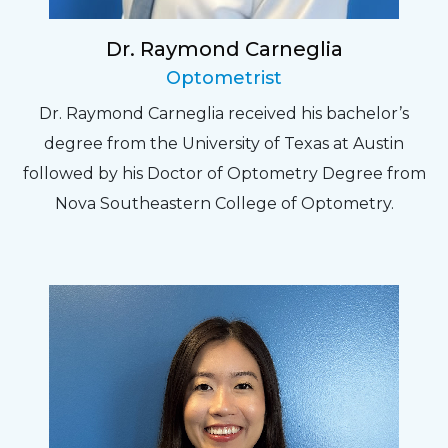
Dr. Raymond Carneglia
Optometrist
Dr. Raymond Carneglia received his bachelor’s
degree from the University of Texas at Austin
followed by his Doctor of Optometry Degree from
Nova Southeastern College of Optometry.