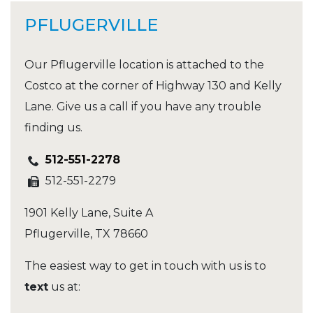
PFLUGERVILLE
Our Pflugerville location is attached to the
Costco at the corner of Highway 130 and Kelly
Lane. Give us a call if you have any trouble
finding us.
512-551-2278
512-551-2279
1901 Kelly Lane, Suite A
Pflugerville
,
TX
78660
The easiest way to get in touch with us is to
text
us at: