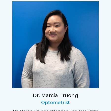
Dr. Marcia Truong
Optometrist