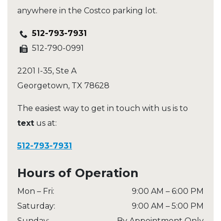
anywhere in the Costco parking lot.
512-793-7931
512-790-0991
2201 I-35, Ste A
Georgetown
,
TX
78628
The easiest way to get in touch with us is to
text
us at:
512-793-7931
Hours of Operation
Mon – Fri
:
9:00 AM
–
6:00 PM
Saturday
:
9:00 AM
–
5:00 PM
Sunday
:
By Appointment Only