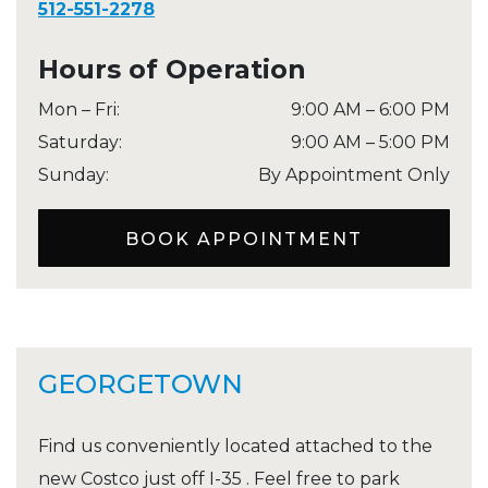
512-551-2278
Hours of Operation
Mon – Fri
:
9:00 AM
–
6:00 PM
Saturday
:
9:00 AM
–
5:00 PM
Sunday
:
By Appointment Only
BOOK APPOINTMENT
GEORGETOWN
Find us conveniently located attached to the
new Costco just off I-35 . Feel free to park