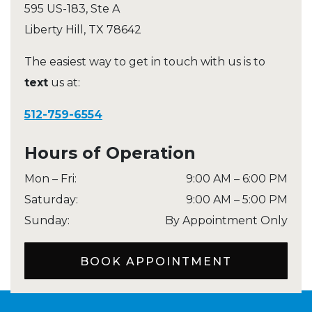
595 US-183, Ste A
Liberty Hill
,
TX
78642
The easiest way to get in touch with us is to
text
us at:
512-759-6554
Hours of Operation
Mon – Fri
:
9:00 AM
–
6:00 PM
Saturday
:
9:00 AM
–
5:00 PM
Sunday
:
By Appointment Only
BOOK APPOINTMENT