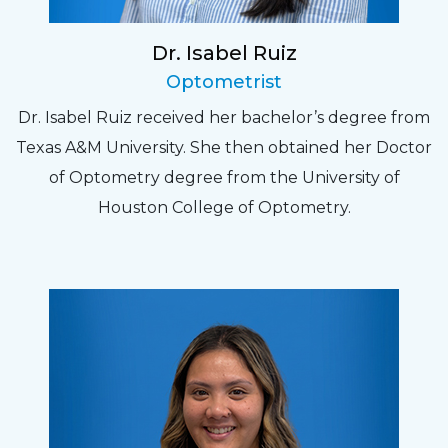
Dr. Isabel Ruiz
Optometrist
Dr. Isabel Ruiz received her bachelor’s degree from
Texas A&M University. She then obtained her Doctor
of Optometry degree from the University of
Houston College of Optometry.