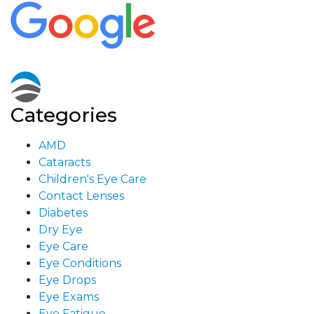
Categories
AMD
Cataracts
Children's Eye Care
Contact Lenses
Diabetes
Dry Eye
Eye Care
Eye Conditions
Eye Drops
Eye Exams
Eye Fatigue