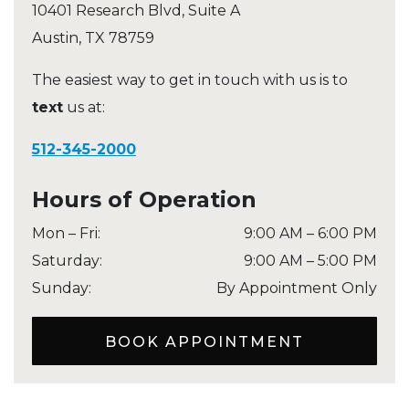
10401 Research Blvd, Suite A
Austin
,
TX
78759
The easiest way to get in touch with us is to
text
us at:
512-345-2000
Hours of Operation
Mon – Fri
:
9:00 AM
–
6:00 PM
Saturday
:
9:00 AM
–
5:00 PM
Sunday
:
By Appointment Only
BOOK APPOINTMENT