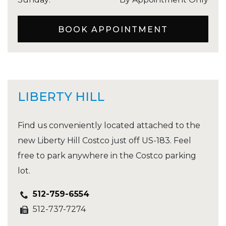
BOOK APPOINTMENT
LIBERTY HILL
Find us conveniently located attached to the
new Liberty Hill Costco just off US-183. Feel
free to park anywhere in the Costco parking
lot.
512-759-6554
512-737-7274