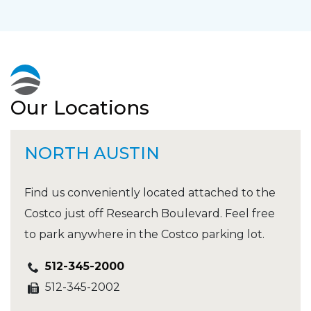
Our Locations
NORTH AUSTIN
Find us conveniently located attached to the
Costco just off Research Boulevard. Feel free
to park anywhere in the Costco parking lot.
512-345-2000
512-345-2002