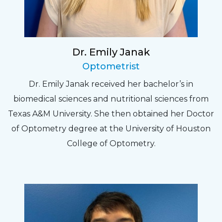
Dr. Emily Janak
Optometrist
Dr. Emily Janak received her bachelor’s in
biomedical sciences and nutritional sciences from
Texas A&M University. She then obtained her Doctor
of Optometry degree at the University of Houston
College of Optometry.