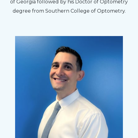
to my concerns and helped me get into a pair
of Georgia followed by his Doctor of Optometry
of contacts that I enjoy!
degree from Southern College of Optometry.
Joe