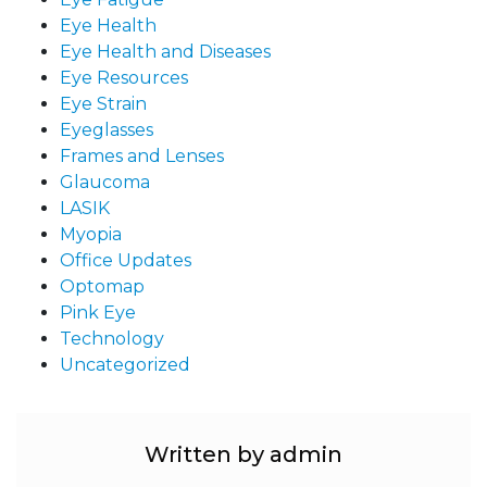
Eye Health
Eye Health and Diseases
Eye Resources
Eye Strain
Eyeglasses
Frames and Lenses
Glaucoma
LASIK
Myopia
Office Updates
Optomap
Pink Eye
Technology
Uncategorized
Written by admin