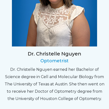
Dr. Christelle Nguyen
Optometrist
Dr. Christelle Nguyen earned her Bachelor of
Science degree in Cell and Molecular Biology from
The University of Texas at Austin. She then went on
to receive her Doctor of Optometry degree from
the University of Houston College of Optometry.