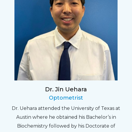
Dr. Jin Uehara
Optometrist
Dr. Uehara attended the University of Texas at
Austin where he obtained his Bachelor’s in
Biochemistry followed by his Doctorate of