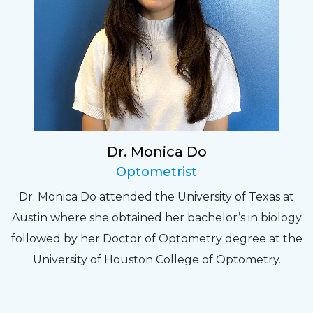
Dr. Monica Do
Optometrist
Dr. Monica Do attended the University of Texas at
Austin where she obtained her bachelor’s in biology
followed by her Doctor of Optometry degree at the
University of Houston College of Optometry.