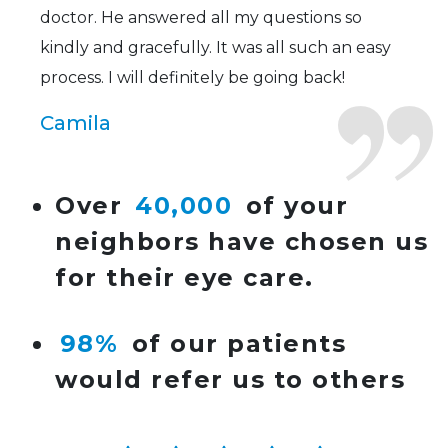
doctor. He answered all my questions so
kindly and gracefully. It was all such an easy
process. I will definitely be going back!
Camila
Super friendly and professional. I’ve been
Over
40,000
of your
wearing glasses for over 20 years and the
neighbors have chosen us
doctor here is the most helpful I’ve ever seen.
for their eye care.
Lucy
98%
of our patients
I have found my eye doctor for life! Dr.
would refer us to others
Tillotson and her staff are top notch. I can’t
say enough wonderful things about this