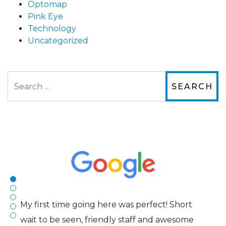
Optomap
Pink Eye
Technology
Uncategorized
Search
The staff are very friendly, courteous and
efficient. The doctor was helpful and listened
to my concerns and helped me get into a pair
of contacts that I enjoy!
Joe
My first time going here was perfect! Short
wait to be seen, friendly staff and awesome