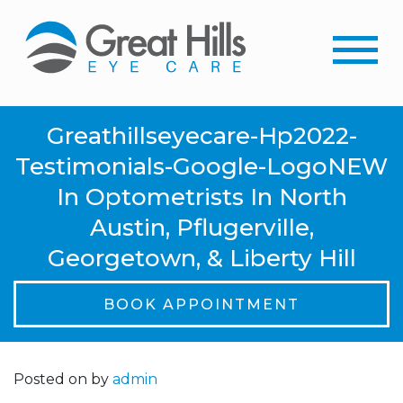
Greathillseyecare-Hp2022-
Testimonials-Google-LogoNEW
In Optometrists In North
Austin, Pflugerville,
Georgetown, & Liberty Hill
BOOK APPOINTMENT
Posted on
by
admin