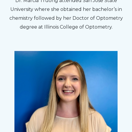
Dr. Marcia Truong attended San Jose State
University where she obtained her bachelor’s in
chemistry followed by her Doctor of Optometry
degree at Illinois College of Optometry.