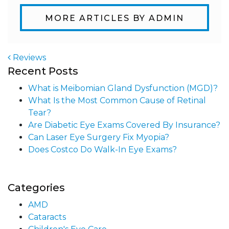
MORE ARTICLES BY ADMIN
Reviews
Recent Posts
Post navigation
What is Meibomian Gland Dysfunction (MGD)?
What Is the Most Common Cause of Retinal
Tear?
Are Diabetic Eye Exams Covered By Insurance?
Can Laser Eye Surgery Fix Myopia?
Does Costco Do Walk-In Eye Exams?
Categories
AMD
Cataracts