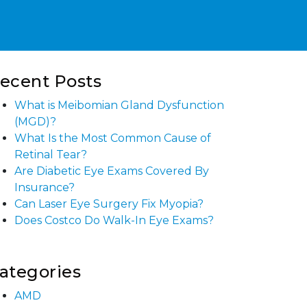
ecent Posts
What is Meibomian Gland Dysfunction
(MGD)?
What Is the Most Common Cause of
Retinal Tear?
Are Diabetic Eye Exams Covered By
Insurance?
Can Laser Eye Surgery Fix Myopia?
Does Costco Do Walk-In Eye Exams?
ategories
AMD