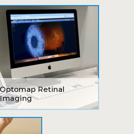
ait to be seen, friendly staff and
ns so kindly and gracefully. It was
 going back!
earing glasses for over 20 years
 ever seen.
Optomap Retinal
tson and her staff are top notch. I
Imaging
s practice.