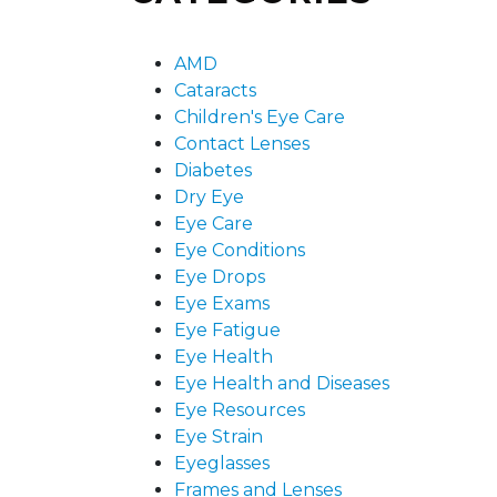
AMD
Cataracts
Children's Eye Care
Contact Lenses
Diabetes
Dry Eye
Eye Care
Eye Conditions
Eye Drops
Eye Exams
Eye Fatigue
Eye Health
Eye Health and Diseases
Eye Resources
Eye Strain
Eyeglasses
Frames and Lenses