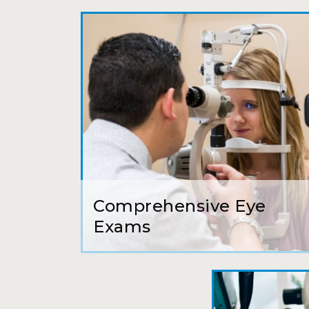
Comprehensive Eye
Exams