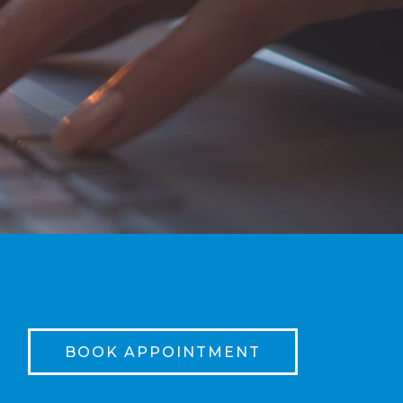
BOOK APPOINTMENT