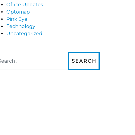
Office Updates
Optomap
Pink Eye
Technology
Uncategorized
arch