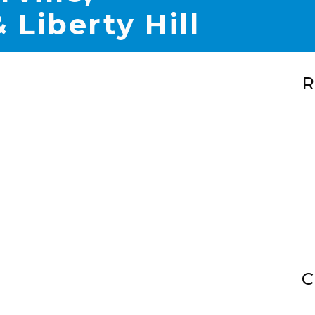
 Liberty Hill
R
C