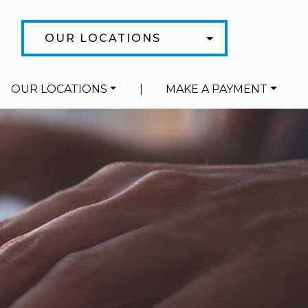
OUR LOCATIONS
OUR LOCATIONS
|
MAKE A PAYMENT