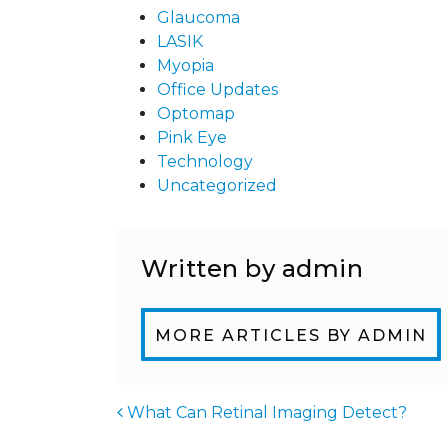
Glaucoma
LASIK
Myopia
Office Updates
Optomap
Pink Eye
Technology
Uncategorized
Written by admin
MORE ARTICLES BY ADMIN
What Can Retinal Imaging Detect?