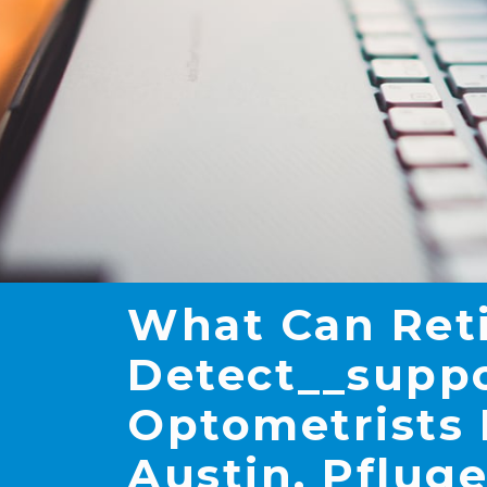
What Can Ret
Detect__suppor
Optometrists 
Austin, Pfluge