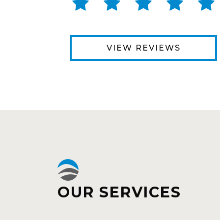
VIEW REVIEWS
OUR SERVICES