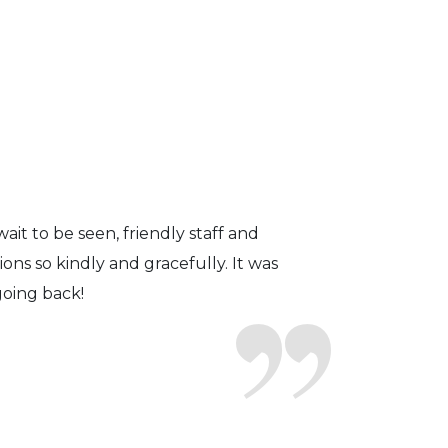
fficient. The doctor was helpful and
to a pair of contacts that I enjoy!
ait to be seen, friendly staff and
ns so kindly and gracefully. It was
 going back!
earing glasses for over 20 years
 ever seen.