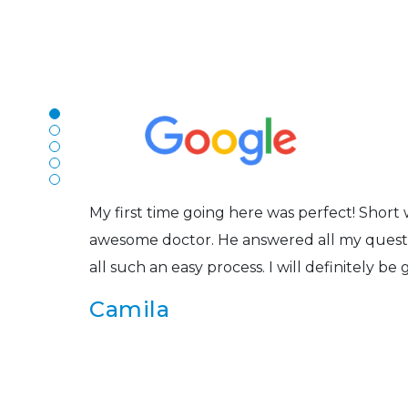
N
The staff are very friendly, courteous and e
r
listened to my concerns and helped me get in
Joe
My first time going here was perfect! Short w
awesome doctor. He answered all my questio
all such an easy process. I will definitely be
s
Camila
Super friendly and professional. I’ve been w
and the doctor here is the most helpful I’ve