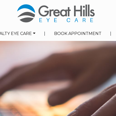
ALTY EYE CARE
|
BOOK APPOINTMENT
|