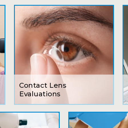
My first time going here was perfect! Short w
awesome doctor. He answered all my questio
all such an easy process. I will definitely be
Camila
Super friendly and professional. I’ve been w
and the doctor here is the most helpful I’ve
Lucy
Contact Lens
I have found my eye doctor for life! Dr. Tillo
Evaluations
can’t say enough wonderful things about thi
Sarah