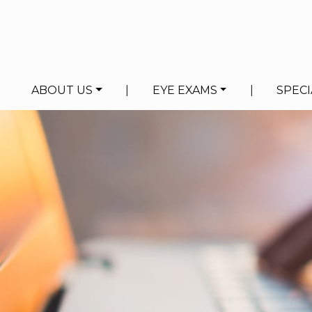
ABOUT US
|
EYE EXAMS
|
SPECI