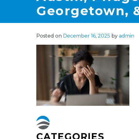
Georgetown, &
Posted on
December 16, 2025
by
admin
CATEGORIES