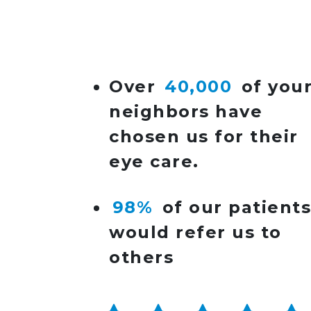
POST NAVIGATIO
Over
40,000
of you
neighbors have
chosen us for their
eye care.
98%
of our patient
would refer us to
others