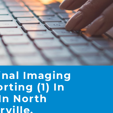
inal Imaging
ting (1) In
In North
rville,