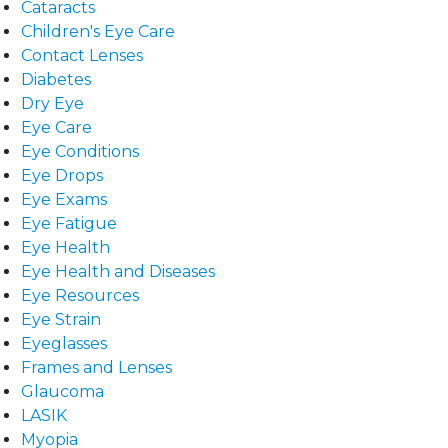
Cataracts
Children's Eye Care
Contact Lenses
Diabetes
Dry Eye
Eye Care
Eye Conditions
Eye Drops
Eye Exams
Eye Fatigue
Eye Health
Eye Health and Diseases
Eye Resources
Eye Strain
Eyeglasses
Frames and Lenses
Glaucoma
LASIK
Myopia