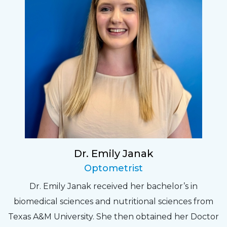
Dr. Emily Janak
Optometrist
Dr. Emily Janak received her bachelor’s in
biomedical sciences and nutritional sciences from
Texas A&M University. She then obtained her Doctor