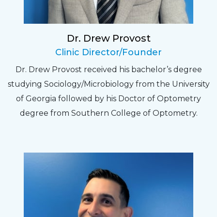
experience. Can hardly wait for my annual
recheck!
Dr. Drew Provost
Pat
Clinic Director/Founder
The staff are very friendly, courteous and
Dr. Drew Provost received his bachelor’s degree
efficient. The doctor was helpful and listened
studying Sociology/Microbiology from the University
to my concerns and helped me get into a pair
of Georgia followed by his Doctor of Optometry
of contacts that I enjoy!
degree from Southern College of Optometry.
Joe