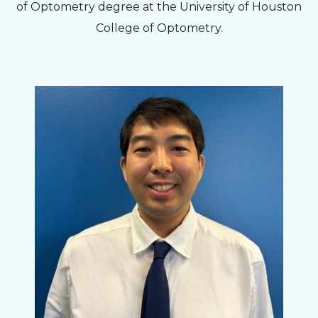
of Optometry degree at the University of Houston
College of Optometry.