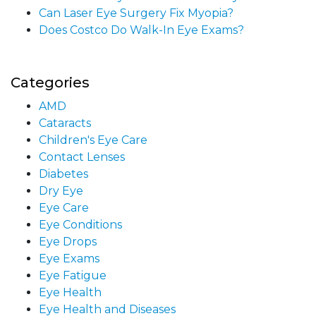
Can Laser Eye Surgery Fix Myopia?
Does Costco Do Walk-In Eye Exams?
Categories
AMD
Cataracts
Children's Eye Care
Contact Lenses
Diabetes
Dry Eye
Eye Care
Eye Conditions
Eye Drops
Eye Exams
Eye Fatigue
Eye Health
Eye Health and Diseases