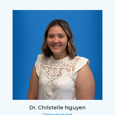
Dr. Christelle Nguyen