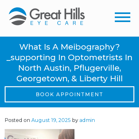
What Is A Meibography?
_supporting In Optometrists In
North Austin, Pflugerville,
Georgetown, & Liberty Hill
BOOK APPOINTMENT
Posted on
August 19, 2025
by
admin