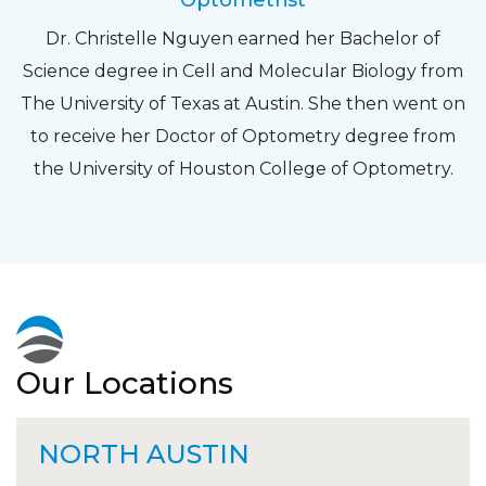
Optometrist
Dr. Christelle Nguyen earned her Bachelor of
Science degree in Cell and Molecular Biology from
The University of Texas at Austin. She then went on
to receive her Doctor of Optometry degree from
the University of Houston College of Optometry.
Our Locations
NORTH AUSTIN