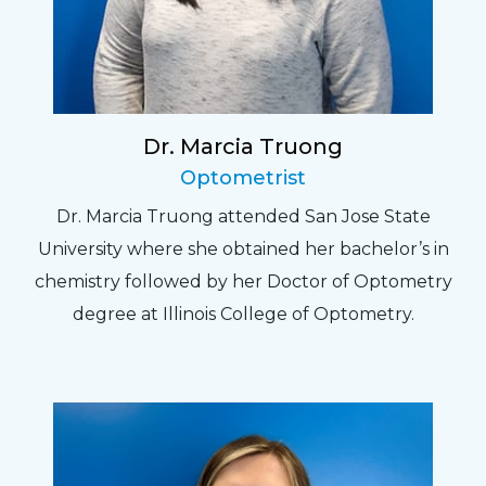
Dr. Marcia Truong
Optometrist
Dr. Marcia Truong attended San Jose State
University where she obtained her bachelor’s in
chemistry followed by her Doctor of Optometry
degree at Illinois College of Optometry.