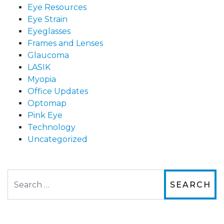
Eye Resources
Eye Strain
Eyeglasses
Frames and Lenses
Glaucoma
LASIK
Myopia
Office Updates
Optomap
Pink Eye
Technology
Uncategorized
Search
The staff are very friendly, courteous and