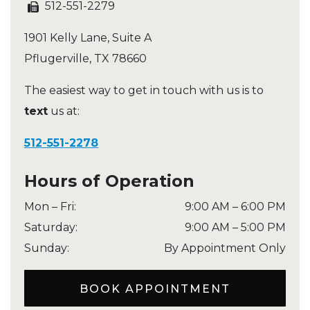
512-551-2279
1901 Kelly Lane, Suite A
Pflugerville
,
TX
78660
The easiest way to get in touch with us is to
text
us at:
512-551-2278
Hours of Operation
Mon – Fri
:
9:00 AM
–
6:00 PM
Saturday
:
9:00 AM
–
5:00 PM
Sunday
:
By Appointment Only
BOOK APPOINTMENT