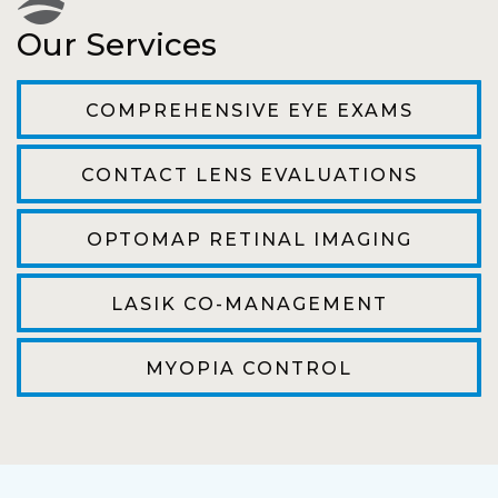
Our Services
The staff are very friendly, courteous and
efficient. The doctor was helpful and listened
COMPREHENSIVE EYE EXAMS
to my concerns and helped me get into a pair
of contacts that I enjoy!
CONTACT LENS EVALUATIONS
Joe
OPTOMAP RETINAL IMAGING
My first time going here was perfect! Short
wait to be seen, friendly staff and awesome
LASIK CO-MANAGEMENT
doctor. He answered all my questions so
kindly and gracefully. It was all such an easy
MYOPIA CONTROL
process. I will definitely be going back!
Camila