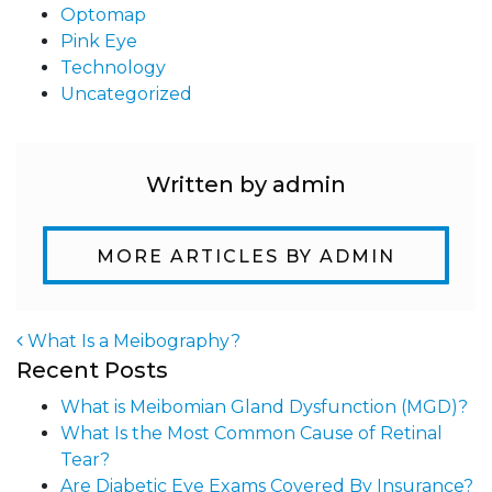
Optomap
Pink Eye
Technology
Uncategorized
Written by admin
MORE ARTICLES BY ADMIN
What Is a Meibography?
Recent Posts
Post navigation
What is Meibomian Gland Dysfunction (MGD)?
What Is the Most Common Cause of Retinal
Tear?
Are Diabetic Eye Exams Covered By Insurance?