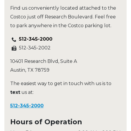
Find us conveniently located attached to the
Costco just off Research Boulevard. Feel free
to park anywhere in the Costco parking lot.
512-345-2000
512-345-2002
10401 Research Blvd, Suite A
Austin
,
TX
78759
The easiest way to get in touch with us is to
text
us at:
512-345-2000
Hours of Operation