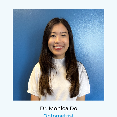
Dr. Monica Do
Optometrist