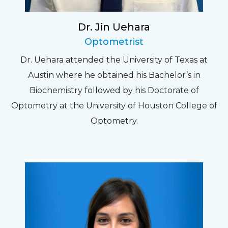
Dr. Jin Uehara
Optometrist
Dr. Uehara attended the University of Texas at
Austin where he obtained his Bachelor’s in
Biochemistry followed by his Doctorate of
Optometry at the University of Houston College of
Optometry.