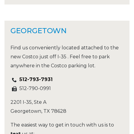
GEORGETOWN
Find us conveniently located attached to the
new Costco just off I-35 . Feel free to park
anywhere in the Costco parking lot.
512-793-7931
512-790-0991
2201 I-35, Ste A
Georgetown
,
TX
78628
The easiest way to get in touch with us is to
text
us at: