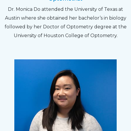
Dr. Monica Do attended the University of Texas at
Austin where she obtained her bachelor’s in biology
followed by her Doctor of Optometry degree at the
University of Houston College of Optometry.