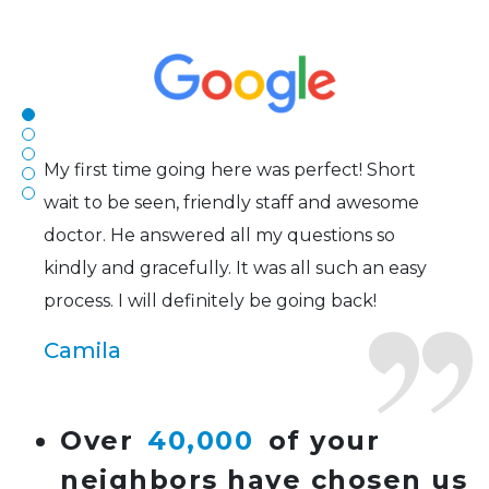
efficient. The doctor was helpful and listened
to my concerns and helped me get into a pair
of contacts that I enjoy!
Joe
My first time going here was perfect! Short
wait to be seen, friendly staff and awesome
doctor. He answered all my questions so
kindly and gracefully. It was all such an easy
process. I will definitely be going back!
Camila
Super friendly and professional. I’ve been
Over
40,000
of your
wearing glasses for over 20 years and the
neighbors have chosen us
doctor here is the most helpful I’ve ever seen.