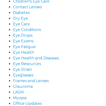
Children's Eye Care
Contact Lenses
Diabetes
Dry Eye
Eye Care
Eye Conditions
Eye Drops
Eye Exams
Eye Fatigue
Eye Health
Eye Health and Diseases
Eye Resources
Eye Strain
Eyeglasses
Frames and Lenses
Glaucoma
LASIK
Myopia
Office Updates