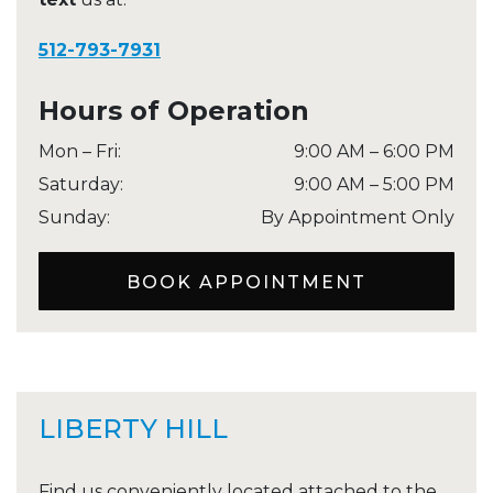
512-793-7931
Hours of Operation
Mon – Fri
:
9:00 AM
–
6:00 PM
Saturday
:
9:00 AM
–
5:00 PM
Sunday
:
By Appointment Only
BOOK APPOINTMENT
LIBERTY HILL
Find us conveniently located attached to the