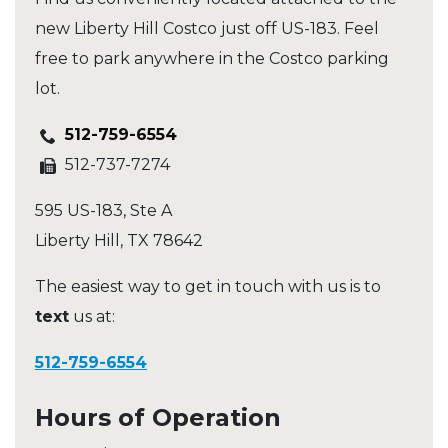
new Liberty Hill Costco just off US-183. Feel
free to park anywhere in the Costco parking
lot.
512-759-6554
512-737-7274
595 US-183, Ste A
Liberty Hill
,
TX
78642
The easiest way to get in touch with us is to
text
us at:
512-759-6554
Hours of Operation