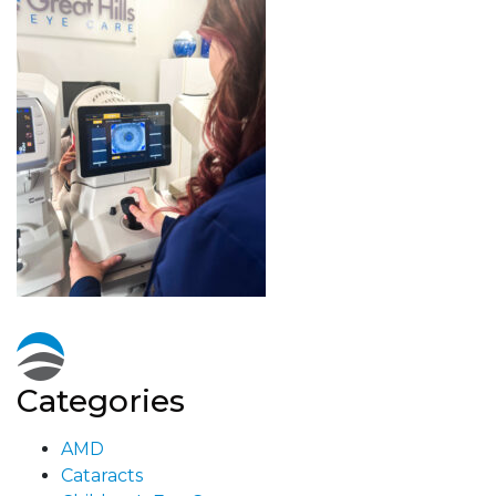
Categories
AMD
Cataracts