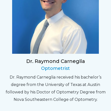
Dr. Raymond Carneglia
Optometrist
Dr. Raymond Carneglia received his bachelor’s
degree from the University of Texas at Austin
followed by his Doctor of Optometry Degree from
Nova Southeastern College of Optometry.