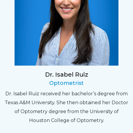
Dr. Isabel Ruiz
Optometrist
Dr. Isabel Ruiz received her bachelor’s degree from
Texas A&M University. She then obtained her Doctor
of Optometry degree from the University of
Houston College of Optometry.