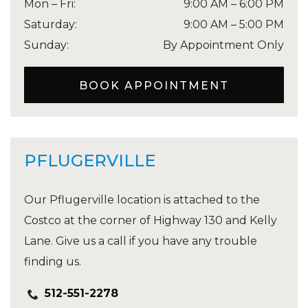
Mon – Fri
:
9:00 AM
–
6:00 PM
Saturday
:
9:00 AM
–
5:00 PM
Sunday
:
By Appointment Only
BOOK APPOINTMENT
PFLUGERVILLE
Our Pflugerville location is attached to the
Costco at the corner of Highway 130 and Kelly
Lane. Give us a call if you have any trouble
finding us.
512-551-2278