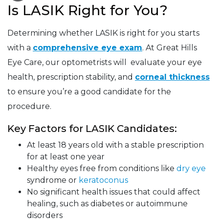
Is LASIK Right for You?
Determining whether LASIK is right for you starts
with a
comprehensive eye exam
. At Great Hills
Eye Care, our optometrists will evaluate your eye
health, prescription stability, and
corneal thickness
to ensure you’re a good candidate for the
procedure.
Key Factors for LASIK Candidates:
At least 18 years old with a stable prescription
for at least one year
Healthy eyes free from conditions like
dry eye
syndrome or
keratoconus
No significant health issues that could affect
healing, such as diabetes or autoimmune
disorders