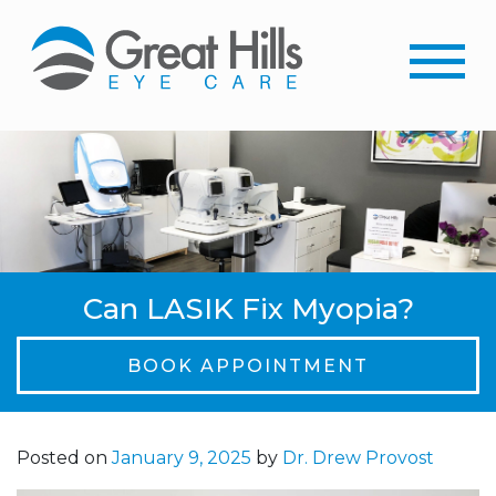
Can LASIK Fix Myopia?
BOOK APPOINTMENT
Posted on
January 9, 2025
by
Dr. Drew Provost