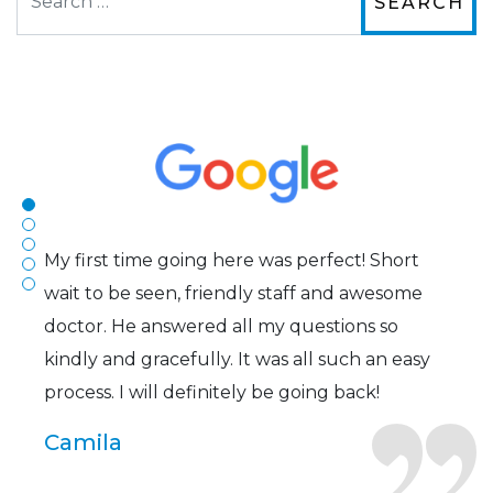
The staff are very friendly, courteous and
efficient. The doctor was helpful and listened
to my concerns and helped me get into a pair
of contacts that I enjoy!
Joe
My first time going here was perfect! Short
wait to be seen, friendly staff and awesome
doctor. He answered all my questions so
kindly and gracefully. It was all such an easy
process. I will definitely be going back!
Camila