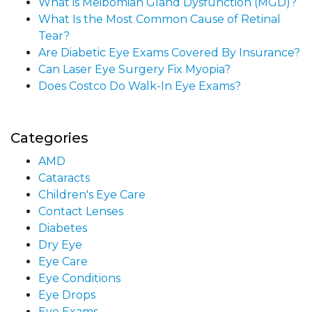
What is Meibomian Gland Dysfunction (MGD)?
What Is the Most Common Cause of Retinal
Tear?
Are Diabetic Eye Exams Covered By Insurance?
Can Laser Eye Surgery Fix Myopia?
Does Costco Do Walk-In Eye Exams?
Categories
AMD
Cataracts
Children's Eye Care
Contact Lenses
Diabetes
Dry Eye
Eye Care
Eye Conditions
Eye Drops
Eye Exams