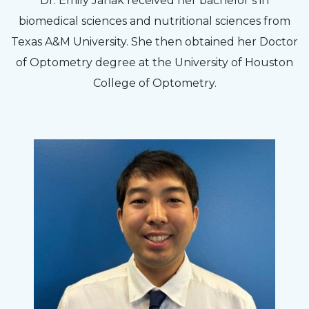
Dr. Emily Janak received her bachelor’s in
biomedical sciences and nutritional sciences from
Texas A&M University. She then obtained her Doctor
of Optometry degree at the University of Houston
College of Optometry.