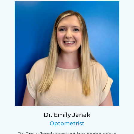
Dr. Emily Janak
Optometrist