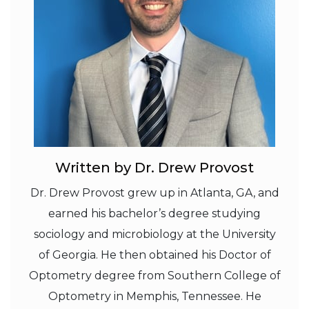
Written by Dr. Drew Provost
Dr. Drew Provost grew up in Atlanta, GA, and
earned his bachelor’s degree studying
sociology and microbiology at the University
of Georgia. He then obtained his Doctor of
Optometry degree from Southern College of
Optometry in Memphis, Tennessee. He