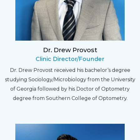
Fantastic Staff, Professional, fun, and easy to
relate to. They do a thorough job. Delightful
experience. Can hardly wait for my annual
recheck!
Dr. Drew Provost
Pat
Clinic Director/Founder
The staff are very friendly, courteous and
Dr. Drew Provost received his bachelor’s degree
efficient. The doctor was helpful and listened
studying Sociology/Microbiology from the University
to my concerns and helped me get into a pair
of Georgia followed by his Doctor of Optometry
of contacts that I enjoy!
degree from Southern College of Optometry.
Joe