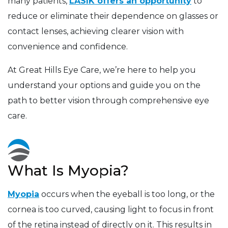
many patients,
LASIK offers an opportunity
to
reduce or eliminate their dependence on glasses or
contact lenses, achieving clearer vision with
convenience and confidence.
At Great Hills Eye Care, we’re here to help you
understand your options and guide you on the
path to better vision through comprehensive eye
care.
What Is Myopia?
Myopia
occurs when the eyeball is too long, or the
cornea is too curved, causing light to focus in front
of the retina instead of directly on it. This results in