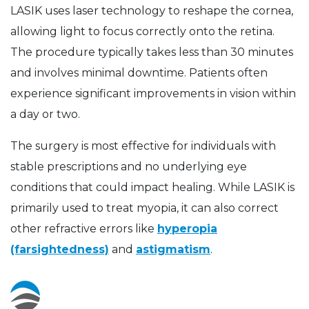
LASIK uses laser technology to reshape the cornea,
allowing light to focus correctly onto the retina.
The procedure typically takes less than 30 minutes
and involves minimal downtime. Patients often
experience significant improvements in vision within
a day or two.
The surgery is most effective for individuals with
stable prescriptions and no underlying eye
conditions that could impact healing. While LASIK is
primarily used to treat myopia, it can also correct
other refractive errors like
hyperopia
(farsightedness)
and
astigmatism
.