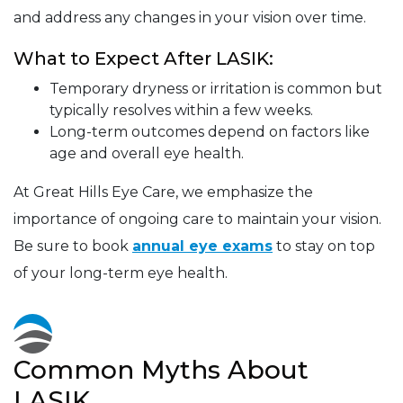
and address any changes in your vision over time.
What to Expect After LASIK:
Temporary dryness or irritation is common but
typically resolves within a few weeks.
Long-term outcomes depend on factors like
age and overall eye health.
At Great Hills Eye Care, we emphasize the
importance of ongoing care to maintain your vision.
Be sure to book
annual eye exams
to stay on top
of your long-term eye health.
Common Myths About
LASIK