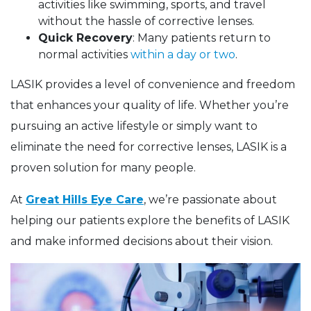
activities like swimming, sports, and travel
without the hassle of corrective lenses.
Quick Recovery
: Many patients return to
normal activities
within a day or two
.
LASIK provides a level of convenience and freedom
that enhances your quality of life. Whether you’re
pursuing an active lifestyle or simply want to
eliminate the need for corrective lenses, LASIK is a
proven solution for many people.
At
Great Hills Eye Care
, we’re passionate about
helping our patients explore the benefits of LASIK
and make informed decisions about their vision.