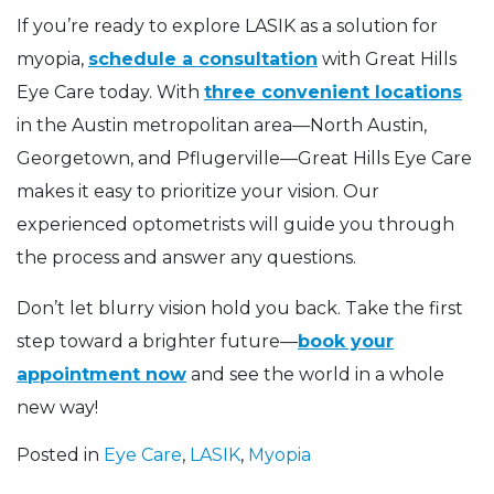
If you’re ready to explore LASIK as a solution for
myopia,
schedule a consultation
with Great Hills
Eye Care today. With
three convenient locations
in the Austin metropolitan area—North Austin,
Georgetown, and Pflugerville—Great Hills Eye Care
makes it easy to prioritize your vision. Our
experienced optometrists will guide you through
the process and answer any questions.
Don’t let blurry vision hold you back. Take the first
step toward a brighter future—
book your
appointment now
and see the world in a whole
new way!
Posted in
Eye Care
,
LASIK
,
Myopia