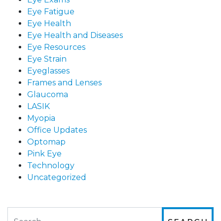
Eye Fatigue
Eye Health
Eye Health and Diseases
Eye Resources
Eye Strain
Eyeglasses
Frames and Lenses
Glaucoma
LASIK
Myopia
Office Updates
Optomap
Pink Eye
Technology
Uncategorized
Search