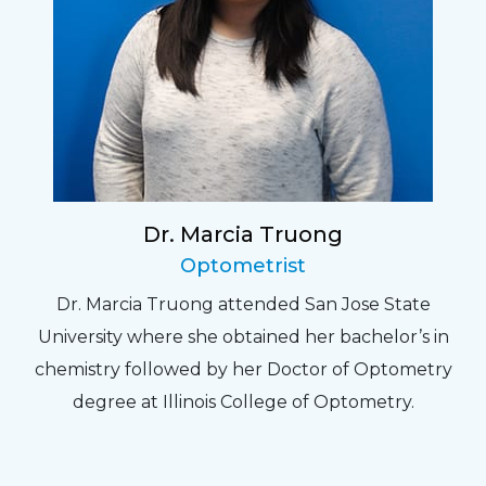
Dr. Marcia Truong
Optometrist
Dr. Marcia Truong attended San Jose State
University where she obtained her bachelor’s in
chemistry followed by her Doctor of Optometry
degree at Illinois College of Optometry.