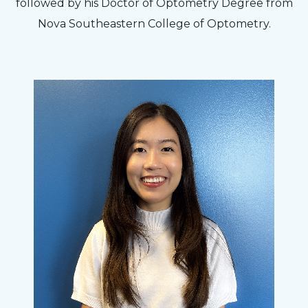
followed by his Doctor of Optometry Degree from
Nova Southeastern College of Optometry.