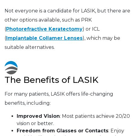
Not everyone is a candidate for LASIK, but there are
other options available, such as PRK
(
Photorefractive Keratectomy
) or ICL
(
Implantable Collamer Lenses
), which may be
suitable alternatives.
The Benefits of LASIK
For many patients, LASIK offers life-changing
benefits, including:
Improved Vision
: Most patients achieve 20/20
vision or better.
Freedom from Glasses or Contacts
: Enjoy