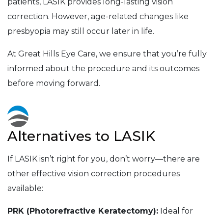
patients, LASIK provides long-lasting vision
correction. However, age-related changes like
presbyopia may still occur later in life.
At Great Hills Eye Care, we ensure that you’re fully
informed about the procedure and its outcomes
before moving forward.
Alternatives to LASIK
If LASIK isn’t right for you, don’t worry—there are
other effective vision correction procedures
available:
PRK (Photorefractive Keratectomy):
Ideal for