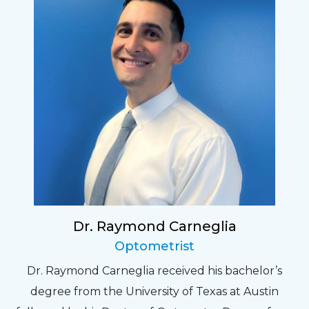
Dr. Raymond Carneglia
Optometrist
Dr. Raymond Carneglia received his bachelor’s
degree from the University of Texas at Austin