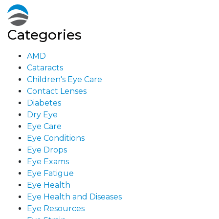
Categories
AMD
Cataracts
Children's Eye Care
Contact Lenses
Diabetes
Dry Eye
Eye Care
Eye Conditions
Eye Drops
Eye Exams
Eye Fatigue
Eye Health
Eye Health and Diseases
Eye Resources