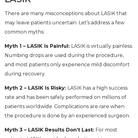
There are many misconceptions about LASIK that
may leave patients uncertain. Let’s address a few
common myths:
Myth 1 – LASIK is Painful:
LASIK is virtually painless.
Numbing drops are used during the procedure,
and most patients only experience mild discomfort
during recovery.
Myth 2 – LASIK Is Risky:
LASIK has a high success
rate and has been safely performed on millions of
patients worldwide. Complications are rare when
the procedure is done by an experienced surgeon.
Myth 3 – LASIK Results Don’t Last:
For most