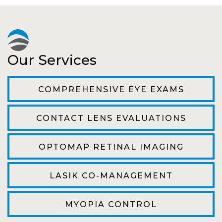
experience. Can hardly wait for my annual
recheck!
Pat
Our Services
The staff are very friendly, courteous and
efficient. The doctor was helpful and listened
COMPREHENSIVE EYE EXAMS
to my concerns and helped me get into a pair
of contacts that I enjoy!
CONTACT LENS EVALUATIONS
Joe
OPTOMAP RETINAL IMAGING
My first time going here was perfect! Short
wait to be seen, friendly staff and awesome
LASIK CO-MANAGEMENT
doctor. He answered all my questions so
kindly and gracefully. It was all such an easy
MYOPIA CONTROL
process. I will definitely be going back!