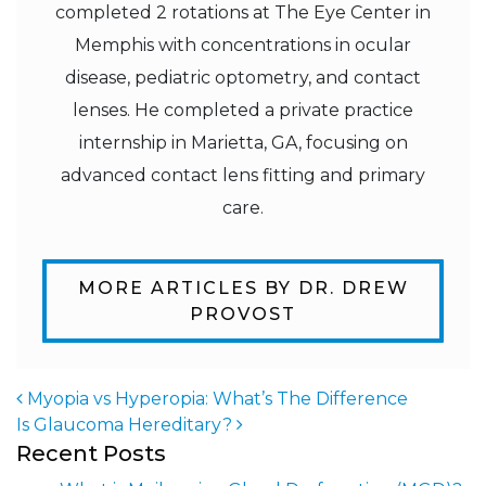
completed 2 rotations at The Eye Center in
Memphis with concentrations in ocular
disease, pediatric optometry, and contact
lenses. He completed a private practice
internship in Marietta, GA, focusing on
advanced contact lens fitting and primary
care.
MORE ARTICLES BY DR. DREW
PROVOST
Myopia vs Hyperopia: What’s The Difference
Is Glaucoma Hereditary?
Post navigation
Recent Posts