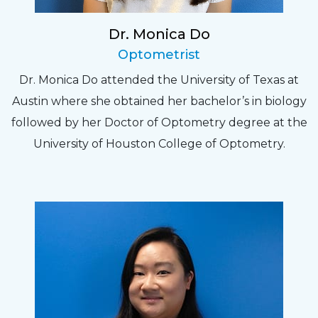
Dr. Monica Do
Optometrist
Dr. Monica Do attended the University of Texas at
Austin where she obtained her bachelor’s in biology
followed by her Doctor of Optometry degree at the
University of Houston College of Optometry.