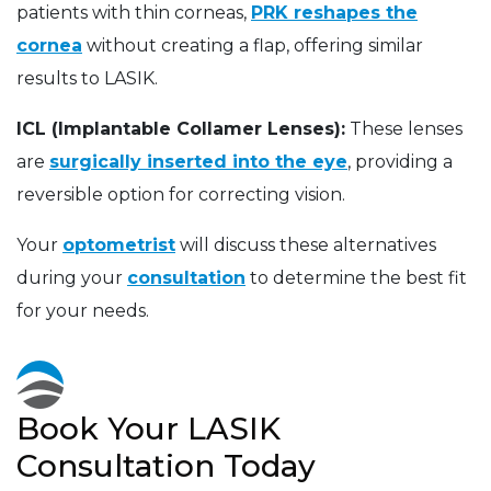
patients with thin corneas,
PRK reshapes the
cornea
without creating a flap, offering similar
results to LASIK.
ICL (Implantable Collamer Lenses):
These lenses
are
surgically inserted into the eye
, providing a
reversible option for correcting vision.
Your
optometrist
will discuss these alternatives
during your
consultation
to determine the best fit
for your needs.
Book Your LASIK
Consultation Today