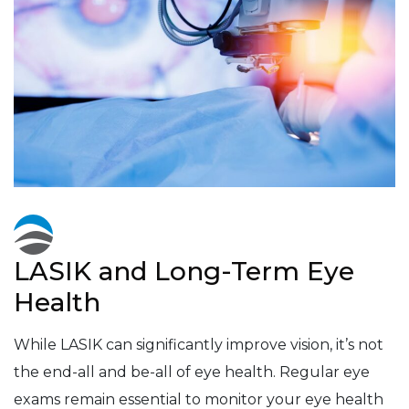
LASIK and Long-Term Eye
Health
While LASIK can significantly improve vision, it’s not
the end-all and be-all of eye health. Regular eye
exams remain essential to monitor your eye health