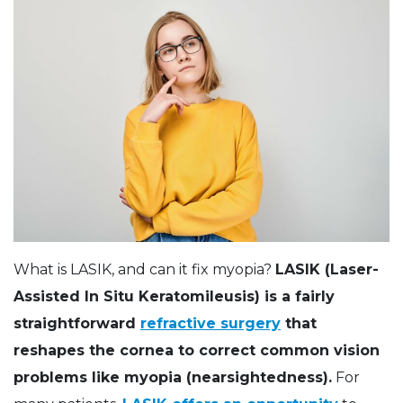
What is LASIK, and can it fix myopia?
LASIK (Laser-
Assisted In Situ Keratomileusis) is a fairly
straightforward
refractive surgery
that
reshapes the cornea to correct common vision
problems like myopia (nearsightedness).
For