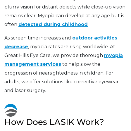
blurry vision for distant objects while close-up vision
remains clear. Myopia can develop at any age but is
often
detected during childhood
.
As screen time increases and
outdoor activities
decrease
, myopia rates are rising worldwide. At
Great Hills Eye Care, we provide thorough
myopia
management services
to help slow the
progression of nearsightedness in children. For
adults, we offer solutions like corrective eyewear
and laser surgery.
How Does LASIK Work?