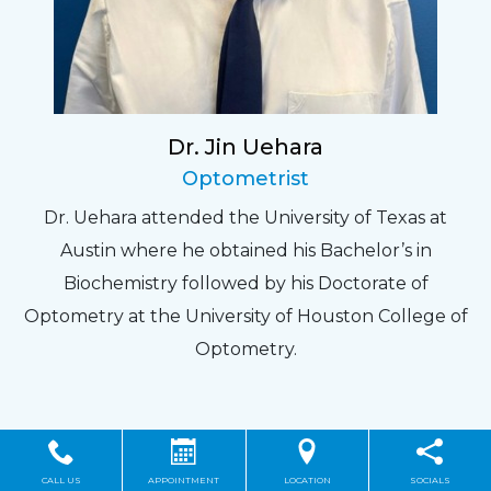
Dr. Jin Uehara
Optometrist
Dr. Uehara attended the University of Texas at
Austin where he obtained his Bachelor’s in
Biochemistry followed by his Doctorate of
Optometry at the University of Houston College of
Optometry.
CALL US
APPOINTMENT
LOCATION
SOCIALS