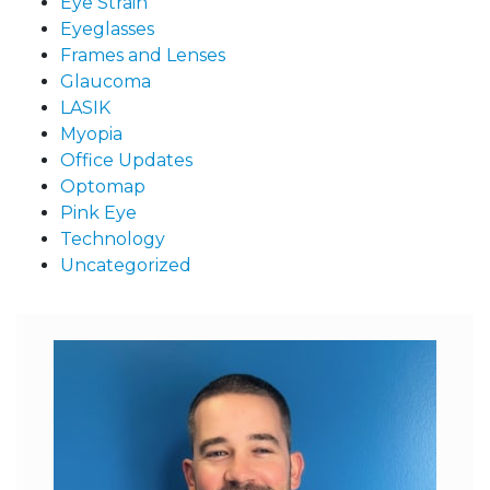
Eye Strain
Eyeglasses
Frames and Lenses
Glaucoma
LASIK
Myopia
Office Updates
Optomap
Pink Eye
Technology
Uncategorized