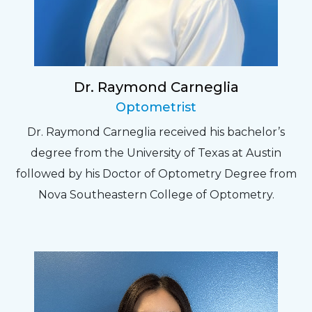
Dr. Raymond Carneglia
Optometrist
Dr. Raymond Carneglia received his bachelor’s
degree from the University of Texas at Austin
followed by his Doctor of Optometry Degree from
Nova Southeastern College of Optometry.