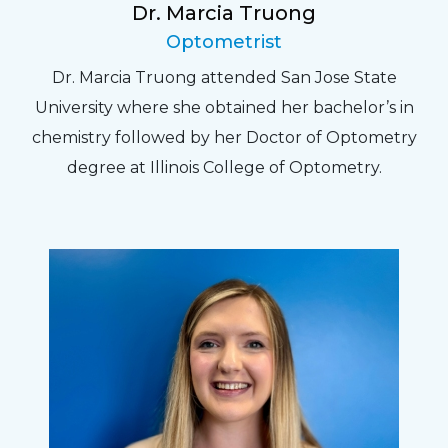
Dr. Marcia Truong
Optometrist
Dr. Marcia Truong attended San Jose State
University where she obtained her bachelor’s in
chemistry followed by her Doctor of Optometry
degree at Illinois College of Optometry.