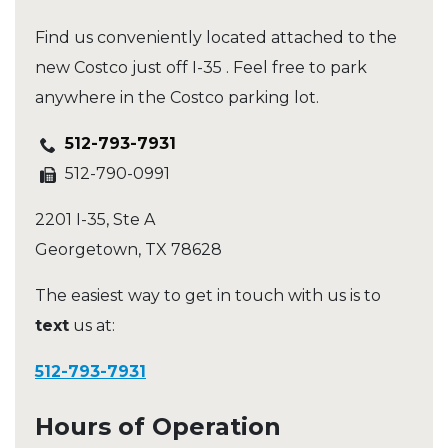
Find us conveniently located attached to the
new Costco just off I-35 . Feel free to park
anywhere in the Costco parking lot.
512-793-7931
512-790-0991
2201 I-35, Ste A
Georgetown
,
TX
78628
The easiest way to get in touch with us is to
text
us at:
512-793-7931
Hours of Operation