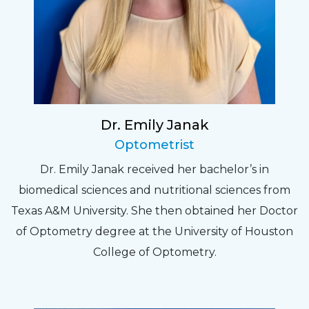
Dr. Emily Janak
Optometrist
Dr. Emily Janak received her bachelor’s in
biomedical sciences and nutritional sciences from
Texas A&M University. She then obtained her Doctor
of Optometry degree at the University of Houston
College of Optometry.