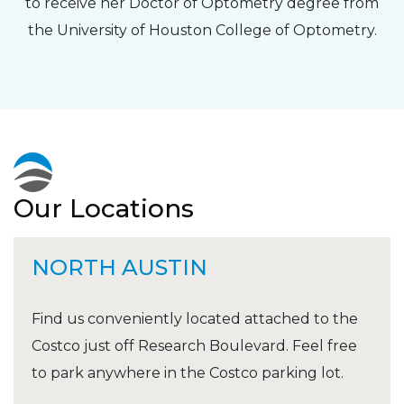
to receive her Doctor of Optometry degree from
the University of Houston College of Optometry.
Our Locations
NORTH AUSTIN
Find us conveniently located attached to the
Costco just off Research Boulevard. Feel free
to park anywhere in the Costco parking lot.