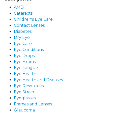
AMD
Cataracts
Children's Eye Care
Contact Lenses
Diabetes
Dry Eye
Eye Care
Eye Conditions
Eye Drops
Eye Exams
Eye Fatigue
Eye Health
Eye Health and Diseases
Eye Resources
Eye Strain
Eyeglasses
Frames and Lenses
Glaucoma