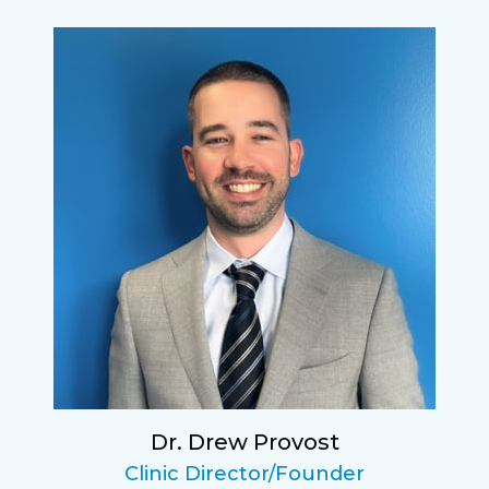
Lucy
I have found my eye doctor for life! Dr.
Tillotson and her staff are top notch. I can’t
say enough wonderful things about this
practice.
Sarah
Fantastic Staff, Professional, fun, and easy to
relate to. They do a thorough job. Delightful
experience. Can hardly wait for my annual
recheck!
Dr. Drew Provost
Pat
Clinic Director/Founder