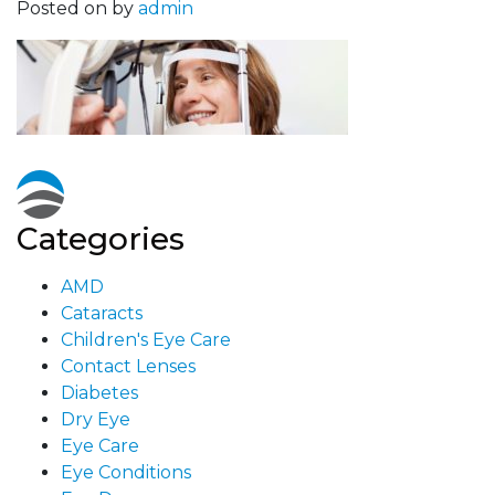
Posted on
by
admin
Categories
AMD
Cataracts
Children's Eye Care
Contact Lenses
Diabetes
Dry Eye
Eye Care
Eye Conditions