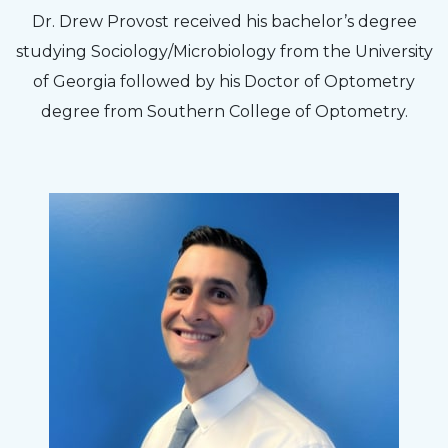
The staff are very friendly, courteous and
Dr. Drew Provost received his bachelor’s degree
efficient. The doctor was helpful and listened
studying Sociology/Microbiology from the University
to my concerns and helped me get into a pair
of Georgia followed by his Doctor of Optometry
of contacts that I enjoy!
degree from Southern College of Optometry.
Joe