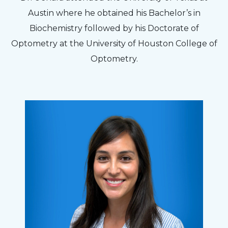
Austin where he obtained his Bachelor’s in
Biochemistry followed by his Doctorate of
Optometry at the University of Houston College of
Optometry.