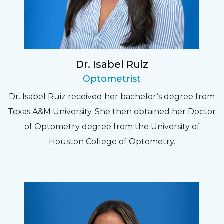
Dr. Isabel Ruiz
Optometrist
Dr. Isabel Ruiz received her bachelor’s degree from
Texas A&M University. She then obtained her Doctor
of Optometry degree from the University of
Houston College of Optometry.