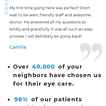
My first time going here was perfect! Short
wait to be seen, friendly staff and awesome
doctor. He answered all my questions so
kindly and gracefully. It was all such an easy
process. I will definitely be going back!
Camila
Super friendly and professional. I’ve been
Over
40,000
of your
wearing glasses for over 20 years and the
neighbors have chosen us
doctor here is the most helpful I’ve ever seen.
for their eye care.
Lucy
98%
of our patients
I have found my eye doctor for life! Dr.