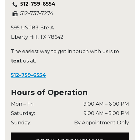
512-759-6554
512-737-7274
595 US-183, Ste A
Liberty Hill
,
TX
78642
The easiest way to get in touch with us is to
text
us at:
512-759-6554
Hours of Operation
Mon – Fri
:
9:00 AM
–
6:00 PM
Saturday
:
9:00 AM
–
5:00 PM
Sunday
:
By Appointment Only