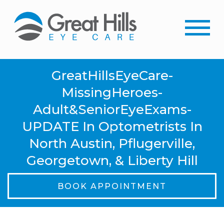
GreatHillsEyeCare-
MissingHeroes-
Adult&SeniorEyeExams-
UPDATE In Optometrists In
North Austin, Pflugerville,
Georgetown, & Liberty Hill
BOOK APPOINTMENT