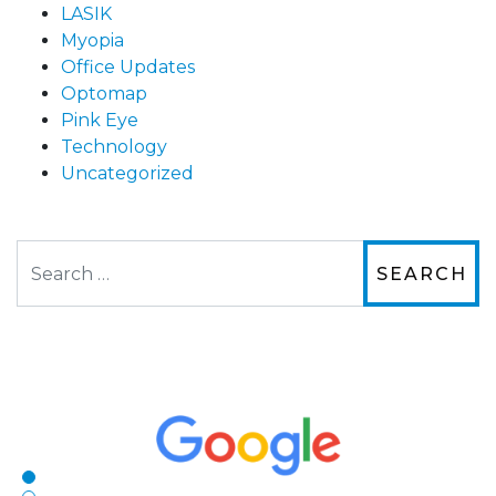
LASIK
Myopia
Office Updates
Optomap
Pink Eye
Technology
Uncategorized
Search
The staff are very friendly, courteous and
efficient. The doctor was helpful and listened
to my concerns and helped me get into a pair
of contacts that I enjoy!
Joe