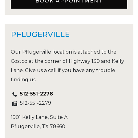
BOOK APPOINTMENT
PFLUGERVILLE
Our Pflugerville location is attached to the
Costco at the corner of Highway 130 and Kelly
Lane. Give us a call if you have any trouble
finding us.
512-551-2278
512-551-2279
1901 Kelly Lane, Suite A
Pflugerville
,
TX
78660