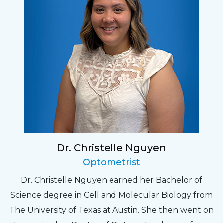
Dr. Christelle Nguyen
Optometrist
Dr. Christelle Nguyen earned her Bachelor of
Science degree in Cell and Molecular Biology from
The University of Texas at Austin. She then went on