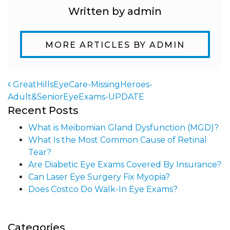
Written by admin
MORE ARTICLES BY ADMIN
GreatHillsEyeCare-MissingHeroes-
Adult&SeniorEyeExams-UPDATE
Post navigation
Recent Posts
What is Meibomian Gland Dysfunction (MGD)?
What Is the Most Common Cause of Retinal
Tear?
Are Diabetic Eye Exams Covered By Insurance?
Can Laser Eye Surgery Fix Myopia?
Does Costco Do Walk-In Eye Exams?
Categories