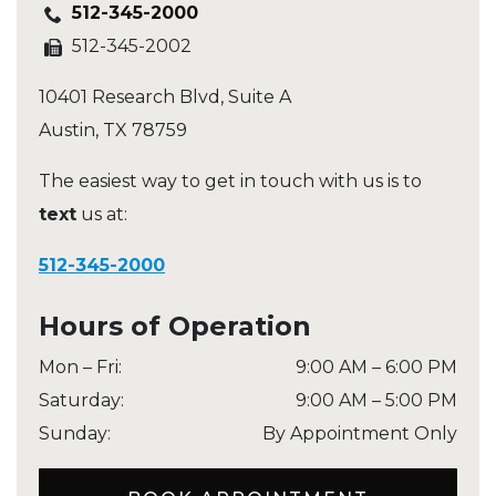
512-345-2000
512-345-2002
10401 Research Blvd, Suite A
Austin
,
TX
78759
The easiest way to get in touch with us is to
text
us at:
512-345-2000
Hours of Operation
Mon – Fri
:
9:00 AM
–
6:00 PM
Saturday
:
9:00 AM
–
5:00 PM
Sunday
:
By Appointment Only