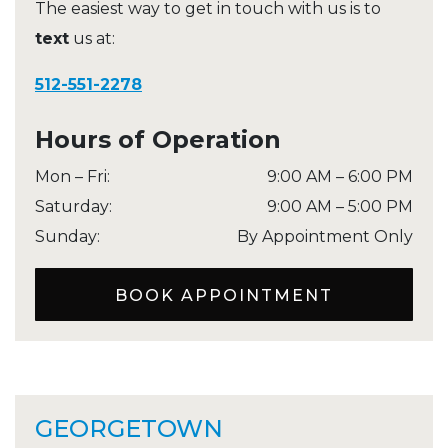
The easiest way to get in touch with us is to
text
us at:
512-551-2278
Hours of Operation
Mon – Fri
:
9:00 AM
–
6:00 PM
Saturday
:
9:00 AM
–
5:00 PM
Sunday
:
By Appointment Only
BOOK APPOINTMENT
GEORGETOWN