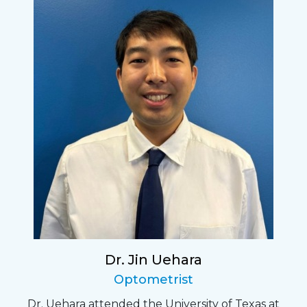
Dr. Jin Uehara
Optometrist
Dr. Uehara attended the University of Texas at