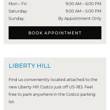
Mon – Fri
:
9:00 AM
–
6:00 PM
Saturday
:
9:00 AM
–
5:00 PM
Sunday
:
By Appointment Only
BOOK APPOINTMENT
LIBERTY HILL
Find us conveniently located attached to the
new Liberty Hill Costco just off US-183. Feel
free to park anywhere in the Costco parking
lot.