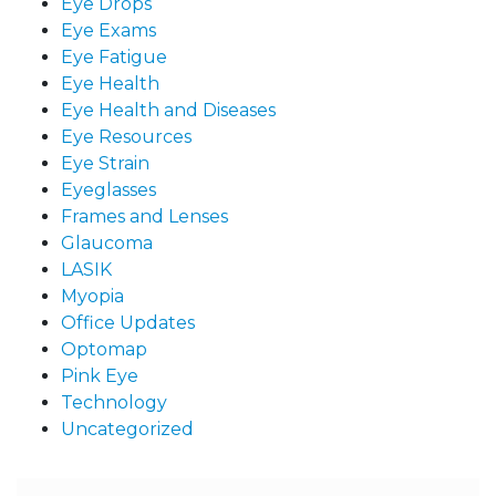
Eye Drops
Eye Exams
Eye Fatigue
Eye Health
Eye Health and Diseases
Eye Resources
Eye Strain
Eyeglasses
Frames and Lenses
Glaucoma
LASIK
Myopia
Office Updates
Optomap
Pink Eye
Technology
Uncategorized