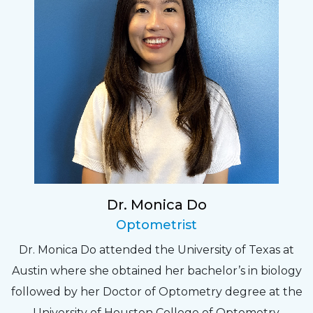
Dr. Monica Do
Optometrist
Dr. Monica Do attended the University of Texas at
Austin where she obtained her bachelor’s in biology
followed by her Doctor of Optometry degree at the
University of Houston College of Optometry.