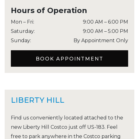
Hours of Operation
Mon – Fri
:
9:00 AM
–
6:00 PM
Saturday
:
9:00 AM
–
5:00 PM
Sunday
:
By Appointment Only
BOOK APPOINTMENT
LIBERTY HILL
Find us conveniently located attached to the
new Liberty Hill Costco just off US-183. Feel
free to park anywhere in the Costco parking