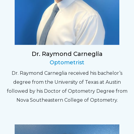
Dr. Raymond Carneglia
Optometrist
Dr. Raymond Carneglia received his bachelor’s
degree from the University of Texas at Austin
followed by his Doctor of Optometry Degree from
Nova Southeastern College of Optometry.