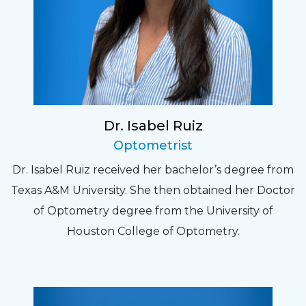
Dr. Isabel Ruiz
Optometrist
Dr. Isabel Ruiz received her bachelor’s degree from
Texas A&M University. She then obtained her Doctor
of Optometry degree from the University of
Houston College of Optometry.