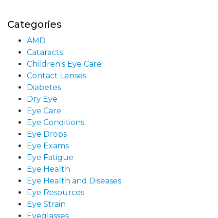
Categories
AMD
Cataracts
Children's Eye Care
Contact Lenses
Diabetes
Dry Eye
Eye Care
Eye Conditions
Eye Drops
Eye Exams
Eye Fatigue
Eye Health
Eye Health and Diseases
Eye Resources
Eye Strain
Eyeglasses