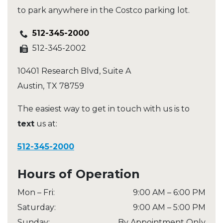
to park anywhere in the Costco parking lot.
512-345-2000
512-345-2002
10401 Research Blvd, Suite A
Austin
,
TX
78759
The easiest way to get in touch with us is to
text
us at:
512-345-2000
Hours of Operation
Mon – Fri
:
9:00 AM
–
6:00 PM
Saturday
:
9:00 AM
–
5:00 PM
Sunday
:
By Appointment Only