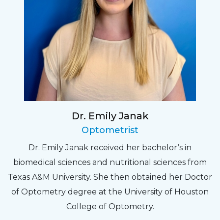
Dr. Emily Janak
Optometrist
Dr. Emily Janak received her bachelor’s in
biomedical sciences and nutritional sciences from
Texas A&M University. She then obtained her Doctor
of Optometry degree at the University of Houston
College of Optometry.