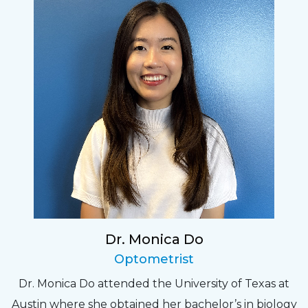
Dr. Monica Do
Optometrist
Dr. Monica Do attended the University of Texas at
Austin where she obtained her bachelor’s in biology