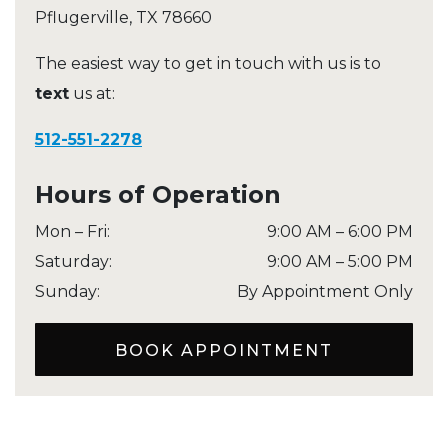
Pflugerville
,
TX
78660
The easiest way to get in touch with us is to
text
us at:
512-551-2278
Hours of Operation
Mon – Fri
:
9:00 AM
–
6:00 PM
Saturday
:
9:00 AM
–
5:00 PM
Sunday
:
By Appointment Only
BOOK APPOINTMENT