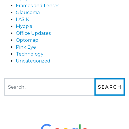
Frames and Lenses
Glaucoma
LASIK
Myopia
Office Updates
Optomap
Pink Eye
Technology
Uncategorized
Search
The staff are very friendly, courteous and
efficient. The doctor was helpful and listened
to my concerns and helped me get into a pair
of contacts that I enjoy!