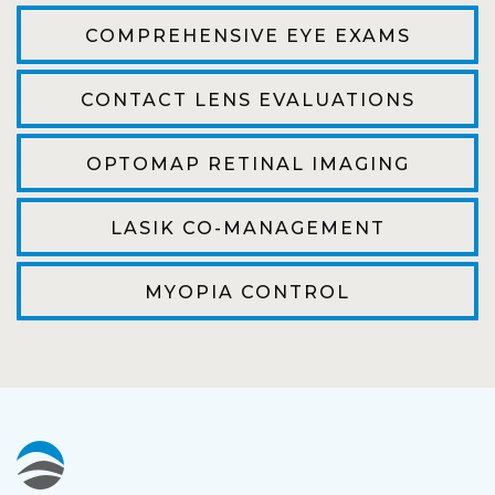
efficient. The doctor was helpful and listened
COMPREHENSIVE EYE EXAMS
to my concerns and helped me get into a pair
of contacts that I enjoy!
CONTACT LENS EVALUATIONS
Joe
OPTOMAP RETINAL IMAGING
My first time going here was perfect! Short
wait to be seen, friendly staff and awesome
LASIK CO-MANAGEMENT
doctor. He answered all my questions so
kindly and gracefully. It was all such an easy
MYOPIA CONTROL
process. I will definitely be going back!
Camila
Super friendly and professional. I’ve been
wearing glasses for over 20 years and the