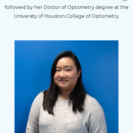
followed by her Doctor of Optometry degree at the
University of Houston College of Optometry.