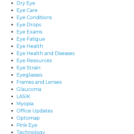
Dry Eye
Eye Care
Eye Conditions
Eye Drops
Eye Exams
Eye Fatigue
Eye Health
Eye Health and Diseases
Eye Resources
Eye Strain
Eyeglasses
Frames and Lenses
Glaucoma
LASIK
Myopia
Office Updates
Optomap
Pink Eye
Technology