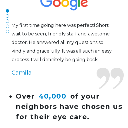
Joe
My first time going here was perfect! Short
wait to be seen, friendly staff and awesome
doctor. He answered all my questions so
kindly and gracefully. It was all such an easy
process. I will definitely be going back!
Camila
Super friendly and professional. I’ve been
Over
40,000
of your
wearing glasses for over 20 years and the
neighbors have chosen us
doctor here is the most helpful I’ve ever seen.
for their eye care.
Lucy