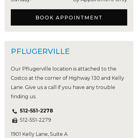
BOOK APPOINTMENT
PFLUGERVILLE
Our Pflugerville location is attached to the
Costco at the corner of Highway 130 and Kelly
Lane. Give us a call if you have any trouble
finding us.
512-551-2278
512-551-2279
1901 Kelly Lane, Suite A