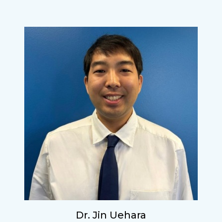
Dr. Jin Uehara