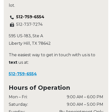
lot.
512-759-6554
512-737-7274
595 US-183, Ste A
Liberty Hill
,
TX
78642
The easiest way to get in touch with us is to
text
us at:
512-759-6554
Hours of Operation
Mon – Fri
:
9:00 AM
–
6:00 PM
Saturday
:
9:00 AM
–
5:00 PM
Sunday
:
By Appointment Only