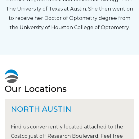
The University of Texas at Austin. She then went on
to receive her Doctor of Optometry degree from
the University of Houston College of Optometry.
Our Locations
NORTH AUSTIN
Find us conveniently located attached to the
Costco just off Research Boulevard. Feel free