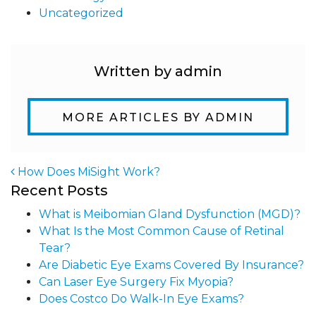
Uncategorized
Written by admin
MORE ARTICLES BY ADMIN
How Does MiSight Work?
Recent Posts
Post navigation
What is Meibomian Gland Dysfunction (MGD)?
What Is the Most Common Cause of Retinal
Tear?
Are Diabetic Eye Exams Covered By Insurance?
Can Laser Eye Surgery Fix Myopia?
Does Costco Do Walk-In Eye Exams?