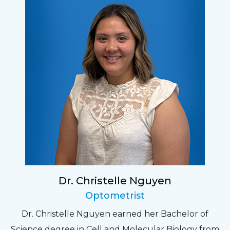
Dr. Christelle Nguyen
Optometrist
Dr. Christelle Nguyen earned her Bachelor of
Science degree in Cell and Molecular Biology from