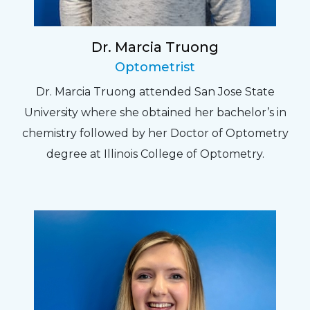
Dr. Marcia Truong
Optometrist
Dr. Marcia Truong attended San Jose State
University where she obtained her bachelor’s in
chemistry followed by her Doctor of Optometry
degree at Illinois College of Optometry.