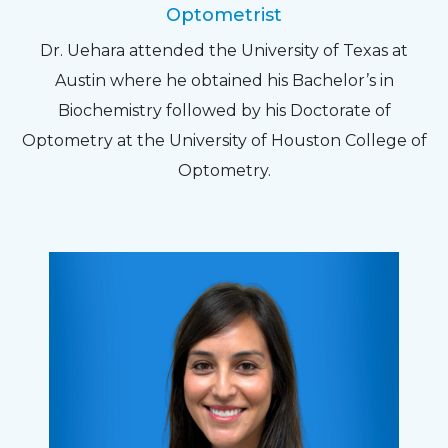
Optometrist
Dr. Uehara attended the University of Texas at
Austin where he obtained his Bachelor’s in
Biochemistry followed by his Doctorate of
Optometry at the University of Houston College of
Optometry.