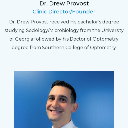
Dr. Drew Provost
Pat
Clinic Director/Founder
The staff are very friendly, courteous and
Dr. Drew Provost received his bachelor’s degree
efficient. The doctor was helpful and listened
studying Sociology/Microbiology from the University
to my concerns and helped me get into a pair
of Georgia followed by his Doctor of Optometry
of contacts that I enjoy!
degree from Southern College of Optometry.
Joe