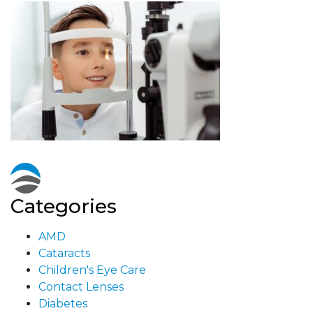
Categories
AMD
Cataracts
Children's Eye Care
Contact Lenses
Diabetes