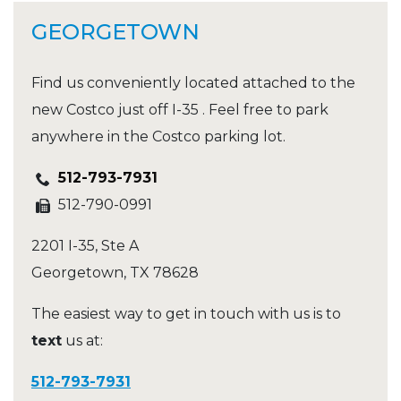
GEORGETOWN
Find us conveniently located attached to the
new Costco just off I-35 . Feel free to park
anywhere in the Costco parking lot.
512-793-7931
512-790-0991
2201 I-35, Ste A
Georgetown
,
TX
78628
The easiest way to get in touch with us is to
text
us at:
512-793-7931