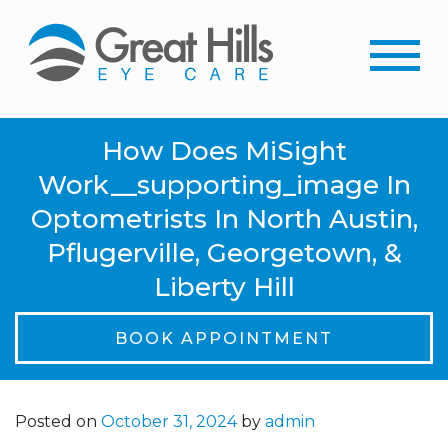
How Does MiSight
Work__supporting_image In
Optometrists In North Austin,
Pflugerville, Georgetown, &
Liberty Hill
BOOK APPOINTMENT
Posted on
October 31, 2024
by
admin