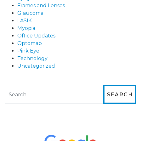
Frames and Lenses
Glaucoma
LASIK
Myopia
Office Updates
Optomap
Pink Eye
Technology
Uncategorized
Search
The staff are very friendly, courteous and
efficient. The doctor was helpful and listened
to my concerns and helped me get into a pair
of contacts that I enjoy!