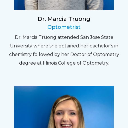
Dr. Marcia Truong
Optometrist
Dr. Marcia Truong attended San Jose State
University where she obtained her bachelor’s in
chemistry followed by her Doctor of Optometry
degree at Illinois College of Optometry.