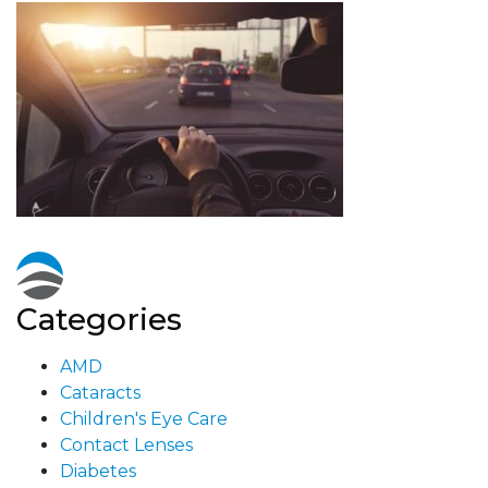
Categories
AMD
Cataracts
Children's Eye Care
Contact Lenses
Diabetes