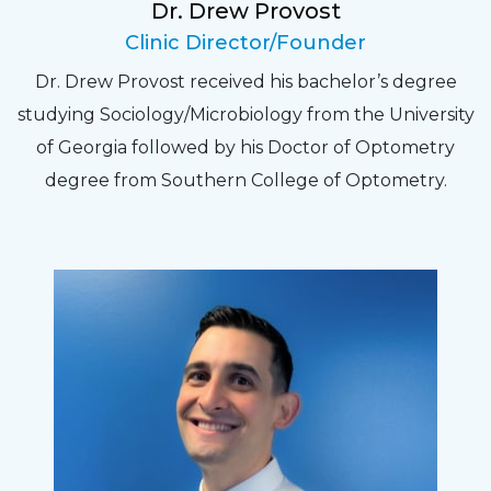
Dr. Drew Provost
Pat
Clinic Director/Founder
The staff are very friendly, courteous and
Dr. Drew Provost received his bachelor’s degree
efficient. The doctor was helpful and listened
studying Sociology/Microbiology from the University
to my concerns and helped me get into a pair
of Georgia followed by his Doctor of Optometry
of contacts that I enjoy!
degree from Southern College of Optometry.
Joe