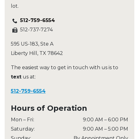
lot.
512-759-6554
512-737-7274
595 US-183, Ste A
Liberty Hill
,
TX
78642
The easiest way to get in touch with us is to
text
us at:
512-759-6554
Hours of Operation
Mon – Fri
:
9:00 AM
–
6:00 PM
Saturday
:
9:00 AM
–
5:00 PM
Sunday
:
By Appointment Only