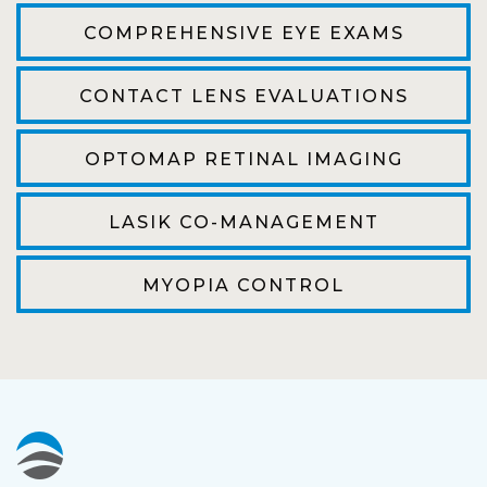
efficient. The doctor was helpful and listened
COMPREHENSIVE EYE EXAMS
to my concerns and helped me get into a pair
of contacts that I enjoy!
CONTACT LENS EVALUATIONS
Joe
OPTOMAP RETINAL IMAGING
My first time going here was perfect! Short
wait to be seen, friendly staff and awesome
LASIK CO-MANAGEMENT
doctor. He answered all my questions so
kindly and gracefully. It was all such an easy
MYOPIA CONTROL
process. I will definitely be going back!
Camila
Super friendly and professional. I’ve been
wearing glasses for over 20 years and the