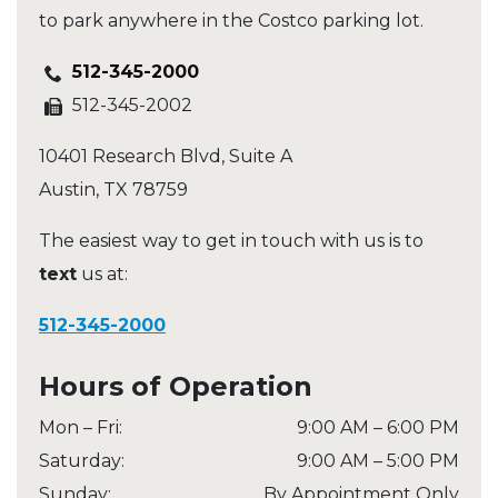
to park anywhere in the Costco parking lot.
512-345-2000
512-345-2002
10401 Research Blvd, Suite A
Austin
,
TX
78759
The easiest way to get in touch with us is to
text
us at:
512-345-2000
Hours of Operation
Mon – Fri
:
9:00 AM
–
6:00 PM
Saturday
:
9:00 AM
–
5:00 PM
Sunday
:
By Appointment Only