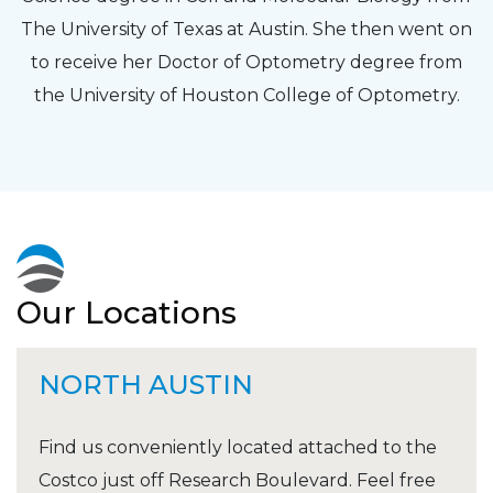
The University of Texas at Austin. She then went on
to receive her Doctor of Optometry degree from
the University of Houston College of Optometry.
Our Locations
NORTH AUSTIN
Find us conveniently located attached to the
Costco just off Research Boulevard. Feel free