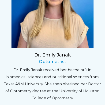
Dr. Emily Janak
Optometrist
Dr. Emily Janak received her bachelor’s in
biomedical sciences and nutritional sciences from
Texas A&M University. She then obtained her Doctor
of Optometry degree at the University of Houston
College of Optometry.