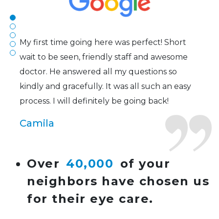
Joe
My first time going here was perfect! Short
wait to be seen, friendly staff and awesome
doctor. He answered all my questions so
kindly and gracefully. It was all such an easy
process. I will definitely be going back!
Camila
Super friendly and professional. I’ve been
Over
40,000
of your
wearing glasses for over 20 years and the
neighbors have chosen us
doctor here is the most helpful I’ve ever seen.
for their eye care.
Lucy