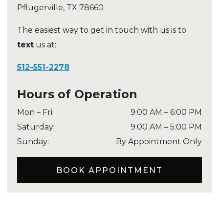
Pflugerville
,
TX
78660
The easiest way to get in touch with us is to
text
us at:
512-551-2278
Hours of Operation
Mon – Fri
:
9:00 AM
–
6:00 PM
Saturday
:
9:00 AM
–
5:00 PM
Sunday
:
By Appointment Only
BOOK APPOINTMENT