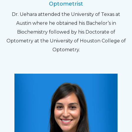
Optometrist
Dr. Uehara attended the University of Texas at
Austin where he obtained his Bachelor’s in
Biochemistry followed by his Doctorate of
Optometry at the University of Houston College of
Optometry.