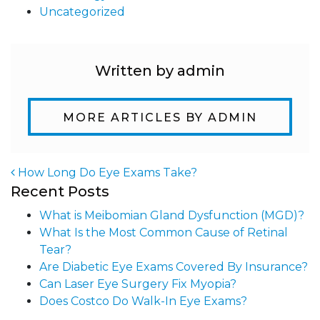
Uncategorized
Written by admin
MORE ARTICLES BY ADMIN
How Long Do Eye Exams Take?
Recent Posts
Post navigation
What is Meibomian Gland Dysfunction (MGD)?
What Is the Most Common Cause of Retinal
Tear?
Are Diabetic Eye Exams Covered By Insurance?
Can Laser Eye Surgery Fix Myopia?
Does Costco Do Walk-In Eye Exams?