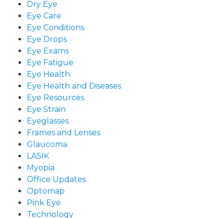
Dry Eye
Eye Care
Eye Conditions
Eye Drops
Eye Exams
Eye Fatigue
Eye Health
Eye Health and Diseases
Eye Resources
Eye Strain
Eyeglasses
Frames and Lenses
Glaucoma
LASIK
Myopia
Office Updates
Optomap
Pink Eye
Technology