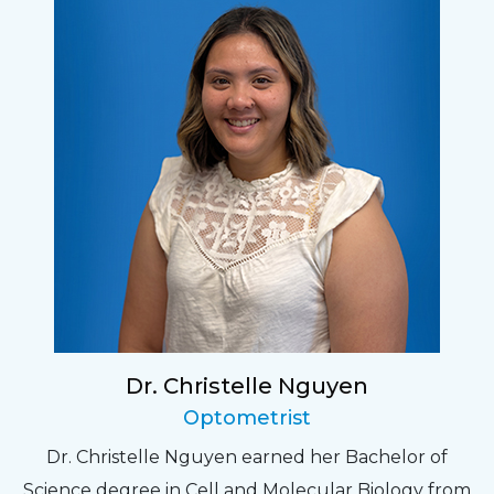
Dr. Christelle Nguyen
Optometrist
Dr. Christelle Nguyen earned her Bachelor of
Science degree in Cell and Molecular Biology from