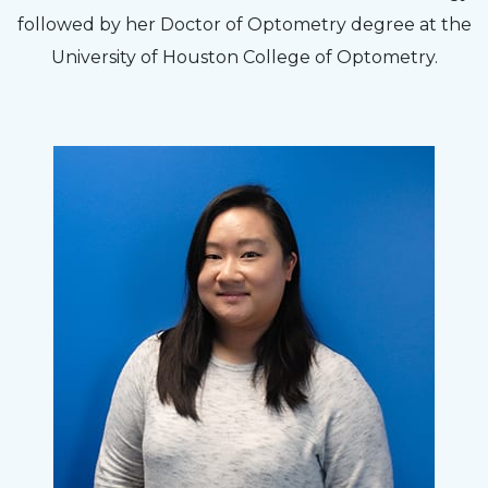
followed by her Doctor of Optometry degree at the
University of Houston College of Optometry.