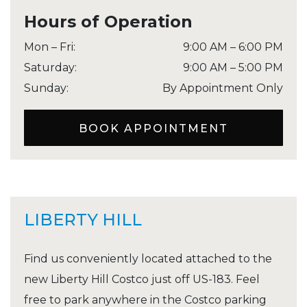
Hours of Operation
Mon – Fri
:
9:00 AM
–
6:00 PM
Saturday
:
9:00 AM
–
5:00 PM
Sunday
:
By Appointment Only
BOOK APPOINTMENT
LIBERTY HILL
Find us conveniently located attached to the
new Liberty Hill Costco just off US-183. Feel
free to park anywhere in the Costco parking