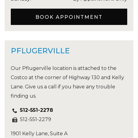
BOOK APPOINTMENT
PFLUGERVILLE
Our Pflugerville location is attached to the
Costco at the corner of Highway 130 and Kelly
Lane. Give us a call if you have any trouble
finding us.
512-551-2278
512-551-2279
1901 Kelly Lane, Suite A