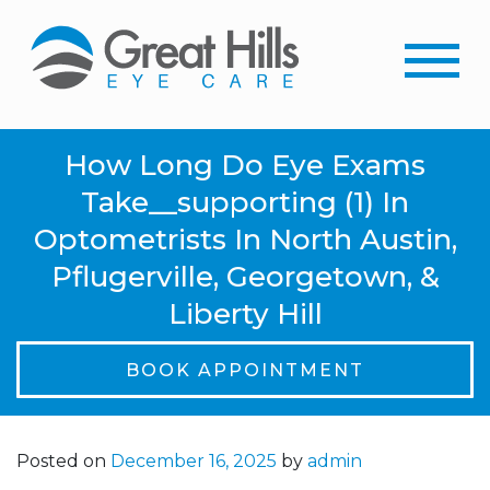
How Long Do Eye Exams
Take__supporting (1) In
Optometrists In North Austin,
Pflugerville, Georgetown, &
Liberty Hill
BOOK APPOINTMENT
Posted on
December 16, 2025
by
admin