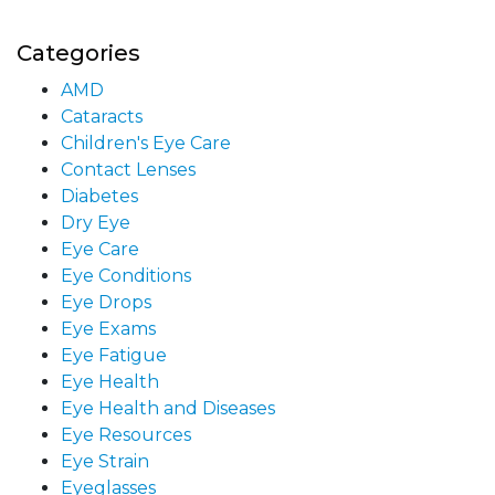
Categories
AMD
Cataracts
Children's Eye Care
Contact Lenses
Diabetes
Dry Eye
Eye Care
Eye Conditions
Eye Drops
Eye Exams
Eye Fatigue
Eye Health
Eye Health and Diseases
Eye Resources
Eye Strain
Eyeglasses