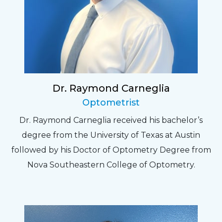
Dr. Raymond Carneglia
Optometrist
Dr. Raymond Carneglia received his bachelor’s
degree from the University of Texas at Austin
followed by his Doctor of Optometry Degree from
Nova Southeastern College of Optometry.