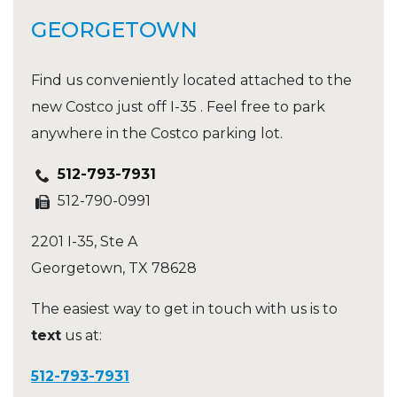
GEORGETOWN
Find us conveniently located attached to the
new Costco just off I-35 . Feel free to park
anywhere in the Costco parking lot.
512-793-7931
512-790-0991
2201 I-35, Ste A
Georgetown
,
TX
78628
The easiest way to get in touch with us is to
text
us at:
512-793-7931