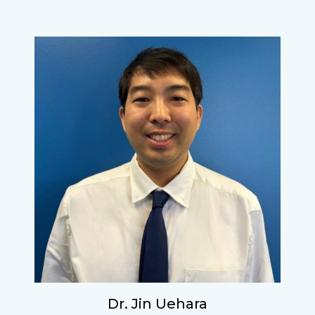
Dr. Jin Uehara