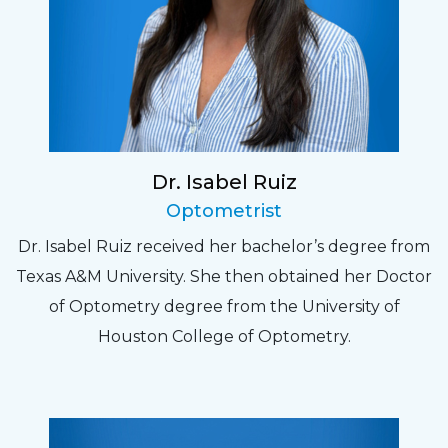
Dr. Isabel Ruiz
Optometrist
Dr. Isabel Ruiz received her bachelor’s degree from
Texas A&M University. She then obtained her Doctor
of Optometry degree from the University of
Houston College of Optometry.