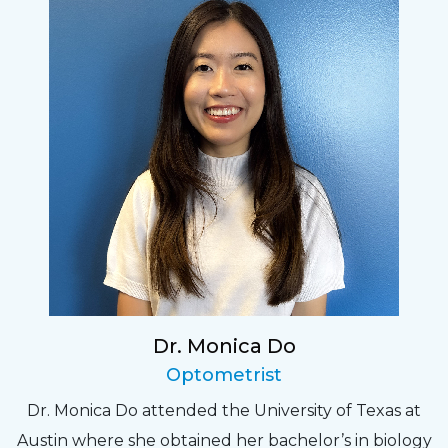
Dr. Monica Do
Optometrist
Dr. Monica Do attended the University of Texas at
Austin where she obtained her bachelor’s in biology