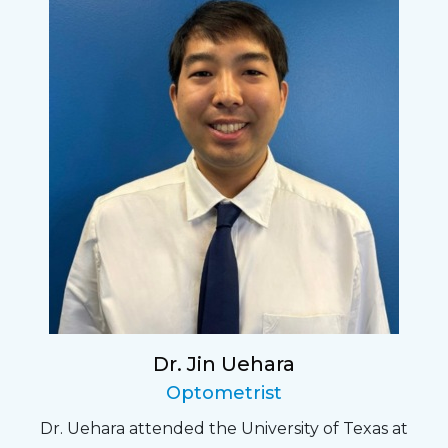
Dr. Jin Uehara
Optometrist
Dr. Uehara attended the University of Texas at