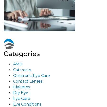
Categories
AMD
Cataracts
Children's Eye Care
Contact Lenses
Diabetes
Dry Eye
Eye Care
Eye Conditions