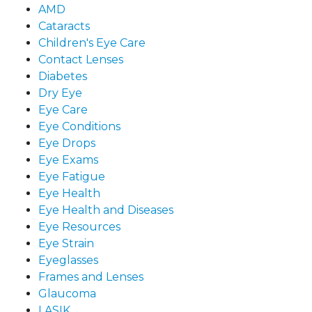
AMD
Cataracts
Children's Eye Care
Contact Lenses
Diabetes
Dry Eye
Eye Care
Eye Conditions
Eye Drops
Eye Exams
Eye Fatigue
Eye Health
Eye Health and Diseases
Eye Resources
Eye Strain
Eyeglasses
Frames and Lenses
Glaucoma
LASIK