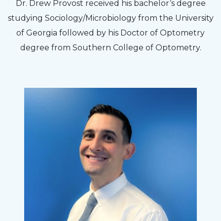
The staff are very friendly, courteous and
Dr. Drew Provost received his bachelor’s degree
efficient. The doctor was helpful and listened
studying Sociology/Microbiology from the University
to my concerns and helped me get into a pair
of Georgia followed by his Doctor of Optometry
of contacts that I enjoy!
degree from Southern College of Optometry.
Joe