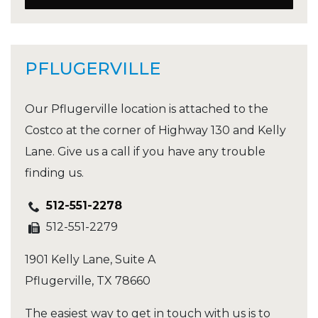
PFLUGERVILLE
Our Pflugerville location is attached to the
Costco at the corner of Highway 130 and Kelly
Lane. Give us a call if you have any trouble
finding us.
512-551-2278
512-551-2279
1901 Kelly Lane, Suite A
Pflugerville
,
TX
78660
The easiest way to get in touch with us is to