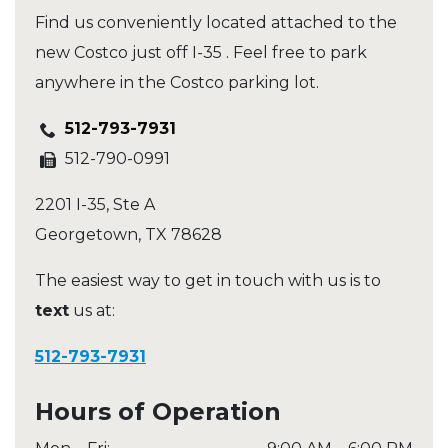
Find us conveniently located attached to the
new Costco just off I-35 . Feel free to park
anywhere in the Costco parking lot.
512-793-7931
512-790-0991
2201 I-35, Ste A
Georgetown
,
TX
78628
The easiest way to get in touch with us is to
text
us at:
512-793-7931
Hours of Operation