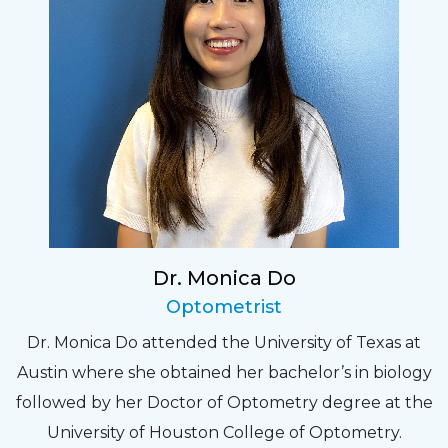
Dr. Monica Do
Optometrist
Dr. Monica Do attended the University of Texas at
Austin where she obtained her bachelor’s in biology
followed by her Doctor of Optometry degree at the
University of Houston College of Optometry.