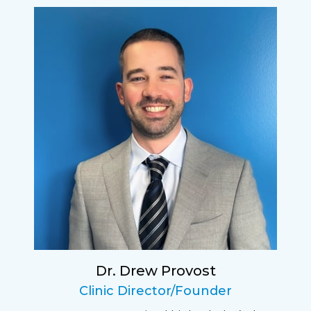
I have found my eye doctor for life! Dr.
Tillotson and her staff are top notch. I can’t
say enough wonderful things about this
practice.
Sarah
Fantastic Staff, Professional, fun, and easy to
relate to. They do a thorough job. Delightful
experience. Can hardly wait for my annual
recheck!
Dr. Drew Provost
Pat
Clinic Director/Founder