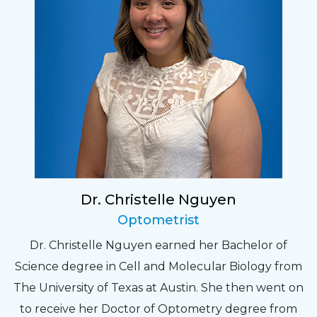
Dr. Christelle Nguyen
Optometrist
Dr. Christelle Nguyen earned her Bachelor of
Science degree in Cell and Molecular Biology from
The University of Texas at Austin. She then went on
to receive her Doctor of Optometry degree from