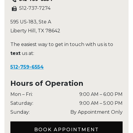
512-737-7274
595 US-183, Ste A
Liberty Hill
,
TX
78642
The easiest way to get in touch with us is to
text
us at:
512-759-6554
Hours of Operation
Mon – Fri
:
9:00 AM
–
6:00 PM
Saturday
:
9:00 AM
–
5:00 PM
Sunday
:
By Appointment Only
BOOK APPOINTMENT