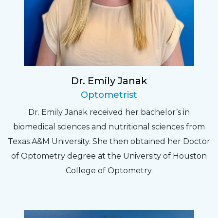
Dr. Emily Janak
Optometrist
Dr. Emily Janak received her bachelor’s in
biomedical sciences and nutritional sciences from
Texas A&M University. She then obtained her Doctor
of Optometry degree at the University of Houston
College of Optometry.