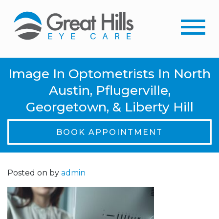
Image In Optometrists In North
Austin, Pflugerville,
Georgetown, & Liberty Hill
BOOK APPOINTMENT
Posted on
by
admin