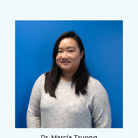
Dr. Marcia Truong