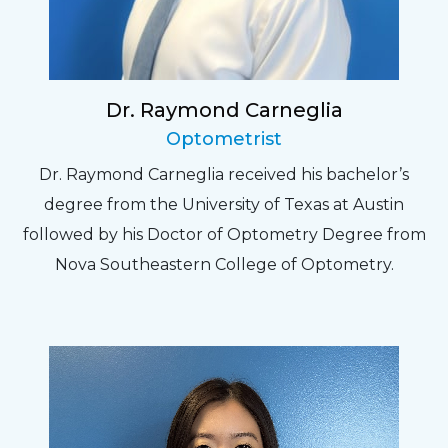
Dr. Raymond Carneglia
Optometrist
Dr. Raymond Carneglia received his bachelor’s
degree from the University of Texas at Austin
followed by his Doctor of Optometry Degree from
Nova Southeastern College of Optometry.