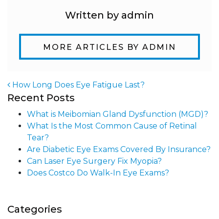
Written by admin
MORE ARTICLES BY ADMIN
How Long Does Eye Fatigue Last?
Recent Posts
Post navigation
What is Meibomian Gland Dysfunction (MGD)?
What Is the Most Common Cause of Retinal
Tear?
Are Diabetic Eye Exams Covered By Insurance?
Can Laser Eye Surgery Fix Myopia?
Does Costco Do Walk-In Eye Exams?
Categories