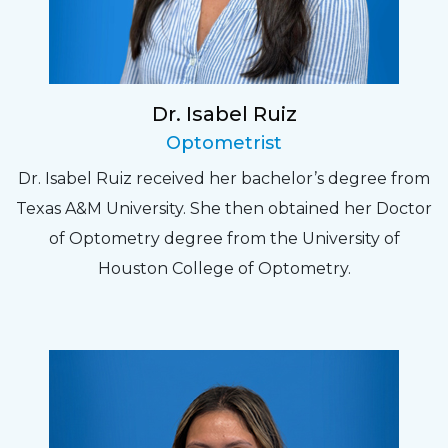
Dr. Isabel Ruiz
Optometrist
Dr. Isabel Ruiz received her bachelor’s degree from
Texas A&M University. She then obtained her Doctor
of Optometry degree from the University of
Houston College of Optometry.