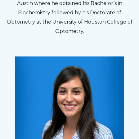
Austin where he obtained his Bachelor’s in
Biochemistry followed by his Doctorate of
Optometry at the University of Houston College of
Optometry.