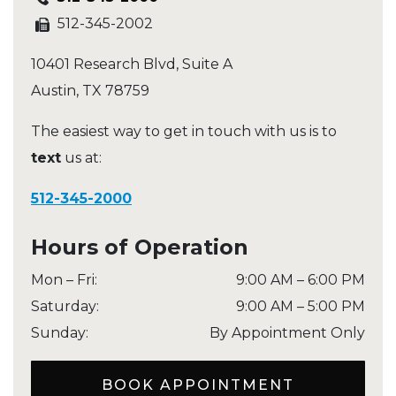
512-345-2002
10401 Research Blvd, Suite A
Austin
,
TX
78759
The easiest way to get in touch with us is to
text
us at:
512-345-2000
Hours of Operation
Mon – Fri
:
9:00 AM
–
6:00 PM
Saturday
:
9:00 AM
–
5:00 PM
Sunday
:
By Appointment Only
BOOK APPOINTMENT