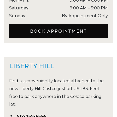
Mon – Fri
:
9:00 AM
–
6:00 PM
Saturday
:
9:00 AM
–
5:00 PM
Sunday
:
By Appointment Only
BOOK APPOINTMENT
LIBERTY HILL
Find us conveniently located attached to the
new Liberty Hill Costco just off US-183. Feel
free to park anywhere in the Costco parking
lot.
512-759-6554