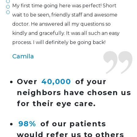
My first time going here was perfect! Short
wait to be seen, friendly staff and awesome
doctor. He answered all my questions so
kindly and gracefully. It was all such an easy
process. I will definitely be going back!
Camila
Super friendly and professional. I’ve been
Over
40,000
of your
wearing glasses for over 20 years and the
neighbors have chosen us
doctor here is the most helpful I’ve ever seen.
for their eye care.
Lucy
98%
of our patients
I have found my eye doctor for life! Dr.
would refer us to others