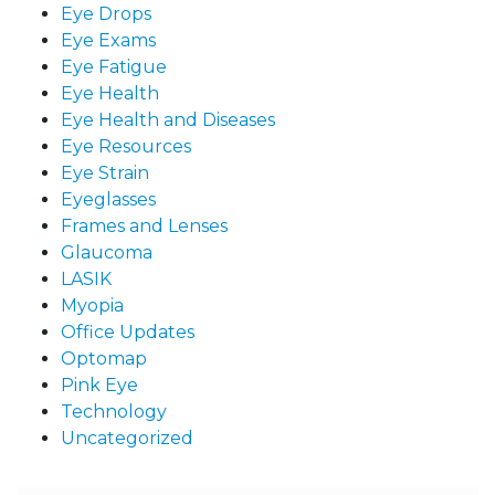
Eye Drops
Eye Exams
Eye Fatigue
Eye Health
Eye Health and Diseases
Eye Resources
Eye Strain
Eyeglasses
Frames and Lenses
Glaucoma
LASIK
Myopia
Office Updates
Optomap
Pink Eye
Technology
Uncategorized