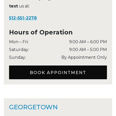
text
us at:
512-551-2278
Hours of Operation
Mon – Fri
:
9:00 AM
–
6:00 PM
Saturday
:
9:00 AM
–
5:00 PM
Sunday
:
By Appointment Only
BOOK APPOINTMENT
GEORGETOWN