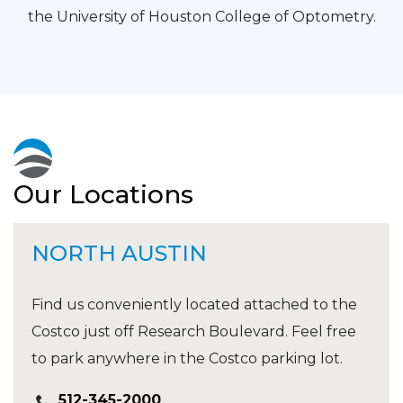
the University of Houston College of Optometry.
Our Locations
NORTH AUSTIN
Find us conveniently located attached to the
Costco just off Research Boulevard. Feel free
to park anywhere in the Costco parking lot.
512-345-2000