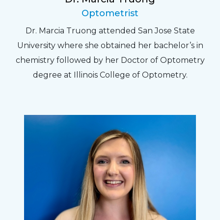
Optometrist
Dr. Marcia Truong attended San Jose State
University where she obtained her bachelor’s in
chemistry followed by her Doctor of Optometry
degree at Illinois College of Optometry.