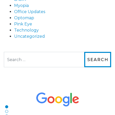
Myopia
Office Updates
Optomap
Pink Eye
Technology
Uncategorized
Search
The staff are very friendly, courteous and
efficient. The doctor was helpful and listened
to my concerns and helped me get into a pair
of contacts that I enjoy!
Joe