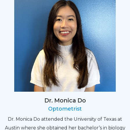
Dr. Monica Do
Optometrist
Dr. Monica Do attended the University of Texas at
Austin where she obtained her bachelor’s in biology