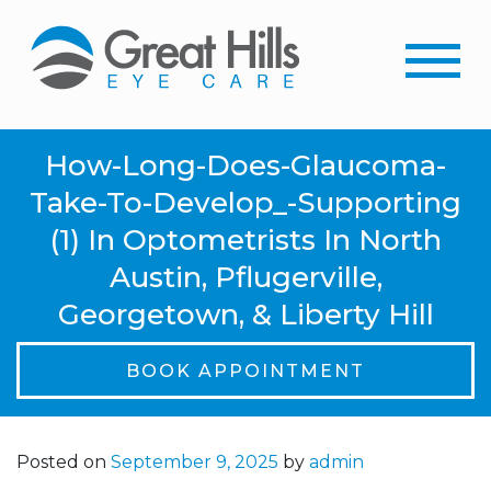
How-Long-Does-Glaucoma-
Take-To-Develop_-Supporting
(1) In Optometrists In North
Austin, Pflugerville,
Georgetown, & Liberty Hill
BOOK APPOINTMENT
Posted on
September 9, 2025
by
admin