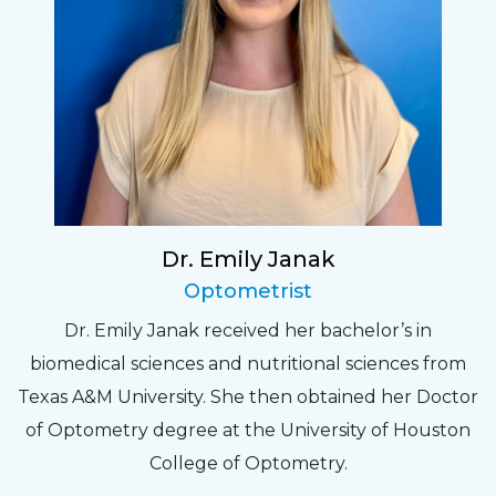
Dr. Emily Janak
Optometrist
Dr. Emily Janak received her bachelor’s in
biomedical sciences and nutritional sciences from
Texas A&M University. She then obtained her Doctor
of Optometry degree at the University of Houston
College of Optometry.