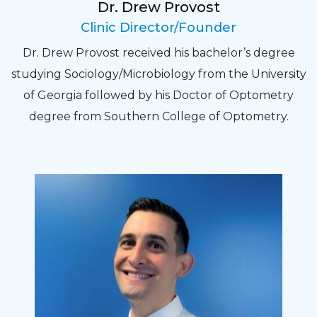
Dr. Drew Provost
Pat
Clinic Director/Founder
The staff are very friendly, courteous and
Dr. Drew Provost received his bachelor’s degree
efficient. The doctor was helpful and listened
studying Sociology/Microbiology from the University
to my concerns and helped me get into a pair
of Georgia followed by his Doctor of Optometry
of contacts that I enjoy!
degree from Southern College of Optometry.
Joe