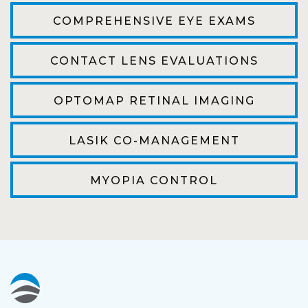
efficient. The doctor was helpful and listened
COMPREHENSIVE EYE EXAMS
to my concerns and helped me get into a pair
of contacts that I enjoy!
CONTACT LENS EVALUATIONS
Joe
OPTOMAP RETINAL IMAGING
My first time going here was perfect! Short
wait to be seen, friendly staff and awesome
LASIK CO-MANAGEMENT
doctor. He answered all my questions so
kindly and gracefully. It was all such an easy
MYOPIA CONTROL
process. I will definitely be going back!
Camila
Super friendly and professional. I’ve been
wearing glasses for over 20 years and the