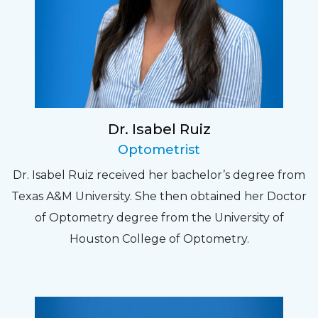
Dr. Isabel Ruiz
Optometrist
Dr. Isabel Ruiz received her bachelor’s degree from
Texas A&M University. She then obtained her Doctor
of Optometry degree from the University of
Houston College of Optometry.