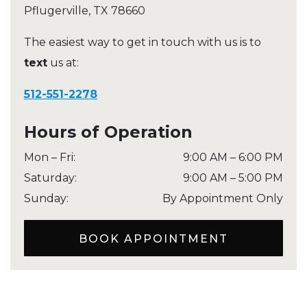
Pflugerville
,
TX
78660
The easiest way to get in touch with us is to
text
us at:
512-551-2278
Hours of Operation
Mon – Fri
:
9:00 AM
–
6:00 PM
Saturday
:
9:00 AM
–
5:00 PM
Sunday
:
By Appointment Only
BOOK APPOINTMENT