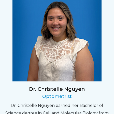
Dr. Christelle Nguyen
Optometrist
Dr. Christelle Nguyen earned her Bachelor of
Science degree in Cell and Molecular Biology from