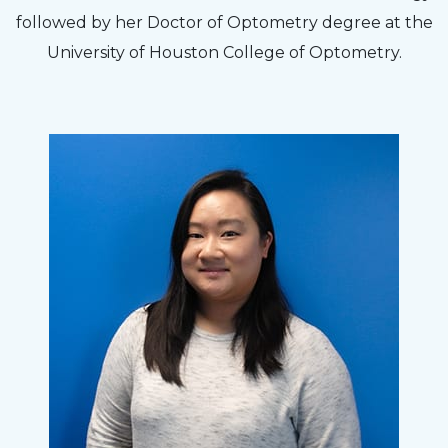
followed by her Doctor of Optometry degree at the
University of Houston College of Optometry.