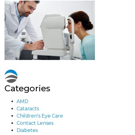
Categories
AMD
Cataracts
Children's Eye Care
Contact Lenses
Diabetes