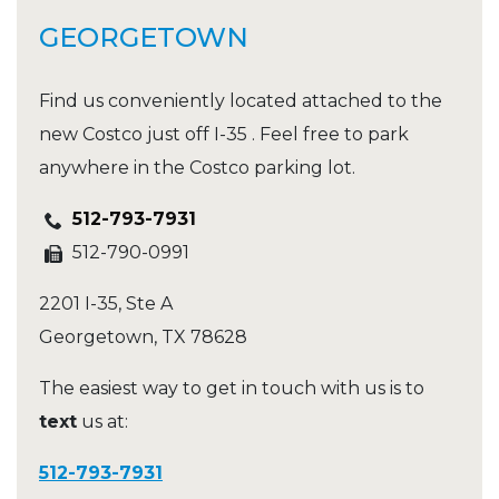
GEORGETOWN
Find us conveniently located attached to the
new Costco just off I-35 . Feel free to park
anywhere in the Costco parking lot.
512-793-7931
512-790-0991
2201 I-35, Ste A
Georgetown
,
TX
78628
The easiest way to get in touch with us is to
text
us at:
512-793-7931