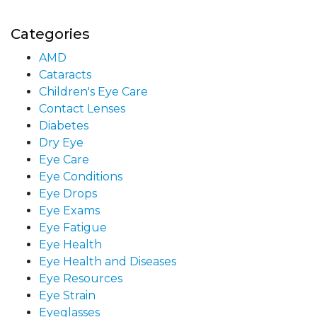
Categories
AMD
Cataracts
Children's Eye Care
Contact Lenses
Diabetes
Dry Eye
Eye Care
Eye Conditions
Eye Drops
Eye Exams
Eye Fatigue
Eye Health
Eye Health and Diseases
Eye Resources
Eye Strain
Eyeglasses