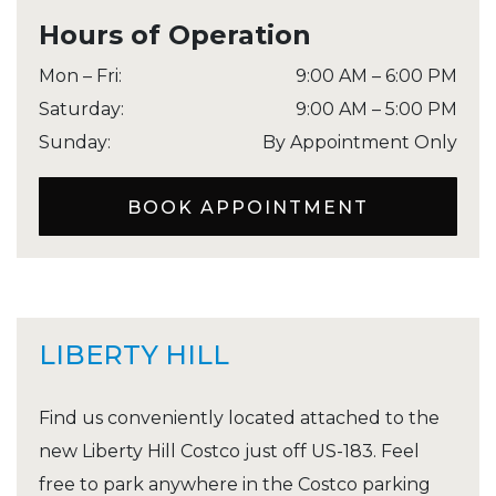
Hours of Operation
Mon – Fri
:
9:00 AM
–
6:00 PM
Saturday
:
9:00 AM
–
5:00 PM
Sunday
:
By Appointment Only
BOOK APPOINTMENT
LIBERTY HILL
Find us conveniently located attached to the
new Liberty Hill Costco just off US-183. Feel
free to park anywhere in the Costco parking