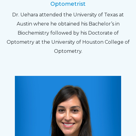
Optometrist
Dr. Uehara attended the University of Texas at
Austin where he obtained his Bachelor’s in
Biochemistry followed by his Doctorate of
Optometry at the University of Houston College of
Optometry.