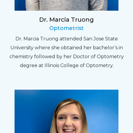
Dr. Marcia Truong
Optometrist
Dr. Marcia Truong attended San Jose State
University where she obtained her bachelor’s in
chemistry followed by her Doctor of Optometry
degree at Illinois College of Optometry.