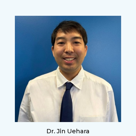
Dr. Jin Uehara