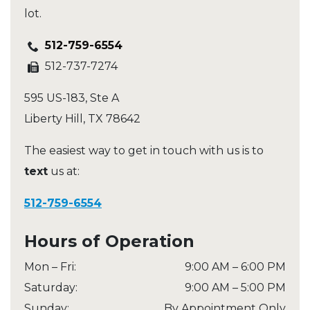
lot.
512-759-6554
512-737-7274
595 US-183, Ste A
Liberty Hill
,
TX
78642
The easiest way to get in touch with us is to
text
us at:
512-759-6554
Hours of Operation
Mon – Fri
:
9:00 AM
–
6:00 PM
Saturday
:
9:00 AM
–
5:00 PM
Sunday
:
By Appointment Only