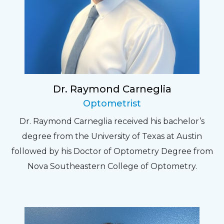
Dr. Raymond Carneglia
Optometrist
Dr. Raymond Carneglia received his bachelor’s
degree from the University of Texas at Austin
followed by his Doctor of Optometry Degree from
Nova Southeastern College of Optometry.