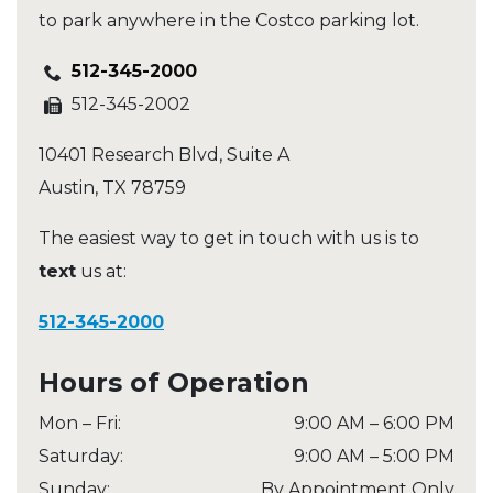
to park anywhere in the Costco parking lot.
512-345-2000
512-345-2002
10401 Research Blvd, Suite A
Austin
,
TX
78759
The easiest way to get in touch with us is to
text
us at:
512-345-2000
Hours of Operation
Mon – Fri
:
9:00 AM
–
6:00 PM
Saturday
:
9:00 AM
–
5:00 PM
Sunday
:
By Appointment Only