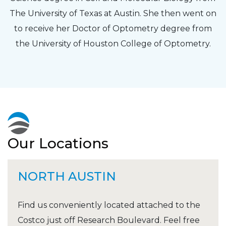
The University of Texas at Austin. She then went on
to receive her Doctor of Optometry degree from
the University of Houston College of Optometry.
Our Locations
NORTH AUSTIN
Find us conveniently located attached to the
Costco just off Research Boulevard. Feel free