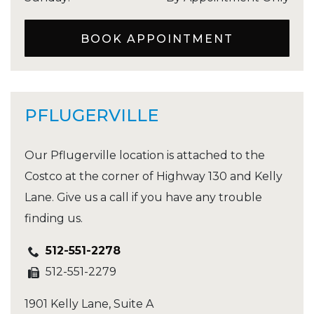
BOOK APPOINTMENT
PFLUGERVILLE
Our Pflugerville location is attached to the
Costco at the corner of Highway 130 and Kelly
Lane. Give us a call if you have any trouble
finding us.
512-551-2278
512-551-2279
1901 Kelly Lane, Suite A