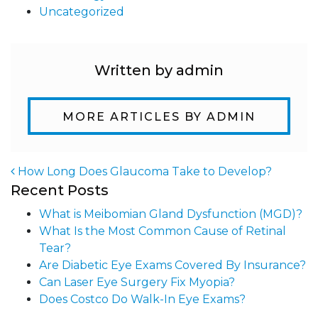
Uncategorized
Written by admin
MORE ARTICLES BY ADMIN
How Long Does Glaucoma Take to Develop?
Recent Posts
Post navigation
What is Meibomian Gland Dysfunction (MGD)?
What Is the Most Common Cause of Retinal
Tear?
Are Diabetic Eye Exams Covered By Insurance?
Can Laser Eye Surgery Fix Myopia?
Does Costco Do Walk-In Eye Exams?