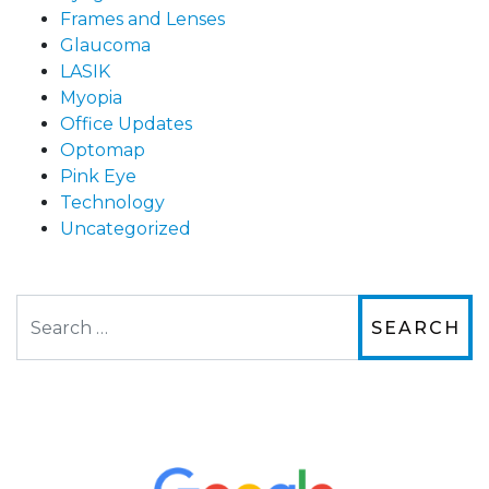
Frames and Lenses
Glaucoma
LASIK
Myopia
Office Updates
Optomap
Pink Eye
Technology
Uncategorized
Search
The staff are very friendly, courteous and
efficient. The doctor was helpful and listened
to my concerns and helped me get into a pair
of contacts that I enjoy!