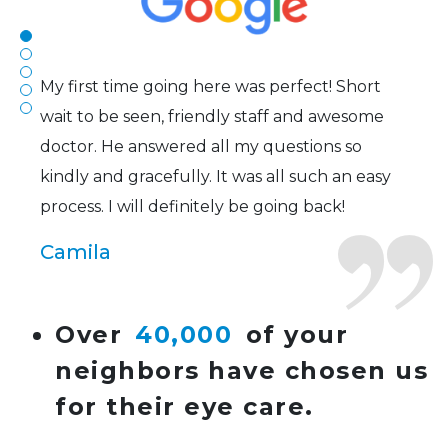
Joe
My first time going here was perfect! Short
wait to be seen, friendly staff and awesome
doctor. He answered all my questions so
kindly and gracefully. It was all such an easy
process. I will definitely be going back!
Camila
Super friendly and professional. I’ve been
Over
40,000
of your
wearing glasses for over 20 years and the
neighbors have chosen us
doctor here is the most helpful I’ve ever seen.
for their eye care.
Lucy