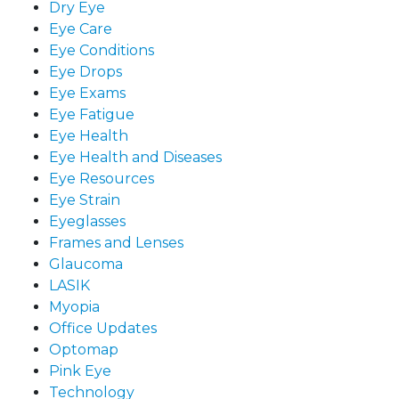
Dry Eye
Eye Care
Eye Conditions
Eye Drops
Eye Exams
Eye Fatigue
Eye Health
Eye Health and Diseases
Eye Resources
Eye Strain
Eyeglasses
Frames and Lenses
Glaucoma
LASIK
Myopia
Office Updates
Optomap
Pink Eye
Technology