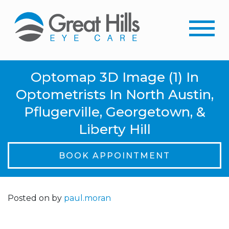
Optomap 3D Image (1) In
Optometrists In North Austin,
Pflugerville, Georgetown, &
Liberty Hill
BOOK APPOINTMENT
Posted on
by
paul.moran