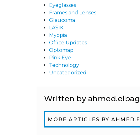
Eyeglasses
Frames and Lenses
Glaucoma
LASIK
Myopia
Office Updates
Optomap
Pink Eye
Technology
Uncategorized
Written by ahmed.elba
MORE ARTICLES BY AHMED.