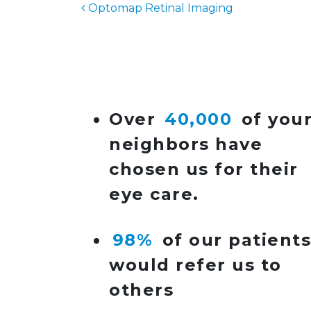
Optomap Retinal Imaging
POST NAVIGATIO
Over
40,000
of you
neighbors have
chosen us for their
eye care.
98%
of our patient
would refer us to
others