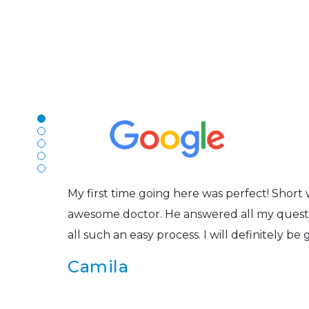
N
The staff are very friendly, courteous and e
r
listened to my concerns and helped me get in
Joe
My first time going here was perfect! Short w
awesome doctor. He answered all my questio
all such an easy process. I will definitely be
s
Camila
Super friendly and professional. I’ve been w