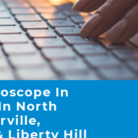
roscope In
In North
rville,
 Liberty Hill