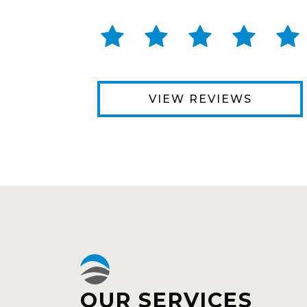
VIEW REVIEWS
OUR SERVICES