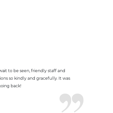
fficient. The doctor was helpful and
to a pair of contacts that I enjoy!
ait to be seen, friendly staff and
ns so kindly and gracefully. It was
 going back!
earing glasses for over 20 years