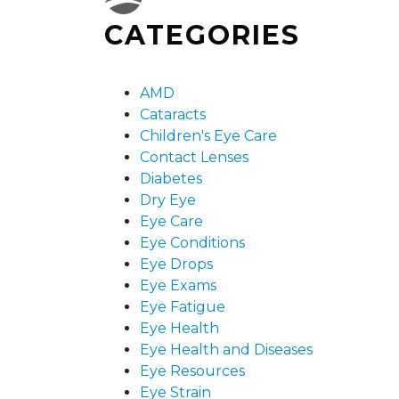
CATEGORIES
AMD
Cataracts
Children's Eye Care
Contact Lenses
Diabetes
Dry Eye
Eye Care
Eye Conditions
Eye Drops
Eye Exams
Eye Fatigue
Eye Health
Eye Health and Diseases
Eye Resources
Eye Strain