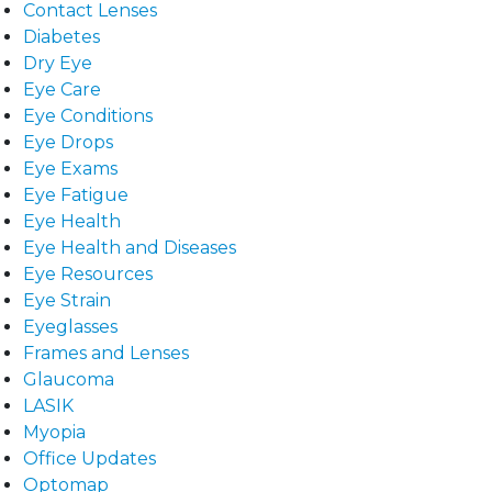
Contact Lenses
Diabetes
Dry Eye
Eye Care
Eye Conditions
Eye Drops
Eye Exams
Eye Fatigue
Eye Health
Eye Health and Diseases
Eye Resources
Eye Strain
Eyeglasses
Frames and Lenses
Glaucoma
LASIK
Myopia
Office Updates
Optomap