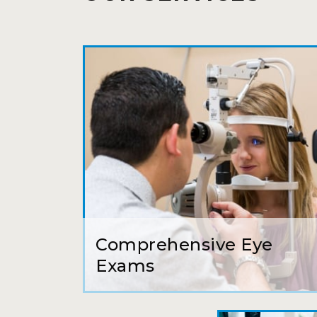
Comprehensive Eye
Exams