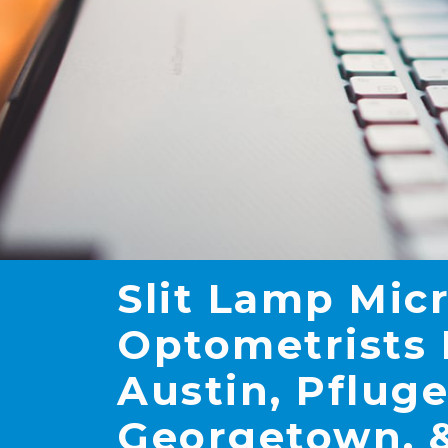
Slit Lamp Mic
Optometrists 
Austin, Pfluge
Georgetown, &