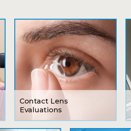
Joe
My first time going here was perfect! Short w
awesome doctor. He answered all my questio
all such an easy process. I will definitely be
Camila
Super friendly and professional. I’ve been w
and the doctor here is the most helpful I’ve
Lucy
Contact Lens
I have found my eye doctor for life! Dr. Tillo
Evaluations
can’t say enough wonderful things about thi
Sarah