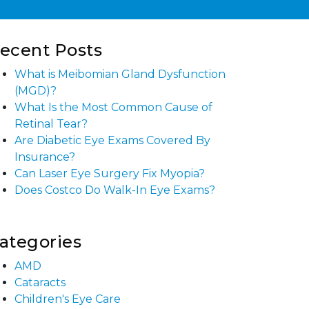
ecent Posts
What is Meibomian Gland Dysfunction
(MGD)?
What Is the Most Common Cause of
Retinal Tear?
Are Diabetic Eye Exams Covered By
Insurance?
Can Laser Eye Surgery Fix Myopia?
Does Costco Do Walk-In Eye Exams?
ategories
AMD
Cataracts
Children's Eye Care