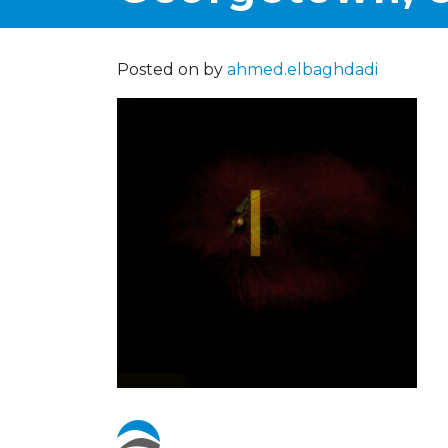
Posted on
by
ahmed.elbaghdadi