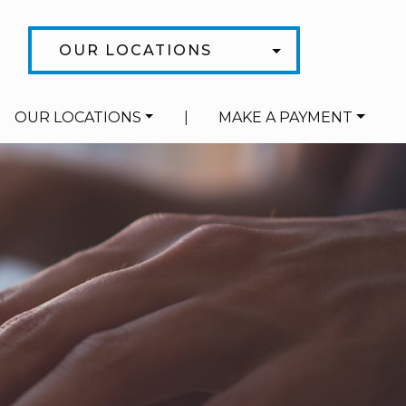
OUR LOCATIONS
OUR LOCATIONS
|
MAKE A PAYMENT