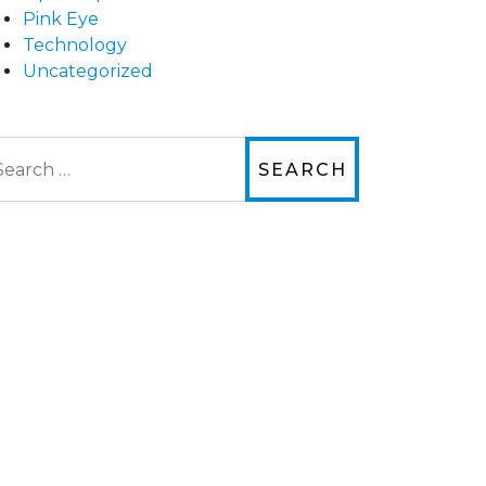
Pink Eye
Technology
Uncategorized
arch