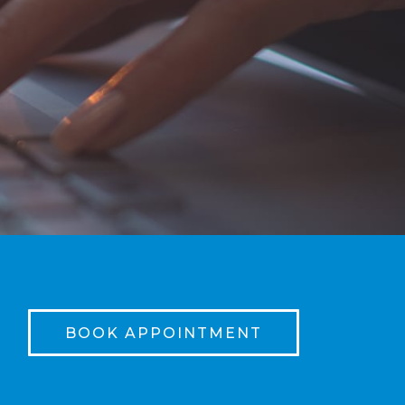
BOOK APPOINTMENT