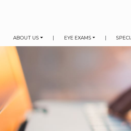
ABOUT US
|
EYE EXAMS
|
SPECI