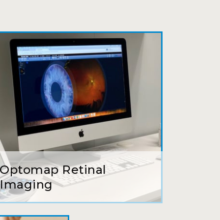
ait to be seen, friendly staff and
ns so kindly and gracefully. It was
 going back!
earing glasses for over 20 years
 ever seen.
Optomap Retinal
tson and her staff are top notch. I
Imaging
s practice.