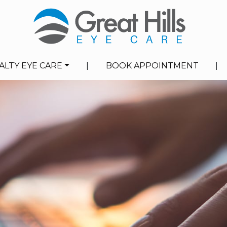
ALTY EYE CARE
|
BOOK APPOINTMENT
|