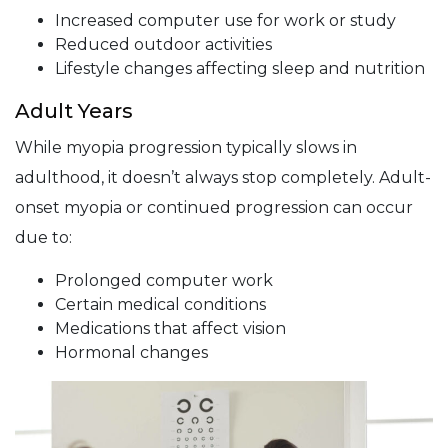
Increased computer use for work or study
Reduced outdoor activities
Lifestyle changes affecting sleep and nutrition
Adult Years
While myopia progression typically slows in
adulthood, it doesn’t always stop completely. Adult-
onset myopia or continued progression can occur
due to:
Prolonged computer work
Certain medical conditions
Medications that affect vision
Hormonal changes