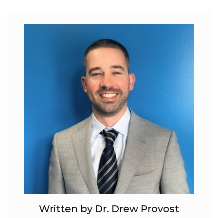
Written by Dr. Drew Provost