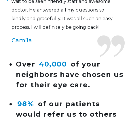
wait to be seen, friendly staff and awesome
doctor. He answered all my questions so
kindly and gracefully. It was all such an easy
process. I will definitely be going back!
Camila
Super friendly and professional. I’ve been
Over
40,000
of your
wearing glasses for over 20 years and the
neighbors have chosen us
doctor here is the most helpful I’ve ever seen.
for their eye care.
Lucy
98%
of our patients
I have found my eye doctor for life! Dr.
would refer us to others
Tillotson and her staff are top notch. I can’t
say enough wonderful things about this