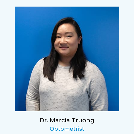
Dr. Marcia Truong
Optometrist