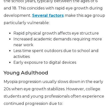
the school years, typically between the ages of 6
and 18. This coincides with rapid eye growth during
development.
Several factors
make this age group
particularly vulnerable:
Rapid physical growth affects eye structure
Increased academic demands requiring more
near work
Less time spent outdoors due to school and
activities
Early exposure to digital devices
Young Adulthood
Myopia progression usually slows down in the early
20s when eye growth stabilizes. However, college
students and young professionals often experience
continued progression due to: