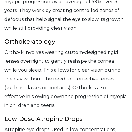
myopia progression by an average of 59% over 3
years. They work by creating controlled zones of
defocus that help signal the eye to slow its growth
while still providing clear vision.
Orthokeratology
Ortho-k involves wearing custom-designed rigid
lenses overnight to gently reshape the cornea
while you sleep. This allows for clear vision during
the day without the need for corrective lenses
(such as glasses or contacts). Ortho-k is also
effective in slowing down the progression of myopia
in children and teens.
Low-Dose Atropine Drops
Atropine eye drops, used in low concentrations,