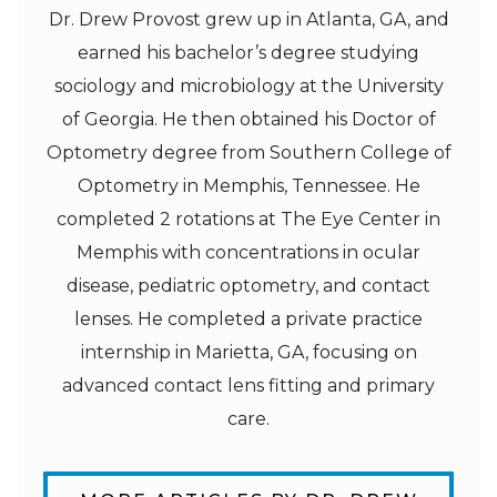
Dr. Drew Provost grew up in Atlanta, GA, and
earned his bachelor’s degree studying
sociology and microbiology at the University
of Georgia. He then obtained his Doctor of
Optometry degree from Southern College of
Optometry in Memphis, Tennessee. He
completed 2 rotations at The Eye Center in
Memphis with concentrations in ocular
disease, pediatric optometry, and contact
lenses. He completed a private practice
internship in Marietta, GA, focusing on
advanced contact lens fitting and primary
care.