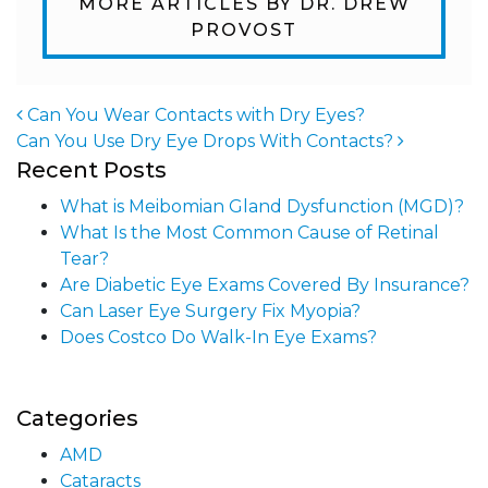
MORE ARTICLES BY DR. DREW
PROVOST
Can You Wear Contacts with Dry Eyes?
Can You Use Dry Eye Drops With Contacts?
Post navigation
Recent Posts
What is Meibomian Gland Dysfunction (MGD)?
What Is the Most Common Cause of Retinal
Tear?
Are Diabetic Eye Exams Covered By Insurance?
Can Laser Eye Surgery Fix Myopia?
Does Costco Do Walk-In Eye Exams?
Categories
AMD
Cataracts