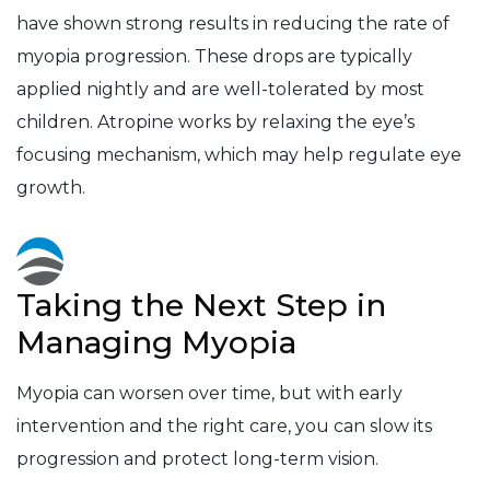
have shown strong results in reducing the rate of
myopia progression. These drops are typically
applied nightly and are well-tolerated by most
children. Atropine works by relaxing the eye’s
focusing mechanism, which may help regulate eye
growth.
Taking the Next Step in
Managing Myopia
Myopia can worsen over time, but with early
intervention and the right care, you can slow its
progression and protect long-term vision.