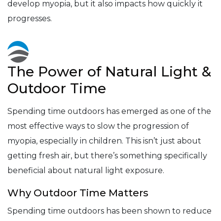
develop myopia, but it also impacts how quickly it
progresses.
The Power of Natural Light &
Outdoor Time
Spending time outdoors has emerged as one of the
most effective ways to slow the progression of
myopia, especially in children. This isn’t just about
getting fresh air, but there’s something specifically
beneficial about natural light exposure.
Why Outdoor Time Matters
Spending time outdoors has been shown to reduce