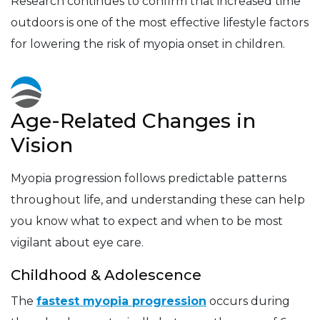
Research continues to confirm that increased time
outdoors is one of the most effective lifestyle factors
for lowering the risk of myopia onset in children.
Age-Related Changes in
Vision
Myopia progression follows predictable patterns
throughout life, and understanding these can help
you know what to expect and when to be most
vigilant about eye care.
Childhood & Adolescence
The
fastest myopia progression
occurs during