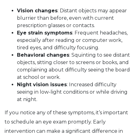
Vision changes
: Distant objects may appear
blurrier than before, even with current
prescription glasses or contacts.
Eye strain symptoms
: Frequent headaches,
especially after reading or computer work,
tired eyes, and difficulty focusing.
Behavioral changes
: Squinting to see distant
objects, sitting closer to screens or books, and
complaining about difficulty seeing the board
at school or work.
Night vision issues
: Increased difficulty
seeing in low-light conditions or while driving
at night.
If you notice any of these symptoms, it’s important
to schedule an eye exam promptly. Early
intervention can make a significant difference in