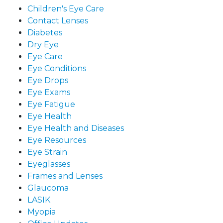
Children's Eye Care
Contact Lenses
Diabetes
Dry Eye
Eye Care
Eye Conditions
Eye Drops
Eye Exams
Eye Fatigue
Eye Health
Eye Health and Diseases
Eye Resources
Eye Strain
Eyeglasses
Frames and Lenses
Glaucoma
LASIK
Myopia