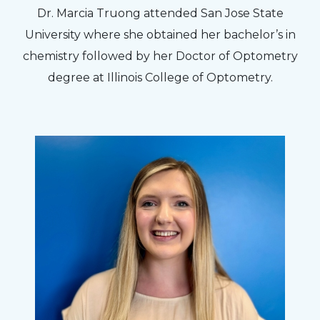
Dr. Marcia Truong attended San Jose State
University where she obtained her bachelor’s in
chemistry followed by her Doctor of Optometry
degree at Illinois College of Optometry.