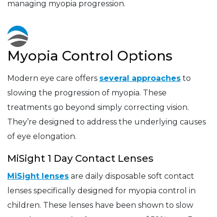
managing myopia progression.
Myopia Control Options
Modern eye care offers
several approaches
to
slowing the progression of myopia. These
treatments go beyond simply correcting vision.
They’re designed to address the underlying causes
of eye elongation.
MiSight 1 Day Contact Lenses
MiSight lenses
are daily disposable soft contact
lenses specifically designed for myopia control in
children. These lenses have been shown to slow