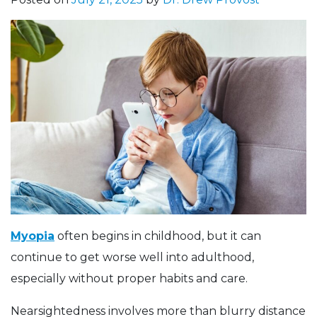
Myopia
often begins in childhood, but it can
continue to get worse well into adulthood,
especially without proper habits and care.
Nearsightedness involves more than blurry distance