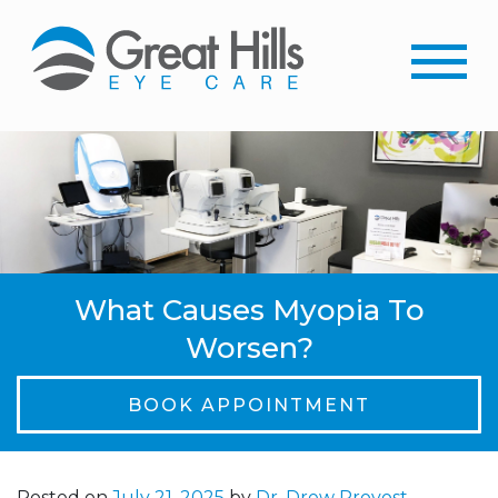
What Causes Myopia To
Worsen?
BOOK APPOINTMENT
Posted on
July 21, 2025
by
Dr. Drew Provost