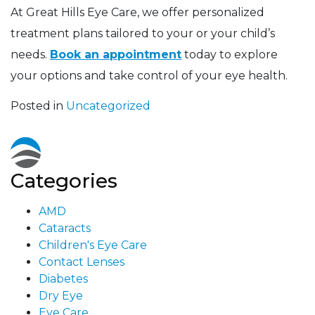
At Great Hills Eye Care, we offer personalized
treatment plans tailored to your or your child’s
needs.
Book an appointment
today to explore
your options and take control of your eye health.
Posted in
Uncategorized
Categories
AMD
Cataracts
Children's Eye Care
Contact Lenses
Diabetes
Dry Eye
Eye Care