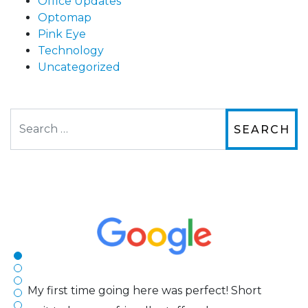
Office Updates
Optomap
Pink Eye
Technology
Uncategorized
Search
The staff are very friendly, courteous and
efficient. The doctor was helpful and listened
to my concerns and helped me get into a pair
of contacts that I enjoy!
Joe
My first time going here was perfect! Short