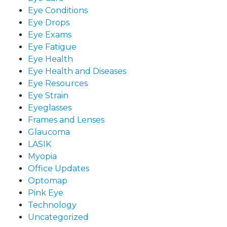
Eye Conditions
Eye Drops
Eye Exams
Eye Fatigue
Eye Health
Eye Health and Diseases
Eye Resources
Eye Strain
Eyeglasses
Frames and Lenses
Glaucoma
LASIK
Myopia
Office Updates
Optomap
Pink Eye
Technology
Uncategorized