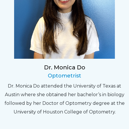
Dr. Monica Do
Optometrist
Dr. Monica Do attended the University of Texas at
Austin where she obtained her bachelor’s in biology
followed by her Doctor of Optometry degree at the
University of Houston College of Optometry.