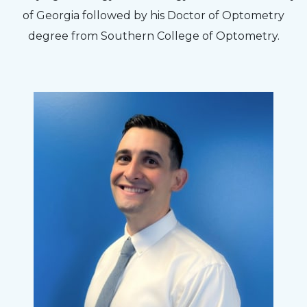
to my concerns and helped me get into a pair
of Georgia followed by his Doctor of Optometry
of contacts that I enjoy!
degree from Southern College of Optometry.
Joe