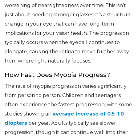
worsening of nearsightedness over time. This isn’t
just about needing stronger glasses; it’s a structural
change in your eye that can have long-term
implications for your vision health. The progression
typically occurs when the eyeball continues to
elongate, causing the retina to move further away
from where light naturally focuses.
How Fast Does Myopia Progress?
The rate of myopia progression varies significantly
from person to person. Children and teenagers
often experience the fastest progression, with some
studies showing an
average increase of 0.5–1.0
diopters
per year. Adults typically see slower
progression, though it can continue well into their