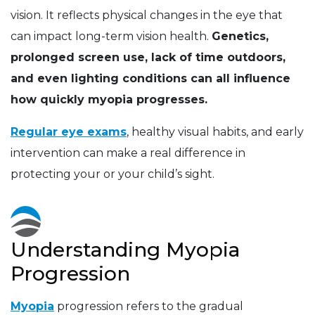
vision. It reflects physical changes in the eye that
can impact long-term vision health.
Genetics,
prolonged screen use, lack of time outdoors,
and even lighting conditions can all influence
how quickly myopia progresses.
Regular eye exams
, healthy visual habits, and early
intervention can make a real difference in
protecting your or your child’s sight.
Understanding Myopia
Progression
Myopia
progression refers to the gradual