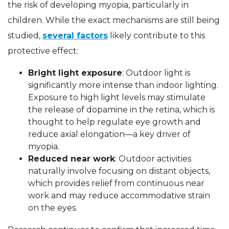
the risk of developing myopia, particularly in
children. While the exact mechanisms are still being
studied,
several factors
likely contribute to this
protective effect:
Bright light exposure
: Outdoor light is
significantly more intense than indoor lighting.
Exposure to high light levels may stimulate
the release of dopamine in the retina, which is
thought to help regulate eye growth and
reduce axial elongation—a key driver of
myopia.
Reduced near work
: Outdoor activities
naturally involve focusing on distant objects,
which provides relief from continuous near
work and may reduce accommodative strain
on the eyes.