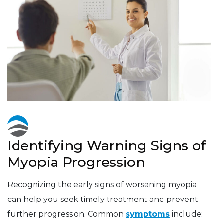
Identifying Warning Signs of
Myopia Progression
Recognizing the early signs of worsening myopia
can help you seek timely treatment and prevent
further progression. Common
symptoms
include: