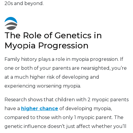
20s and beyond.
The Role of Genetics in
Myopia Progression
Family history plays a role in myopia progression. If
one or both of your parents are nearsighted, you’re
at a much higher risk of developing and
experiencing worsening myopia.
Research shows that children with 2 myopic parents
have a
higher chance
of developing myopia,
compared to those with only 1 myopic parent. The
genetic influence doesn’t just affect whether you’ll