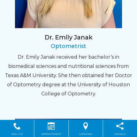
Dr. Emily Janak
Optometrist
Dr. Emily Janak received her bachelor’s in
biomedical sciences and nutritional sciences from
Texas A&M University. She then obtained her Doctor
of Optometry degree at the University of Houston
College of Optometry.
CALL US
APPOINTMENT
LOCATION
SOCIALS