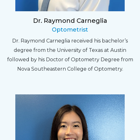
Dr. Raymond Carneglia
Optometrist
Dr. Raymond Carneglia received his bachelor’s
degree from the University of Texas at Austin
followed by his Doctor of Optometry Degree from
Nova Southeastern College of Optometry.