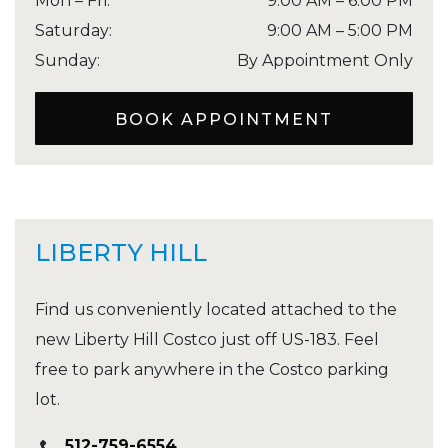
Mon – Fri
:
9:00 AM
–
6:00 PM
Saturday
:
9:00 AM
–
5:00 PM
Sunday
:
By Appointment Only
BOOK APPOINTMENT
LIBERTY HILL
Find us conveniently located attached to the
new Liberty Hill Costco just off US-183. Feel
free to park anywhere in the Costco parking
lot.
512-759-6554