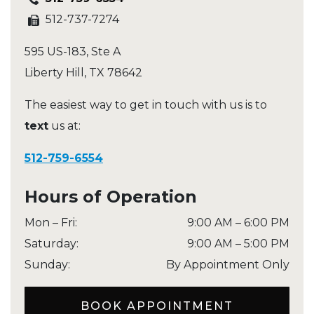
512-737-7274
595 US-183, Ste A
Liberty Hill
,
TX
78642
The easiest way to get in touch with us is to
text
us at:
512-759-6554
Hours of Operation
Mon – Fri
:
9:00 AM
–
6:00 PM
Saturday
:
9:00 AM
–
5:00 PM
Sunday
:
By Appointment Only
BOOK APPOINTMENT