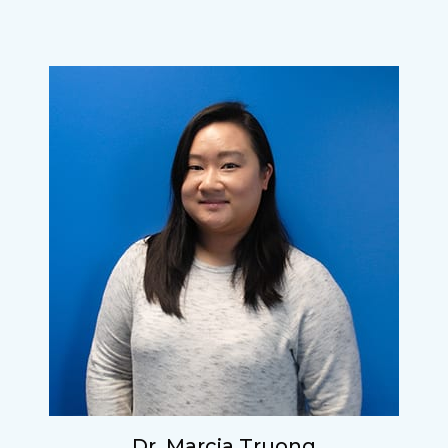
Dr. Marcia Truong