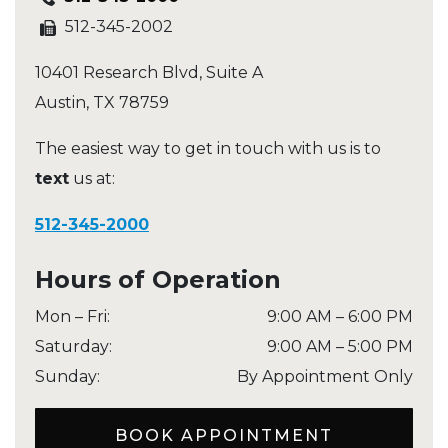
512-345-2002
10401 Research Blvd, Suite A
Austin
,
TX
78759
The easiest way to get in touch with us is to
text
us at:
512-345-2000
Hours of Operation
Mon – Fri
:
9:00 AM
–
6:00 PM
Saturday
:
9:00 AM
–
5:00 PM
Sunday
:
By Appointment Only
BOOK APPOINTMENT