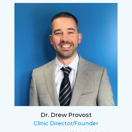
I have found my eye doctor for life! Dr.
Tillotson and her staff are top notch. I can’t
say enough wonderful things about this
practice.
Sarah
Fantastic Staff, Professional, fun, and easy to
relate to. They do a thorough job. Delightful
experience. Can hardly wait for my annual
recheck!
Dr. Drew Provost
Pat
Clinic Director/Founder