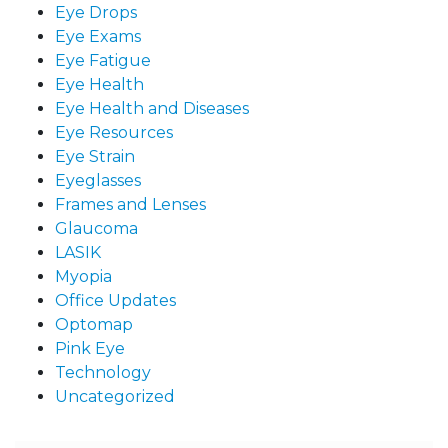
Eye Drops
Eye Exams
Eye Fatigue
Eye Health
Eye Health and Diseases
Eye Resources
Eye Strain
Eyeglasses
Frames and Lenses
Glaucoma
LASIK
Myopia
Office Updates
Optomap
Pink Eye
Technology
Uncategorized