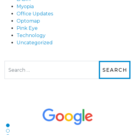
Myopia
Office Updates
Optomap
Pink Eye
Technology
Uncategorized
Search
The staff are very friendly, courteous and
efficient. The doctor was helpful and listened
to my concerns and helped me get into a pair
of contacts that I enjoy!
Joe