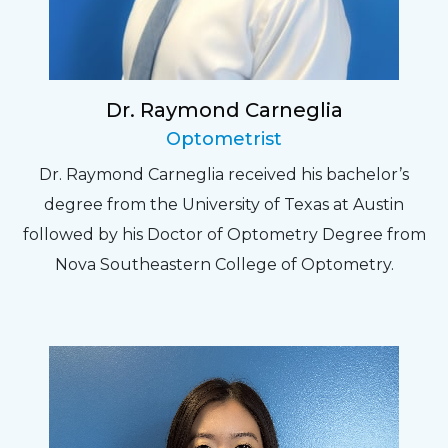
Dr. Raymond Carneglia
Optometrist
Dr. Raymond Carneglia received his bachelor’s
degree from the University of Texas at Austin
followed by his Doctor of Optometry Degree from
Nova Southeastern College of Optometry.