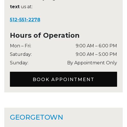
text
us at:
512-551-2278
Hours of Operation
Mon – Fri
:
9:00 AM
–
6:00 PM
Saturday
:
9:00 AM
–
5:00 PM
Sunday
:
By Appointment Only
BOOK APPOINTMENT
GEORGETOWN