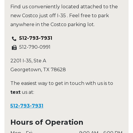
Find us conveniently located attached to the
new Costco just off I-35 . Feel free to park
anywhere in the Costco parking lot.
512-793-7931
512-790-0991
2201 I-35, Ste A
Georgetown
,
TX
78628
The easiest way to get in touch with us is to
text
us at:
512-793-7931
Hours of Operation