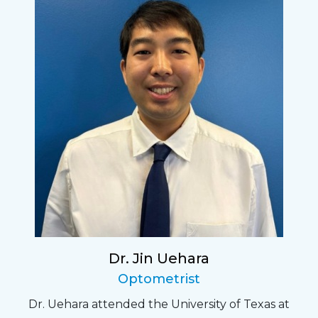
Dr. Jin Uehara
Optometrist
Dr. Uehara attended the University of Texas at