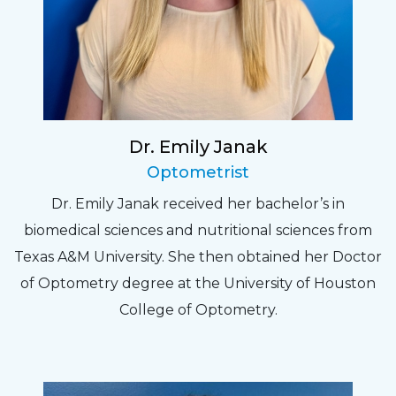
Dr. Emily Janak
Optometrist
Dr. Emily Janak received her bachelor’s in
biomedical sciences and nutritional sciences from
Texas A&M University. She then obtained her Doctor
of Optometry degree at the University of Houston
College of Optometry.