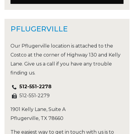
PFLUGERVILLE
Our Pflugerville location is attached to the
Costco at the corner of Highway 130 and Kelly
Lane. Give us a call if you have any trouble
finding us.
512-551-2278
512-551-2279
1901 Kelly Lane, Suite A
Pflugerville
,
TX
78660
The easiest way to get in touch with us is to