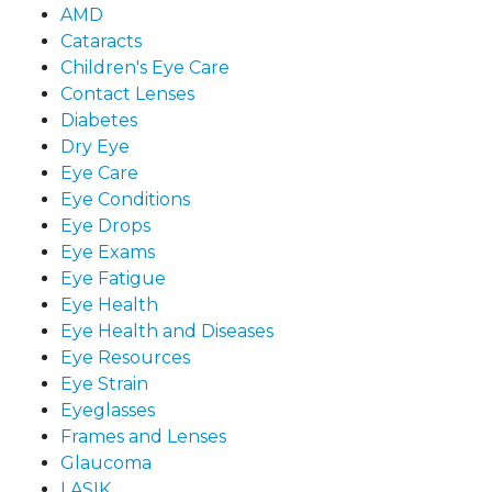
AMD
Cataracts
Children's Eye Care
Contact Lenses
Diabetes
Dry Eye
Eye Care
Eye Conditions
Eye Drops
Eye Exams
Eye Fatigue
Eye Health
Eye Health and Diseases
Eye Resources
Eye Strain
Eyeglasses
Frames and Lenses
Glaucoma
LASIK