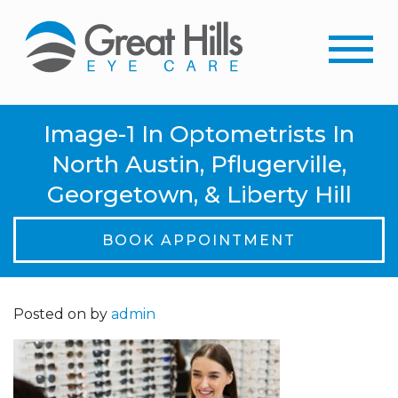
Image-1 In Optometrists In
North Austin, Pflugerville,
Georgetown, & Liberty Hill
BOOK APPOINTMENT
Posted on
by
admin