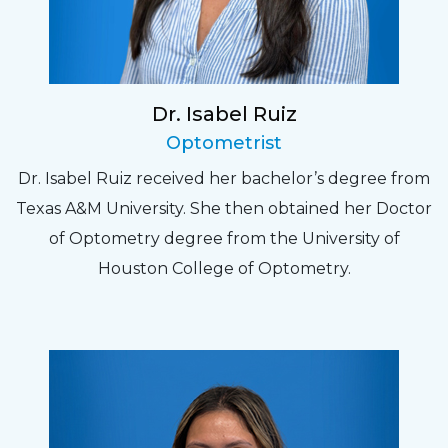
Dr. Isabel Ruiz
Optometrist
Dr. Isabel Ruiz received her bachelor’s degree from
Texas A&M University. She then obtained her Doctor
of Optometry degree from the University of
Houston College of Optometry.