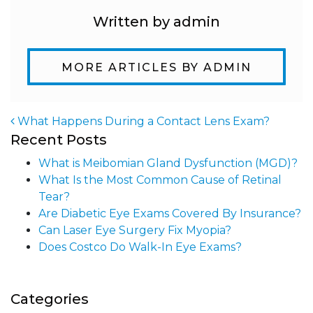
Written by admin
MORE ARTICLES BY ADMIN
What Happens During a Contact Lens Exam?
Recent Posts
Post navigation
What is Meibomian Gland Dysfunction (MGD)?
What Is the Most Common Cause of Retinal
Tear?
Are Diabetic Eye Exams Covered By Insurance?
Can Laser Eye Surgery Fix Myopia?
Does Costco Do Walk-In Eye Exams?
Categories