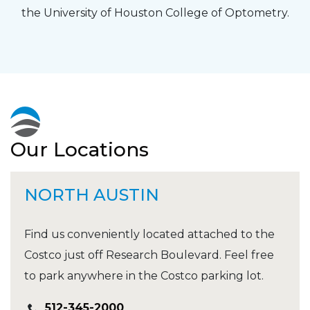
the University of Houston College of Optometry.
Our Locations
NORTH AUSTIN
Find us conveniently located attached to the
Costco just off Research Boulevard. Feel free
to park anywhere in the Costco parking lot.
512-345-2000