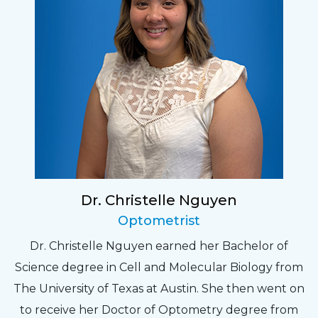
Dr. Christelle Nguyen
Optometrist
Dr. Christelle Nguyen earned her Bachelor of
Science degree in Cell and Molecular Biology from
The University of Texas at Austin. She then went on
to receive her Doctor of Optometry degree from