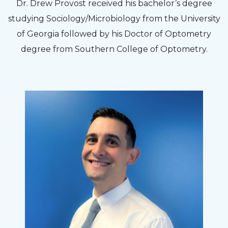
The staff are very friendly, courteous and
Dr. Drew Provost received his bachelor’s degree
efficient. The doctor was helpful and listened
studying Sociology/Microbiology from the University
to my concerns and helped me get into a pair
of Georgia followed by his Doctor of Optometry
of contacts that I enjoy!
degree from Southern College of Optometry.
Joe