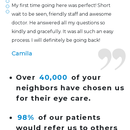
My first time going here was perfect! Short
wait to be seen, friendly staff and awesome
doctor. He answered all my questions so
kindly and gracefully. It was all such an easy
process. I will definitely be going back!
Camila
Super friendly and professional. I’ve been
Over
40,000
of your
wearing glasses for over 20 years and the
neighbors have chosen us
doctor here is the most helpful I’ve ever seen.
for their eye care.
Lucy
98%
of our patients
I have found my eye doctor for life! Dr.
would refer us to others