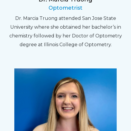
Optometrist
Dr. Marcia Truong attended San Jose State
University where she obtained her bachelor’s in
chemistry followed by her Doctor of Optometry
degree at Illinois College of Optometry.