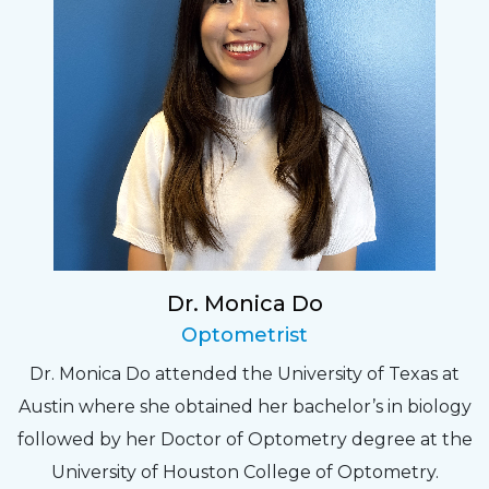
Dr. Monica Do
Optometrist
Dr. Monica Do attended the University of Texas at
Austin where she obtained her bachelor’s in biology
followed by her Doctor of Optometry degree at the
University of Houston College of Optometry.