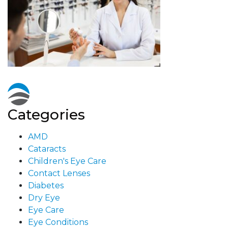
Categories
AMD
Cataracts
Children's Eye Care
Contact Lenses
Diabetes
Dry Eye
Eye Care
Eye Conditions