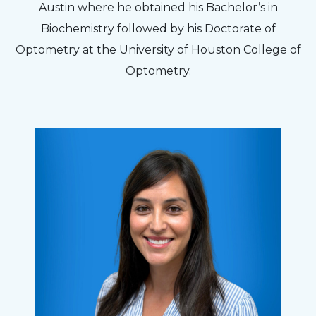
Austin where he obtained his Bachelor’s in
Biochemistry followed by his Doctorate of
Optometry at the University of Houston College of
Optometry.