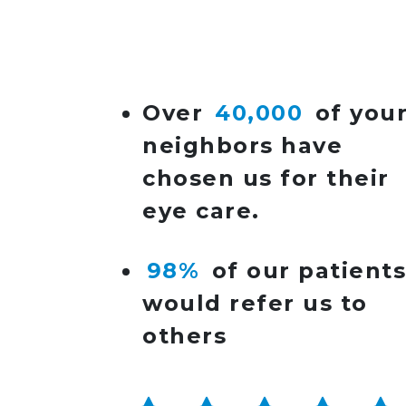
POST NAVIGATIO
Over
40,000
of you
neighbors have
chosen us for their
eye care.
98%
of our patient
would refer us to
others