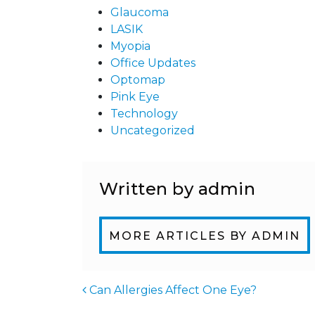
Glaucoma
LASIK
Myopia
Office Updates
Optomap
Pink Eye
Technology
Uncategorized
Written by admin
MORE ARTICLES BY ADMIN
Can Allergies Affect One Eye?