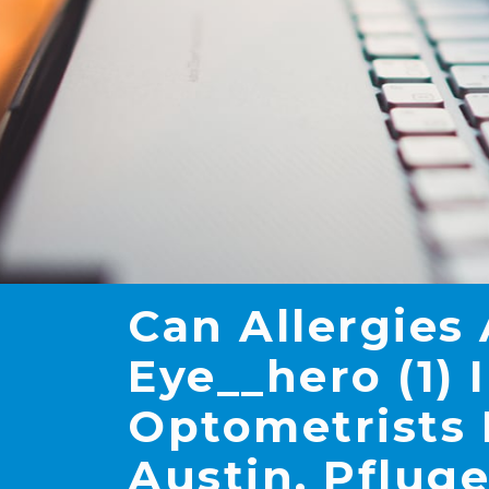
Can Allergies
Eye__hero (1) 
Optometrists 
Austin, Pfluge