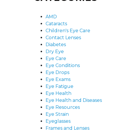
AMD
Cataracts
Children's Eye Care
Contact Lenses
Diabetes
Dry Eye
Eye Care
Eye Conditions
Eye Drops
Eye Exams
Eye Fatigue
Eye Health
Eye Health and Diseases
Eye Resources
Eye Strain
Eyeglasses
Frames and Lenses