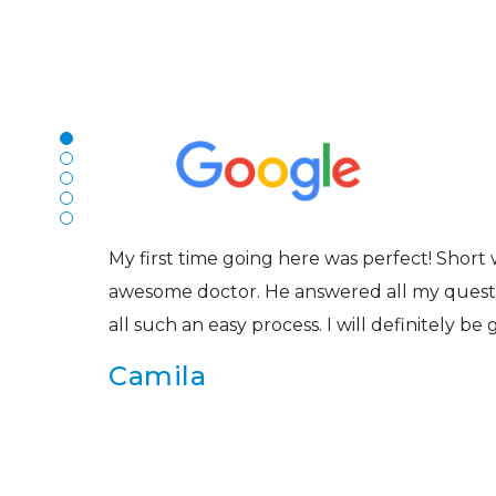
N
The staff are very friendly, courteous and e
r
listened to my concerns and helped me get in
Joe
My first time going here was perfect! Short w
awesome doctor. He answered all my questio
all such an easy process. I will definitely be
s
Camila
Super friendly and professional. I’ve been w
and the doctor here is the most helpful I’ve