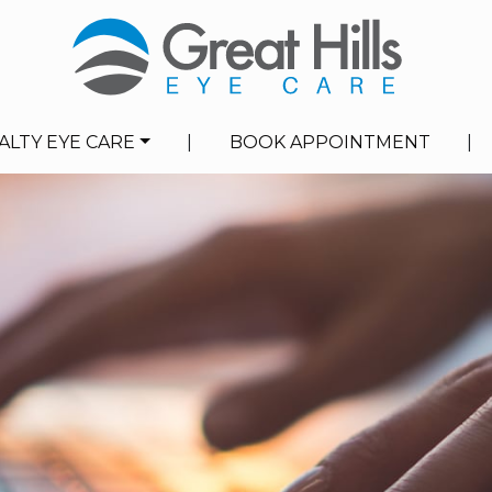
ALTY EYE CARE
|
BOOK APPOINTMENT
|