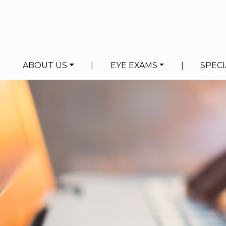
ABOUT US
|
EYE EXAMS
|
SPECI