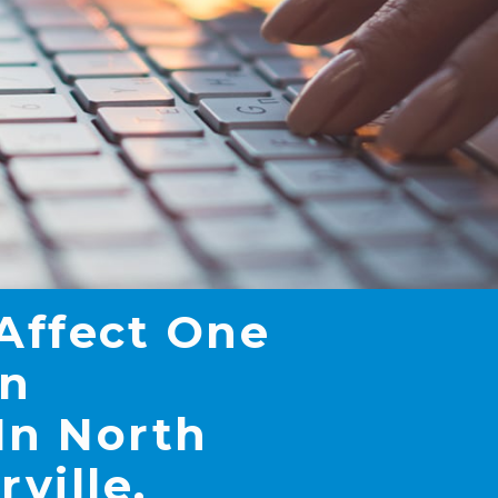
 Affect One
In
In North
rville,