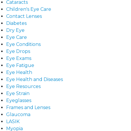
Cataracts
Children's Eye Care
Contact Lenses
Diabetes
Dry Eye
Eye Care
Eye Conditions
Eye Drops
Eye Exams
Eye Fatigue
Eye Health
Eye Health and Diseases
Eye Resources
Eye Strain
Eyeglasses
Frames and Lenses
Glaucoma
LASIK
Myopia