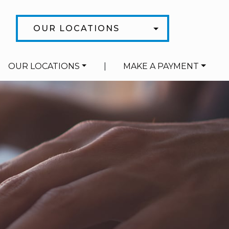
OUR LOCATIONS
OUR LOCATIONS
|
MAKE A PAYMENT