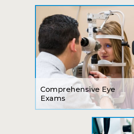
Comprehensive Eye
Exams