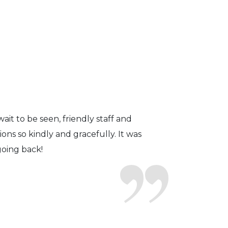
fficient. The doctor was helpful and
to a pair of contacts that I enjoy!
ait to be seen, friendly staff and
ns so kindly and gracefully. It was
 going back!
earing glasses for over 20 years
 ever seen.