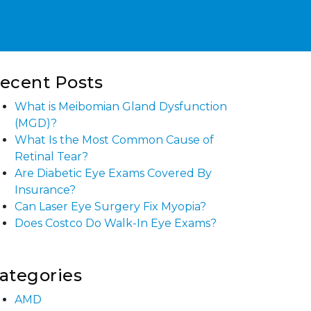
ecent Posts
What is Meibomian Gland Dysfunction
(MGD)?
What Is the Most Common Cause of
Retinal Tear?
Are Diabetic Eye Exams Covered By
Insurance?
Can Laser Eye Surgery Fix Myopia?
Does Costco Do Walk-In Eye Exams?
ategories
AMD