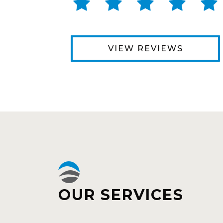
VIEW REVIEWS
OUR SERVICES