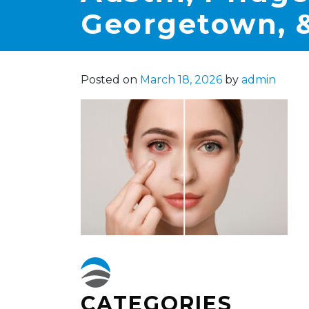
Georgetown, &
Posted on
March 18, 2026
by
admin
CATEGORIES