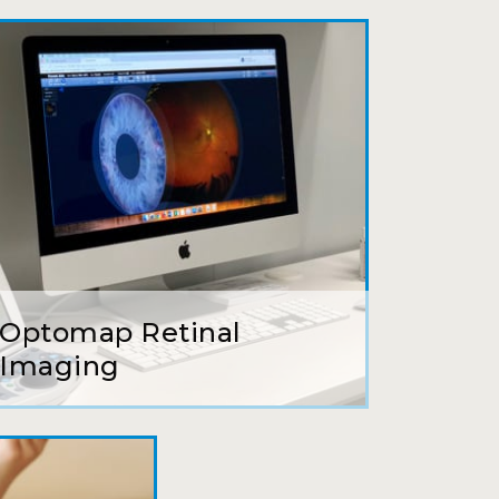
ait to be seen, friendly staff and
ns so kindly and gracefully. It was
 going back!
earing glasses for over 20 years
 ever seen.
Optomap Retinal
tson and her staff are top notch. I
Imaging
s practice.