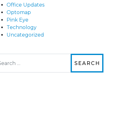
Office Updates
Optomap
Pink Eye
Technology
Uncategorized
arch