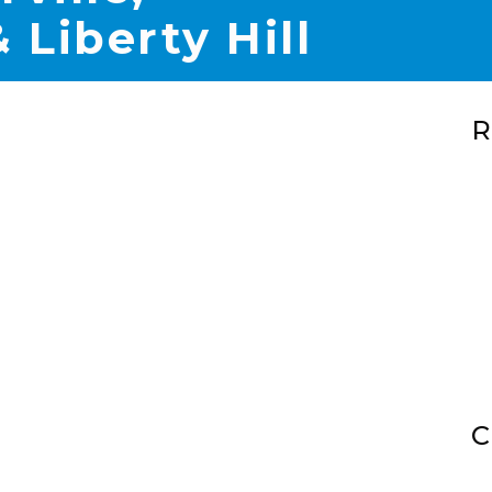
 Liberty Hill
R
C