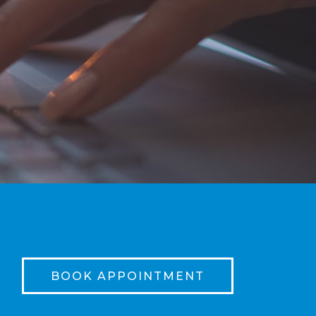
BOOK APPOINTMENT