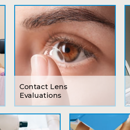
My first time going here was perfect! Short w
awesome doctor. He answered all my questio
all such an easy process. I will definitely be
Camila
Super friendly and professional. I’ve been w
and the doctor here is the most helpful I’ve
Lucy
Contact Lens
I have found my eye doctor for life! Dr. Tillo
Evaluations
can’t say enough wonderful things about thi
Sarah