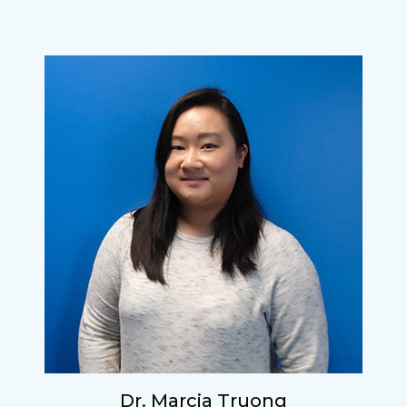
Dr. Marcia Truong