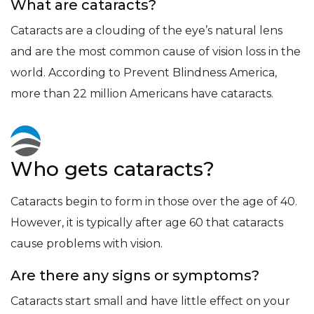
What are cataracts?
Cataracts are a clouding of the eye’s natural lens
and are the most common cause of vision loss in the
world. According to Prevent Blindness America,
more than 22 million Americans have cataracts.
Who gets cataracts?
Cataracts begin to form in those over the age of 40.
However, it is typically after age 60 that cataracts
cause problems with vision.
Are there any signs or symptoms?
Cataracts start small and have little effect on your