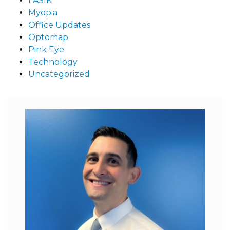
LASIK
Myopia
Office Updates
Optomap
Pink Eye
Technology
Uncategorized