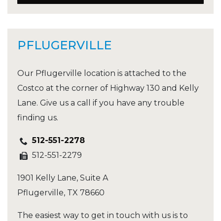
PFLUGERVILLE
Our Pflugerville location is attached to the
Costco at the corner of Highway 130 and Kelly
Lane. Give us a call if you have any trouble
finding us.
512-551-2278
512-551-2279
1901 Kelly Lane, Suite A
Pflugerville
,
TX
78660
The easiest way to get in touch with us is to