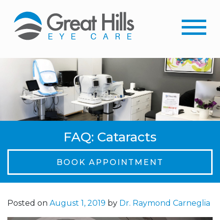
FAQ: Cataracts
BOOK APPOINTMENT
Posted on
August 1, 2019
by
Dr. Raymond Carneglia