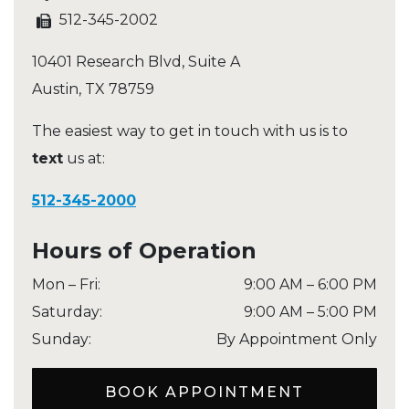
512-345-2002
10401 Research Blvd, Suite A
Austin
,
TX
78759
The easiest way to get in touch with us is to
text
us at:
512-345-2000
Hours of Operation
Mon – Fri
:
9:00 AM
–
6:00 PM
Saturday
:
9:00 AM
–
5:00 PM
Sunday
:
By Appointment Only
BOOK APPOINTMENT