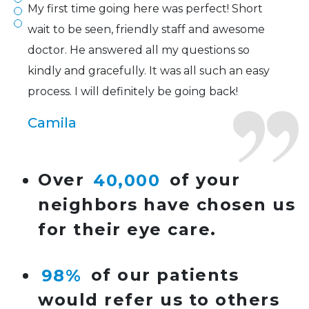
My first time going here was perfect! Short
wait to be seen, friendly staff and awesome
doctor. He answered all my questions so
kindly and gracefully. It was all such an easy
process. I will definitely be going back!
Camila
Super friendly and professional. I’ve been
Over
40,000
of your
wearing glasses for over 20 years and the
neighbors have chosen us
doctor here is the most helpful I’ve ever seen.
for their eye care.
Lucy
98%
of our patients
I have found my eye doctor for life! Dr.
would refer us to others