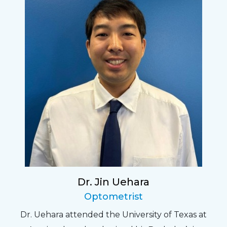
Dr. Jin Uehara
Optometrist
Dr. Uehara attended the University of Texas at