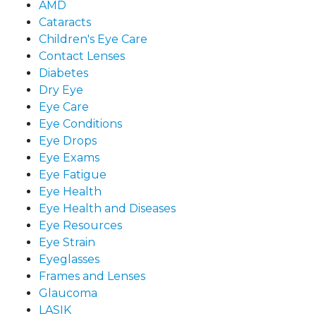
AMD
Cataracts
Children's Eye Care
Contact Lenses
Diabetes
Dry Eye
Eye Care
Eye Conditions
Eye Drops
Eye Exams
Eye Fatigue
Eye Health
Eye Health and Diseases
Eye Resources
Eye Strain
Eyeglasses
Frames and Lenses
Glaucoma
LASIK