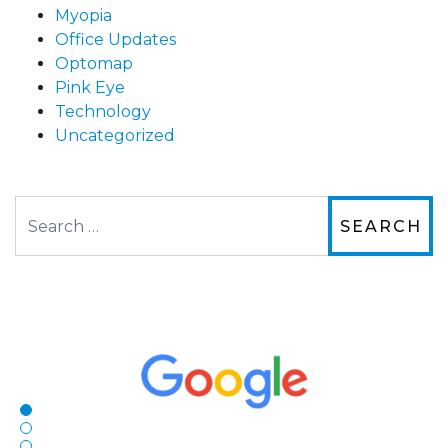
Myopia
Office Updates
Optomap
Pink Eye
Technology
Uncategorized
Search
The staff are very friendly, courteous and
efficient. The doctor was helpful and listened
to my concerns and helped me get into a pair
of contacts that I enjoy!
Joe