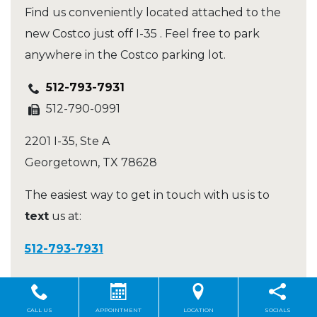
Find us conveniently located attached to the
new Costco just off I-35 . Feel free to park
anywhere in the Costco parking lot.
512-793-7931
512-790-0991
2201 I-35, Ste A
Georgetown
,
TX
78628
The easiest way to get in touch with us is to
text
us at:
512-793-7931
Hours of Operation
CALL US
APPOINTMENT
LOCATION
SOCIALS
Mon – Fri
:
9:00 AM
–
6:00 PM