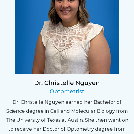
Dr. Christelle Nguyen
Optometrist
Dr. Christelle Nguyen earned her Bachelor of
Science degree in Cell and Molecular Biology from
The University of Texas at Austin. She then went on
to receive her Doctor of Optometry degree from