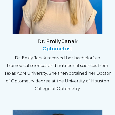
Dr. Emily Janak
Optometrist
Dr. Emily Janak received her bachelor’s in
biomedical sciences and nutritional sciences from
Texas A&M University. She then obtained her Doctor
of Optometry degree at the University of Houston
College of Optometry.