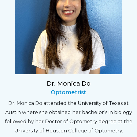
Dr. Monica Do
Optometrist
Dr. Monica Do attended the University of Texas at
Austin where she obtained her bachelor’s in biology
followed by her Doctor of Optometry degree at the
University of Houston College of Optometry.