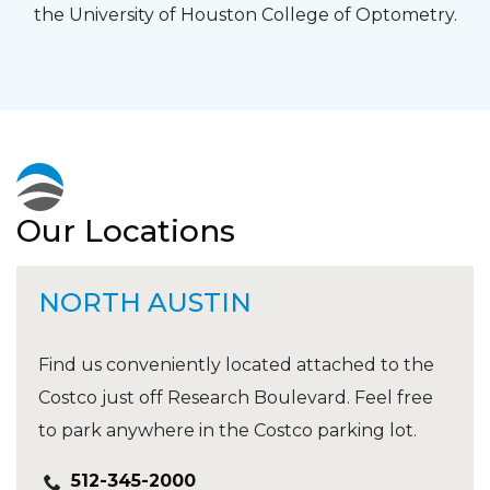
the University of Houston College of Optometry.
Our Locations
NORTH AUSTIN
Find us conveniently located attached to the
Costco just off Research Boulevard. Feel free
to park anywhere in the Costco parking lot.
512-345-2000