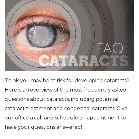
Think you may be at risk for developing cataracts?
Here is an overview of the most frequently asked
questions about cataracts, including potential
cataract treatment and congenital cataracts. Give
our office a call and schedule an appointment to
have your questions answered!