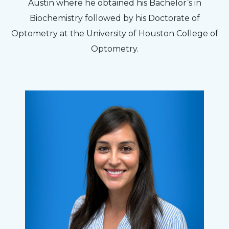
Austin where he obtained his Bachelor’s in
Biochemistry followed by his Doctorate of
Optometry at the University of Houston College of
Optometry.