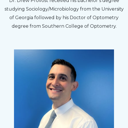
Dr. Drew Provost received his bachelor’s degree
efficient. The doctor was helpful and listened
studying Sociology/Microbiology from the University
to my concerns and helped me get into a pair
of Georgia followed by his Doctor of Optometry
of contacts that I enjoy!
degree from Southern College of Optometry.
Joe