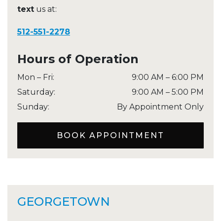
text
us at:
512-551-2278
Hours of Operation
Mon – Fri
:
9:00 AM
–
6:00 PM
Saturday
:
9:00 AM
–
5:00 PM
Sunday
:
By Appointment Only
BOOK APPOINTMENT
GEORGETOWN