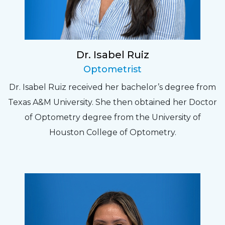
Dr. Isabel Ruiz
Optometrist
Dr. Isabel Ruiz received her bachelor’s degree from
Texas A&M University. She then obtained her Doctor
of Optometry degree from the University of
Houston College of Optometry.