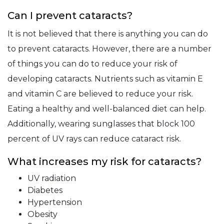
Can I prevent cataracts?
It is not believed that there is anything you can do
to prevent cataracts. However, there are a number
of things you can do to reduce your risk of
developing cataracts. Nutrients such as vitamin E
and vitamin C are believed to reduce your risk.
Eating a healthy and well-balanced diet can help.
Additionally, wearing sunglasses that block 100
percent of UV rays can reduce cataract risk.
What increases my risk for cataracts?
UV radiation
Diabetes
Hypertension
Obesity