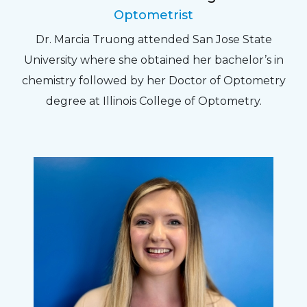
Optometrist
Dr. Marcia Truong attended San Jose State
University where she obtained her bachelor’s in
chemistry followed by her Doctor of Optometry
degree at Illinois College of Optometry.