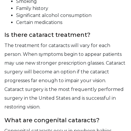
Smoking
Family history
Significant alcohol consumption
Certain medications
Is there cataract treatment?
The treatment for cataracts will vary for each
person. When symptoms begin to appear patients
may use new stronger prescription glasses. Cataract
surgery will become an option if the cataract
progresses far enough to impair your vision.
Cataract surgery is the most frequently performed
surgery in the United States and is successful in
restoring vision.
What are congenital cataracts?
Congenital cataracts occur in newborn babies