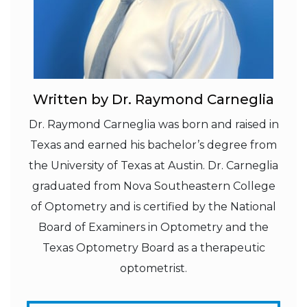
Written by Dr. Raymond Carneglia
Dr. Raymond Carneglia was born and raised in
Texas and earned his bachelor’s degree from
the University of Texas at Austin. Dr. Carneglia
graduated from Nova Southeastern College
of Optometry and is certified by the National
Board of Examiners in Optometry and the
Texas Optometry Board as a therapeutic
optometrist.