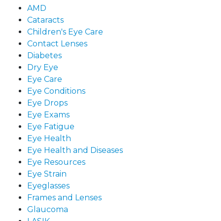
AMD
Cataracts
Children's Eye Care
Contact Lenses
Diabetes
Dry Eye
Eye Care
Eye Conditions
Eye Drops
Eye Exams
Eye Fatigue
Eye Health
Eye Health and Diseases
Eye Resources
Eye Strain
Eyeglasses
Frames and Lenses
Glaucoma