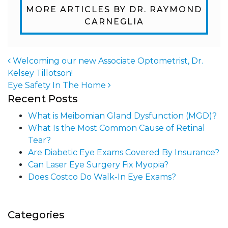
MORE ARTICLES BY DR. RAYMOND
CARNEGLIA
Welcoming our new Associate Optometrist, Dr.
Kelsey Tillotson!
Post navigation
Eye Safety In The Home
Recent Posts
What is Meibomian Gland Dysfunction (MGD)?
What Is the Most Common Cause of Retinal
Tear?
Are Diabetic Eye Exams Covered By Insurance?
Can Laser Eye Surgery Fix Myopia?
Does Costco Do Walk-In Eye Exams?
Categories