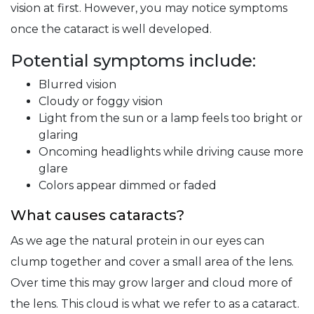
vision at first. However, you may notice symptoms
once the cataract is well developed.
Potential symptoms include:
Blurred vision
Cloudy or foggy vision
Light from the sun or a lamp feels too bright or
glaring
Oncoming headlights while driving cause more
glare
Colors appear dimmed or faded
What causes cataracts?
As we age the natural protein in our eyes can
clump together and cover a small area of the lens.
Over time this may grow larger and cloud more of
the lens. This cloud is what we refer to as a cataract.