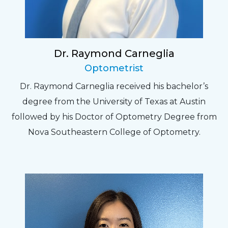
Dr. Raymond Carneglia
Optometrist
Dr. Raymond Carneglia received his bachelor’s
degree from the University of Texas at Austin
followed by his Doctor of Optometry Degree from
Nova Southeastern College of Optometry.