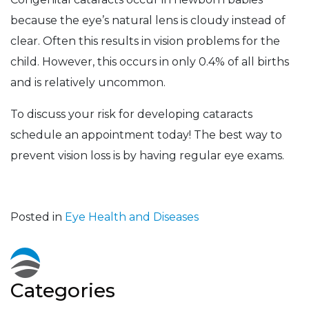
because the eye’s natural lens is cloudy instead of
clear. Often this results in vision problems for the
child. However, this occurs in only 0.4% of all births
and is relatively uncommon.
To discuss your risk for developing cataracts
schedule an appointment today! The best way to
prevent vision loss is by having regular eye exams.
Posted in
Eye Health and Diseases
Categories